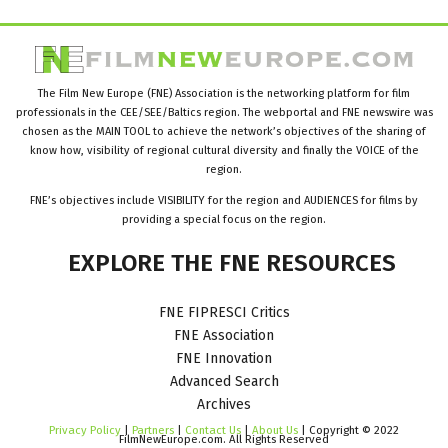
The Film New Europe (FNE) Association is the networking platform for film
professionals in the CEE/SEE/Baltics region. The webportal and FNE newswire was
chosen as the MAIN TOOL to achieve the network’s objectives of the sharing of
know how, visibility of regional cultural diversity and finally the VOICE of the
region.
FNE’s objectives include VISIBILITY for the region and AUDIENCES for films by
providing a special focus on the region.
EXPLORE
THE
FNE
RESOURCES
FNE FIPRESCI Critics
FNE Association
FNE Innovation
Advanced Search
Archives
Privacy Policy
|
Partners
|
Contact Us
|
About Us
| Copyright © 2022
FilmNewEurope.com. All Rights Reserved