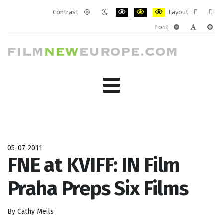
Contrast
Layout
Default
Night
PLG_SYSTEM_JMFRAMEWORK_CONF
PLG_SYSTEM_JMFRAMEWORK
PLG_SYSTEM_JMFRAM
Fixed
Wide
Font
mode
mode
layout
layo
PLG_SYSTEM_J
PLG_SYST
PLG_
05-07-2011
FNE at KVIFF: IN Film
Praha Preps Six Films
By Cathy Meils