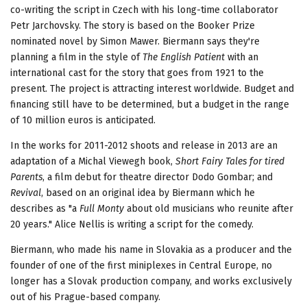
co-writing the script in Czech with his long-time collaborator
Petr Jarchovsky. The story is based on the Booker Prize
nominated novel by Simon Mawer. Biermann says they're
planning a film in the style of
The English Patient
with an
international cast for the story that goes from 1921 to the
present. The project is attracting interest worldwide. Budget and
financing still have to be determined, but a budget in the range
of 10 million euros is anticipated.
In the works for 2011-2012 shoots and release in 2013 are an
adaptation of a Michal Viewegh book,
Short Fairy Tales for tired
Parents
, a film debut for theatre director Dodo Gombar; and
Revival
, based on an original idea by Biermann which he
describes as "a
Full Monty
about old musicians who reunite after
20 years." Alice Nellis is writing a script for the comedy.
Biermann, who made his name in Slovakia as a producer and the
founder of one of the first miniplexes in Central Europe, no
longer has a Slovak production company, and works exclusively
out of his Prague-based company.