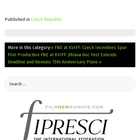
Published in
Czech Republic
More in this category:
« FNE at KVIFF: Czech Incentives Spur
Film Production
FNE at KVIFF: Jihlava Doc Fest Extends
Deadline and Reveals 15th Anniversary Plans »