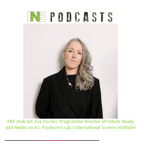
FNE Podcast: Eva Fischer, Programme Director of Future Ready
and Hands-on A.I. Producers Lab (International Screen Institute)