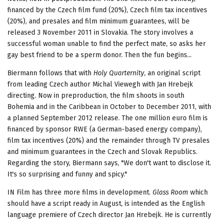
financed by the Czech film fund (20%), Czech film tax incentives
(20%), and presales and film minimum guarantees, will be
released 3 November 2011 in Slovakia. The story involves a
successful woman unable to find the perfect mate, so asks her
gay best friend to be a sperm donor. Then the fun begins...
Biermann follows that with
Holy Quarternity
, an original script
from leading Czech author Michal Viewegh with Jan Hrebejk
directing. Now in preproduction, the film shoots in south
Bohemia and in the Caribbean in October to December 2011, with
a planned September 2012 release. The one million euro film is
financed by sponsor RWE (a German-based energy company),
film tax incentives (20%) and the remainder through TV presales
and minimum guarantees in the Czech and Slovak Republics.
Regarding the story, Biermann says, "We don't want to disclose it.
It's so surprising and funny and spicy."
IN Film has three more films in development.
Glass Room
which
should have a script ready in August, is intended as the English
language premiere of Czech director Jan Hrebejk. He is currently