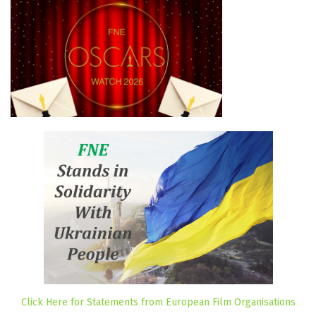
Click Here for Statements from European Film Organisations