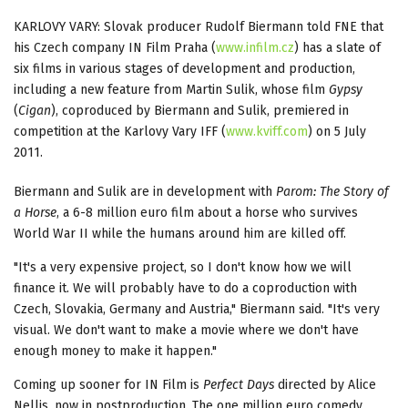
KARLOVY VARY: Slovak producer Rudolf Biermann told FNE that
his Czech company IN Film Praha (
www.infilm.cz
) has a slate of
six films in various stages of development and production,
including a new feature from Martin Sulik, whose film
Gypsy
(
Cigan
), coproduced by Biermann and Sulik, premiered in
competition at the Karlovy Vary IFF (
www.kviff.com
) on 5 July
2011.
Biermann and Sulik are in development with
Parom: The Story of
a Horse
, a 6-8 million euro film about a horse who survives
World War II while the humans around him are killed off.
"It's a very expensive project, so I don't know how we will
finance it. We will probably have to do a coproduction with
Czech, Slovakia, Germany and Austria," Biermann said. "It's very
visual. We don't want to make a movie where we don't have
enough money to make it happen."
Coming up sooner for IN Film is
Perfect Days
directed by Alice
Nellis, now in postproduction. The one million euro comedy,