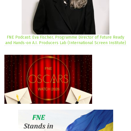
FNE Podcast: Eva Fischer, Programme Director of Future Ready
and Hands-on A.I. Producers Lab (International Screen Institute)