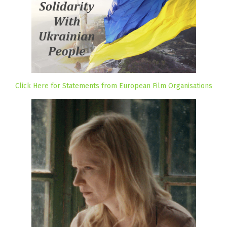
Click Here for Statements from European Film Organisations