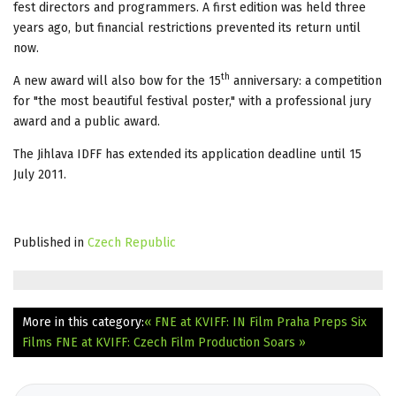
fest directors and programmers. A first edition was held three
years ago, but financial restrictions prevented its return until
now.
th
A new award will also bow for the 15
anniversary: a competition
for "the most beautiful festival poster," with a professional jury
award and a public award.
The Jihlava IDFF has extended its application deadline until 15
July 2011.
Published in
Czech Republic
More in this category:
« FNE at KVIFF: IN Film Praha Preps Six
Films
FNE at KVIFF: Czech Film Production Soars »