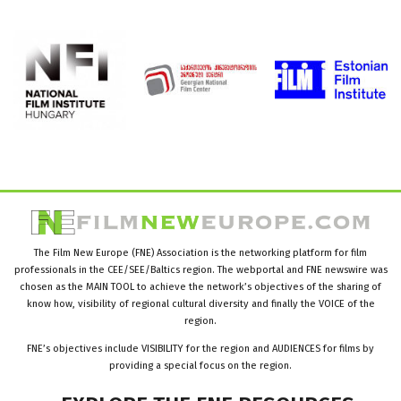
The Film New Europe (FNE) Association is the networking platform for film
professionals in the CEE/SEE/Baltics region. The webportal and FNE newswire was
chosen as the MAIN TOOL to achieve the network’s objectives of the sharing of
know how, visibility of regional cultural diversity and finally the VOICE of the
region.
FNE’s objectives include VISIBILITY for the region and AUDIENCES for films by
providing a special focus on the region.