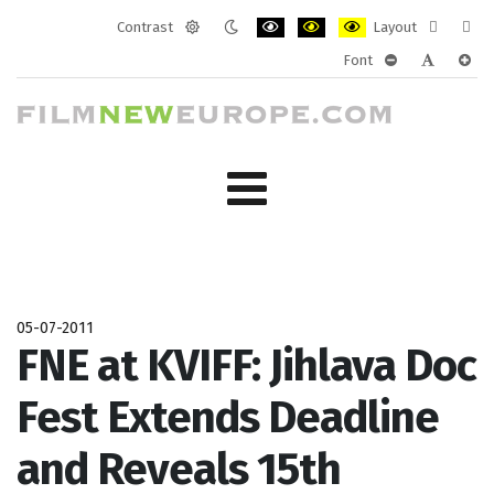
Contrast
Layout
Default
Night
PLG_SYSTEM_JMFRAMEWORK_CONF
PLG_SYSTEM_JMFRAMEWORK
PLG_SYSTEM_JMFRAM
Fixed
Wide
Font
mode
mode
layout
layo
PLG_SYSTEM_J
PLG_SYST
PLG_
05-07-2011
FNE at KVIFF: Jihlava Doc
Fest Extends Deadline
and Reveals 15th