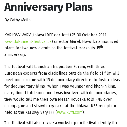
Anniversary Plans
By Cathy Meils
KARLOVY VARY: Jihlava IDFF doc fest (25-30 October 2011,
www.dokument-festival.cz
) director Marek Hovorka announced
th
plans for two new events as the festival marks its 15
anniversary.
The festival will launch an Inspiration Forum, with three
European experts from disciplines outside the field of film will
meet one-on-one with 15 documentary directors to foster ideas
for documentary films. "When I was younger and hitch-hiking,
every time I told someone I was involved with documentaries,
they would tell me their own ideas," Hovorka told FNE over
champagne and strawberry cake at the Jihlava IDFF reception
held at the Karlovy Vary IFF (
www.kviff.com
).
The festival will also revive a workshop on festival identity for