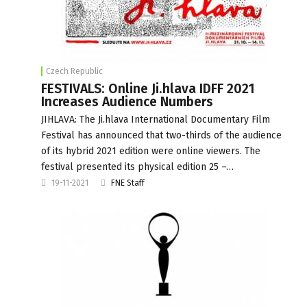
Czech Republic
FESTIVALS: Online Ji.hlava IDFF 2021
Increases Audience Numbers
JIHLAVA: The Ji.hlava International Documentary Film
Festival has announced that two-thirds of the audience
of its hybrid 2021 edition were online viewers. The
festival presented its physical edition 25 –…
19-11-2021
FNE Staff