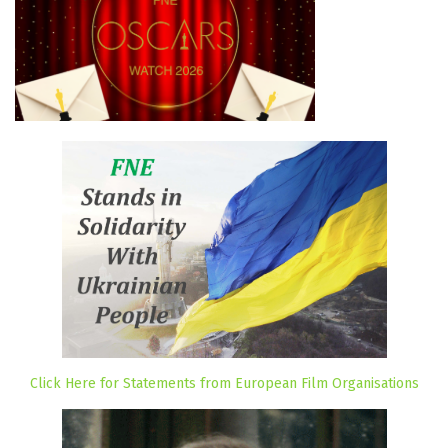
Click Here for Statements from European Film Organisations