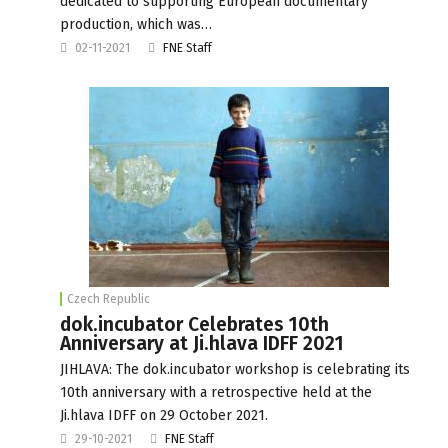
dedicated to supporting European documentary
production, which was…
02-11-2021
FNE Staff
Czech Republic
dok.incubator Celebrates 10th
Anniversary at Ji.hlava IDFF 2021
JIHLAVA: The dok.incubator workshop is celebrating its
10th anniversary with a retrospective held at the
Ji.hlava IDFF on 29 October 2021.
29-10-2021
FNE Staff