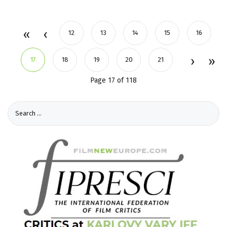
12
13
14
15
16
17
18
19
20
21
Page 17 of 118