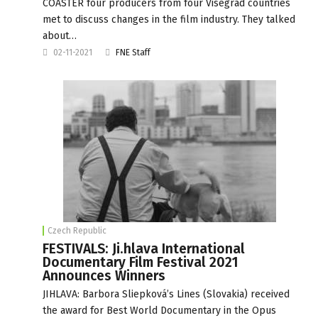
COASTER four producers from four Visegrad countries
met to discuss changes in the film industry. They talked
about…
02-11-2021
FNE Staff
Czech Republic
FESTIVALS: Ji.hlava International
Documentary Film Festival 2021
Announces Winners
JIHLAVA: Barbora Sliepková’s Lines (Slovakia) received
the award for Best World Documentary in the Opus