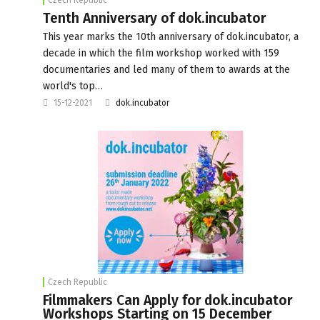
Tenth Anniversary of dok.incubator
This year marks the 10th anniversary of dok.incubator, a
decade in which the film workshop worked with 159
documentaries and led many of them to awards at the
world's top…
15-12-2021
dok.incubator
Czech Republic
Filmmakers Can Apply for dok.incubator
Workshops Starting on 15 December