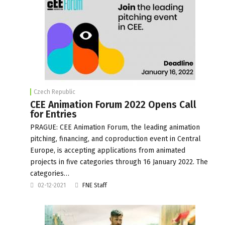
Czech Republic
CEE Animation Forum 2022 Opens Call
for Entries
PRAGUE: CEE Animation Forum, the leading animation
pitching, financing, and coproduction event in Central
Europe, is accepting applications from animated
projects in five categories through 16 January 2022. The
categories…
02-12-2021
FNE Staff