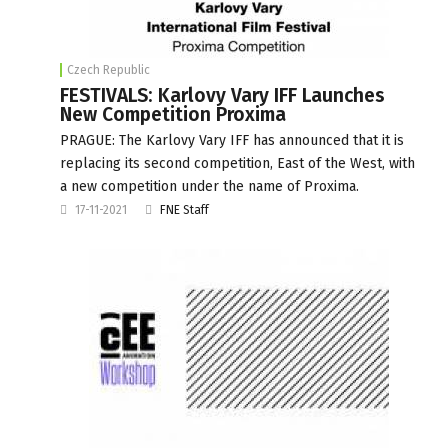
Czech Republic
FESTIVALS: Karlovy Vary IFF Launches
New Competition Proxima
PRAGUE: The Karlovy Vary IFF has announced that it is
replacing its second competition, East of the West, with
a new competition under the name of Proxima.
17-11-2021
FNE Staff