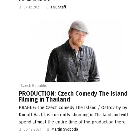
07-12-2021
FNE Staff
Czech Republic
PRODUCTION: Czech Comedy The Island
Filming in Thailand
PRAGUE: The Czech comedy The Island / Ostrov by by
Rudolf Havlík is currently shooting in Thailand and will
spend almost the entire time of the production there.
06-12-2021
Martin Svoboda