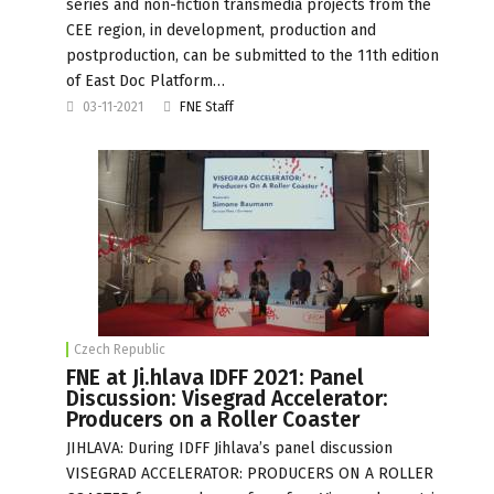
series and non-fiction transmedia projects from the
CEE region, in development, production and
postproduction, can be submitted to the 11th edition
of East Doc Platform…
03-11-2021
FNE Staff
Czech Republic
FNE at Ji.hlava IDFF 2021: Panel
Discussion: Visegrad Accelerator:
Producers on a Roller Coaster
JIHLAVA: During IDFF Jihlava’s panel discussion
VISEGRAD ACCELERATOR: PRODUCERS ON A ROLLER