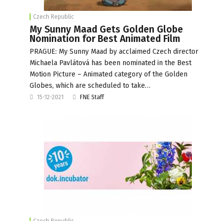
Czech Republic
My Sunny Maad Gets Golden Globe
Nomination for Best Animated Film
PRAGUE: My Sunny Maad by acclaimed Czech director
Michaela Pavlátová has been nominated in the Best
Motion Picture – Animated category of the Golden
Globes, which are scheduled to take…
15-12-2021
FNE Staff
Czech Republic