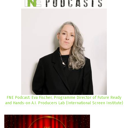
FNE Podcast: Eva Fischer, Programme Director of Future Ready
and Hands-on A.I. Producers Lab (International Screen Institute)