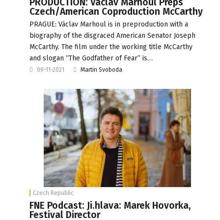
PRODUCTION: Václav Marhoul Preps
Czech/American Coproduction McCarthy
PRAGUE: Václav Marhoul is in preproduction with a
biography of the disgraced American Senator Joseph
McCarthy. The film under the working title McCarthy
and slogan “The Godfather of Fear” is…
09-11-2021
Martin Svoboda
Czech Republic
FNE Podcast: Ji.hlava: Marek Hovorka,
Festival Director