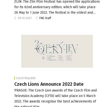
ZLIN: The Zlin Film Festival has opened the applications
for its 62nd anniversary edition, which will take place
26 May to 1 June 2022. The festival is the oldest and…
09-12-2021
FNE Staff
Czech Republic
Czech Lions Announce 2022 Date
PRAGUE: The Czech Lion awards of the Czech Film and
Television Academy (CFTA) will take place on 5 March
2022. The awards recognise the best achievements of
the national film…