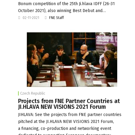
Bonum competition of the 25th Ji.hlava IDFF (26-31
October 2021), also winning Best Debut and…
02-11-2021
FNE Staff
Czech Republic
Projects from FNE Partner Countries at
JI.HLAVA NEW VISIONS 2021 Forum
JIHLAVA: See the projects from FNE partner countries
pitched at the JI.HLAVA NEW VISIONS 2021 Forum,
a financing, co-production and networking event