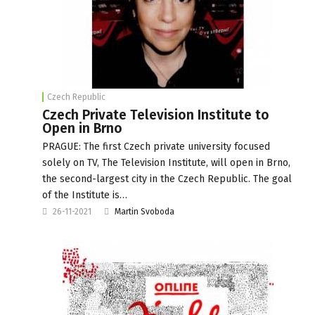
Czech Republic
Czech Private Television Institute to
Open in Brno
PRAGUE: The first Czech private university focused
solely on TV, The Television Institute, will open in Brno,
the second-largest city in the Czech Republic. The goal
of the Institute is…
26-11-2021
Martin Svoboda