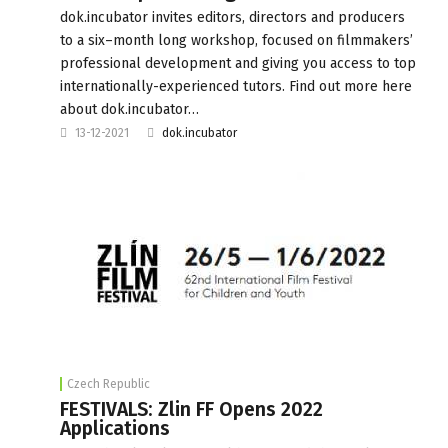
dok.incubator invites editors, directors and producers
to a six–month long workshop, focused on filmmakers’
professional development and giving you access to top
internationally-experienced tutors. Find out more here
about dok.incubator…
13-12-2021
dok.incubator
Czech Republic
FESTIVALS: Zlin FF Opens 2022
Applications