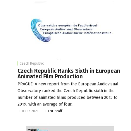
Czech Republic
Czech Republic Ranks Sixth in European
Animated Film Production
PRAGUE: A new report from the European Audiovisual
Observatory ranked the Czech Republic sixth in the
number of animated films produced between 2015 to
2019, with an average of four…
03-12-2021
FNE Staff