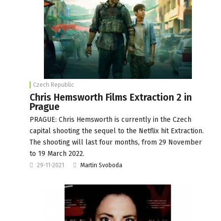
Czech Republic
Chris Hemsworth Films Extraction 2 in
Prague
PRAGUE: Chris Hemsworth is currently in the Czech
capital shooting the sequel to the Netflix hit Extraction.
The shooting will last four months, from 29 November
to 19 March 2022.
29-11-2021
Martin Svoboda