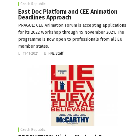
Czech Republic
East Doc Platform and CEE Animation
Deadlines Approach
PRAGUE: CEE Animation Forum is accepting applications
for its 2022 Workshop through 15 November 2021. The
programme is now open to professionals from all EU
member states.
11-11-2021
FNE Staff
Czech Republic