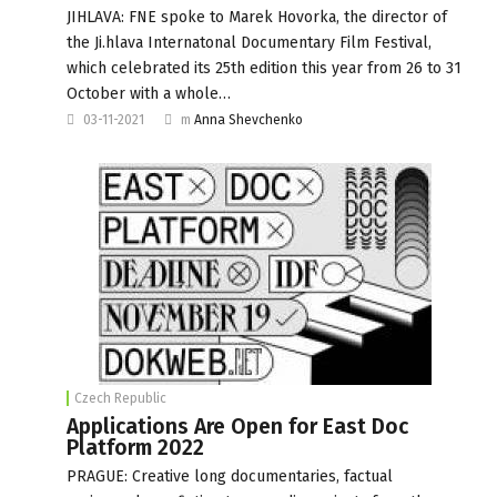
JIHLAVA: FNE spoke to Marek Hovorka, the director of
the Ji.hlava Internatonal Documentary Film Festival,
which celebrated its 25th edition this year from 26 to 31
October with a whole…
03-11-2021
m
Anna Shevchenko
Czech Republic
Applications Are Open for East Doc
Platform 2022
PRAGUE: Creative long documentaries, factual