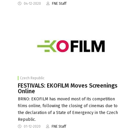
04-12-2020
FNE Staff
Czech Republic
FESTIVALS: EKOFILM Moves Screenings
Online
BRNO: EKOFILM has moved most of its competition
films online, following the closing of cinemas due to
the declaration of a State of Emergency in the Czech
Republic.
01-12-2020
FNE Staff