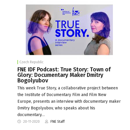
Czech Republic
FNE IDF Podcast: True Story: Town of
Glory: Documentary Maker Dmitry
Bogolyubov
This week True Story, a collaborative project between
the Institute of Documentary Film and Film New
Europe, presents an interview with documentary maker
Dmitry Bogolyubov, who speaks about his
documentary…
20-11-2020
FNE Staff