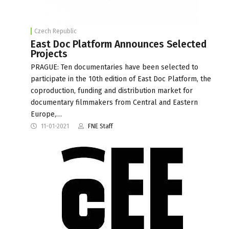
Czech Republic
East Doc Platform Announces Selected
Projects
PRAGUE: Ten documentaries have been selected to
participate in the 10th edition of East Doc Platform, the
coproduction, funding and distribution market for
documentary filmmakers from Central and Eastern
Europe,…
11-01-2021
FNE Staff