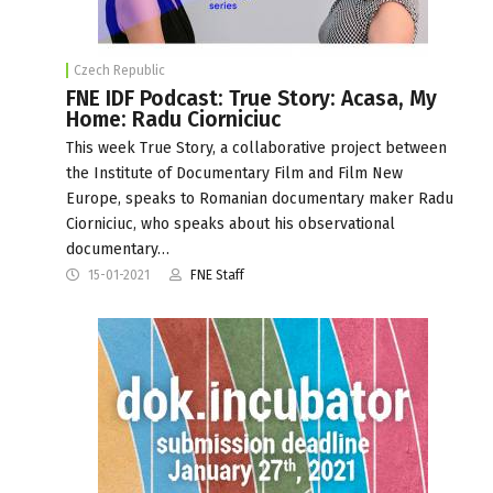
Czech Republic
FNE IDF Podcast: True Story: Acasa, My
Home: Radu Ciorniciuc
This week True Story, a collaborative project between
the Institute of Documentary Film and Film New
Europe, speaks to Romanian documentary maker Radu
Ciorniciuc, who speaks about his observational
documentary…
15-01-2021
FNE Staff