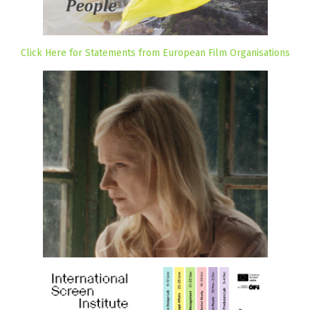
Click Here for Statements from European Film Organisations