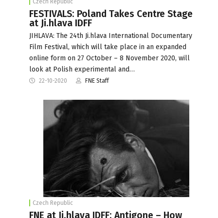
Czech Republic
FESTIVALS: Poland Takes Centre Stage
at Ji.hlava IDFF
JIHLAVA: The 24th Ji.hlava International Documentary
Film Festival, which will take place in an expanded
online form on 27 October – 8 November 2020, will
look at Polish experimental and…
22-10-2020
FNE Staff
Czech Republic
FNE at Ji.hlava IDFF: Antigone – How