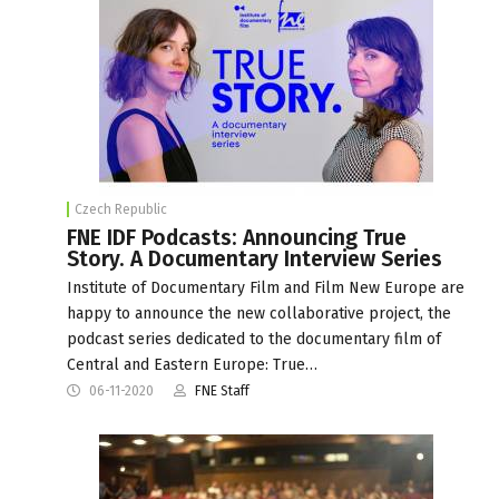
Czech Republic
FNE IDF Podcasts: Announcing True
Story. A Documentary Interview Series
Institute of Documentary Film and Film New Europe are
happy to announce the new collaborative project, the
podcast series dedicated to the documentary film of
Central and Eastern Europe: True…
06-11-2020
FNE Staff