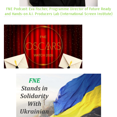
FNE Podcast: Eva Fischer, Programme Director of Future Ready
and Hands-on A.I. Producers Lab (International Screen Institute)