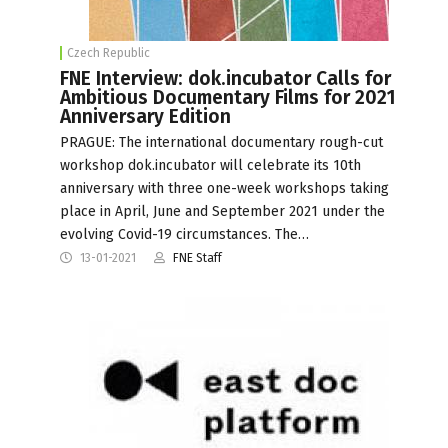
Czech Republic
FNE Interview: dok.incubator Calls for
Ambitious Documentary Films for 2021
Anniversary Edition
PRAGUE: The international documentary rough-cut
workshop dok.incubator will celebrate its 10th
anniversary with three one-week workshops taking
place in April, June and September 2021 under the
evolving Covid-19 circumstances. The…
13-01-2021
FNE Staff