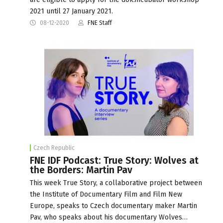
2021 until 27 January 2021.
08-12-2020
FNE Staff
Czech Republic
FNE IDF Podcast: True Story: Wolves at
the Borders: Martin Pav
This week True Story, a collaborative project between
the Institute of Documentary Film and Film New
Europe, speaks to Czech documentary maker Martin
Pav, who speaks about his documentary Wolves…