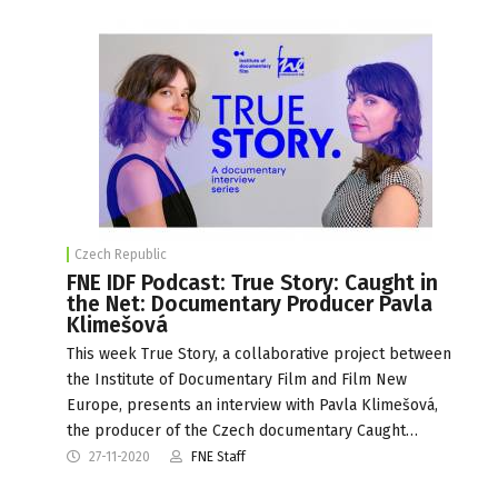
Czech Republic
FNE IDF Podcast: True Story: Caught in
the Net: Documentary Producer Pavla
Klimešová
This week True Story, a collaborative project between
the Institute of Documentary Film and Film New
Europe, presents an interview with Pavla Klimešová,
the producer of the Czech documentary Caught…
27-11-2020
FNE Staff