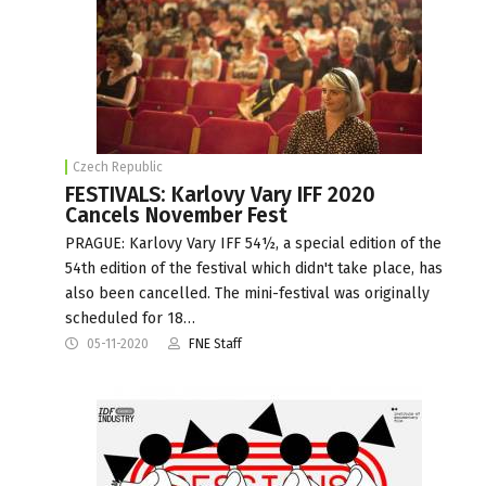
Czech Republic
FESTIVALS: Karlovy Vary IFF 2020
Cancels November Fest
PRAGUE: Karlovy Vary IFF 54½, a special edition of the
54th edition of the festival which didn't take place, has
also been cancelled. The mini-festival was originally
scheduled for 18…
05-11-2020
FNE Staff