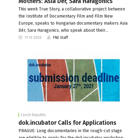
Mothers: Asia Dér, Sara Haragonics
This week True Story, a collaborative project between
the Institute of Documentary Film and Film New
Europe, speaks to Hungarian documentary makers Asia
Dér, Sara Haragonics, who speak about their…
11-12-2020
FNE Staff
Czech Republic
dok.incubator Calls for Applications
PRAGUE: Long documentaries in the rough-cut stage
are eligible to apply for the dok.incubator workshop