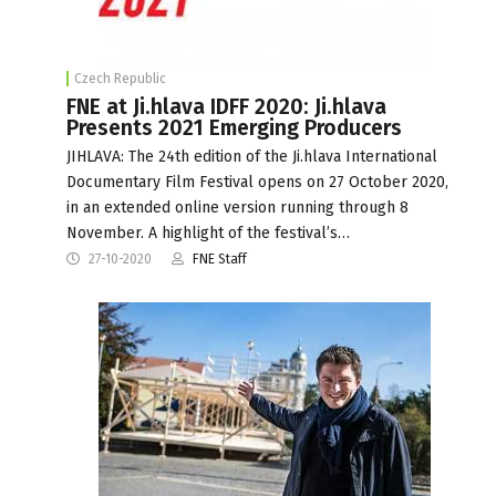
Czech Republic
FNE at Ji.hlava IDFF 2020: Ji.hlava
Presents 2021 Emerging Producers
JIHLAVA: The 24th edition of the Ji.hlava International
Documentary Film Festival opens on 27 October 2020,
in an extended online version running through 8
November. A highlight of the festival’s…
27-10-2020
FNE Staff