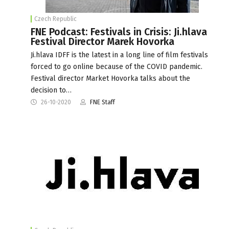
Czech Republic
FNE Podcast: Festivals in Crisis: Ji.hlava
Festival Director Marek Hovorka
Ji.hlava IDFF is the latest in a long line of film festivals
forced to go online because of the COVID pandemic.
Festival director Market Hovorka talks about the
decision to…
26-10-2020
FNE Staff