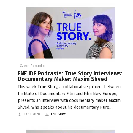
Czech Republic
FNE IDF Podcasts: True Story Interviews:
Documentary Maker: Maxim Shved
This week True Story, a collaborative project between
Institute of Documentary Film and Film New Europe,
presents an interview with documentary maker Maxim
Shved, who speaks about his documentary Pure…
13-11-2020
FNE Staff