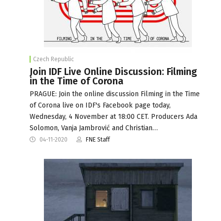
Czech Republic
Join IDF Live Online Discussion: Filming
in the Time of Corona
PRAGUE: Join the online discussion Filming in the Time
of Corona live on IDF's Facebook page today,
Wednesday, 4 November at 18:00 CET. Producers Ada
Solomon, Vanja Jambrović and Christian…
04-11-2020
FNE Staff