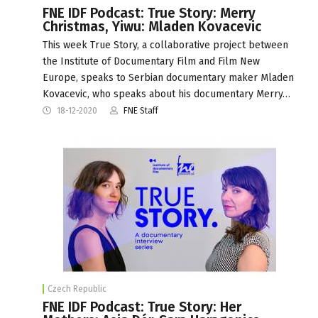
FNE IDF Podcast: True Story: Merry
Christmas, Yiwu: Mladen Kovacevic
This week True Story, a collaborative project between
the Institute of Documentary Film and Film New
Europe, speaks to Serbian documentary maker Mladen
Kovacevic, who speaks about his documentary Merry…
18-12-2020
FNE Staff
Czech Republic
FNE IDF Podcast: True Story: Her