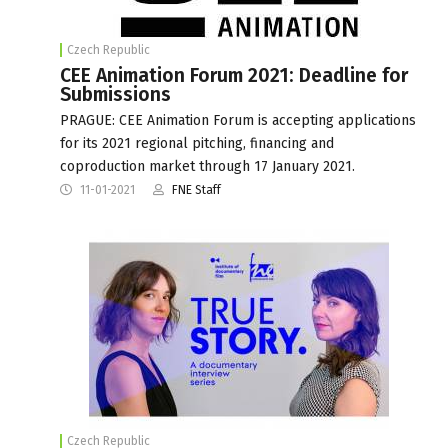
Czech Republic
CEE Animation Forum 2021: Deadline for
Submissions
PRAGUE: CEE Animation Forum is accepting applications
for its 2021 regional pitching, financing and
coproduction market through 17 January 2021.
11-01-2021
FNE Staff
Czech Republic