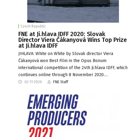
Czech Republic
FNE at Ji.hlava IDFF 2020: Slovak
Director Viera Čákanyová Wins Top Prize
at Ji.hlava IDFF
JIHLAVA: White on White by Slovak director Viera
Čákanyová won Best Film in the Opus Bonum
international competition of the 24th Ji.hlava IDFF, which
continues online through 8 November 2020.…
02-11-2020
FNE Staff