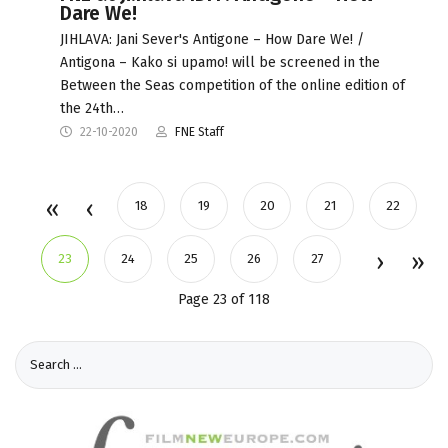
Dare We!
JIHLAVA: Jani Sever's Antigone – How Dare We! /
Antigona – Kako si upamo! will be screened in the
Between the Seas competition of the online edition of
the 24th…
22-10-2020
FNE Staff
18
19
20
21
22
23
24
25
26
27
Page 23 of 118