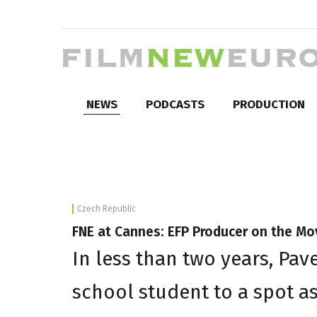
NEWS
PODCASTS
PRODUCTION
Czech Republic
FNE at Cannes: EFP Producer on the Mo
In less than two years, Pav
school student to a spot a