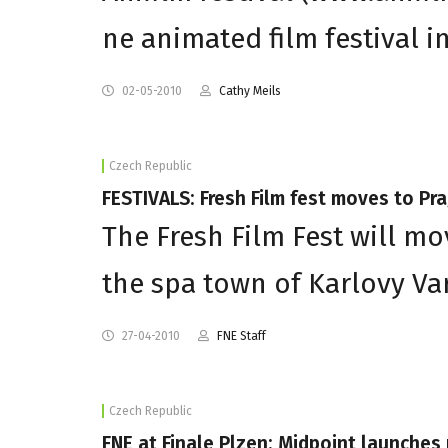
ne animated film festival i
02-05-2010
Cathy Meils
Czech Republic
FESTIVALS: Fresh Film fest moves to Pr
The Fresh Film Fest will mov
the spa town of Karlovy Var
27-04-2010
FNE Staff
Czech Republic
FNE at Finale Plzen: Midpoint launche