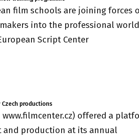
an film schools are joining forces 
makers into the professional worl
 European Script Center
w Czech productions
 www.filmcenter.cz) offered a platf
t and production at its annual