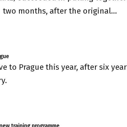
n two months, after the original…
ague
e to Prague this year, after six year
y.
s new training programme