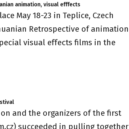
uanian animation, visual efffects
lace May 18-23 in Teplice, Czech
thuanian Retrospective of animation
cial visual effects films in the
stival
n and the organizers of the first
lm.cz) succeeded in pulling together