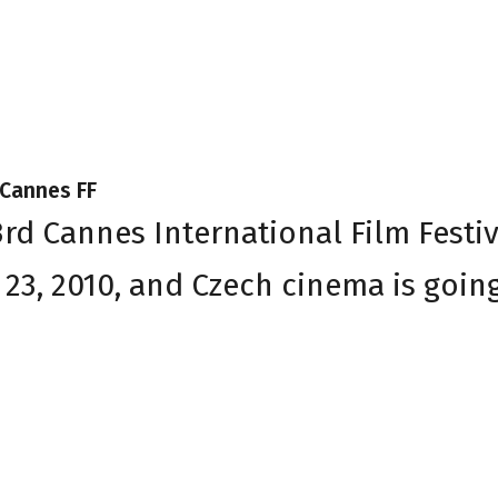
 Cannes FF
3rd Cannes International Film Festiv
o 23, 2010, and Czech cinema is goin