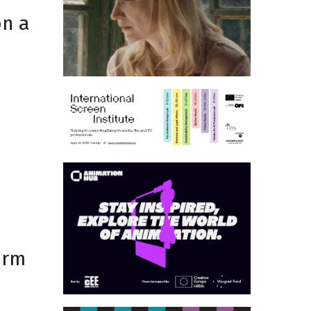
on a
d
orm