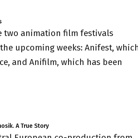
s
 two animation film festivals
 the upcoming weeks: Anifest, whic
ce, and Anifilm, which has been
nosik. A True Story
entral European co-production from