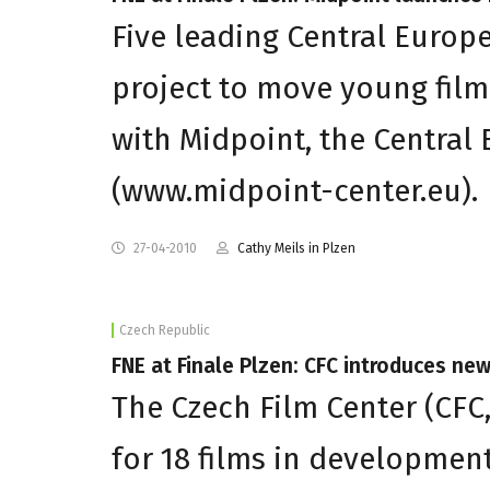
Five leading Central Europe
project to move young film
with Midpoint, the Central
(www.midpoint-center.eu).
27-04-2010
Cathy Meils in Plzen
Czech Republic
FNE at Finale Plzen: CFC introduces ne
The Czech Film Center (CFC,
for 18 films in developmen