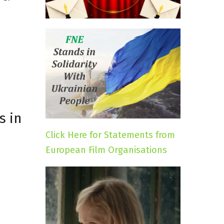
s in
Click Here for Statements from
European Film Organisations