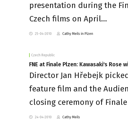
presentation during the Fina
Czech films on April…
25-04-2010
Cathy Meils in Plzen
Czech Republic
FNE at Finale Plzen: Kawasaki's Rose wi
Director Jan Hřebejk picke
feature film and the Audie
closing ceremony of Finale 
24-04-2010
Cathy Meils