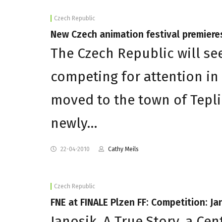
Czech Republic
New Czech animation festival premiere
The Czech Republic will see
competing for attention in
moved to the town of Tepli
newly…
22-04-2010
Cathy Meils
Czech Republic
FNE at FINALE Plzen FF: Competition: Ja
Janosik. A True Story, a C