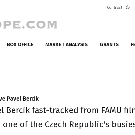
Contrast
Defa
mod
BOX OFFICE
MARKET ANALYSIS
GRANTS
F
ve Pavel Bercik
el Bercik fast-tracked from FAMU fil
s one of the Czech Republic's busie