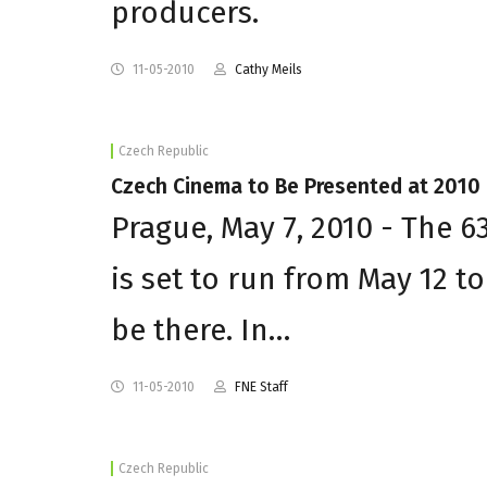
producers.
11-05-2010
Cathy Meils
Czech Republic
Czech Cinema to Be Presented at 2010
Prague, May 7, 2010 - The 6
is set to run from May 12 t
be there. In…
11-05-2010
FNE Staff
Czech Republic