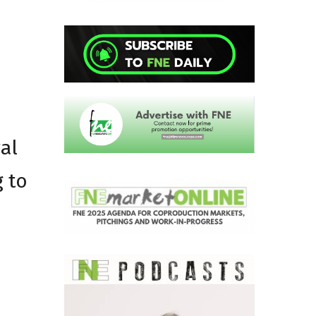
al
g to