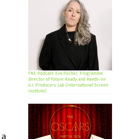
FNE Podcast: Eva Fischer, Programme
Director of Future Ready and Hands-on
A.I. Producers Lab (International Screen
Institute)
 a