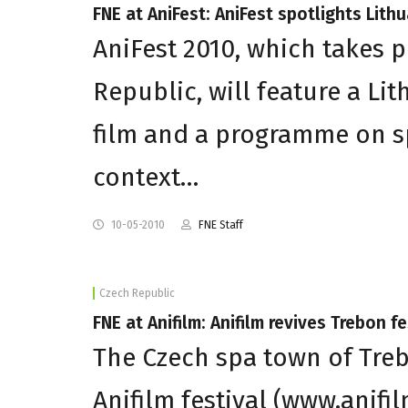
FNE at AniFest: AniFest spotlights Lith
AniFest 2010, which takes p
Republic, will feature a Li
film and a programme on spe
context…
10-05-2010
FNE Staff
Czech Republic
FNE at Anifilm: Anifilm revives Trebon fe
The Czech spa town of Trebo
Anifilm festival (www.anifi