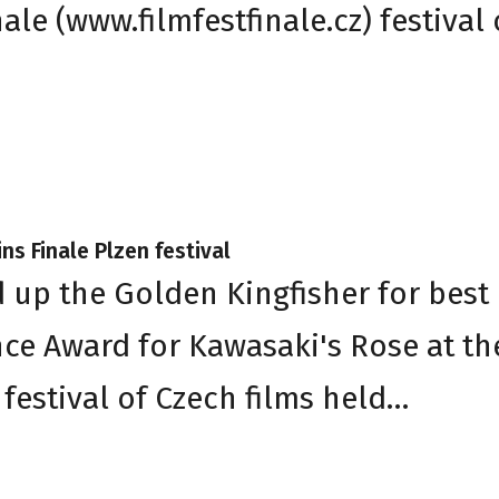
le (www.filmfestfinale.cz) festival 
ns Finale Plzen festival
d up the Golden Kingfisher for best
nce Award for Kawasaki's Rose at th
festival of Czech films held…