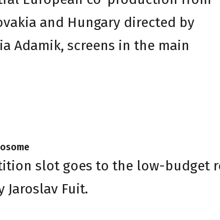
ovakia and Hungary directed by
ia Adamik, screens in the main
Twosome
ition slot goes to the low-budget 
Jaroslav Fuit.