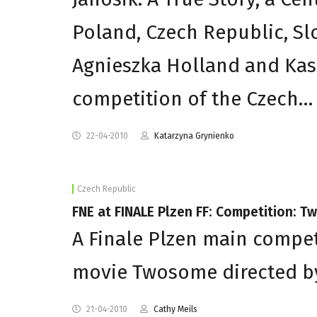
Poland, Czech Republic, Sl
Agnieszka Holland and Kas
competition of the Czech…
22-04-2010
Katarzyna Grynienko
Czech Republic
FNE at FINALE Plzen FF: Competition: 
A Finale Plzen main compet
movie Twosome directed by 
21-04-2010
Cathy Meils