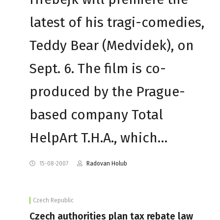
latest of his tragi-comedies,
Teddy Bear (Medvidek), on
Sept. 6. The film is co-
produced by the Prague-
based company Total
HelpArt T.H.A., which…
15-08-2007
Radovan Holub
Czech Republic
Czech authorities plan tax rebate law