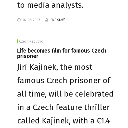
to media analysts.
07-08-2007
FNE Staff
Czech Republic
Life becomes film for famous Czech
prisoner
Jiri Kajinek, the most
famous Czech prisoner of
all time, will be celebrated
in a Czech feature thriller
called Kajinek, with a €1.4