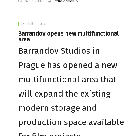
24-08-2007
Irena Zemanova
Czech Republic
Barrandov opens new multifunctional
area
Barrandov Studios in
Prague has opened a new
multifunctional area that
will expand the existing
modern storage and
production space available