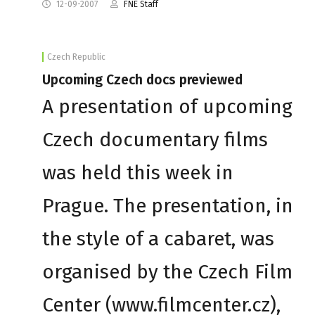
12-09-2007
FNE Staff
Czech Republic
Upcoming Czech docs previewed
A presentation of upcoming
Czech documentary films
was held this week in
Prague. The presentation, in
the style of a cabaret, was
organised by the Czech Film
Center (www.filmcenter.cz),