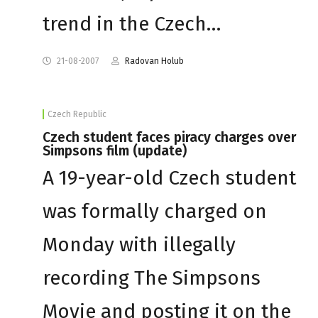
trend in the Czech…
21-08-2007
Radovan Holub
Czech Republic
Czech student faces piracy charges over
Simpsons film (update)
A 19-year-old Czech student
was formally charged on
Monday with illegally
recording The Simpsons
Movie and posting it on the