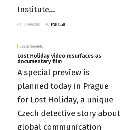
Institute…
12-09-2007
FNE Staff
Czech Republic
Lost Holiday video resurfaces as
documentary film
A special preview is
planned today in Prague
for Lost Holiday, a unique
Czech detective story about
global communication