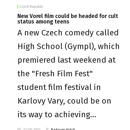
Czech Republic
New Vorel film could be headed for cult
status among teens
A new Czech comedy called
High School (Gympl), which
premiered last weekend at
the "Fresh Film Fest"
student film festival in
Karlovy Vary, could be on
its way to achieving…
27-08-2007
Radovan Holub