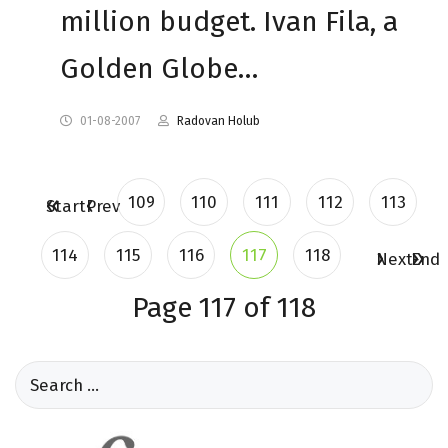
million budget. Ivan Fila, a
Golden Globe…
01-08-2007
Radovan Holub
109
110
111
112
113
Start
Prev
114
115
116
117
118
Next
End
Page 117 of 118