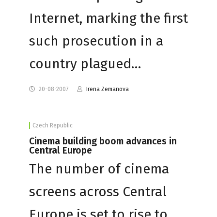
Internet, marking the first
such prosecution in a
country plagued…
20-08-2007
Irena Zemanova
Czech Republic
Cinema building boom advances in
Central Europe
The number of cinema
screens across Central
Europe is set to rise to