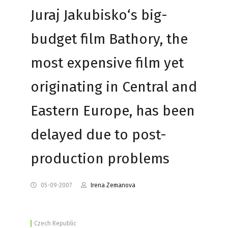
Juraj Jakubisko‘s big-
budget film Bathory, the
most expensive film yet
originating in Central and
Eastern Europe, has been
delayed due to post-
production problems
05-09-2007
Irena Zemanova
Czech Republic