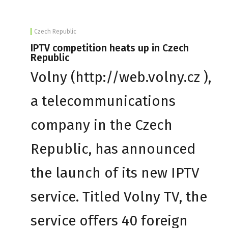
Czech Republic
IPTV competition heats up in Czech
Republic
Volny (http://web.volny.cz ),
a telecommunications
company in the Czech
Republic, has announced
the launch of its new IPTV
service. Titled Volny TV, the
service offers 40 foreign