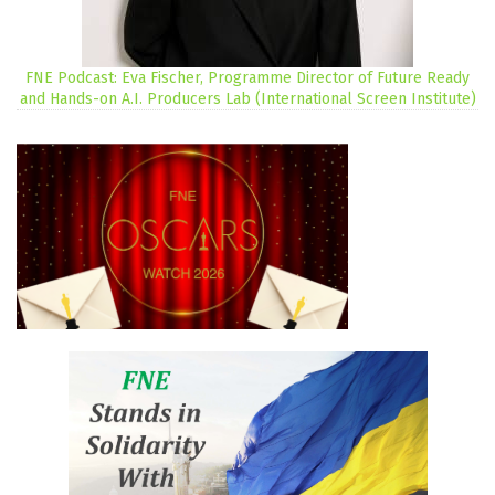
FNE Podcast: Eva Fischer, Programme Director of Future Ready
and Hands-on A.I. Producers Lab (International Screen Institute)