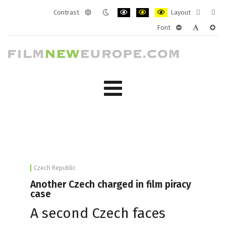
Contrast
Layout
Default
Night
PLG_SYSTEM_JMFRAMEWORK_CONF
PLG_SYSTEM_JMFRAMEWORK
PLG_SYSTEM_JMFRAM
Fixed
Wide
Font
mode
mode
layout
layo
PLG_SYSTEM_J
PLG_SYST
PLG_
Czech Republic
Another Czech charged in film piracy
case
A second Czech faces