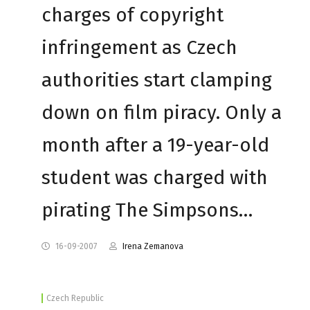
charges of copyright
infringement as Czech
authorities start clamping
down on film piracy. Only a
month after a 19-year-old
student was charged with
pirating The Simpsons…
16-09-2007
Irena Zemanova
Czech Republic