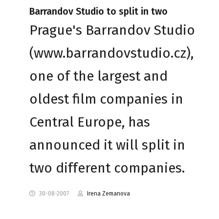
Barrandov Studio to split in two
Prague's Barrandov Studio
(www.barrandovstudio.cz),
one of the largest and
oldest film companies in
Central Europe, has
announced it will split in
two different companies.
30-08-2007
Irena Zemanova