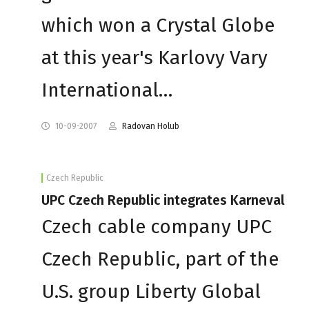
which won a Crystal Globe
at this year's Karlovy Vary
International…
10-09-2007
Radovan Holub
Czech Republic
UPC Czech Republic integrates Karneval
Czech cable company UPC
Czech Republic, part of the
U.S. group Liberty Global