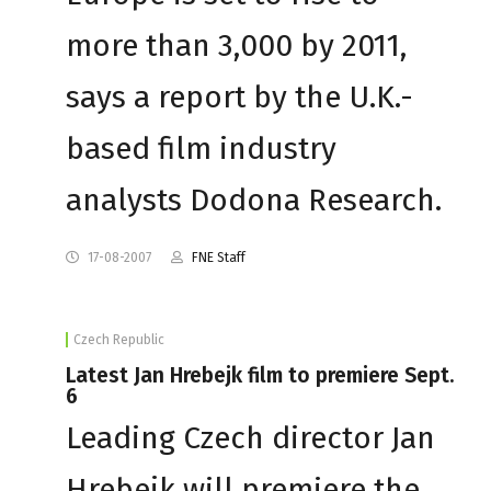
more than 3,000 by 2011,
says a report by the U.K.-
based film industry
analysts Dodona Research.
17-08-2007
FNE Staff
Czech Republic
Latest Jan Hrebejk film to premiere Sept.
6
Leading Czech director Jan
Hrebejk will premiere the