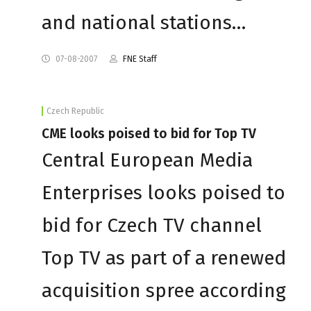
and national stations…
07-08-2007
FNE Staff
Czech Republic
CME looks poised to bid for Top TV
Central European Media
Enterprises looks poised to
bid for Czech TV channel
Top TV as part of a renewed
acquisition spree according