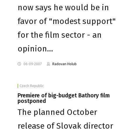
now says he would be in
favor of "modest support"
for the film sector - an
opinion…
06-09-2007
Radovan Holub
Czech Republic
Premiere of big-budget Bathory film
postponed
The planned October
release of Slovak director