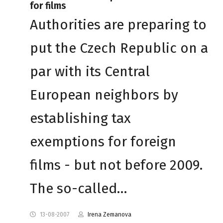
for films
Authorities are preparing to
put the Czech Republic on a
par with its Central
European neighbors by
establishing tax
exemptions for foreign
films - but not before 2009.
The so-called…
13-08-2007
Irena Zemanova