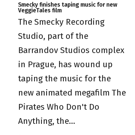
Smecky finishes taping music for new
VeggieTales film
The Smecky Recording
Studio, part of the
Barrandov Studios complex
in Prague, has wound up
taping the music for the
new animated megafilm The
Pirates Who Don't Do
Anything, the…