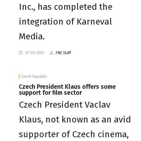
Inc., has completed the
integration of Karneval
Media.
07-09-2007
FNE Staff
Czech Republic
Czech President Klaus offers some
support for film sector
Czech President Vaclav
Klaus, not known as an avid
supporter of Czech cinema,