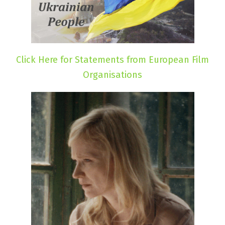
Click Here for Statements from European Film
Organisations