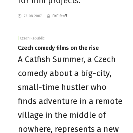
for film projects.
23-08-2007
FNE Staff
Czech Republic
Czech comedy films on the rise
A Catfish Summer, a Czech
comedy about a big-city,
small-time hustler who
finds adventure in a remote
village in the middle of
nowhere, represents a new