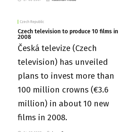
Czech Republic
Czech television to produce 10 films in
2008
Česká televize (Czech
television) has unveiled
plans to invest more than
100 million crowns (€3.6
million) in about 10 new
films in 2008.