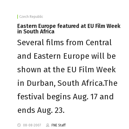
Czech Republic
Eastern Europe featured at EU Film Week
in South Africa
Several films from Central
and Eastern Europe will be
shown at the EU Film Week
in Durban, South Africa.The
festival begins Aug. 17 and
ends Aug. 23.
08-08-2007
FNE Staff