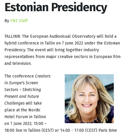
Estonian Presidency
By
FNE Staff
TALLINN: The European Audiovisual Observatory will hold a
hybrid conference in Tallin on 7 June 2022 under the Estonian
Presidency. The event will bring together industry
representatives from major creative sectors in European film
and television.
The conference
Creators
in Europe’s Screen
Sectors – Sketching
Present and Future
Challenges
will take
place at the Nordic
Hotel Forum in Tallinn
on 7 June 2022, 15:00 –
18:00 live in Tallinn (EEST) or 14:00 - 17:00 (CEST) Paris time