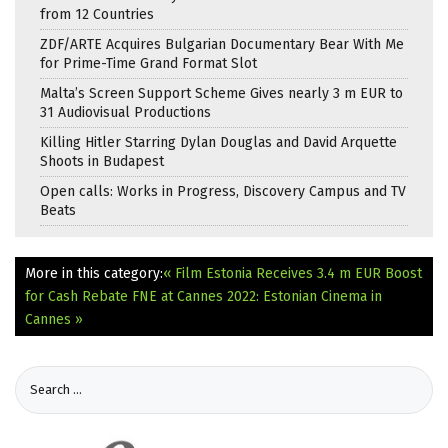
from 12 Countries
ZDF/ARTE Acquires Bulgarian Documentary Bear With Me
for Prime-Time Grand Format Slot
Malta’s Screen Support Scheme Gives nearly 3 m EUR to
31 Audiovisual Productions
Killing Hitler Starring Dylan Douglas and David Arquette
Shoots in Budapest
Open calls: Works in Progress, Discovery Campus and TV
Beats
More in this category:
« Film Estonia Receives 3.4 m EUR Boost
for Cash Rebate
FNE at Cannes 2022: Estonian Cinema in
Cannes »