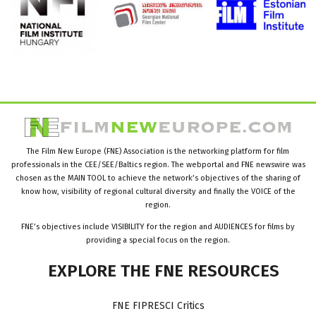
The Film New Europe (FNE) Association is the networking platform for film
professionals in the CEE/SEE/Baltics region. The webportal and FNE newswire was
chosen as the MAIN TOOL to achieve the network’s objectives of the sharing of
know how, visibility of regional cultural diversity and finally the VOICE of the
region.
FNE’s objectives include VISIBILITY for the region and AUDIENCES for films by
providing a special focus on the region.
EXPLORE
THE
FNE
RESOURCES
FNE FIPRESCI Critics