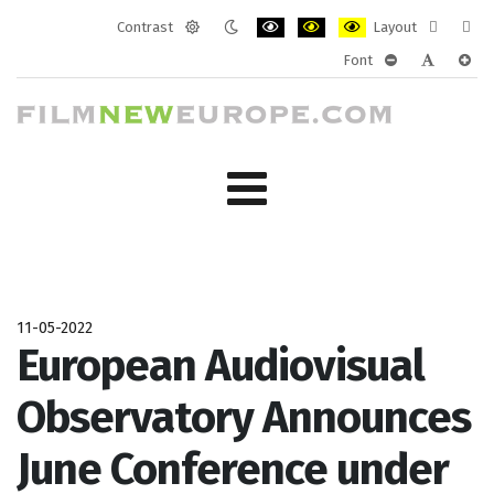
Contrast
Layout
Default
Night
PLG_SYSTEM_JMFRAMEWORK_CONF
PLG_SYSTEM_JMFRAMEWORK
PLG_SYSTEM_JMFRAM
Fixed
Wide
Font
mode
mode
layout
layo
PLG_SYSTEM_J
PLG_SYST
PLG_
11-05-2022
European Audiovisual
Observatory Announces
June Conference under