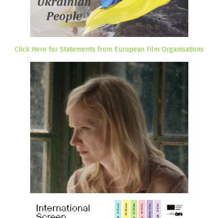
Click Here for Statements from European Film Organisations