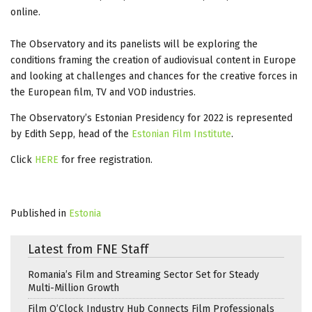
online.
The Observatory and its panelists will be exploring the
conditions framing the creation of audiovisual content in Europe
and looking at challenges and chances for the creative forces in
the European film, TV and VOD industries.
The Observatory’s Estonian Presidency for 2022 is represented
by Edith Sepp, head of the
Estonian Film Institute
.
Click
HERE
for free registration.
Published in
Estonia
Latest from FNE Staff
Romania’s Film and Streaming Sector Set for Steady
Multi-Million Growth
Film O’Clock Industry Hub Connects Film Professionals