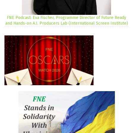
FNE Podcast: Eva Fischer, Programme Director of Future Ready
and Hands-on A.I. Producers Lab (International Screen Institute)