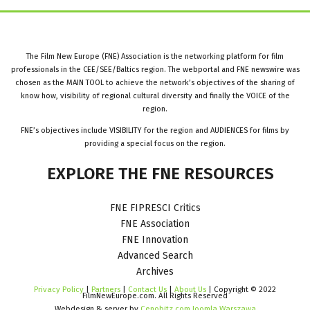
The Film New Europe (FNE) Association is the networking platform for film
professionals in the CEE/SEE/Baltics region. The webportal and FNE newswire was
chosen as the MAIN TOOL to achieve the network’s objectives of the sharing of
know how, visibility of regional cultural diversity and finally the VOICE of the
region.
FNE’s objectives include VISIBILITY for the region and AUDIENCES for films by
providing a special focus on the region.
EXPLORE
THE
FNE
RESOURCES
FNE FIPRESCI Critics
FNE Association
FNE Innovation
Advanced Search
Archives
Privacy Policy
|
Partners
|
Contact Us
|
About Us
| Copyright © 2022
FilmNewEurope.com. All Rights Reserved
Webdesign & server by
Cenobitz.com Joomla Warszawa