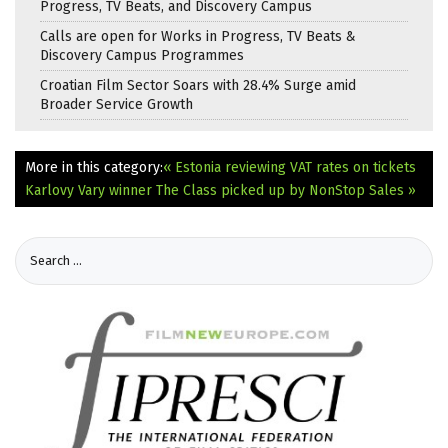
Progress, TV Beats, and Discovery Campus
Calls are open for Works in Progress, TV Beats &
Discovery Campus Programmes
Croatian Film Sector Soars with 28.4% Surge amid
Broader Service Growth
More in this category:
« Estonia reviewing VAT rates on tickets
Karlovy Vary winner The Class picked up by NonStop Sales »