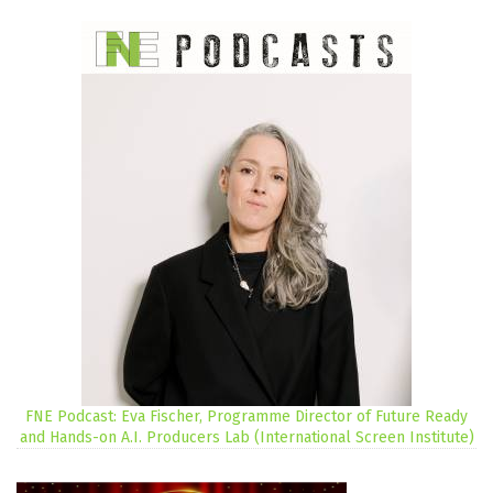
FNE Podcast: Eva Fischer, Programme Director of Future Ready
and Hands-on A.I. Producers Lab (International Screen Institute)