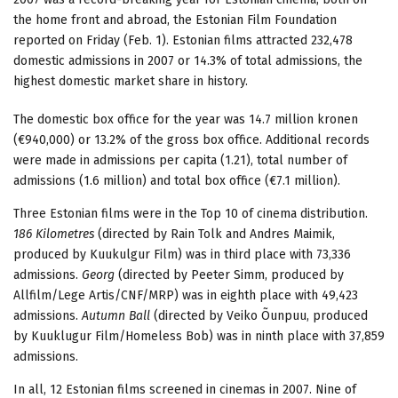
the home front and abroad, the Estonian Film Foundation
reported on Friday (Feb. 1). Estonian films attracted 232,478
domestic admissions in 2007 or 14.3% of total admissions, the
highest domestic market share in history.
The domestic box office for the year was 14.7 million kronen
(€940,000) or 13.2% of the gross box office. Additional records
were made in admissions per capita (1.21), total number of
admissions (1.6 million) and total box office (€7.1 million).
Three Estonian films were in the Top 10 of cinema distribution.
186 Kilometres
(directed by Rain Tolk and Andres Maimik,
produced by Kuukulgur Film) was in third place with 73,336
admissions.
Georg
(directed by Peeter Simm, produced by
Allfilm/Lege Artis/CNF/MRP) was in eighth place with 49,423
admissions.
Autumn Ball
(directed by Veiko Õunpuu, produced
by Kuuklugur Film/Homeless Bob) was in ninth place with 37,859
admissions.
In all, 12 Estonian films screened in cinemas in 2007. Nine of