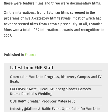
these were feature films and three were documentary films.
On the international front, Estonian films screened in the
programs of five A-category film festivals, most of which had
never screened films from Estonia previously. In all, Estonian
films won a total of 39 international awards and recognitions in
2007.
Published in
Estonia
Latest from FNE Staff
Open calls: Works in Progress, Discovery Campus and TV
Beats
EXCLUSIVE: Matei Lucaci-Grunberg Shoots Comedy-
Drama Decebal’s Wedding
OBITUARY: Croatian Producer Matea Milić
Industry@Tallinn & Baltic Event Open Calls for Works in