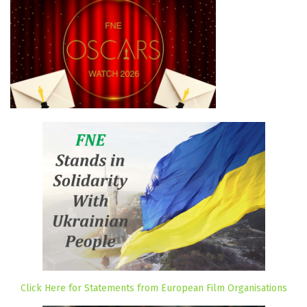
Click Here for Statements from European Film Organisations