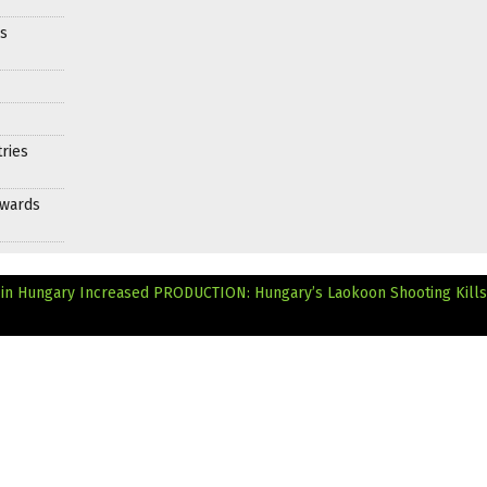
es
ries
Awards
 in Hungary Increased
PRODUCTION: Hungary’s Laokoon Shooting Kills