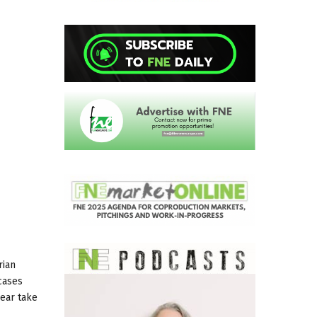
rian
cases
year take