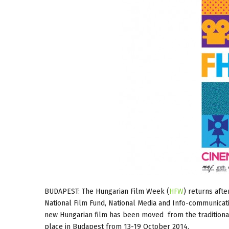
BUDAPEST: The Hungarian Film Week (
HFW
) returns aft
National Film Fund, National Media and Info-communicat
new Hungarian film has been moved from the traditional 
place in Budapest from 13-19 October 2014.