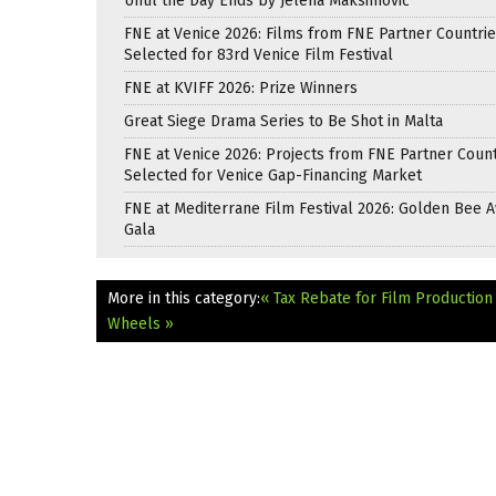
Until the Day Ends by Jelena Maksimović
FNE at Venice 2026: Films from FNE Partner Countri
Selected for 83rd Venice Film Festival
FNE at KVIFF 2026: Prize Winners
Great Siege Drama Series to Be Shot in Malta
FNE at Venice 2026: Projects from FNE Partner Count
Selected for Venice Gap-Financing Market
FNE at Mediterrane Film Festival 2026: Golden Bee 
Gala
More in this category:
« Tax Rebate for Film Production
Wheels »