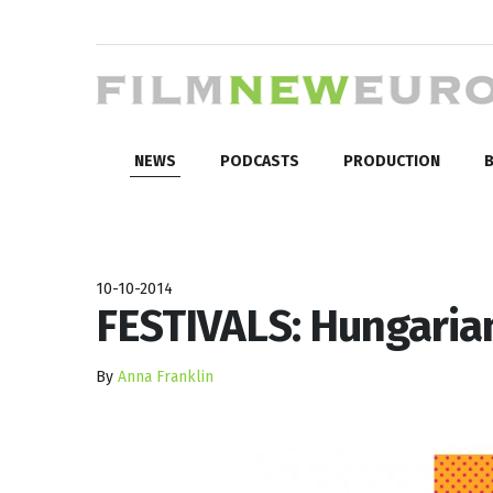
NEWS
PODCASTS
PRODUCTION
B
10-10-2014
FESTIVALS: Hungaria
By
Anna Franklin