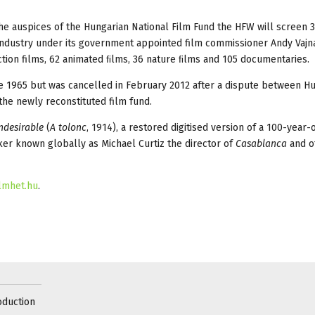
 the auspices of the Hungarian National Film Fund the HFW will screen 
industry under its government appointed film commissioner Andy Vajna
iction films, 62 animated ﬁlms, 36 nature ﬁlms and 105 documentaries.
e 1965 but was cancelled in February 2012 after a dispute between H
he newly reconstituted film fund.
ndesirable
(
A tolonc
, 1914), a restored digitised version of a 100-year-o
ker known globally as Michael Curtiz the director of
Casablanca
and o
ilmhet.hu
.
oduction