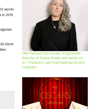
332 works
 in 2010.
ungarian
ld silent
ther
FNE Podcast: Eva Fischer, Programme
Director of Future Ready and Hands-on
A.I. Producers Lab (International Screen
Institute)