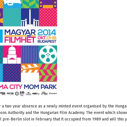
er a two year absence as a newly minted event organised by the Hunga
ions Authority and the Hungarian Film Academy. The event which show
pre-Berlin slot in February that it occupied from 1989 and will this 