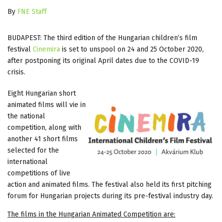
By
FNE Staff
BUDAPEST: The third edition of the Hungarian children’s film
festival
Cinemira
is set to unspool on 24 and 25 October 2020,
after postponing its original April dates due to the COVID-19
crisis.
Eight Hungarian short
animated films will vie in
the national
competition, along with
another 41 short films
selected for the
international
competitions of live
action and animated films. The festival also held its first pitching
forum for Hungarian projects during its pre-festival industry day.
The films in the Hungarian Animated Competition are: