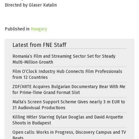
Directed by Glaser Katalin
Published in
Hungary
Latest from FNE Staff
Romania’s Film and Streaming Sector Set for Steady
Multi-Million Growth
Film O’Clock Industry Hub Connects Film Professionals
from 12 Countries
ZDF/ARTE Acquires Bulgarian Documentary Bear With Me
for Prime-Time Grand Format Slot
Malta’s Screen Support Scheme Gives nearly 3 m EUR to
31 Audiovisual Productions
Killing Hitler Starring Dylan Douglas and David Arquette
Shoots in Budapest
Open calls: Works in Progress, Discovery Campus and TV
Beats