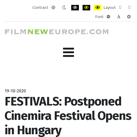
Contrast
Layout
Default
Night
PLG_SYSTEM_JMFRAMEWORK_CONF
PLG_SYSTEM_JMFRAMEWORK
PLG_SYSTEM_JMFRAM
Fixed
Wide
Font
mode
mode
layout
layo
PLG_SYSTEM_J
PLG_SYST
PLG_
19-10-2020
FESTIVALS: Postponed
Cinemira Festival Opens
in Hungary