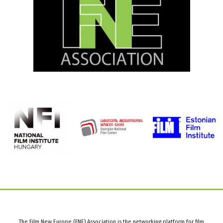
The Film New Europe (FNE) Association is the networking platform for film