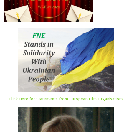
Click Here for Statements from European Film Organisations