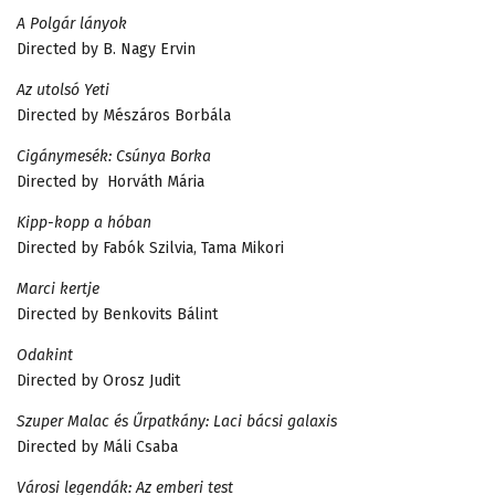
A Polgár lányok
Directed by B. Nagy Ervin
Az utolsó Yeti
Directed by Mészáros Borbála
Cigánymesék: Csúnya Borka
Directed by Horváth Mária
Kipp-kopp a hóban
Directed by Fabók Szilvia, Tama Mikori
Marci kertje
Directed by Benkovits Bálint
Odakint
Directed by Orosz Judit
Szuper Malac és Űrpatkány: Laci bácsi galaxis
Directed by Máli Csaba
Városi legendák: Az emberi test