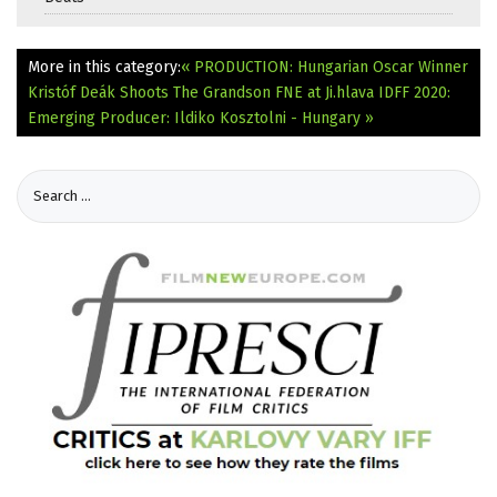
More in this category:
« PRODUCTION: Hungarian Oscar Winner
Kristóf Deák Shoots The Grandson
FNE at Ji.hlava IDFF 2020:
Emerging Producer: Ildiko Kosztolni - Hungary »