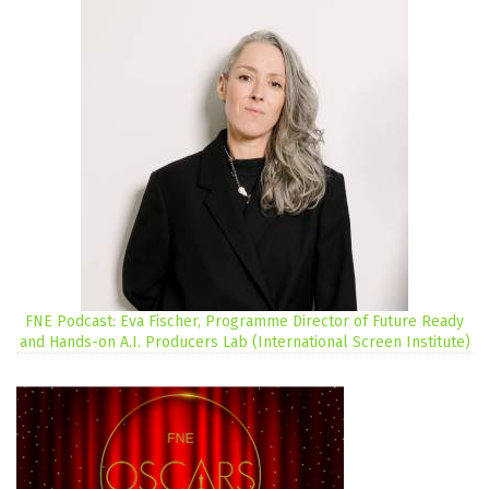
FNE Podcast: Eva Fischer, Programme Director of Future Ready
and Hands-on A.I. Producers Lab (International Screen Institute)