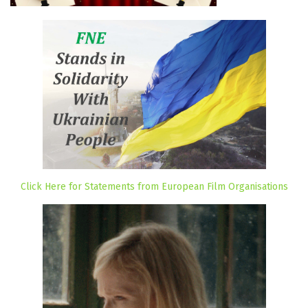
Click Here for Statements from European Film Organisations