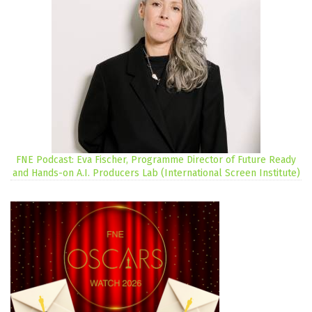
FNE Podcast: Eva Fischer, Programme Director of Future Ready
and Hands-on A.I. Producers Lab (International Screen Institute)