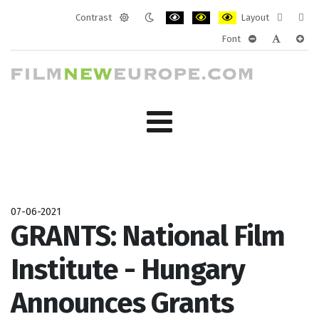
Contrast
Layout
Default
Night
PLG_SYSTEM_JMFRAMEWORK_CONF
PLG_SYSTEM_JMFRAMEWORK
PLG_SYSTEM_JMFRAM
Fixed
Wide
Font
mode
mode
layout
layo
PLG_SYSTEM_J
PLG_SYST
PLG_
07-06-2021
GRANTS: National Film
Institute - Hungary
Announces Grants