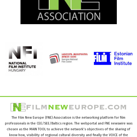
The Film New Europe (FNE) Association is the networking platform for film
professionals in the CEE/SEE/Baltics region. The webportal and FNE newswire was
chosen as the MAIN TOOL to achieve the network’s objectives of the sharing of
know how, visibility of regional cultural diversity and finally the VOICE of the