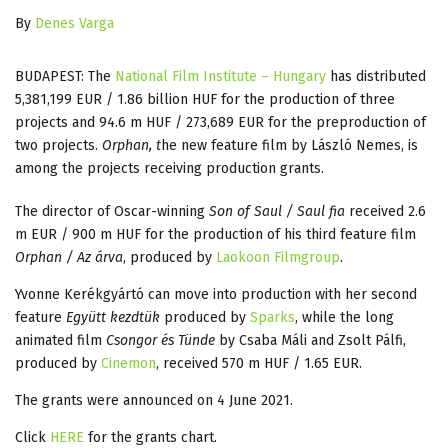
By
Denes Varga
BUDAPEST: The
National Film Institute – Hungary
has distributed
5,381,199 EUR / 1.86 billion HUF for the production of three
projects and 94.6 m HUF / 273,689 EUR for the preproduction of
two projects.
Orphan, t
he new feature film by László Nemes, is
among the projects receiving production grants.
The director of Oscar-winning
Son of Saul / Saul fia
received 2.6
m EUR / 900 m HUF for the production of his third feature film
Orphan / Az árva
, produced by
Laokoon Filmgroup
.
Yvonne Kerékgyártó can move into production with her second
feature
Együtt kezdtük
produced by
Sparks
, while the long
animated film
Csongor és Tünde
by Csaba Máli and Zsolt Pálfi,
produced by
Cinemon
, received 570 m HUF / 1.65 EUR.
The grants were announced on 4 June 2021.
Click
HERE
for the grants chart.