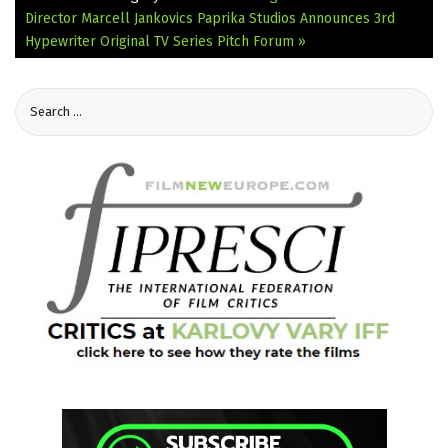
Director Marcell Jankovics
Paprika Studios Announces 3rd
Hypewriter Original TV Series Pitch Forum »