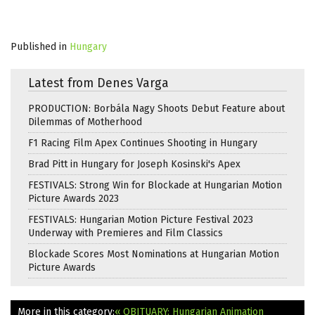
Published in
Hungary
Latest from Denes Varga
PRODUCTION: Borbála Nagy Shoots Debut Feature about
Dilemmas of Motherhood
F1 Racing Film Apex Continues Shooting in Hungary
Brad Pitt in Hungary for Joseph Kosinski's Apex
FESTIVALS: Strong Win for Blockade at Hungarian Motion
Picture Awards 2023
FESTIVALS: Hungarian Motion Picture Festival 2023
Underway with Premieres and Film Classics
Blockade Scores Most Nominations at Hungarian Motion
Picture Awards
More in this category:
« OBITUARY: Hungarian Animation