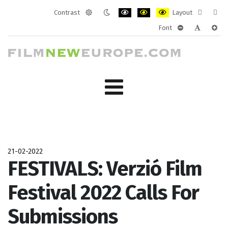
Contrast
Layout
Default
Night
PLG_SYSTEM_JMFRAMEWORK_CONF
PLG_SYSTEM_JMFRAMEWORK
PLG_SYSTEM_JMFRAM
Fixed
Wide
Font
mode
mode
layout
layo
PLG_SYSTEM_J
PLG_SYST
PLG_
21-02-2022
FESTIVALS: Verzió Film
Festival 2022 Calls For
Submissions