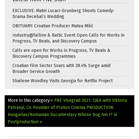
EXCLUSIVE: Matei Lucaci-Grunberg Shoots Comedy-
Drama Decebal’s Wedding
OBITUARY: Croatian Producer Matea Milić
Industry@Tallinn & Baltic Event Open Calls for Works in
Progress, TV Beats, and Discovery Campus
Calls are open for Works in Progress, TV Beats &
Discovery Campus Programmes
Croatian Film Sector Soars with 28.4% Surge amid
Broader Service Growth
Shailene Woodley Visits Georgia for Netflix Project
More in this category:
« FNE Visegrad 2021: Q&A with Viktoria
Petrányi, Co-Founder of Proton Cinema
PRODUCTION:
Hungarian/Romanian Documentary Whose Dog Am I? in
Postproduction »