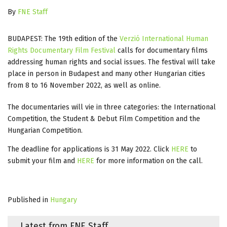
By
FNE Staff
BUDAPEST: The 19th edition of the
Verzió International Human
Rights Documentary Film Festival
calls for documentary films
addressing human rights and social issues. The festival will take
place in person in Budapest and many other Hungarian cities
from 8 to 16 November 2022, as well as online.
The documentaries will vie in three categories: the International
Competition, the Student & Debut Film Competition and the
Hungarian Competition.
The deadline for applications is 31 May 2022. Click
HERE
to
submit your film and
HERE
for more information on the call.
Published in
Hungary
Latest from FNE Staff