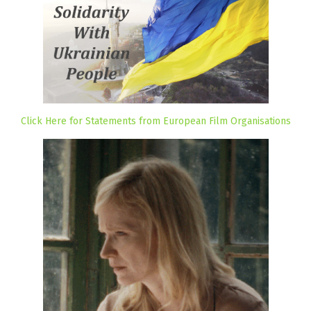
Click Here for Statements from European Film Organisations