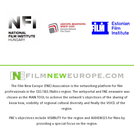
The Film New Europe (FNE) Association is the networking platform for film
professionals in the CEE/SEE/Baltics region. The webportal and FNE newswire was
chosen as the MAIN TOOL to achieve the network’s objectives of the sharing of
know how, visibility of regional cultural diversity and finally the VOICE of the
region.
FNE’s objectives include VISIBILITY for the region and AUDIENCES for films by
providing a special focus on the region.