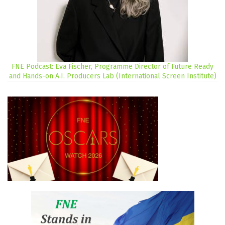
FNE Podcast: Eva Fischer, Programme Director of Future Ready
and Hands-on A.I. Producers Lab (International Screen Institute)