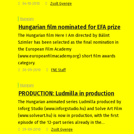
04-10-2010
Zsolt Gyenge
Hungary
Hungarian film nominated for EFA prize
The Hungarian film Here I Am directed by Bálint
Szimler has been selected as the final nomination in
the European Film Academy
(www.europeanfilmacademy.org) short film awards
category.
30-09-2010
FNE Staff
Hungary
PRODUCTION: Ludmilla in production
The Hungarian amimated series Ludmilla produced by
Inforg Studio (www.inforgstudio.hu) and Solve Art Film
(www.solveart.hu) is now in production, with the first
episode of the 12-part series already in the…
29-09-2010
Zsolt Gyenge