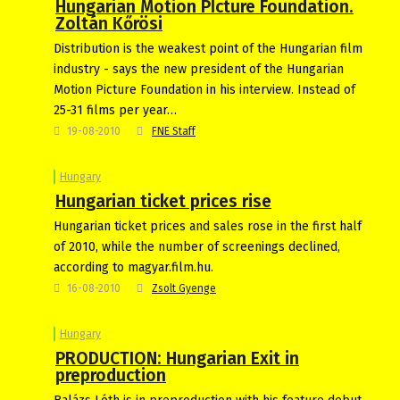
Hungarian Motion PIcture Foundation.
Zoltán Kőrösi
Distribution is the weakest point of the Hungarian film
industry - says the new president of the Hungarian
Motion Picture Foundation in his interview. Instead of
25-31 films per year…
19-08-2010
FNE Staff
Hungary
Hungarian ticket prices rise
Hungarian ticket prices and sales rose in the first half
of 2010, while the number of screenings declined,
according to magyar.film.hu.
16-08-2010
Zsolt Gyenge
Hungary
PRODUCTION: Hungarian Exit in
preproduction