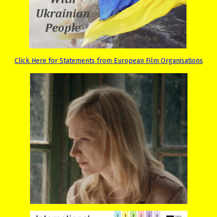
Click Here for Statements from European Film Organisations