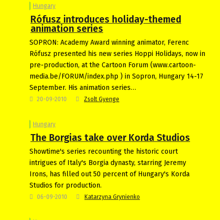
Hungary
Rófusz introduces holiday-themed
animation series
SOPRON: Academy Award winning animator, Ferenc
Rófusz presented his new series Hoppi Holidays, now in
pre-production, at the Cartoon Forum (www.cartoon-
media.be/FORUM/index.php ) in Sopron, Hungary 14-17
September. His animation series…
20-09-2010
Zsolt Gyenge
Hungary
The Borgias take over Korda Studios
Showtime's series recounting the historic court
intrigues of Italy's Borgia dynasty, starring Jeremy
Irons, has filled out 50 percent of Hungary's Korda
Studios for production.
06-09-2010
Katarzyna Grynienko