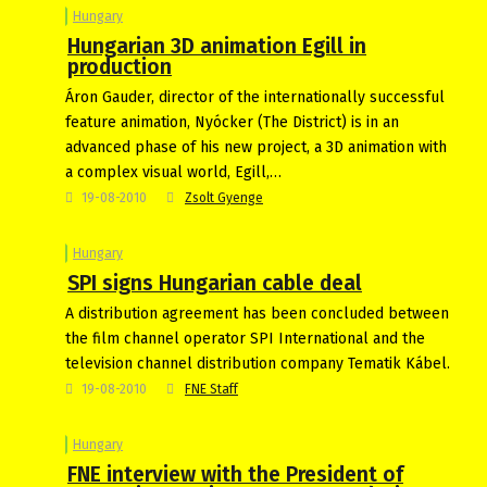
Hungary
Hungarian 3D animation Egill in
production
Áron Gauder, director of the internationally successful
feature animation, Nyócker (The District) is in an
advanced phase of his new project, a 3D animation with
a complex visual world, Egill,…
19-08-2010
Zsolt Gyenge
Hungary
SPI signs Hungarian cable deal
A distribution agreement has been concluded between
the film channel operator SPI International and the
television channel distribution company Tematik Kábel.
19-08-2010
FNE Staff
Hungary
FNE interview with the President of