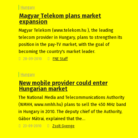
Hungary
Magyar Telekom plans market
expansion
Magyar Telekom (www.telekom.hu ), the leading
telecom provider in Hungary, plans to strengthen its
position in the pay-TV market, with the goal of
becoming the country's market leader.
28-09-2010
FNE Staff
Hungary
New mobile provider could enter
Hungarian market
The National Media and Telecommunications Authority
(NMHH, www.nmhh.hu) plans to sell the 450 MHz band
in Hungary in 2010. The deputy chief of the Authority,
Gábor Mátrai, explained that the…
23-09-2010
Zsolt Gyenge