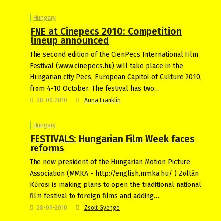
Hungary
FNE at Cinepecs 2010: Competition
lineup announced
The second edition of the CienPecs International Film
Festival (www.cinepecs.hu) will take place in the
Hungarian city Pecs, European Capitol of Culture 2010,
from 4-10 October. The festival has two…
28-09-2010
Anna Franklin
Hungary
FESTIVALS: Hungarian Film Week faces
reforms
The new president of the Hungarian Motion Picture
Association (MMKA - http://english.mmka.hu/ ) Zoltán
Kőrösi is making plans to open the traditional national
film festival to foreign films and adding…
28-09-2010
Zsolt Gyenge