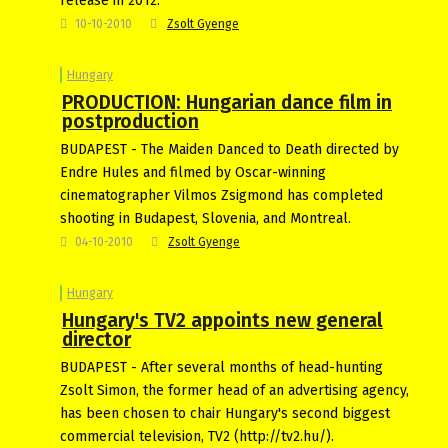
release in 2012.
10-10-2010
Zsolt Gyenge
Hungary
PRODUCTION: Hungarian dance film in
postproduction
BUDAPEST - The Maiden Danced to Death directed by
Endre Hules and filmed by Oscar-winning
cinematographer Vilmos Zsigmond has completed
shooting in Budapest, Slovenia, and Montreal.
04-10-2010
Zsolt Gyenge
Hungary
Hungary's TV2 appoints new general
director
BUDAPEST - After several months of head-hunting
Zsolt Simon, the former head of an advertising agency,
has been chosen to chair Hungary's second biggest
commercial television, TV2 (http://tv2.hu/).