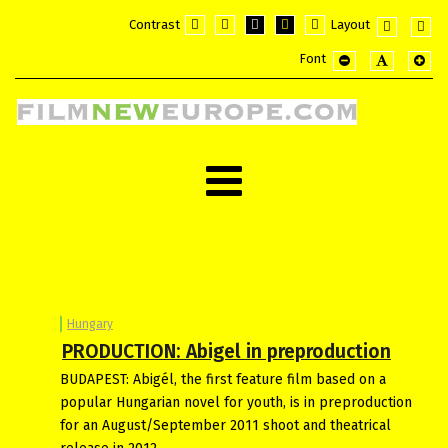
Contrast
Layout
Default
Night
PLG_SYSTEM_JMFRAMEWORK_CO
PLG_SYSTEM_JMFRAMEWOR
PLG_SYSTEM_JMFRAM
Fixed
Wide
Font
mode
mode
layout
layou
PLG_SYSTEM_JMF
PLG_SYSTE
PLG_
Hungary
PRODUCTION: Abigel in preproduction
BUDAPEST: Abigél, the first feature film based on a
popular Hungarian novel for youth, is in preproduction
for an August/September 2011 shoot and theatrical