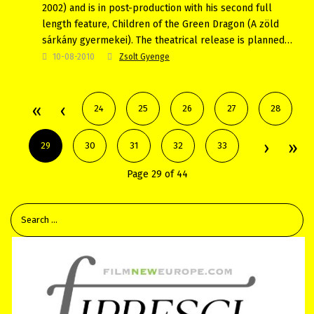
2002) and is in post-production with his second full
length feature, Children of the Green Dragon (A zöld
sárkány gyermekei). The theatrical release is planned…
10-08-2010
Zsolt Gyenge
24
25
26
27
28
29
30
31
32
33
Page 29 of 44