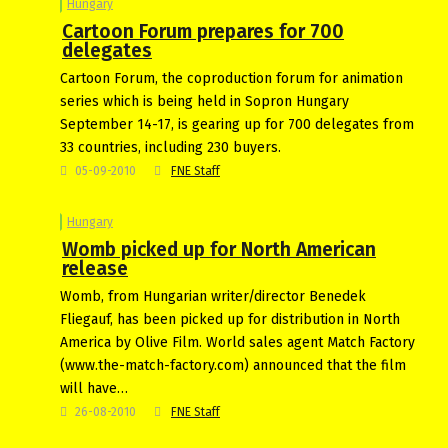
Hungary
Cartoon Forum prepares for 700
delegates
Cartoon Forum, the coproduction forum for animation
series which is being held in Sopron Hungary
September 14-17, is gearing up for 700 delegates from
33 countries, including 230 buyers.
05-09-2010
FNE Staff
Hungary
Womb picked up for North American
release
Womb, from Hungarian writer/director Benedek
Fliegauf, has been picked up for distribution in North
America by Olive Film. World sales agent Match Factory
(www.the-match-factory.com) announced that the film
will have…
26-08-2010
FNE Staff