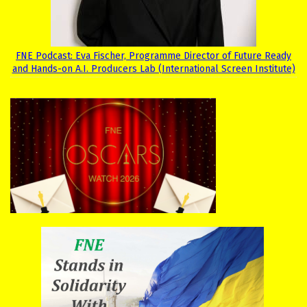
FNE Podcast: Eva Fischer, Programme Director of Future Ready
and Hands-on A.I. Producers Lab (International Screen Institute)