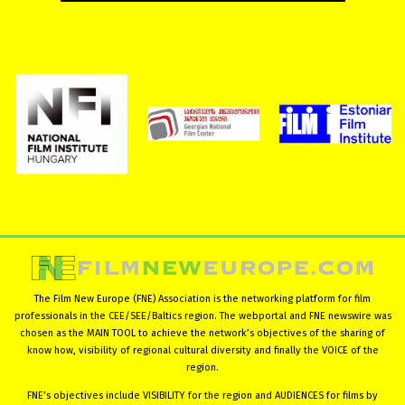
The Film New Europe (FNE) Association is the networking platform for film
professionals in the CEE/SEE/Baltics region. The webportal and FNE newswire was
chosen as the MAIN TOOL to achieve the network’s objectives of the sharing of
know how, visibility of regional cultural diversity and finally the VOICE of the
region.
FNE’s objectives include VISIBILITY for the region and AUDIENCES for films by