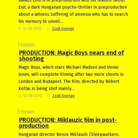
Balázs Lóth is in preproduction with his feature debut
Exit, a dark Hungarian psycho-thriller in preproduction
about a witness suffering of amnesia who has to search
his memory to unveil…
12-08-2010
Zsolt Gyenge
Hungary
PRODUCTION: Magic Boys nears end of
shooting
Magic Boys, which stars Michael Madsen and Vinnie
Jones, will complete filming after two more shoots in
London and Budapest. The film, directed by Róbert
Koltai, is being shot mainly…
10-08-2010
Zsolt Gyenge
Hungary
PRODUCTION: Miklauzic film in post-
production
Hungarian director Bence Miklauzic (Sleepwalkers,