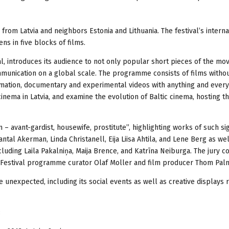
 from Latvia and neighbors Estonia and Lithuania. The festival’s interna
s in five blocks of films.
l, introduces its audience to not only popular short pieces of the mo
mmunication on a global scale. The programme consists of films witho
nimation, documentary and experimental videos with anything and every
nema in Latvia, and examine the evolution of Baltic cinema, hosting t
avant-gardist, housewife, prostitute”, highlighting works of such sig
ntal Akerman, Linda Christanell, Eija Liisa Ahtila, and Lene Berg as wel
uding Laila Pakalniņa, Maija Brence, and Katrīna Neiburga. The jury co
m Festival programme curator Olaf Moller and film producer Thom Pal
he unexpected, including its social events as well as creative displays 
: