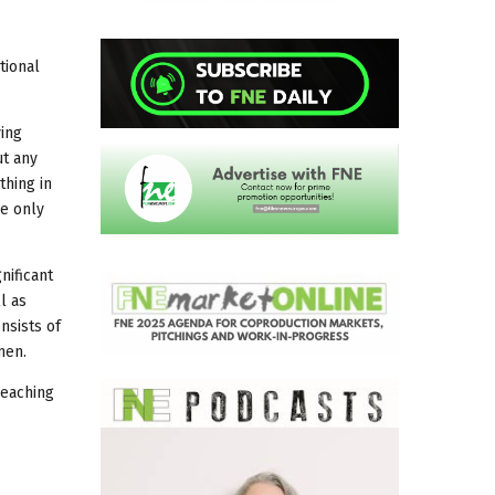
tional
ving
ut any
thing in
he only
nificant
l as
nsists of
men.
reaching