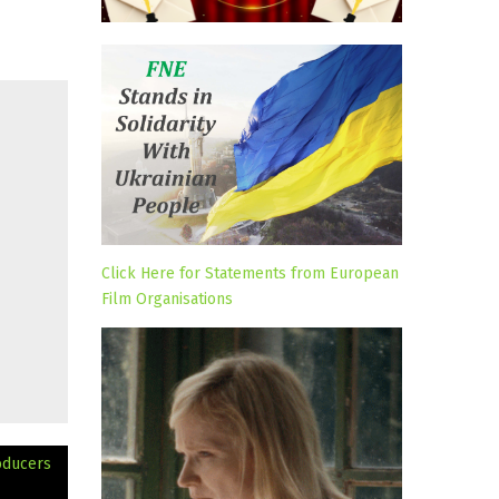
Click Here for Statements from European
Film Organisations
oducers