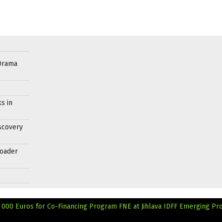
Drama
s in
scovery
roader
 000 Euros for Co-Financing Program
FNE at Jihlava IDFF Emerging Pr