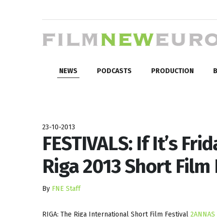
NEWS
PODCASTS
PRODUCTION
B
23-10-2013
FESTIVALS: If It’s Fri
Riga 2013 Short Film 
By
FNE Staff
RIGA: The Riga International Short Film Festival
2ANNAS