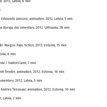
n, 2013, Latvia, 6 min
n
. Edmunds Jansons, animation, 2012, Latvia, 5 min
a Buraja, documentary, 2012, Lithuania, 28 min
ir. Margus Paju, fiction, 2013, Estonia, 15 min
onia, 6 min
tvia / Switzerland, 7 min
riit Tender, animation, 2012, Estonia, 16 min
cumentary, 2012, Latvia, 5 min
r. Andres Tenusaar, animation, 2012, Estonia, 10 min
, Latvia, 2 min