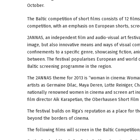
October.
The Baltic competition of short films consists of 12 films
competition, with an emphasis on European shorts, screen
2ANNAS, an independent film and audio-visual art festiva
image, but also innovative means and ways of visual co
confinements to a specific genre, showcasing fiction, a
between. The festival popularises European and world ci
Baltic screening programme in the region.
The 2ANNAS theme for 2013 is “woman in cinema: Woman – 
artists as Germaine Dilac, Maya Deren, Lotte Reiniger, Cha
nationally renowned women in cinema and screen art incl
film director Aik Karapetian, the Oberhausen Short Fil
The festival builds on Riga’s reputation as a place for t
beyond the borders of cinema.
The following films will screen in the Baltic Competition