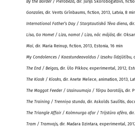
By the Border / Pierobeža,
dir. Jurijs Skorobogatovs, fictio
Gonzales
, dir. Vents Grīnbaums, fiction, 2013, Latvia, 8 mi
International Father’s Day / Starptautiskā Tēva diena,
dir
Lisa, Go Home! / Liza, namo! / Liza, nāc mājās!,
dir. Oksan
Mai
, dir. Maria Reinup, fiction, 2013, Estonia, 16 min
My Condolences / Kaastundeavaldus / Izsaku līdzjūtību,
d
The End / Beigas,
dir. Ülo Pikkov, experimental, 2012, Est
The Kiosk / Kiosks
, dir. Anete Melece, animation, 2013, La
The Maggot Feeder / Ussinuumaja / Tārpu barotājs,
dir. P
The Training / Trenniņa stunda
, dir. Askolds Saulītis, do
The Triangle Affair / Kolmnurga afar / Trijstūra afēra
, di
Tram / Tramvajs,
dir. Madara Dzintara, experimental, 2012