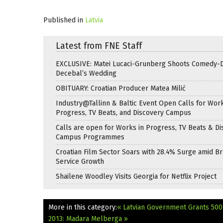
Published in
Latvia
Latest from FNE Staff
EXCLUSIVE: Matei Lucaci-Grunberg Shoots Comedy-
Decebal’s Wedding
OBITUARY: Croatian Producer Matea Milić
Industry@Tallinn & Baltic Event Open Calls for Work
Progress, TV Beats, and Discovery Campus
Calls are open for Works in Progress, TV Beats & Di
Campus Programmes
Croatian Film Sector Soars with 28.4% Surge amid B
Service Growth
Shailene Woodley Visits Georgia for Netflix Project
More in this category:
« Latvian Government Grants 500
2013: Madara Melberga »