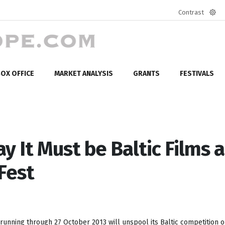
Contrast
Defa
mod
OX OFFICE
MARKET ANALYSIS
GRANTS
FESTIVALS
day It Must be Baltic Films a
Fest
running through 27 October 2013 will unspool its Baltic competition o