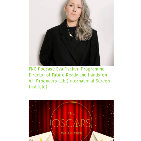
FNE Podcast: Eva Fischer, Programme
Director of Future Ready and Hands-on
A.I. Producers Lab (International Screen
Institute)