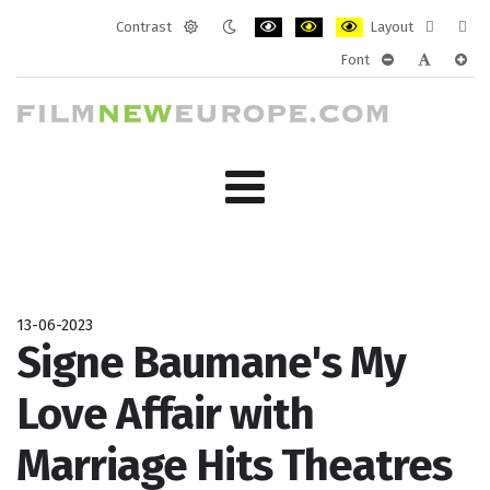
Contrast
Layout
Default
Night
PLG_SYSTEM_JMFRAMEWORK_CONF
PLG_SYSTEM_JMFRAMEWORK
PLG_SYSTEM_JMFRAM
Fixed
Wide
Font
mode
mode
layout
layo
PLG_SYSTEM_J
PLG_SYST
PLG_
13-06-2023
Signe Baumane's My
Love Affair with
Marriage Hits Theatres