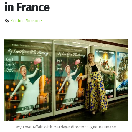
in France
By
Kristine Simsone
My Love Affair With Marriage director Signe Baumane