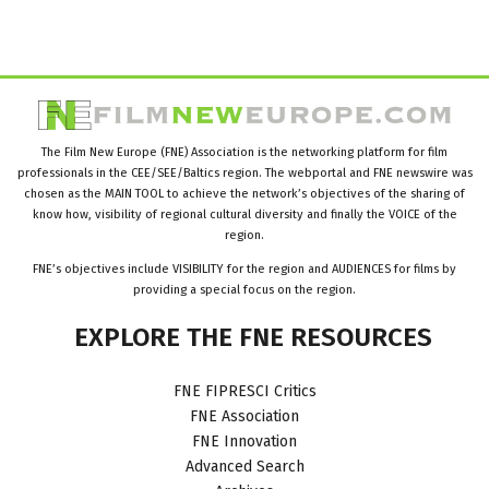
The Film New Europe (FNE) Association is the networking platform for film
professionals in the CEE/SEE/Baltics region. The webportal and FNE newswire was
chosen as the MAIN TOOL to achieve the network’s objectives of the sharing of
know how, visibility of regional cultural diversity and finally the VOICE of the
region.
FNE’s objectives include VISIBILITY for the region and AUDIENCES for films by
providing a special focus on the region.
EXPLORE
THE
FNE
RESOURCES
FNE FIPRESCI Critics
FNE Association
FNE Innovation
Advanced Search