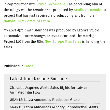
in coproduction with
Studio Locomotive
. The concluding film of
the trilogy will be
Karmic Knot
produced by
Studio Locomotive
, a
project that has just received a production grant from the
National Film Centre of Latvia
.
My Love Affair with Marriage
was produced by Latvia's Studio
Locomotive, Luxembourg's Antevita Films and The Marriage
Project LLC from the USA.
New Europe Film Sales
is handling the
sales.
Published in
Latvia
Latest from Kristine Simsone
Charades Acquires World Sales Rights for Latvian
Animated Film Flow
GRANTS: Latvia Announces Production Grants
GRANTS: Latvia Announces Minority Coproduction Grants