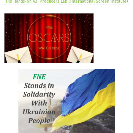
and Hands-on A.I. Producers Lab (International Screen Institute)