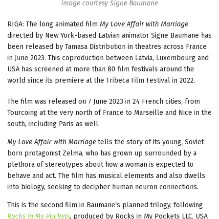
image courtesy Signe Baumane
RIGA: The long animated film
My Love Affair with Marriage
directed by New York-based Latvian animator Signe Baumane has
been released by Tamasa Distribution in theatres across France
in June 2023. This coproduction between Latvia, Luxembourg and
USA has screened at more than 80 film festivals around the
world since its premiere at the Tribeca Film Festival in 2022.
The film was released on 7 June 2023 in 24 French cities, from
Tourcoing at the very north of France to Marseille and Nice in the
south, including Paris as well.
My Love Affair with Marriage
tells the story of its young, Soviet
born protagonist Zelma, who has grown up surrounded by a
plethora of stereotypes about how a woman is expected to
behave and act. The film has musical elements and also dwells
into biology, seeking to decipher human neuron connections.
This is the second film in Baumane's planned trilogy, following
Rocks in My Pockets
, produced by Rocks in My Pockets LLC, USA