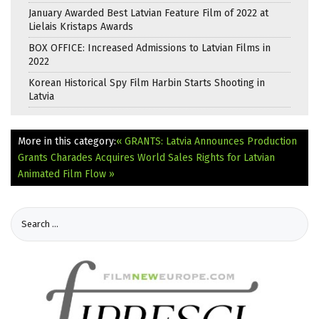
January Awarded Best Latvian Feature Film of 2022 at
Lielais Kristaps Awards
BOX OFFICE: Increased Admissions to Latvian Films in
2022
Korean Historical Spy Film Harbin Starts Shooting in
Latvia
More in this category:
« GRANTS: Latvia Announces Production
Grants
Charades Acquires World Sales Rights for Latvian
Animated Film Flow »