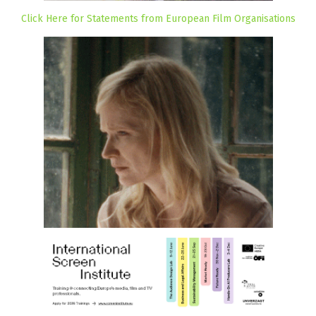
Click Here for Statements from European Film Organisations