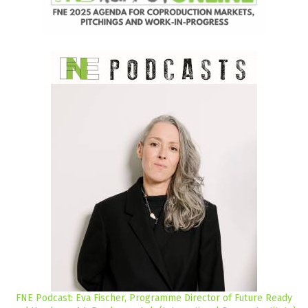
FNE Podcast: Eva Fischer, Programme Director of Future Ready