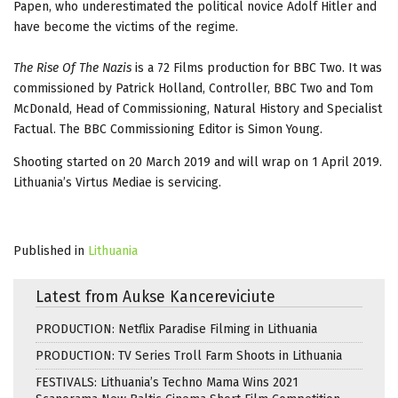
Papen, who underestimated the political novice Adolf Hitler and
have become the victims of the regime.
The Rise Of The Nazis
is a 72 Films production for BBC Two. It was
commissioned by Patrick Holland, Controller, BBC Two and Tom
McDonald, Head of Commissioning, Natural History and Specialist
Factual. The BBC Commissioning Editor is Simon Young.
Shooting started on 20 March 2019 and will wrap on 1 April 2019.
Lithuania’s Virtus Mediae is servicing.
Published in
Lithuania
Latest from Aukse Kancereviciute
PRODUCTION: Netflix Paradise Filming in Lithuania
PRODUCTION: TV Series Troll Farm Shoots in Lithuania
FESTIVALS: Lithuania’s Techno Mama Wins 2021