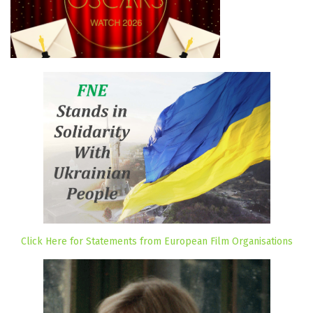
Click Here for Statements from European Film Organisations