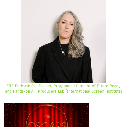
FNE Podcast: Eva Fischer, Programme Director of Future Ready
and Hands-on A.I. Producers Lab (International Screen Institute)