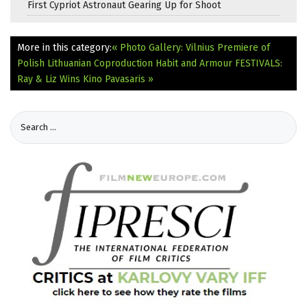
First Cypriot Astronaut Gearing Up for Shoot
More in this category:
« Photo Gallery: Vilnius Premiere of
Polish Lithuanian Coproduction Habit and Armour
FESTIVALS:
Ray & Liz Wins Kino Pavasaris »