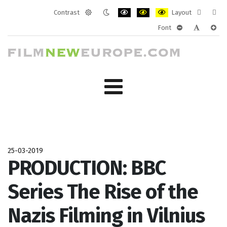
Contrast
Layout
Default
Night
PLG_SYSTEM_JMFRAMEWORK_CONF
PLG_SYSTEM_JMFRAMEWORK
PLG_SYSTEM_JMFRAM
Fixed
Wide
Font
mode
mode
layout
layo
PLG_SYSTEM_J
PLG_SYST
PLG_
25-03-2019
PRODUCTION: BBC
Series The Rise of the
Nazis Filming in Vilnius