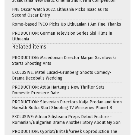
Scanorama New Baltic Cinema Short Film Competition
FNE Oscar Watch 2022: Lithuania Picks Isaac as Its
Second Oscar Entry
Rome-based TVCO Picks Up Lithuanian I Am Fine, Thanks
PRODUCTION: German Television Series Sisi Films in
Lithuania
Related items
PRODUCTION: Macedonian Director Marjan Gavrilovski
Starts Shooting Ants
EXCLUSIVE: Matei Lucaci-Grunberg Shoots Comedy-
Drama Decebal’s Wedding
PRODUCTION: Attila Hartung’s New Thriller Sets
Domestic Premiere Date
PRODUCTION: Slovenian Directors Katja Predan and Áron
Horváth Botka Start Shooting TV Miniseries Planet B
EXCLUSIVE: Adrian Silișteanu Preps Debut Feature -
Romanian/Bulgarian Drama Another Story About My Son
PRODUCTION: Cypriot/British/Greek Coproduction The