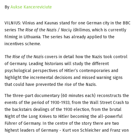
By
Aukse Kancereviciute
VILNIUS: Vilnius and Kaunas stand for one German city in the BBC
series
The Rise of the Nazis / Nacių iškilimas
, which is currently
filming in Lithuania. The series has already applied to the
incentives scheme.
The Rise of the Nazis
covers in detail how the Nazis took control
of Germany. Leading historians will study the different
psychological perspectives of Hitler’s contemporaries and
highlight the incremental decisions and missed warning signs
that could have prevented the rise of the Nazis.
The three-part documentary (60 minutes each) reconstructs the
events of the period of 1930-1933, from the Wall Street Crash to
the backstairs dealings of the 1930 election, from the brutal
Night of the Long Knives to Hitler becoming the all-powerful
Führer of Germany. In the centre of the story there are two
highest leaders of Germany - Kurt von Schleicher and Franz von