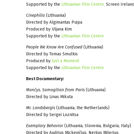
Supported by the
Lithuanian Film Centre,
Screen Ireland
Cinephilia
(Lithuania)
Directed by Algimantas Puipa
Produced by Uljana Kim
Supported by the
Lithuanian Film Centre
People We Know Are Confused
(Lithuania)
Directed by Tomas Smulkis
Produced by
Just a Moment
Supported by the
Lithuanian Film Centre
Best Documentary:
Mončys. Samogitian from Paris
(Lithuania)
Directed by Linas Mikuta
Mr. Landsbergis
(Lithuania, the Netherlands)
Directed by Sergei Loznitsa
Exemplary Behavior
(Lithuania, Slovenia, Bulgaria, Italy)
Directed by Audrius Mickevičius, Nerijus Milerius,