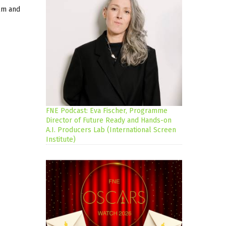
ilm and
FNE Podcast: Eva Fischer, Programme
Director of Future Ready and Hands-on
A.I. Producers Lab (International Screen
Institute)