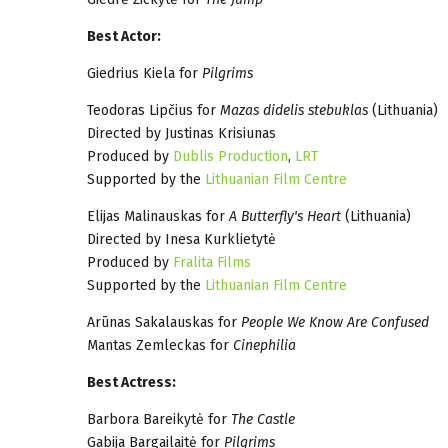
Best Actor:
Giedrius Kiela for
Pilgrims
Teodoras Lipčius for
Mazas didelis stebuklas
(Lithuania)
Directed by Justinas Krisiunas
Produced by
Dublis Production
,
LRT
Supported by the
Lithuanian Film Centre
Elijas Malinauskas for
A Butterfly's Heart
(Lithuania)
Directed by Inesa Kurklietytė
Produced by
Fralita Films
Supported by the
Lithuanian Film Centre
Arūnas Sakalauskas for
People We Know Are Confused
Mantas Zemleckas for
Cinephilia
Best Actress:
Barbora Bareikytė for
The Castle
Gabija Bargailaitė for
Pilgrims