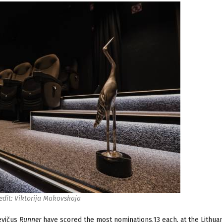
edit: Viktorija Makovskaja
evičus
Runner
have scored the most nominations,13 each, at the Lithua