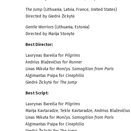
The Jump
(Lithuania, Latvia, France, United States)
Directed by Giedrė Žickytė
Gentle Warriors
(Lithuania, Estonia)
Directed by Marija Stonytė
Best Director:
Laurynas Bareiša for
Pilgrims
Andrius Blaževičius for
Runner
Linas Mikuta for
Mončys. Samogitian from Paris
Algimantas Puipa for
Cinephilia
Giedrė Žickytė for
The Jump
Best Script:
Laurynas Bareiša for
Pilgrims
Marija Kavtaradze, Tekle Kavtaradze, Andrius Blaževičius
Linas Mikuta for
Mončys. Samogitian from Paris
Algimantas Puipa for
Cinephilia
Giedrė Žickytė for
The Jump