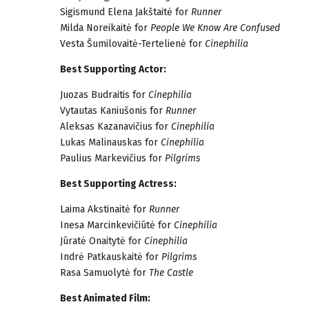
Sigismund Elena Jakštaitė for
Runner
Milda Noreikaitė for
People We Know Are Confused
Vesta Šumilovaitė-Tertelienė for
Cinephilia
Best Supporting Actor:
Juozas Budraitis for
Cinephilia
Vytautas Kaniušonis for
Runner
Aleksas Kazanavičius for
Cinephilia
Lukas Malinauskas for
Cinephilia
Paulius Markevičius for
Pilgrims
Best Supporting Actress:
Laima Akstinaitė for
Runner
Inesa Marcinkevičiūtė for
Cinephilia
Jūratė Onaitytė for
Cinephilia
Indrė Patkauskaitė for
Pilgrims
Rasa Samuolytė for
The Castle
Best Animated Film: