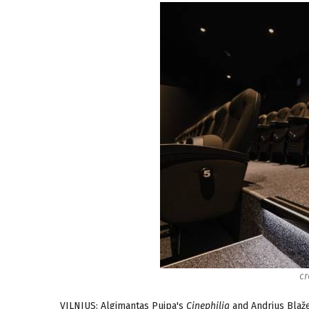
cr
VILNIUS: Algimantas Puipa's
Cinephilia
and Andrius Blaž