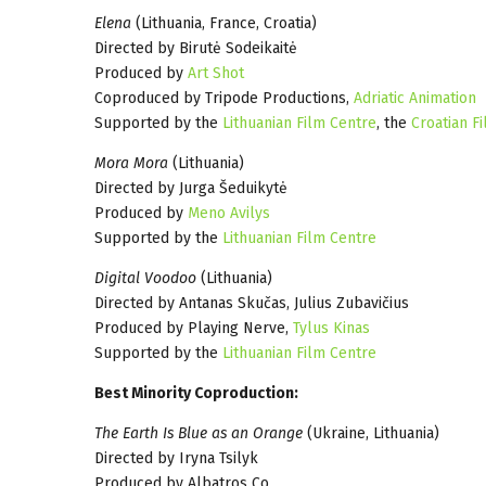
Elena
(Lithuania, France, Croatia)
Directed by Birutė Sodeikaitė
Produced by
Art Shot
Coproduced by Tripode Productions,
Adriatic Animation
Supported by the
Lithuanian Film Centre
, the
Croatian F
Mora Mora
(Lithuania)
Directed by Jurga Šeduikytė
Produced by
Meno Avilys
Supported by the
Lithuanian Film Centre
Digital Voodoo
(Lithuania)
Directed by Antanas Skučas, Julius Zubavičius
Produced by Playing Nerve,
Tylus Kinas
Supported by the
Lithuanian Film Centre
Best Minority Coproduction:
The Earth Is Blue as an Orange
(Ukraine, Lithuania)
Directed by Iryna Tsilyk
Produced by Albatros Co