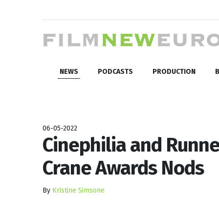
NEWS
PODCASTS
PRODUCTION
B
06-05-2022
Cinephilia and Runne
Crane Awards Nods
By
Kristine Simsone