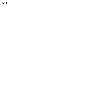
, RTE