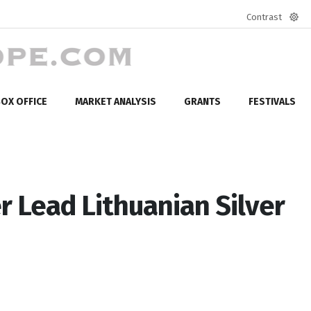
Contrast
Defa
mod
OX OFFICE
MARKET ANALYSIS
GRANTS
FESTIVALS
r Lead Lithuanian Silver