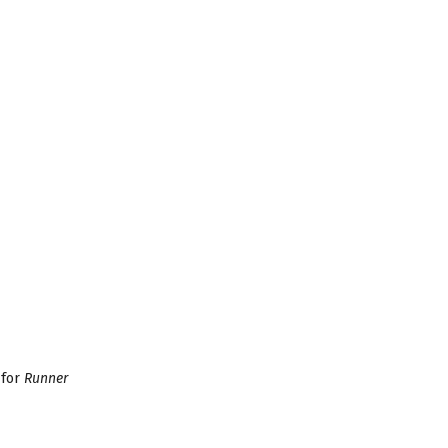
 for
Runner