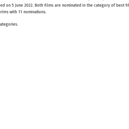
ed on 5 June 2022. Both films are nominated in the category of best f
grims
with 11 nominations.
ategories.