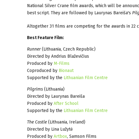
National Silver Crane film awards, which will be announc
best script. They are followed by Laurynas Bareiša's
Pil
Altogether 31 films are competing for the awards in 22 c
Best Feature Film:
Runner
(Lithuania, Czech Republic)
Directed by Andrius Blaževičius
Produced by
M-Films
Coproduced by
Bionaut
Supported by the
Lithuanian Film Centre
Pilgrims
(Lithuania)
Directed by Laurynas Bareiša
Produced by
After School
Supported by the
Lithuanian Film Centre
The Castle
(Lithuania, Ireland)
Directed by Lina Lužytė
Produced by
Artbox
, Samson Films