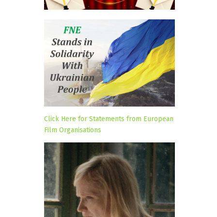
Click Here for Statements from European
Film Organisations