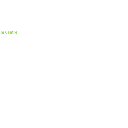
ilm Centre