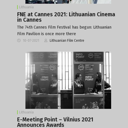
Lithuania
FNE at Cannes 2021: Lithuanian Cinema
in Cannes
The 74th Cannes Film Festival has begun: Lithuanian
Film Pavilion is once more there
10-07-2021
Lithuanian Film Centre
Lithuania
E-Meeting Point – Vilnius 2021
Announces Awards