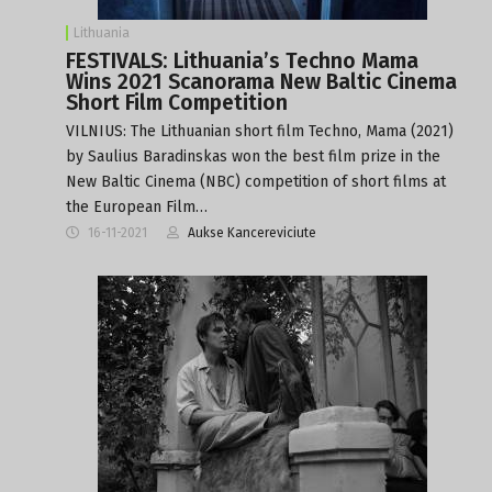
Lithuania
FESTIVALS: Lithuania’s Techno Mama
Wins 2021 Scanorama New Baltic Cinema
Short Film Competition
VILNIUS: The Lithuanian short film Techno, Mama (2021)
by Saulius Baradinskas won the best film prize in the
New Baltic Cinema (NBC) competition of short films at
the European Film…
16-11-2021
Aukse Kancereviciute