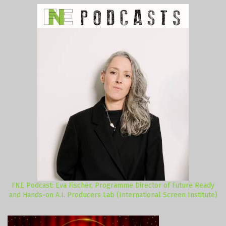
FNE Podcast: Eva Fischer, Programme Director of Future Ready
and Hands-on A.I. Producers Lab (International Screen Institute)