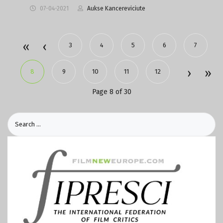
07-04-2021
Aukse Kancereviciute
3
4
5
6
7
8
9
10
11
12
Page 8 of 30