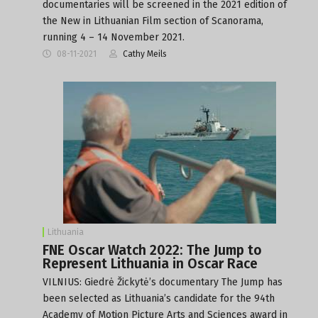
documentaries will be screened in the 2021 edition of
the New in Lithuanian Film section of Scanorama,
running 4 – 14 November 2021.
08-11-2021
Cathy Meils
Lithuania
FNE Oscar Watch 2022: The Jump to
Represent Lithuania in Oscar Race
VILNIUS: Giedrė Žickytė’s documentary The Jump has
been selected as Lithuania’s candidate for the 94th
Academy of Motion Picture Arts and Sciences award in