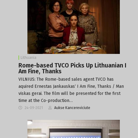
Lithuania
Rome-based TVCO Picks Up Lithuanian I
Am Fine, Thanks
VILNIUS: The Rome-based sales agent TVCO has
aquired Ernestas Jankauskas‘ I Am Fine, Thanks / Man
viskas gerai. The film will be presented for the first
time at the Co-production…
24-09-2021
Aukse Kancereviciute