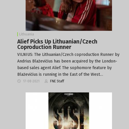
Lithuania
Alief Picks Up Lithuanian/Czech
Coproduction Runner
VILNIUS: The Lithuanian/Czech coproduction Runner by
Andrius Blaževičius has been acquired by the London-
based sales agent Alief. The sophomore feature by
Blaževičius is running in the East of the West…
17-08-2021
FNE Staff