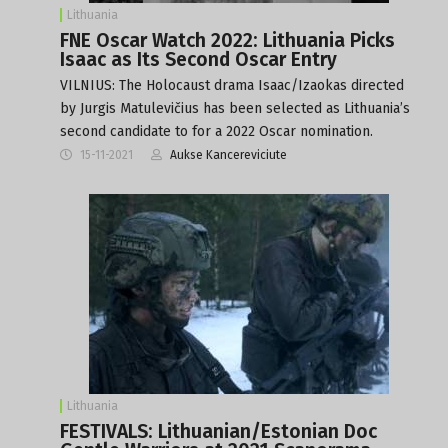
Lithuania
FNE Oscar Watch 2022: Lithuania Picks
Isaac as Its Second Oscar Entry
VILNIUS: The Holocaust drama Isaac/Izaokas directed
by Jurgis Matulevičius has been selected as Lithuania’s
second candidate to for a 2022 Oscar nomination.
15-11-2021
Aukse Kancereviciute
Lithuania
FESTIVALS: Lithuanian/Estonian Doc