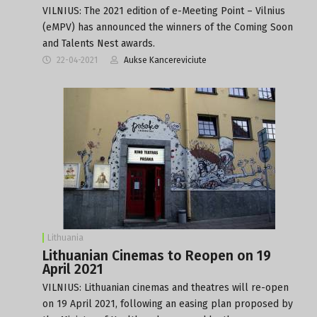
VILNIUS: The 2021 edition of e-Meeting Point – Vilnius
(eMPV) has announced the winners of the Coming Soon
and Talents Nest awards.
22-04-2021
Aukse Kancereviciute
Lithuania
Lithuanian Cinemas to Reopen on 19
April 2021
VILNIUS: Lithuanian cinemas and theatres will re-open
on 19 April 2021, following an easing plan proposed by