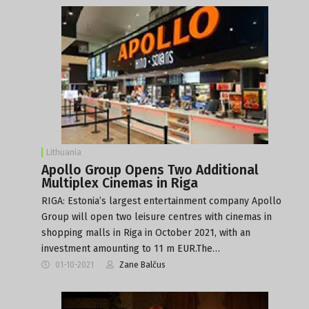
Lithuania
Apollo Group Opens Two Additional
Multiplex Cinemas in Riga
RIGA: Estonia’s largest entertainment company Apollo
Group will open two leisure centres with cinemas in
shopping malls in Riga in October 2021, with an
investment amounting to 11 m EUR.The…
01-10-2021
Zane Balčus