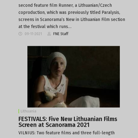
second feature film Runner, a Lithuanian/Czech
coproduction, which was previously titled Paralysis,
screens in Scanorama’s New in Lithuanian Film section
at the festival which runs…
09-11-2021
FNE Staff
Lithuania
FESTIVALS: Five New Lithuanian Films
Screen at Scanorama 2021
VILNIUS: Two feature films and three full-length