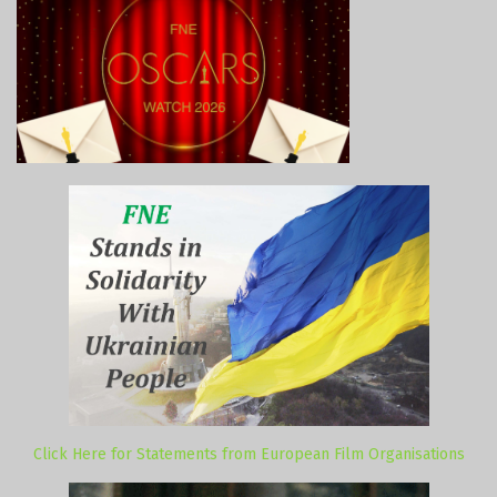
Click Here for Statements from European Film Organisations