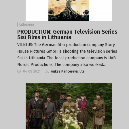
Lithuania
PRODUCTION: German Television Series
Sisi Films in Lithuania
VILNIUS: The German film production company Story
House Pictures GmbH is shooting the television series
Sisi in Lithuania. The local production company is UAB
Nordic Productions. The company also worked…
04-08-2021
Aukse Kancereviciute