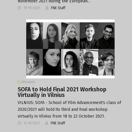
November 2021 during the European…
19-10-2021
FNE Staff
Lithuania
SOFA to Hold Final 2021 Workshop
Virtually in Vilnius
VILNIUS: SOFA - School of Film Advancement's class of
2020/2021 will hold its third and final workshop
virtually in Vilnius from 18 to 22 October 2021.
13-10-2021
FNE Staff