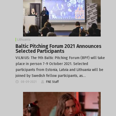
Lithuania
Baltic Pitching Forum 2021 Announces
Selected Participants
VILNIUS: The 9th Baltic Pitching Forum (BPF) will take
place in person 7-9 October 2021. Selected
participants from Estonia, Latvia and Lithuania will be
joined by Swedish fellow participants, as…
08-09-2021
FNE Staff