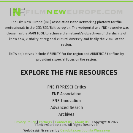
The Film New Europe (FNE) Association is the networking platform for film
professionals in the CEE/SEE/Baltics region. The webportal and FNE newswire was
chosen as the MAIN TOOL to achieve the network’s objectives of the sharing of
know how, visibility of regional cultural diversity and finally the VOICE of the
region.
FNE’s objectives include VISIBILITY for the region and AUDIENCES for films by
providing a special focus on the region.
EXPLORE
THE
FNE
RESOURCES
FNE FIPRESCI Critics
FNE Association
FNE Innovation
Advanced Search
Archives
Privacy Policy
|
Partners
|
Contact Us
|
About Us
| Copyright © 2022
FilmNewEurope.com. All Rights Reserved
Webdesign & server by
Cenobitz.com Joomla Warszawa