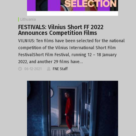
Lithuania
FESTIVALS: Vilnius Short FF 2022
Announces Competition Films
VILNIUS: Ten films have been selected for the national
competition of the Vilnius International Short Film
FestivalShort Film Festival, running 12 – 18 January
2022, and another 29 films have…
06-12-2021
FNE Staff