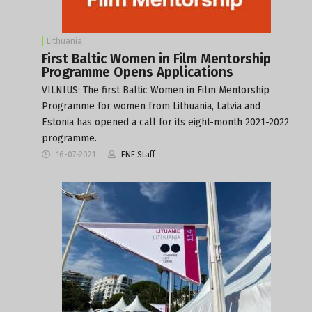
Lithuania
First Baltic Women in Film Mentorship
Programme Opens Applications
VILNIUS: The first Baltic Women in Film Mentorship
Programme for women from Lithuania, Latvia and
Estonia has opened a call for its eight-month 2021-2022
programme.
16-07-2021
FNE Staff