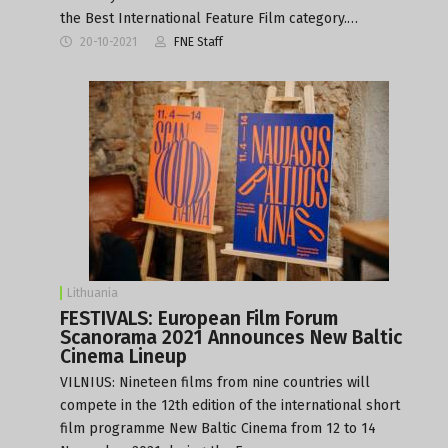
the Best International Feature Film category.…
20-10-2021
FNE Staff
Lithuania
FESTIVALS: European Film Forum
Scanorama 2021 Announces New Baltic
Cinema Lineup
VILNIUS: Nineteen films from nine countries will
compete in the 12th edition of the international short
film programme New Baltic Cinema from 12 to 14