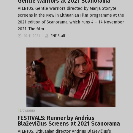
Gentle Warriors at 2021 Scanorama
VILNIUS: Gentle Warriors directed by Marija Stonyte
screens in the New in Lithuanian Film programme at the
2021 edition of Scanorama, which runs 4 – 14 November
2021. The film…
10-11-2021
FNE Staff
Lithuania
FESTIVALS: Runner by Andrius
Blaževičius Screens at 2021 Scanorama
VILNIUS: Lithuanian director Andrius Blaževičius’s