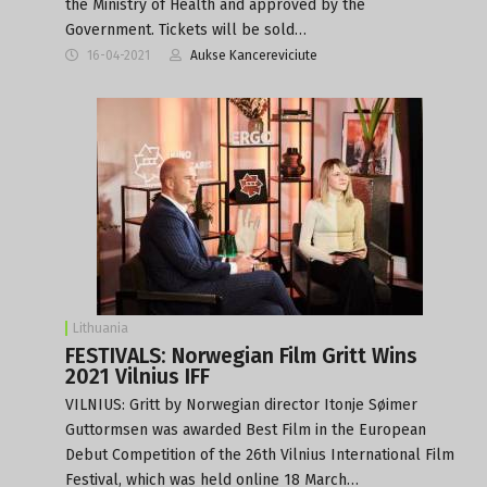
the Ministry of Health and approved by the
Government. Tickets will be sold…
16-04-2021
Aukse Kancereviciute
Lithuania
FESTIVALS: Norwegian Film Gritt Wins
2021 Vilnius IFF
VILNIUS: Gritt by Norwegian director Itonje Søimer
Guttormsen was awarded Best Film in the European
Debut Competition of the 26th Vilnius International Film
Festival, which was held online 18 March…