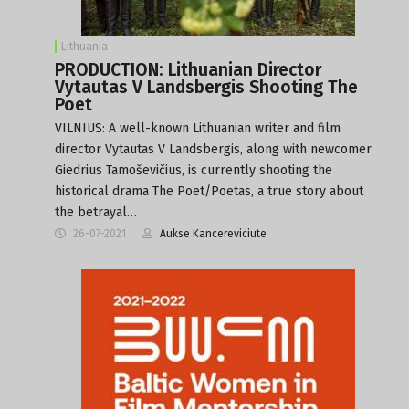
Lithuania
PRODUCTION: Lithuanian Director
Vytautas V Landsbergis Shooting The
Poet
VILNIUS: A well-known Lithuanian writer and film
director Vytautas V Landsbergis, along with newcomer
Giedrius Tamoševičius, is currently shooting the
historical drama The Poet/Poetas, a true story about
the betrayal…
26-07-2021
Aukse Kancereviciute