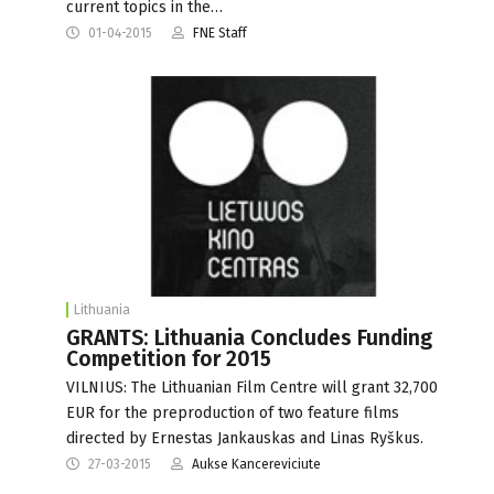
current topics in the…
01-04-2015
FNE Staff
Lithuania
GRANTS: Lithuania Concludes Funding
Competition for 2015
VILNIUS: The Lithuanian Film Centre will grant 32,700
EUR for the preproduction of two feature films
directed by Ernestas Jankauskas and Linas Ryškus.
27-03-2015
Aukse Kancereviciute