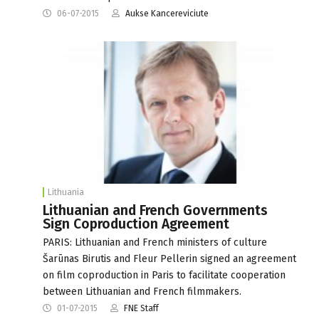
06-07-2015
Aukse Kancereviciute
Lithuania
Lithuanian and French Governments
Sign Coproduction Agreement
PARIS: Lithuanian and French ministers of culture
Šarūnas Birutis and Fleur Pellerin signed an agreement
on film coproduction in Paris to facilitate cooperation
between Lithuanian and French filmmakers.
01-07-2015
FNE Staff