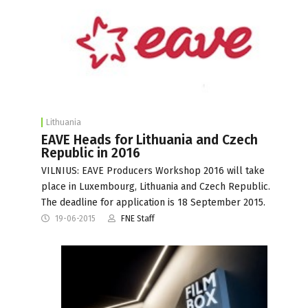
Lithuania
EAVE Heads for Lithuania and Czech
Republic in 2016
VILNIUS: EAVE Producers Workshop 2016 will take
place in Luxembourg, Lithuania and Czech Republic.
The deadline for application is 18 September 2015.
19-06-2015
FNE Staff