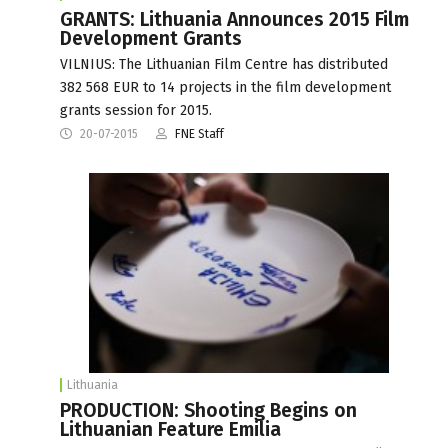
GRANTS: Lithuania Announces 2015 Film
Development Grants
VILNIUS: The Lithuanian Film Centre has distributed
382 568 EUR to 14 projects in the film development
grants session for 2015.
20-07-2015
FNE Staff
Lithuania
PRODUCTION: Shooting Begins on
Lithuanian Feature Emilia