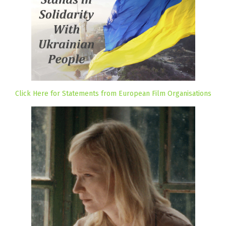
Click Here for Statements from European Film Organisations