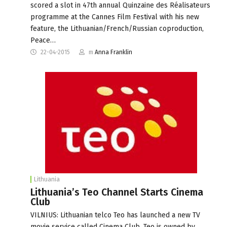
scored a slot in 47th annual Quinzaine des Réalisateurs
programme at the Cannes Film Festival with his new
feature, the Lithuanian/French/Russian coproduction,
Peace…
22-04-2015
m
Anna Franklin
Lithuania
Lithuania’s Teo Channel Starts Cinema
Club
VILNIUS: Lithuanian telco Teo has launched a new TV
movie service called Cinema Club. Teo is owned by