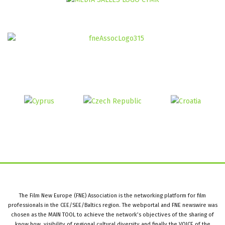
The Film New Europe (FNE) Association is the networking platform for film
professionals in the CEE/SEE/Baltics region. The webportal and FNE newswire was
chosen as the MAIN TOOL to achieve the network’s objectives of the sharing of
know how, visibility of regional cultural diversity and finally the VOICE of the