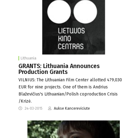
Lithuania
GRANTS: Lithuania Announces
Production Grants
VILNIUS: The Lithuanian Film Center allotted 479,030
EUR for nine projects. One of them is Andrius
Blaževičius's Lithuanian/Polish coproduction Crisis
/Krizė.
24-03-2015
Aukse Kancereviciute