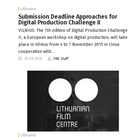
Lithuania
Submission Deadline Approaches for
Digital Production Challenge II
VILNIUS: The 7th edition of Digital Production Challenge
II, a European workshop on digital production, will take
place in Vilnius from 4 to 7 November 2015 in close
cooperation with…
15-09-2015
FNE Staff
Lithuania