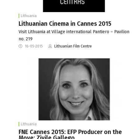
Lithuania
Lithuanian Cinema in Cannes 2015
Visit Lithuania at Village international Pantiero – Pavilion
no. 219
16-05-2015
Lithuanian Film Centre
Lithuania
FNE Cannes 2015: EFP Producer on the
Move: Zivile Gallego