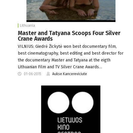
Lithuania
Master and Tatyana Scoops Four Silver
Crane Awards
VILNIUS: Giedrė Žickytė won best documentary film,
best cinematography, best editing and best director for
the documentary Master and Tatyana at the eigth
Lithuanian Film and TV Silver Crane Awards…
01-06-2015
Aukse Kancereviciute