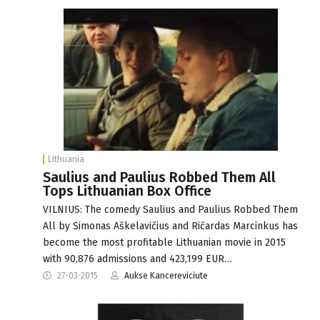
Lithuania
Saulius and Paulius Robbed Them All
Tops Lithuanian Box Office
VILNIUS: The comedy Saulius and Paulius Robbed Them
All by Simonas Aškelavičius and Ričardas Marcinkus has
become the most profitable Lithuanian movie in 2015
with 90,876 admissions and 423,199 EUR…
27-03-2015
Aukse Kancereviciute