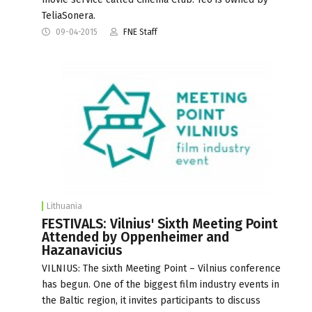
TeliaSonera.
09-04-2015
FNE Staff
Lithuania
FESTIVALS: Vilnius' Sixth Meeting Point
Attended by Oppenheimer and
Hazanavicius
VILNIUS: The sixth Meeting Point – Vilnius conference
has begun. One of the biggest film industry events in
the Baltic region, it invites participants to discuss