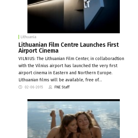
Lithuania
Lithuanian Film Centre Launches First
Airport Cinema
VILNIUS: The Lithuanian Film Center, in collaboradtion
with the Vilnius airport has launched the very first
airport cinema in Eastern and Northern Europe.
Lithuanian films will be available, free of…
02-06-2015
FNE Staff