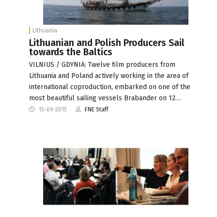
Lithuania
Lithuanian and Polish Producers Sail
towards the Baltics
VILNIUS / GDYNIA: Twelve film producers from
Lithuania and Poland actively working in the area of
international coproduction, embarked on one of the
most beautiful sailing vessels Brabander on 12…
15-09-2015
FNE Staff