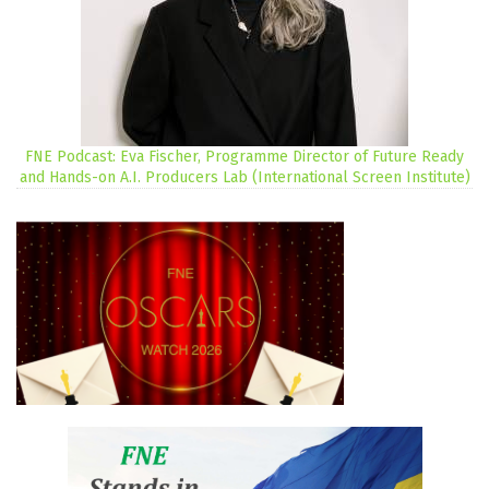
FNE Podcast: Eva Fischer, Programme Director of Future Ready
and Hands-on A.I. Producers Lab (International Screen Institute)