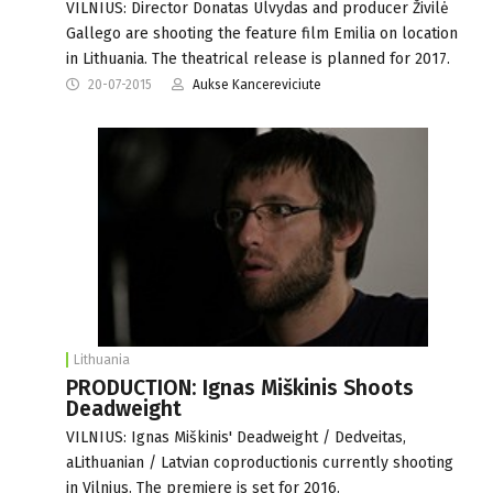
VILNIUS: Director Donatas Ulvydas and producer Živilė
Gallego are shooting the feature film Emilia on location
in Lithuania. The theatrical release is planned for 2017.
20-07-2015
Aukse Kancereviciute
Lithuania
PRODUCTION: Ignas Miškinis Shoots
Deadweight
VILNIUS: Ignas Miškinis' Deadweight / Dedveitas,
aLithuanian / Latvian coproductionis currently shooting
in Vilnius. The premiere is set for 2016.