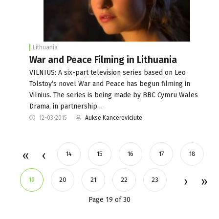
Lithuania
War and Peace Filming in Lithuania
VILNIUS: A six-part television series based on Leo
Tolstoy‘s novel War and Peace has begun filming in
Vilnius. The series is being made by BBC Cymru Wales
Drama, in partnership…
12-03-2015
Aukse Kancereviciute
14
15
16
17
18
19
20
21
22
23
Page 19 of 30