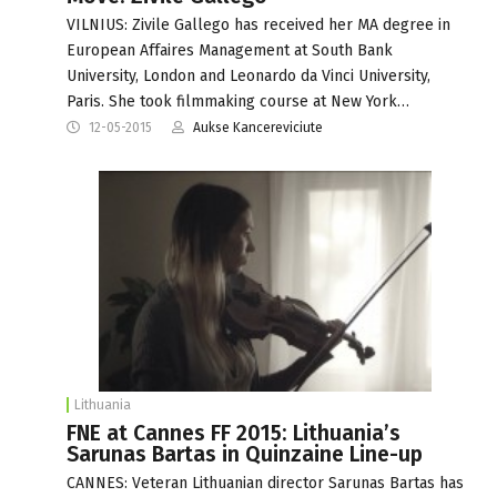
VILNIUS: Zivile Gallego has received her MA degree in
European Affaires Management at South Bank
University, London and Leonardo da Vinci University,
Paris. She took filmmaking course at New York…
12-05-2015
Aukse Kancereviciute
Lithuania
FNE at Cannes FF 2015: Lithuania’s
Sarunas Bartas in Quinzaine Line-up
CANNES: Veteran Lithuanian director Sarunas Bartas has