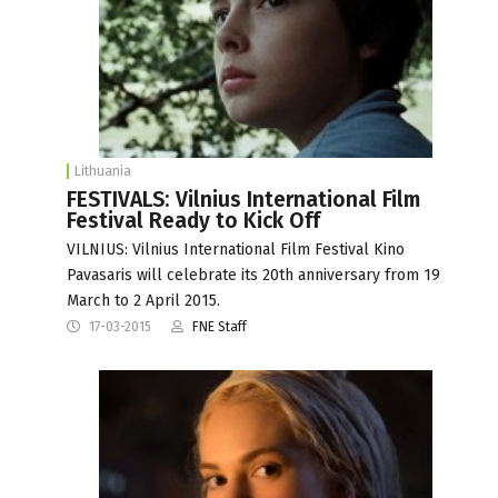
Lithuania
FESTIVALS: Vilnius International Film
Festival Ready to Kick Off
VILNIUS: Vilnius International Film Festival Kino
Pavasaris will celebrate its 20th anniversary from 19
March to 2 April 2015.
17-03-2015
FNE Staff