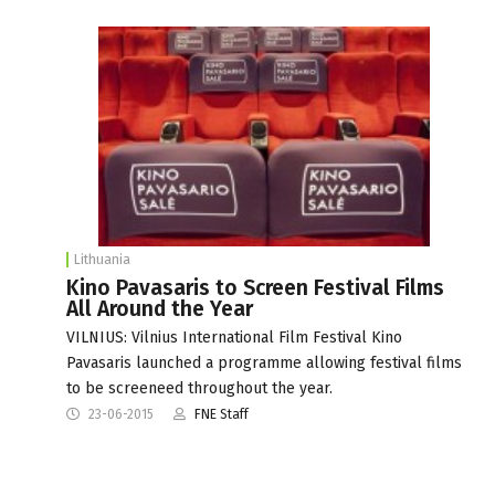
Lithuania
Kino Pavasaris to Screen Festival Films
All Around the Year
VILNIUS: Vilnius International Film Festival Kino
Pavasaris launched a programme allowing festival films
to be screeneed throughout the year.
23-06-2015
FNE Staff