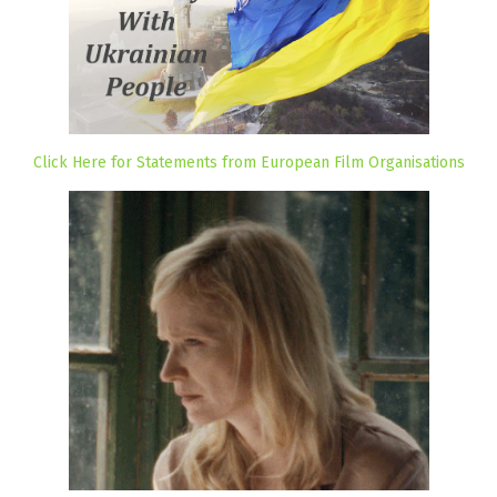
Click Here for Statements from European Film Organisations