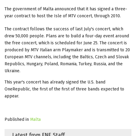
The government of Malta announced that it has signed a three-
year contract to host the Isle of MTV concert, through 2010.
The contract follows the success of last July's concert, which
drew 50,000 people. Plans are to build a four-day event around
the free concert, which is scheduled for June 25. The concert is
produced by MTV Italian arm Playmaker and is transmitted to 20
European MTV channels, including the Baltics, Czech and Slovak
Republics, Hungary, Poland, Romania, Turkey, Russia, and the
Ukraine.
This year's concert has already signed the U.S. band
OneRepublic, the first of the first of three bands expected to
appear.
Published in
Malta
Latest from FNE Staff