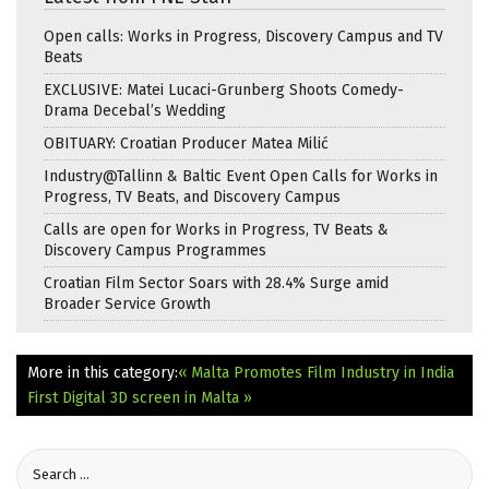
Open calls: Works in Progress, Discovery Campus and TV
Beats
EXCLUSIVE: Matei Lucaci-Grunberg Shoots Comedy-
Drama Decebal’s Wedding
OBITUARY: Croatian Producer Matea Milić
Industry@Tallinn & Baltic Event Open Calls for Works in
Progress, TV Beats, and Discovery Campus
Calls are open for Works in Progress, TV Beats &
Discovery Campus Programmes
Croatian Film Sector Soars with 28.4% Surge amid
Broader Service Growth
More in this category:
« Malta Promotes Film Industry in India
First Digital 3D screen in Malta »