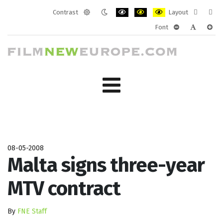
Contrast
Layout
Default
Night
PLG_SYSTEM_JMFRAMEWORK_CONF
PLG_SYSTEM_JMFRAMEWORK
PLG_SYSTEM_JMFRAM
Fixed
Wide
Font
mode
mode
layout
layo
PLG_SYSTEM_J
PLG_SYST
PLG_
08-05-2008
Malta signs three-year
MTV contract
By
FNE Staff