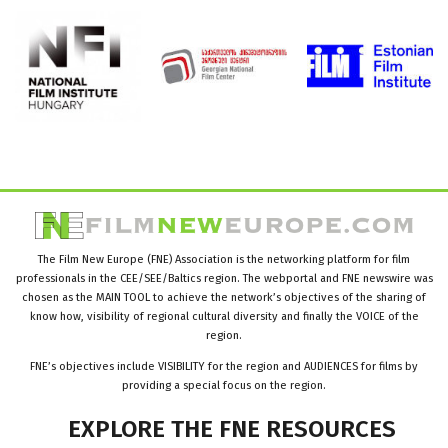
The Film New Europe (FNE) Association is the networking platform for film
professionals in the CEE/SEE/Baltics region. The webportal and FNE newswire was
chosen as the MAIN TOOL to achieve the network’s objectives of the sharing of
know how, visibility of regional cultural diversity and finally the VOICE of the
region.
FNE’s objectives include VISIBILITY for the region and AUDIENCES for films by
providing a special focus on the region.
EXPLORE
THE
FNE
RESOURCES