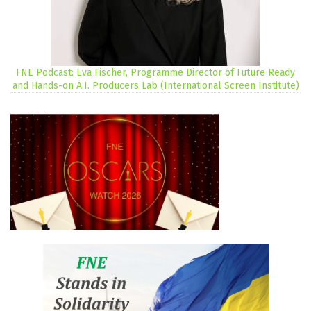
FNE Podcast: Eva Fischer, Programme Director of Future Ready
and Hands-on A.I. Producers Lab (International Screen Institute)