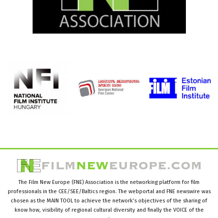
The Film New Europe (FNE) Association is the networking platform for film
professionals in the CEE/SEE/Baltics region. The webportal and FNE newswire was
chosen as the MAIN TOOL to achieve the network’s objectives of the sharing of
know how, visibility of regional cultural diversity and finally the VOICE of the