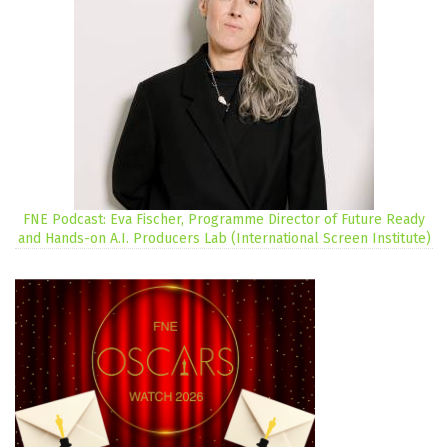
FNE Podcast: Eva Fischer, Programme Director of Future Ready
and Hands-on A.I. Producers Lab (International Screen Institute)