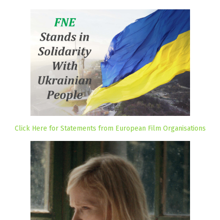
Click Here for Statements from European Film Organisations