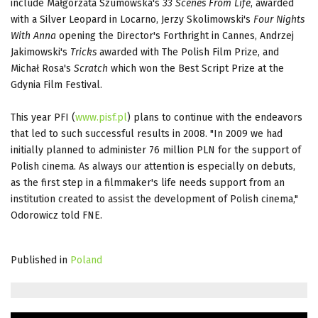
include Małgorzata Szumowska's
33 Scenes From Life
, awarded
with a Silver Leopard in Locarno, Jerzy Skolimowski's
Four Nights
With Anna
opening the Director's Forthright in Cannes, Andrzej
Jakimowski's
Tricks
awarded with The Polish Film Prize, and
Michał Rosa's
Scratch
which won the Best Script Prize at the
Gdynia Film Festival.
This year PFI (
www.pisf.pl
) plans to continue with the endeavors
that led to such successful results in 2008. "In 2009 we had
initially planned to administer 76 million PLN for the support of
Polish cinema. As always our attention is especially on debuts,
as the first step in a filmmaker's life needs support from an
institution created to assist the development of Polish cinema,"
Odorowicz told FNE.
Published in
Poland