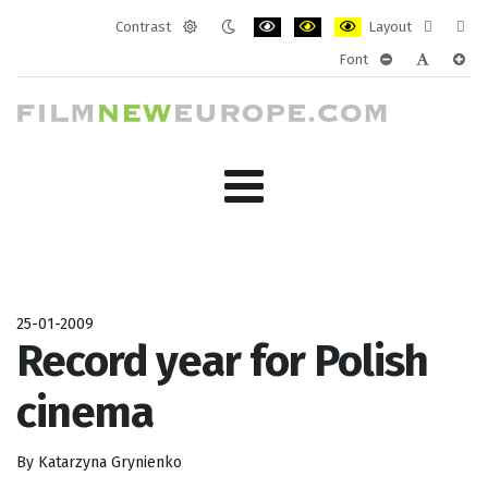
Contrast
Layout
Default
Night
PLG_SYSTEM_JMFRAMEWORK_CONF
PLG_SYSTEM_JMFRAMEWORK
PLG_SYSTEM_JMFRAM
Fixed
Wide
Font
mode
mode
layout
layo
PLG_SYSTEM_J
PLG_SYST
PLG_
25-01-2009
Record year for Polish
cinema
By Katarzyna Grynienko