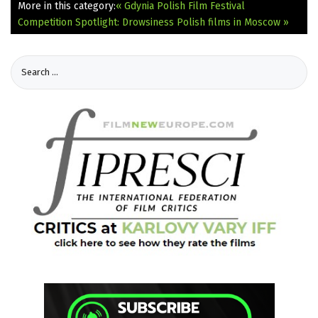
More in this category:
« Gdynia Polish Film Festival
Competition Spotlight: Drowsiness
Polish films in Moscow »