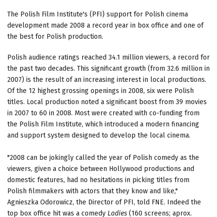
The Polish Film Institute's (PFI) support for Polish cinema
development made 2008 a record year in box office and one of
the best for Polish production.
Polish audience ratings reached 34.1 million viewers, a record for
the past two decades. This significant growth (from 32.6 million in
2007) is the result of an increasing interest in local productions.
Of the 12 highest grossing openings in 2008, six were Polish
titles. Local production noted a significant boost from 39 movies
in 2007 to 60 in 2008. Most were created with co-funding from
the Polish Film Institute, which introduced a modern financing
and support system designed to develop the local cinema.
"2008 can be jokingly called the year of Polish comedy as the
viewers, given a choice between Hollywood productions and
domestic features, had no hesitations in picking titles from
Polish filmmakers with actors that they know and like,"
Agnieszka Odorowicz, the Director of PFI, told FNE. Indeed the
top box office hit was a comedy
Ladies
(160 screens; aprox.