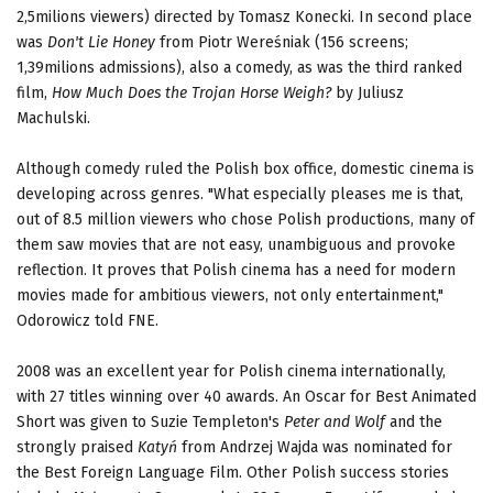
2,5milions viewers) directed by Tomasz Konecki. In second place
was
Don't Lie
Honey
from Piotr Wereśniak (156 screens;
1,39milions admissions), also a comedy, as was the third ranked
film,
How Much Does the Trojan
Horse Weigh?
by Juliusz
Machulski.
Although comedy ruled the Polish box office, domestic cinema is
developing across genres. "What especially pleases me is that,
out of 8.5 million viewers who chose Polish productions, many of
them saw movies that are not easy, unambiguous and provoke
reflection. It proves that Polish cinema has a need for modern
movies made for ambitious viewers, not only entertainment,"
Odorowicz told FNE.
2008 was an excellent year for Polish cinema internationally,
with 27 titles winning over 40 awards. An Oscar for Best Animated
Short was given to Suzie Templeton's
Peter and Wolf
and the
strongly praised
Katyń
from Andrzej Wajda was nominated for
the Best Foreign Language Film. Other Polish success stories