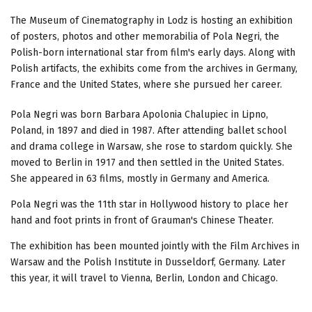
The Museum of Cinematography in Lodz is hosting an exhibition
of posters, photos and other memorabilia of Pola Negri, the
Polish-born international star from film's early days. Along with
Polish artifacts, the exhibits come from the archives in Germany,
France and the United States, where she pursued her career.
Pola Negri was born Barbara Apolonia Chalupiec in Lipno,
Poland, in 1897 and died in 1987. After attending ballet school
and drama college in Warsaw, she rose to stardom quickly. She
moved to Berlin in 1917 and then settled in the United States.
She appeared in 63 films, mostly in Germany and America.
Pola Negri was the 11th star in Hollywood history to place her
hand and foot prints in front of Grauman's Chinese Theater.
The exhibition has been mounted jointly with the Film Archives in
Warsaw and the Polish Institute in Dusseldorf, Germany. Later
this year, it will travel to Vienna, Berlin, London and Chicago.