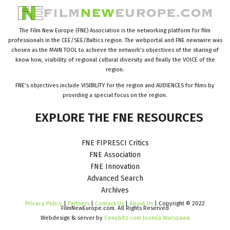
The Film New Europe (FNE) Association is the networking platform for film
professionals in the CEE/SEE/Baltics region. The webportal and FNE newswire was
chosen as the MAIN TOOL to achieve the network’s objectives of the sharing of
know how, visibility of regional cultural diversity and finally the VOICE of the
region.
FNE’s objectives include VISIBILITY for the region and AUDIENCES for films by
providing a special focus on the region.
EXPLORE
THE
FNE
RESOURCES
FNE FIPRESCI Critics
FNE Association
FNE Innovation
Advanced Search
Archives
Privacy Policy
|
Partners
|
Contact Us
|
About Us
| Copyright © 2022
FilmNewEurope.com. All Rights Reserved
Webdesign & server by
Cenobitz.com Joomla Warszawa