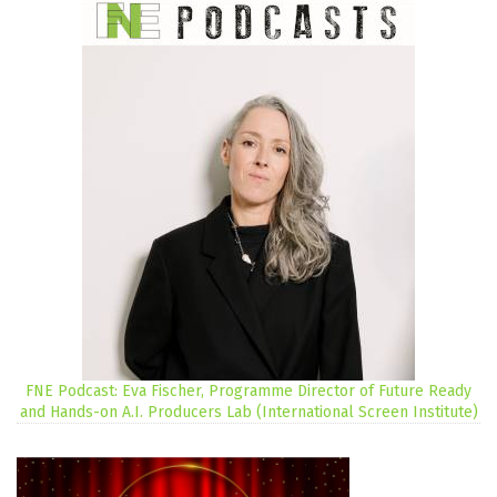
FNE Podcast: Eva Fischer, Programme Director of Future Ready
and Hands-on A.I. Producers Lab (International Screen Institute)