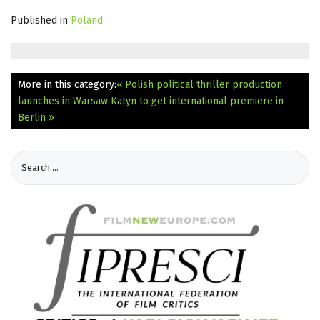
Published in
Poland
More in this category:
« Polish political thriller production
launches in Warsaw
Katyn to get international premiere in
Berlin »