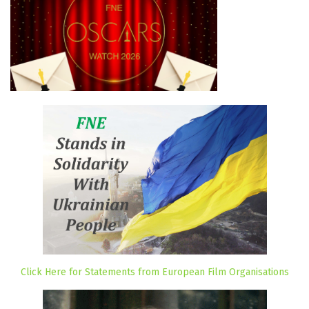
Click Here for Statements from European Film Organisations