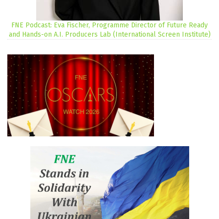
FNE Podcast: Eva Fischer, Programme Director of Future Ready
and Hands-on A.I. Producers Lab (International Screen Institute)