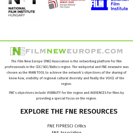
The Film New Europe (FNE) Association is the networking platform for film
professionals in the CEE/SEE/Baltics region. The webportal and FNE newswire was
chosen as the MAIN TOOL to achieve the network’s objectives of the sharing of
know how, visibility of regional cultural diversity and finally the VOICE of the
region.
FNE’s objectives include VISIBILITY for the region and AUDIENCES for films by
providing a special focus on the region.
EXPLORE
THE
FNE
RESOURCES
FNE FIPRESCI Critics
FNE Association