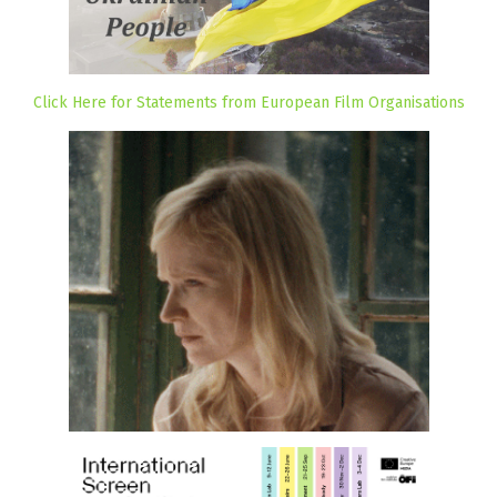
Click Here for Statements from European Film Organisations