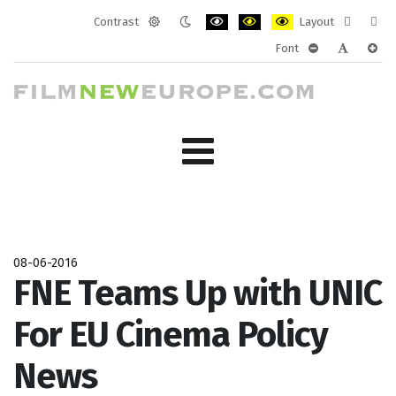
Contrast
Layout
Default
Night
PLG_SYSTEM_JMFRAMEWORK_CONF
PLG_SYSTEM_JMFRAMEWORK
PLG_SYSTEM_JMFRAM
Fixed
Wide
Font
mode
mode
layout
layo
PLG_SYSTEM_J
PLG_SYST
PLG_
08-06-2016
FNE Teams Up with UNIC
For EU Cinema Policy
News