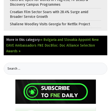
Discovery Campus Programmes
Croatian Film Sector Soars with 28.4% Surge amid
Broader Service Growth
Shailene Woodley Visits Georgia for Netflix Project
More in this category:
« Bulgaria and Slovakia Appoint New
EAVE Ambassadors
FNE DocBloc: Doc Alliance Selection
Awards »