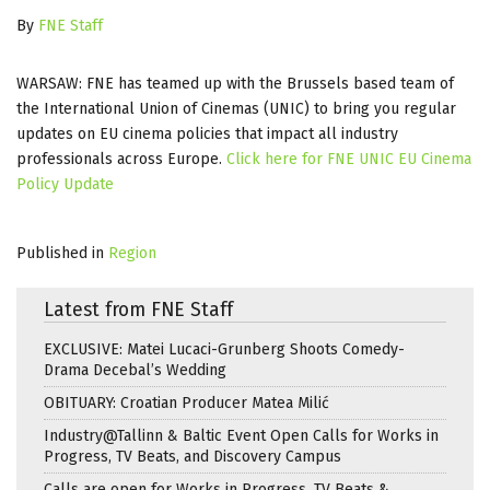
By
FNE Staff
WARSAW: FNE has teamed up with the Brussels based team of
the International Union of Cinemas (UNIC) to bring you regular
updates on EU cinema policies that impact all industry
professionals across Europe.
Click here for FNE UNIC EU Cinema
Policy Update
Published in
Region
Latest from FNE Staff
EXCLUSIVE: Matei Lucaci-Grunberg Shoots Comedy-
Drama Decebal’s Wedding
OBITUARY: Croatian Producer Matea Milić
Industry@Tallinn & Baltic Event Open Calls for Works in
Progress, TV Beats, and Discovery Campus
Calls are open for Works in Progress, TV Beats &