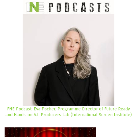
FNE Podcast: Eva Fischer, Programme Director of Future Ready
and Hands-on A.I. Producers Lab (International Screen Institute)