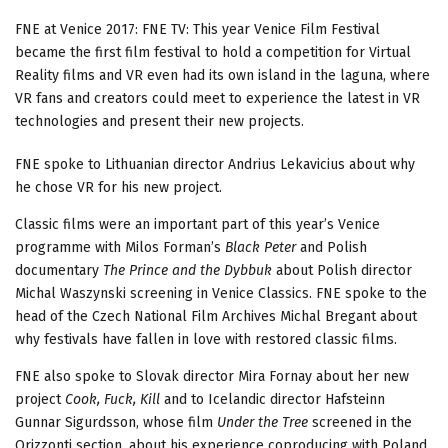
FNE at Venice 2017: FNE TV: This year Venice Film Festival
became the first film festival to hold a competition for Virtual
Reality films and VR even had its own island in the laguna, where
VR fans and creators could meet to experience the latest in VR
technologies and present their new projects.
FNE spoke to Lithuanian director Andrius Lekavicius about why
he chose VR for his new project.
Classic films were an important part of this year’s Venice
programme with Milos Forman’s
Black Peter
and Polish
documentary
The Prince and the Dybbuk
about Polish director
Michal Waszynski screening in Venice Classics. FNE spoke to the
head of the Czech National Film Archives Michal Bregant about
why festivals have fallen in love with restored classic films.
FNE also spoke to Slovak director Mira Fornay about her new
project
Cook, Fuck, Kill
and to Icelandic director Hafsteinn
Gunnar Sigurdsson, whose film
Under the Tree
screened in the
Orizzonti section, about his experience coproducing with Poland.