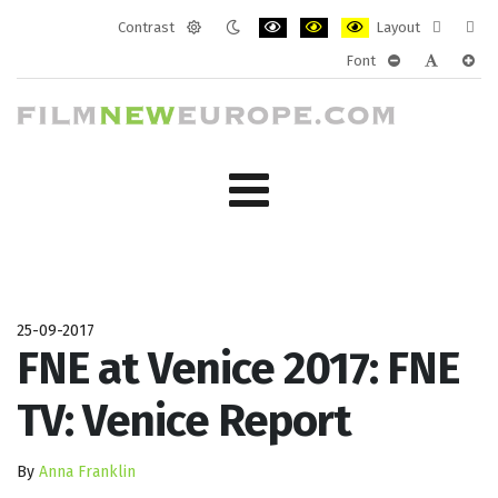
Contrast
Layout
Default
Night
PLG_SYSTEM_JMFRAMEWORK_CONF
PLG_SYSTEM_JMFRAMEWORK
PLG_SYSTEM_JMFRAM
Fixed
Wide
Font
mode
mode
layout
layo
PLG_SYSTEM_J
PLG_SYST
PLG_
25-09-2017
FNE at Venice 2017: FNE
TV: Venice Report
By
Anna Franklin