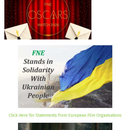
Click Here for Statements from European Film Organisations