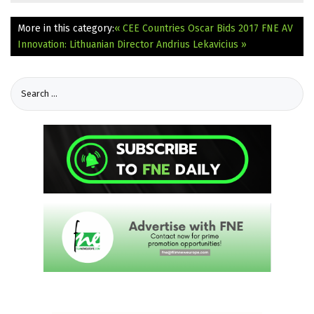
More in this category:
« CEE Countries Oscar Bids 2017
FNE AV
Innovation: Lithuanian Director Andrius Lekavicius »