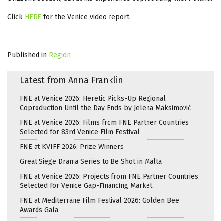
Click
HERE
for the Venice video report.
Published in
Region
Latest from Anna Franklin
FNE at Venice 2026: Heretic Picks-Up Regional
Coproduction Until the Day Ends by Jelena Maksimović
FNE at Venice 2026: Films from FNE Partner Countries
Selected for 83rd Venice Film Festival
FNE at KVIFF 2026: Prize Winners
Great Siege Drama Series to Be Shot in Malta
FNE at Venice 2026: Projects from FNE Partner Countries
Selected for Venice Gap-Financing Market
FNE at Mediterrane Film Festival 2026: Golden Bee
Awards Gala