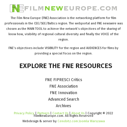
The Film New Europe (FNE) Association is the networking platform for film
professionals in the CEE/SEE/Baltics region. The webportal and FNE newswire was
chosen as the MAIN TOOL to achieve the network’s objectives of the sharing of
know how, visibility of regional cultural diversity and finally the VOICE of the
region.
FNE’s objectives include VISIBILITY for the region and AUDIENCES for films by
providing a special focus on the region.
EXPLORE
THE
FNE
RESOURCES
FNE FIPRESCI Critics
FNE Association
FNE Innovation
Advanced Search
Archives
Privacy Policy
|
Partners
|
Contact Us
|
About Us
| Copyright © 2022
FilmNewEurope.com. All Rights Reserved
Webdesign & server by
Cenobitz.com Joomla Warszawa