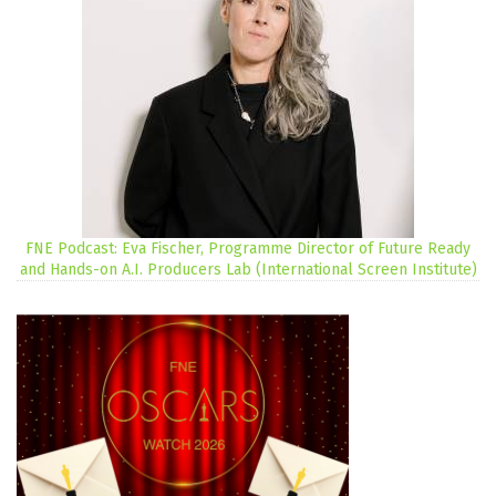
FNE Podcast: Eva Fischer, Programme Director of Future Ready
and Hands-on A.I. Producers Lab (International Screen Institute)