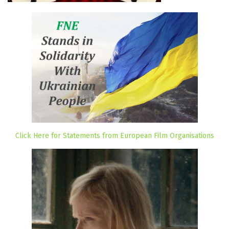
Click Here for Statements from European Film Organisations