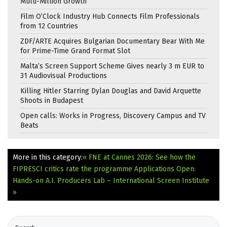
Multi-Million Growth
Film O’Clock Industry Hub Connects Film Professionals
from 12 Countries
ZDF/ARTE Acquires Bulgarian Documentary Bear With Me
for Prime-Time Grand Format Slot
Malta’s Screen Support Scheme Gives nearly 3 m EUR to
31 Audiovisual Productions
Killing Hitler Starring Dylan Douglas and David Arquette
Shoots in Budapest
Open calls: Works in Progress, Discovery Campus and TV
Beats
More in this category:
« FNE at Cannes 2026: See how the
FIPRESCI critics rate the programme
Applications Open:
Hands-on A.I. Producers Lab – International Screen Institute
»