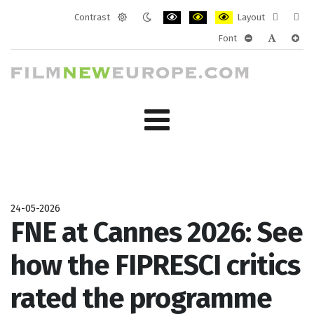
Contrast
Layout
Default
Night
PLG_SYSTEM_JMFRAMEWORK_CONF
PLG_SYSTEM_JMFRAMEWORK
PLG_SYSTEM_JMFRAM
Fixed
Wide
Font
mode
mode
layout
layo
PLG_SYSTEM_J
PLG_SYST
PLG_
24-05-2026
FNE at Cannes 2026: See
how the FIPRESCI critics
rated the programme