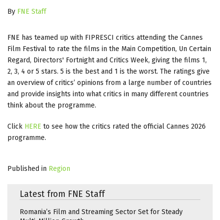
By
FNE Staff
FNE has teamed up with FIPRESCI critics attending the Cannes
Film Festival to rate the films in the Main Competition, Un Certain
Regard, Directors' Fortnight and Critics Week, giving the films 1,
2, 3, 4 or 5 stars. 5 is the best and 1 is the worst. The ratings give
an overview of critics’ opinions from a large number of countries
and provide insights into what critics in many different countries
think about the programme.
Click
HERE
to see how the critics rated the official Cannes 2026
programme.
Published in
Region
Latest from FNE Staff
Romania’s Film and Streaming Sector Set for Steady