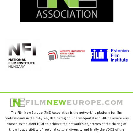
The Film New Europe (FNE) Association is the networking platform for film
professionals in the CEE/SEE/Baltics region. The webportal and FNE newswire was
chosen as the MAIN TOOL to achieve the network’s objectives of the sharing of
know how, visibility of regional cultural diversity and finally the VOICE of the