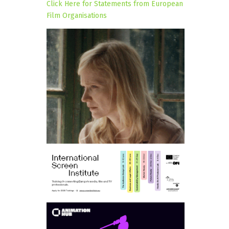
Click Here for Statements from European
Film Organisations