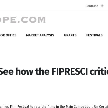
Contrast
Defa
mod
OX OFFICE
MARKET ANALYSIS
GRANTS
FESTIVALS
See how the FIPRESCI criti
nnes Film Festival to rate the films in the Main Competition, Un Certa