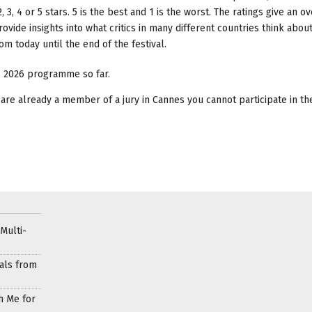
, 3, 4 or 5 stars. 5 is the best and 1 is the worst. The ratings give an o
ovide insights into what critics in many different countries think abou
 today until the end of the festival.
es 2026 programme so far.
you are already a member of a jury in Cannes you cannot participate in t
Multi-
als from
h Me for