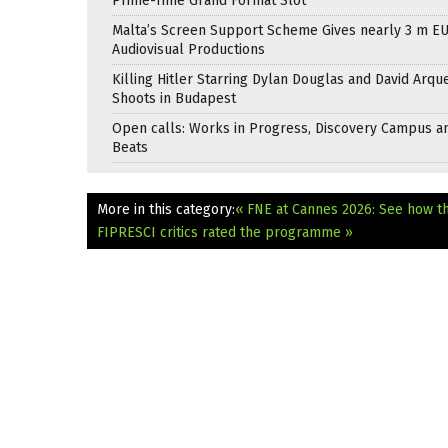
Prime-Time Grand Format Slot
Malta’s Screen Support Scheme Gives nearly 3 m EU
Audiovisual Productions
Killing Hitler Starring Dylan Douglas and David Arqu
Shoots in Budapest
Open calls: Works in Progress, Discovery Campus a
Beats
More in this category:
« FNE at Cannes 2026: See how t
FIPRESCI critics rated the programme »