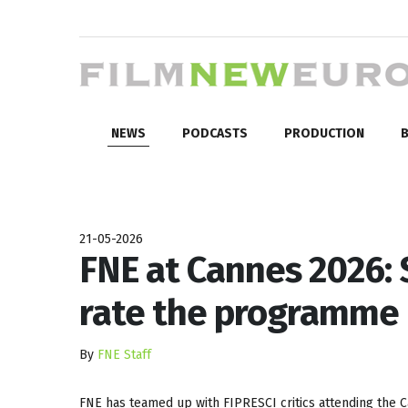
NEWS
PODCASTS
PRODUCTION
B
21-05-2026
FNE at Cannes 2026: 
rate the programme
By
FNE Staff
FNE has teamed up with FIPRESCI critics attending the Ca