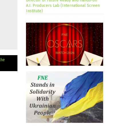
Director of Future Ready and Hands-on
A.I. Producers Lab (International Screen
Institute)
the