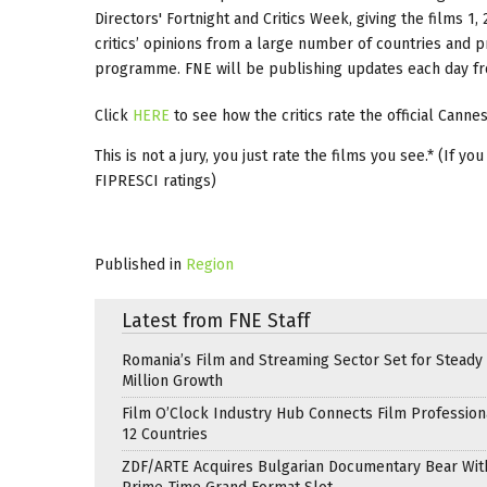
Directors' Fortnight and Critics Week, giving the films 1, 2
critics’ opinions from a large number of countries and pr
programme. FNE will be publishing updates each day from
Click
HERE
to see how the critics rate the official Cann
This is not a jury, you just rate the films you see.* (If 
FIPRESCI ratings)
Published in
Region
Latest from FNE Staff
Romania’s Film and Streaming Sector Set for Steady 
Million Growth
Film O’Clock Industry Hub Connects Film Profession
12 Countries
ZDF/ARTE Acquires Bulgarian Documentary Bear Wit