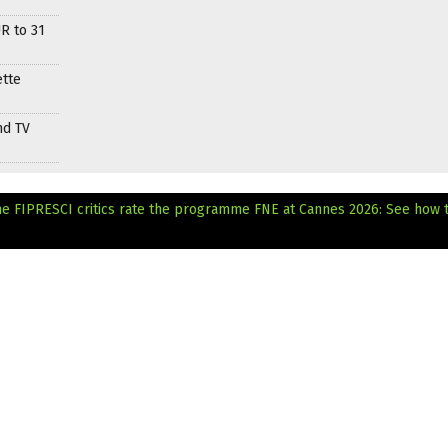
R to 31
ette
nd TV
he FIPRESCI critics rate the programme
FNE at Cannes 2026: See how 