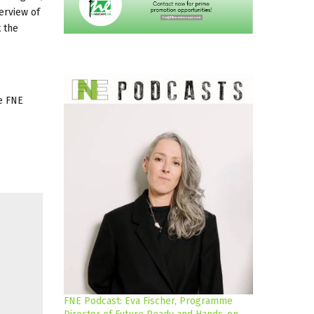
verview of
t the
he FNE
FNE Podcast: Eva Fischer, Programme