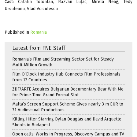
Cast: Cătălin Tolontan, Răzvan Luțac, Mirela Neag, Tedy
Ursuleanu, Vlad Voiculescu
Published in
Romania
Latest from FNE Staff
Romania’s Film and Streaming Sector Set for Steady
Multi-Million Growth
Film O’Clock Industry Hub Connects Film Professionals
from 12 Countries
ZDF/ARTE Acquires Bulgarian Documentary Bear With Me
for Prime-Time Grand Format Slot
Malta’s Screen Support Scheme Gives nearly 3 m EUR to
31 Audiovisual Productions
Killing Hitler Starring Dylan Douglas and David Arquette
Shoots in Budapest
Open calls: Works in Progress, Discovery Campus and TV