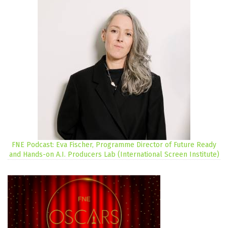
FNE Podcast: Eva Fischer, Programme Director of Future Ready
and Hands-on A.I. Producers Lab (International Screen Institute)