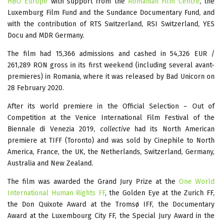
HBO Europe
with support from the
Romanian Film Centre
, the
Luxemburg Film Fund and the Sundance Documentary Fund, and
with the contribution of RTS Switzerland, RSI Switzerland, YES
Docu and MDR Germany.
The film had 15,366 admissions and cashed in 54,326 EUR /
261,289 RON gross in its first weekend (including several avant-
premieres) in Romania, where it was released by Bad Unicorn on
28 February 2020.
After its world premiere in the Official Selection – Out of
Competition at the Venice International Film Festival of the
Biennale di Venezia 2019,
collective
had its North American
premiere at TIFF (Toronto) and was sold by Cinephile to North
America, France, the UK, the Netherlands, Switzerland, Germany,
Australia and New Zealand.
The film was awarded the Grand Jury Prize at the
One World
International Human Rights FF
, the Golden Eye at the Zurich FF,
the Don Quixote Award at the Tromsø IFF, the Documentary
Award at the Luxembourg City FF, the Special Jury Award in the