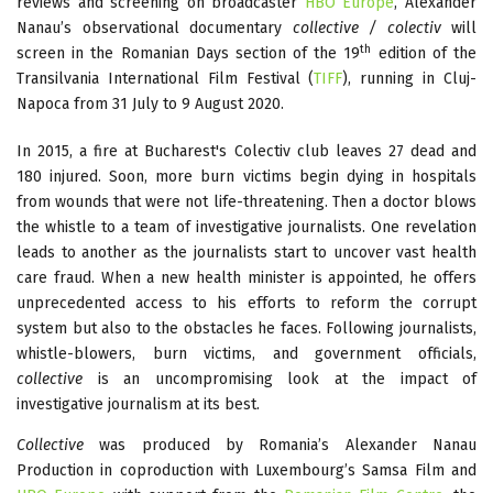
reviews and screening on broadcaster
HBO Europe
, Alexander
Nanau’s observational documentary
collective / colectiv
will
th
screen in the Romanian Days section of the 19
edition of the
Transilvania International Film Festival (
TIFF
), running in Cluj-
Napoca from 31 July to 9 August 2020.
In 2015, a fire at Bucharest's Colectiv club leaves 27 dead and
180 injured. Soon, more burn victims begin dying in hospitals
from wounds that were not life-threatening. Then a doctor blows
the whistle to a team of investigative journalists. One revelation
leads to another as the journalists start to uncover vast health
care fraud. When a new health minister is appointed, he offers
unprecedented access to his efforts to reform the corrupt
system but also to the obstacles he faces. Following journalists,
whistle-blowers, burn victims, and government officials,
collective
is an uncompromising look at the impact of
investigative journalism at its best.
Collective
was produced by Romania’s Alexander Nanau
Production in coproduction with Luxembourg’s Samsa Film and