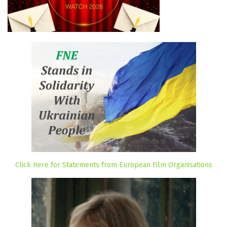
Click Here for Statements from European Film Organisations