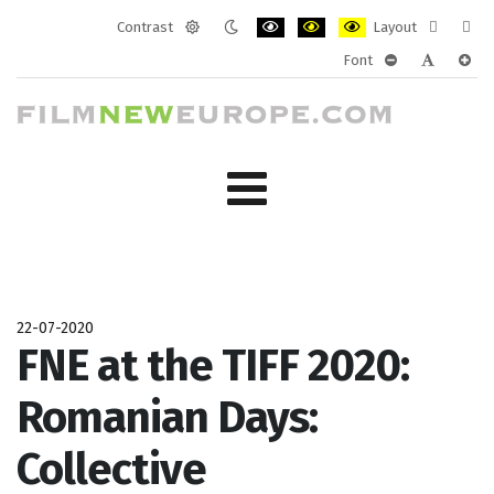
Contrast
Layout
Default
Night
PLG_SYSTEM_JMFRAMEWORK_CONF
PLG_SYSTEM_JMFRAMEWORK
PLG_SYSTEM_JMFRAM
Fixed
Wide
Font
mode
mode
layout
layo
PLG_SYSTEM_J
PLG_SYST
PLG_
22-07-2020
FNE at the TIFF 2020:
Romanian Days:
Collective