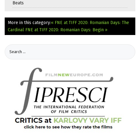
Beats
More in this category:
« FNE at TIFF 2020: Romanian Days: The
Cardinal
FNE at TIFF 2020: Romanian Days: Begin »