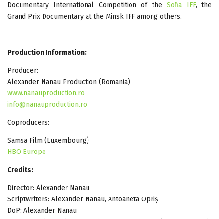
Documentary International Competition of the
Sofia IFF
, the
Grand Prix Documentary at the Minsk IFF among others.
Production Information:
Producer:
Alexander Nanau Production (Romania)
www.nanauproduction.ro
info@nanauproduction.ro
Coproducers:
Samsa Film (Luxembourg)
HBO Europe
Credits:
Director: Alexander Nanau
Scriptwriters: Alexander Nanau, Antoaneta Opriș
DoP: Alexander Nanau