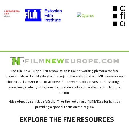
The Film New Europe (FNE) Association is the networking platform for film
professionals in the CEE/SEE/Baltics region. The webportal and FNE newswire was
chosen as the MAIN TOOL to achieve the network’s objectives of the sharing of
know how, visibility of regional cultural diversity and finally the VOICE of the
region.
FNE’s objectives include VISIBILITY for the region and AUDIENCES for films by
providing a special focus on the region.
EXPLORE
THE
FNE
RESOURCES