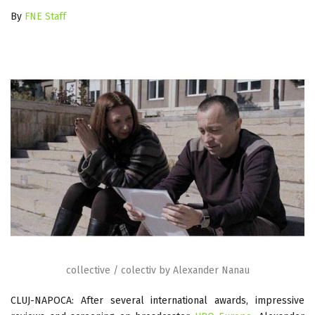
By
FNE Staff
collective / colectiv by Alexander Nanau
CLUJ-NAPOCA: After several international awards, impressive