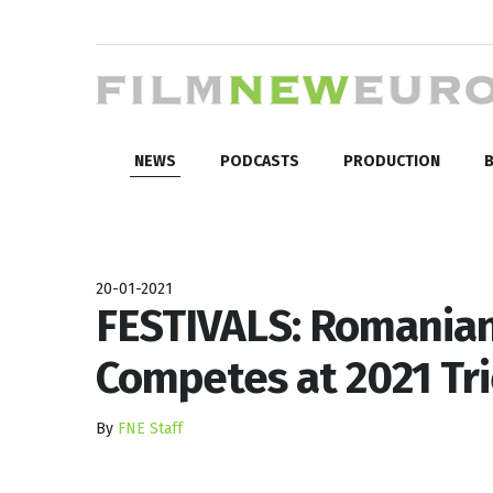
NEWS
PODCASTS
PRODUCTION
B
20-01-2021
FESTIVALS: Romanian
Competes at 2021 Tri
By
FNE Staff