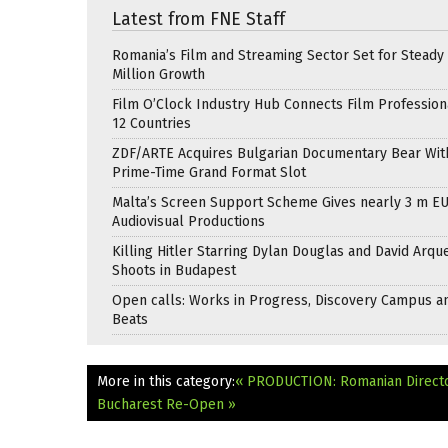
Latest from FNE Staff
Romania’s Film and Streaming Sector Set for Steady 
Million Growth
Film O’Clock Industry Hub Connects Film Profession
12 Countries
ZDF/ARTE Acquires Bulgarian Documentary Bear Wit
Prime-Time Grand Format Slot
Malta’s Screen Support Scheme Gives nearly 3 m EU
Audiovisual Productions
Killing Hitler Starring Dylan Douglas and David Arqu
Shoots in Budapest
Open calls: Works in Progress, Discovery Campus a
Beats
More in this category:
« PRODUCTION: Romanian Directo
Bucharest Re-Open »