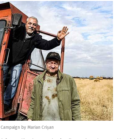
 Campaign by Marian Crișan