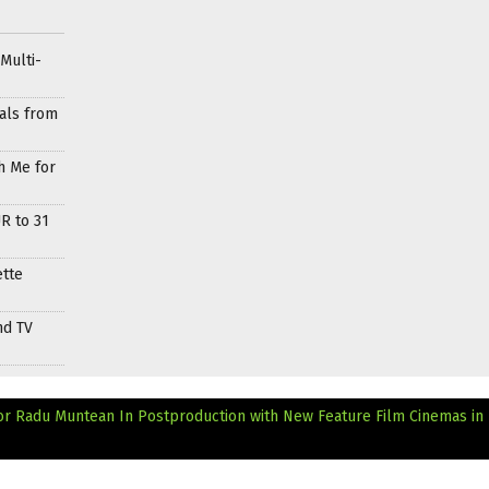
Multi-
als from
h Me for
R to 31
ette
nd TV
r Radu Muntean In Postproduction with New Feature Film
Cinemas in