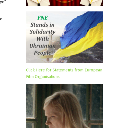
Eye”
he
Click Here for Statements from European
Film Organisations