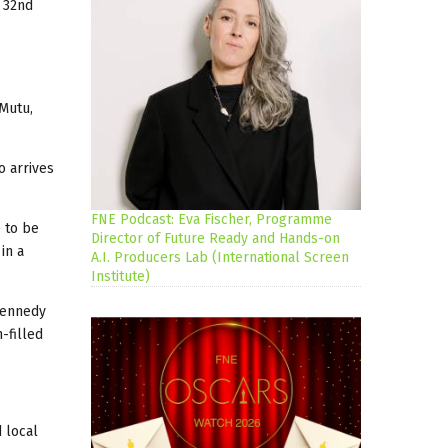
 32nd
 Mutu,
o arrives
FNE Podcast: Eva Fischer, Programme
e to be
Director of Future Ready and Hands-on
in a
A.I. Producers Lab (International Screen
Institute)
 Kennedy
-filled
d local