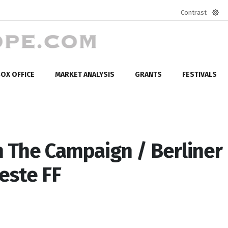
Contrast
Defa
mod
OX OFFICE
MARKET ANALYSIS
GRANTS
FESTIVALS
 The Campaign / Berliner
este FF