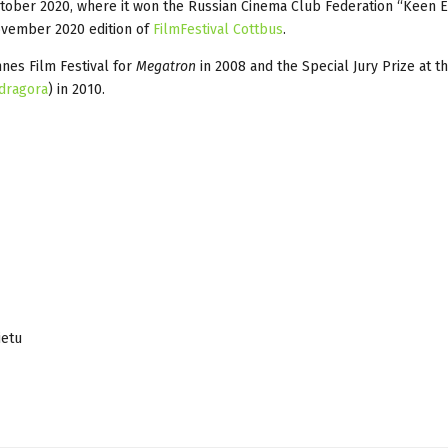
ctober 2020, where it won the Russian Cinema Club Federation “Keen 
vember 2020 edition of
FilmFestival Cottbus
.
nnes Film Festival for
Megatron
in 2008 and the Special Jury Prize at t
dragora
) in 2010.
ietu