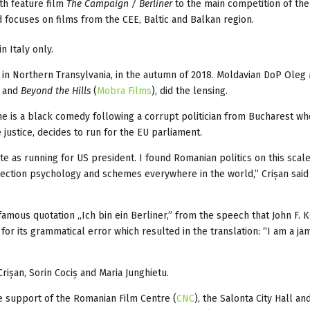
th feature film
The Campaign / Berliner
to the main competition of the
d focuses on films from the CEE, Baltic and Balkan region.
n Italy only.
, in Northern Transylvania, in the autumn of 2018. Moldavian DoP Oleg
and
Beyond the Hills
(
Mobra Films
), did the lensing.
e is a black comedy following a corrupt politician from Bucharest wh
 justice, decides to run for the EU parliament.
e as running for US president. I found Romanian politics on this scal
lection psychology and schemes everywhere in the world,” Crișan said 
 famous quotation „Ich bin ein Berliner,” from the speech that John F.
r its grammatical error which resulted in the translation: “I am a jam
rișan, Sorin Cociș and Maria Junghietu.
e support of the Romanian Film Centre (
CNC
), the Salonta City Hall an