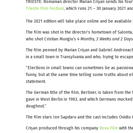
TRIESTE: Romanian director Marian Crișan sends his four
Trieste Film Festival
, which runs 21 – 30 January 2021 an
The 2021 edition will take place online and be available i
The film was shot in the director’s hometown of Salonta
who shot Cristian Mungiu’s
4 Months, 3 Weeks and 2 Days
The film penned by Marian Crișan and Gabriel Andronach
in a small town in Transylvania and who, trying to escape
“Elections in small towns can sometimes be as passionat
funny, but at the same time telling some truths about e
statement.
The German title of the film, Berliner, is taken from the
gave in West Berlin in 1963, and which Germans mocked fo
doughnut.”
The film stars Ion Sapdaru and the cast includes Ovidiu C
Crișan produced through his company
Rova Film
with th