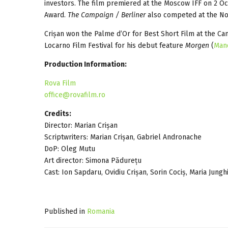
investors. The film premiered at the Moscow IFF on 2 O
Award.
The Campaign / Berliner
also competed at the No
Crișan won the Palme d’Or for Best Short Film at the Ca
Locarno Film Festival for his debut feature
Morgen
(
Man
Production Information:
Rova Film
office@rovafilm.ro
Credits:
Director: Marian Crișan
Scriptwriters: Marian Crișan, Gabriel Andronache
DoP: Oleg Mutu
Art director: Simona Pădurețu
Cast: Ion Sapdaru, Ovidiu Crișan, Sorin Cociș, Maria Jungh
Published in
Romania