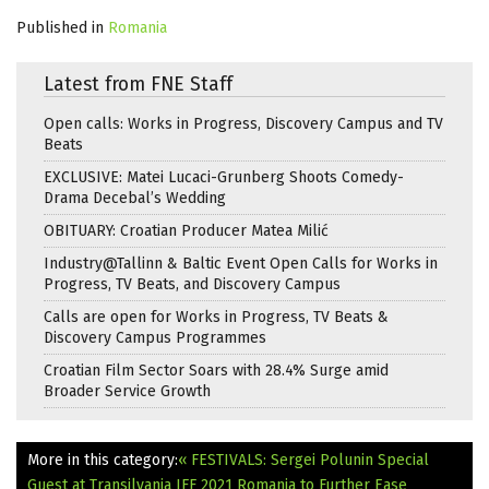
Published in
Romania
Latest from FNE Staff
Open calls: Works in Progress, Discovery Campus and TV
Beats
EXCLUSIVE: Matei Lucaci-Grunberg Shoots Comedy-
Drama Decebal’s Wedding
OBITUARY: Croatian Producer Matea Milić
Industry@Tallinn & Baltic Event Open Calls for Works in
Progress, TV Beats, and Discovery Campus
Calls are open for Works in Progress, TV Beats &
Discovery Campus Programmes
Croatian Film Sector Soars with 28.4% Surge amid
Broader Service Growth
More in this category:
« FESTIVALS: Sergei Polunin Special
Guest at Transilvania IFF 2021
Romania to Further Ease