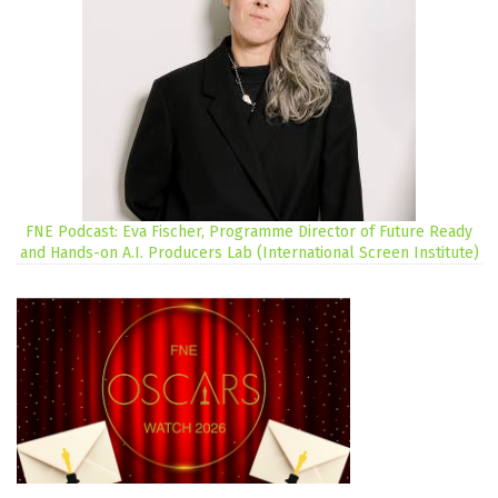
FNE Podcast: Eva Fischer, Programme Director of Future Ready
and Hands-on A.I. Producers Lab (International Screen Institute)