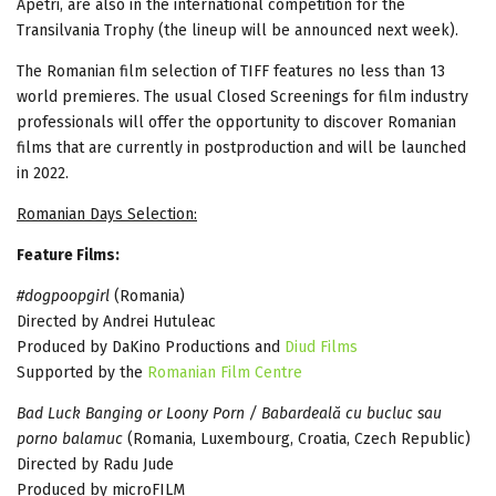
Apetri, are also in the international competition for the
Transilvania Trophy (the lineup will be announced next week).
The Romanian film selection of TIFF features no less than 13
world premieres. The usual Closed Screenings for film industry
professionals will offer the opportunity to discover Romanian
films that are currently in postproduction and will be launched
in 2022.
Romanian Days Selection:
Feature Films:
#dogpoopgirl
(Romania)
Directed by Andrei Hutuleac
Produced by DaKino Productions and
Diud Films
Supported by the
Romanian Film Centre
Bad Luck Banging or Loony Porn / Babardeală cu bucluc sau
porno balamuc
(Romania, Luxembourg, Croatia, Czech Republic)
Directed by Radu Jude
Produced by microFILM