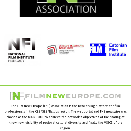
The Film New Europe (FNE) Association is the networking platform for film
professionals in the CEE/SEE/Baltics region. The webportal and FNE newswire was
chosen as the MAIN TOOL to achieve the network’s objectives of the sharing of
know how, visibility of regional cultural diversity and finally the VOICE of the
region.