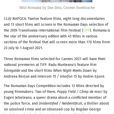
Wild Romania by Dan Dinu, Cosmin Dumitrache
CLUJ-NAPOCA: Twelve feature films, eight long documentaries
and 13 short films will screen in the Romanian Days selection of
the 20th Transilvania International Film Festival (
TIFF
). Romania is
the star of the anniversary edition with 45 titles in various
sections of the festival that will screen more than 170 films from
23 July to 1 August 2021.
Three Romanian films selected for Cannes 2021 will have their
national premieres at TIFF: Radu Munteanu’s feature film
Întregalde
and the short films
When Night Meets Dawn
by
Andreea Borțun and
Intercom 15 / Interfon 15
by Andrei Epure.
The Romanian Days Competition includes 12 titles directed by
young filmmakers. Two of them,
Poppy Field / Câmp de maci
by
Eugen Jebeleanu, a queer drama about a conflicted member of
the police force, and
Unidentified / Neidentificat
, a thriller about
un unsolved crime and an obsessed cop by Bogdan George