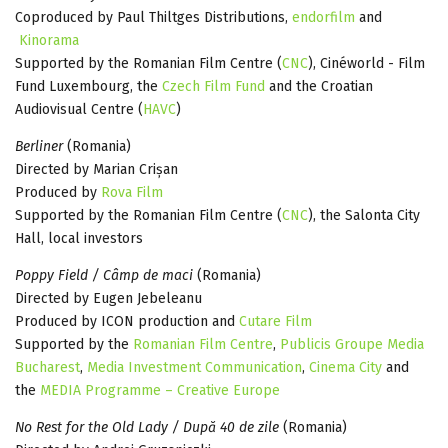
Coproduced by Paul Thiltges Distributions,
endorfilm
and
Kinorama
Supported by the Romanian Film Centre (
CNC
), Cinéworld - Film
Fund Luxembourg, the
Czech Film Fund
and the Croatian
Audiovisual Centre (
HAVC
)
Berliner
(Romania)
Directed by Marian Crișan
Produced by
Rova Film
Supported by the Romanian Film Centre (
CNC
), the Salonta City
Hall, local investors
Poppy Field / Câmp de maci
(Romania)
Directed by Eugen Jebeleanu
Produced by ICON production and
Cutare Film
Supported by the
Romanian Film Centre
,
Publicis Groupe Media
Bucharest
,
Media Investment Communication
,
Cinema City
and
the
MEDIA Programme – Creative Europe
No Rest for the Old Lady / După 40 de zile
(Romania)