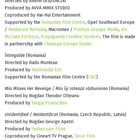
Directed by Andrei Gruzsniczki
Produced by AVVA MMIX STUDIO
Coproduced by Hai-Hui Entertainment
Supported by the
Romanian Film Centre
, Opel Southeast Europe
/
Mediacom Romania
, Macromex /
Publicis Groupe Media
,
B.V.
McCann Erickson
,
Propaganda Creative Services
. The film is made
in partnership with
Chainsaw Europe Studio
Întregalde
(Romania)
Directed by Radu Muntean
Produced by
Multimedia Est
Supported by the Romanian Film Centre (
CNC
)
Mia Misses Her Revenge / Mia își ratează răzbunarea
(Romania)
Directed by Bogdan Theodor Olteanu
Produced by
Tangaj Production
Unidentified / Neidentificat
(Romania, Czech Republic, Latvia)
Directed by Bogdan George Apetri
Produced by
Fantascope Films
Coproduced by Cineart TV Prague,
Tasse Film