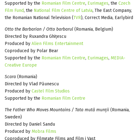
Supported by the
Romanian Film Centre
,
Eurimages
, the
Czech
Film Fund
, the
National Film Centre of Latvia
, The East Company,
the Romanian National Television (
TVR
), Correct Media, Earlybird
Otto the Barbarian / Otto barbarul
(Romania, Belgium)
Directed by Ruxandra Ghițescu
Produced by
Alien Films Entertainment
Coproduced by Polar Bear
Supported by the
Romanian Film Centre
,
Eurimages
,
MEDIA-
Creative Europe
Scara
(Romania)
Directed by Vlad Păunescu
Produced by
Castel Film Studios
Supported by the
Romanian Film Centre
The Father Who Moves Mountains / Tata mută munții
(Romania,
Sweden)
Directed by Daniel Sandu
Produced by
Mobra Films
Coproduced by Filmgate Films and Film i Vast