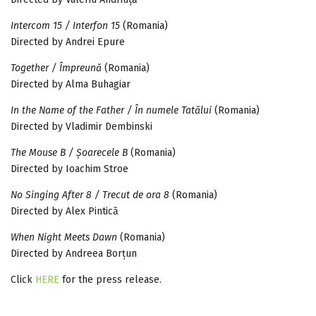
Intercom 15 / Interfon 15
(Romania)
Directed by Andrei Epure
Together / Împreună
(Romania)
Directed by Alma Buhagiar
In the Name of the Father / În numele Tatălui
(Romania)
Directed by Vladimir Dembinski
The Mouse B / Șoarecele B
(Romania)
Directed by Ioachim Stroe
No Singing After 8 / Trecut de ora 8
(Romania)
Directed by Alex Pintică
When Night Meets Dawn
(Romania)
Directed by Andreea Borțun
Click
HERE
for the press release.