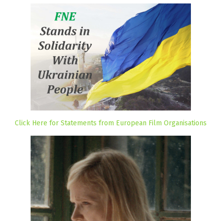
Click Here for Statements from European Film Organisations