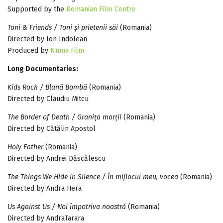
Supported by the
Romanian Film Centre
Toni & Friends / Toni și prietenii săi
(Romania)
Directed by Ion Indolean
Produced by
Numa Film
Long Documentaries:
Kids Rock / Blană Bombă
(Romania)
Directed by Claudiu Mitcu
The Border of Death / Granița morții
(Romania)
Directed by Cătălin Apostol
Holy Father
(Romania)
Directed by Andrei Dăscălescu
The Things We Hide in Silence / În mijlocul meu, vocea
(Romania)
Directed by Andra Hera
Us Against Us / Noi împotriva noastră
(Romania)
Directed by AndraTarara