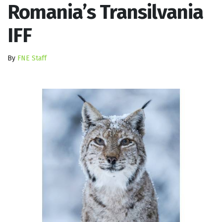
Romania’s Transilvania
IFF
By
FNE Staff