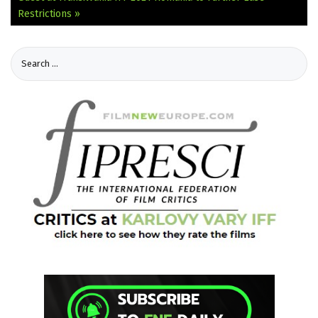
Restrictions »