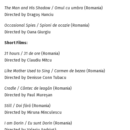
The Man and His Shadow / Omul cu umbra
(Romania)
Directed by Dragoș Hanciu
Occasional Spies / Spioni de ocazie
(Romania)
Directed by Oana Giurgiu
Short Films:
31 hours / 31 de ore
(Romania)
Directed by Claudiu Mitcu
Like Mother Used to Sing / Carmen de bezea
(Romania)
Directed by Denisse Conn Tubacu
Cradle / Cântec de leagăn
(Romania)
Directed by Paul Mureșan
Still / Doi fără
(Romania)
Directed by Miruna Minculescu
I am Dorin / Eu sunt Dorin
(Romania)
Directed by Valeriu Andriuță