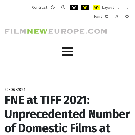
Contrast
Layout
Default
Night
PLG_SYSTEM_JMFRAMEWORK_CONF
PLG_SYSTEM_JMFRAMEWORK
PLG_SYSTEM_JMFRAM
Fixed
Wide
Font
mode
mode
layout
layo
PLG_SYSTEM_J
PLG_SYST
PLG_
25-06-2021
FNE at TIFF 2021:
Unprecedented Number
of Domestic Films at