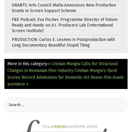
GRANTS: Arts Council Malta Announces New Production
Grants in Screen Support Scheme
FNE Podcast: Eva Fischer, Programme Director of Future
Ready and Hands-on A.I. Producers Lab (International
Screen Institute)
PRODUCTION: Carlos E. Lesmes in Postproduction with
Long Documentary Beautiful Stupid Thing
More in this category:
« Cristian Mungiu Calls for Structural
Changes in Romanian Film Industry
Cristian Mungiu’s Fjord
Scores Record Admissions for Domestic Art House Film Avant-
premiere »