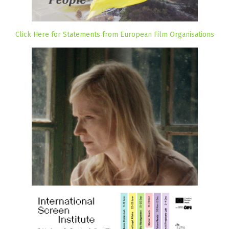
Click Here for Statements from European Film Organisations