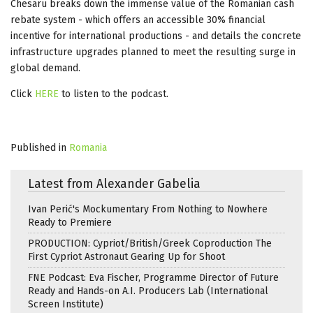
Chesaru breaks down the immense value of the Romanian cash
rebate system - which offers an accessible 30% financial
incentive for international productions - and details the concrete
infrastructure upgrades planned to meet the resulting surge in
global demand.
Click
HERE
to listen to the podcast.
Published in
Romania
Latest from Alexander Gabelia
Ivan Perić's Mockumentary From Nothing to Nowhere
Ready to Premiere
PRODUCTION: Cypriot/British/Greek Coproduction The
First Cypriot Astronaut Gearing Up for Shoot
FNE Podcast: Eva Fischer, Programme Director of Future
Ready and Hands-on A.I. Producers Lab (International
Screen Institute)