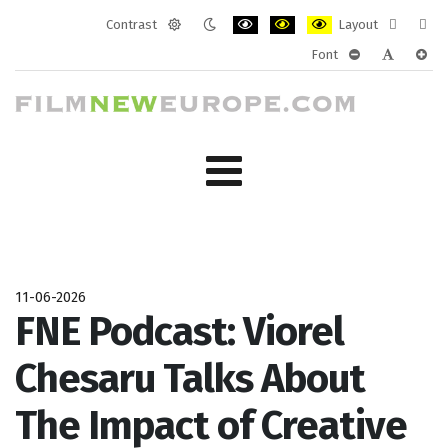
Contrast
Layout
Default
Night
PLG_SYSTEM_JMFRAMEWORK_CONF
PLG_SYSTEM_JMFRAMEWORK
PLG_SYSTEM_JMFRAM
Fixed
Wide
Font
mode
mode
layout
layo
PLG_SYSTEM_J
PLG_SYST
PLG_
11-06-2026
FNE Podcast: Viorel
Chesaru Talks About
The Impact of Creative