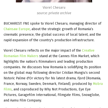
Viorel Chesaru
source: private archive
BUCHAREST: FNE spoke to Viorel Chesaru, managing director of
Chainsaw Europe
, about the strategic growth of Romania’s
cinematic presence, the global success of local talent, and the
rapid expansion of the country's production infrastructure.
Viorel Chesaru reflects on the major impact of the
Creative
Romanian Film Makers
stand at the Cannes Film Market, which
highlights the nation’s filmmakers and leading production
companies. He discusses how Romania is solidifying its position
on the global map following director Cristian Mungiu’s second
historic Palme d'Or victory for his latest drama, Fjord (Romania,
France, Norway, Sweden, Denmark, Finland), produced by
Mobra
Films
, and coproduced by Why Not Productions, Eye Eye
Pictures, Garagefilm International, Filmgate Films, Snowglobe,
and Aamu Film Company.