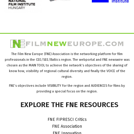
The Film New Europe (FNE) Association is the networking platform for film
professionals in the CEE/SEE/Baltics region. The webportal and FNE newswire was
chosen as the MAIN TOOL to achieve the network’s objectives of the sharing of
know how, visibility of regional cultural diversity and finally the VOICE of the
region.
FNE’s objectives include VISIBILITY for the region and AUDIENCES for films by
providing a special focus on the region.
EXPLORE
THE
FNE
RESOURCES
FNE FIPRESCI Critics
FNE Association
FNE Innovation