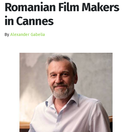
Romanian Film Makers
in Cannes
By
Alexander Gabelia