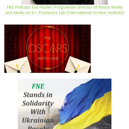
FNE Podcast: Eva Fischer, Programme Director of Future Ready
and Hands-on A.I. Producers Lab (International Screen Institute)