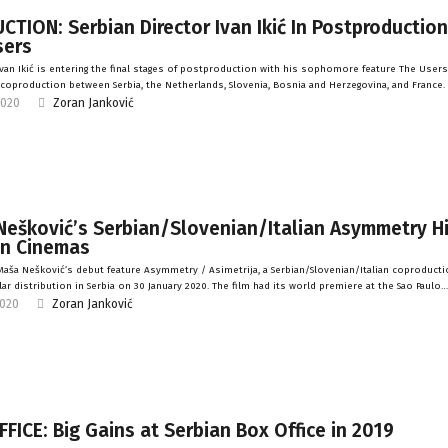
TION: Serbian Director Ivan Ikić In Postproduction
sers
van Ikić is entering the final stages of postproduction with his sophomore feature The Users
a coproduction between Serbia, the Netherlands, Slovenia, Bosnia and Herzegovina, and France.
2020
Zoran Janković
Nešković’s Serbian/Slovenian/Italian Asymmetry H
an Cinemas
aša Nešković’s debut feature Asymmetry / Asimetrija, a Serbian/Slovenian/Italian coproducti
lar distribution in Serbia on 30 January 2020. The film had its world premiere at the Sao Paulo…
2020
Zoran Janković
FICE: Big Gains at Serbian Box Office in 2019