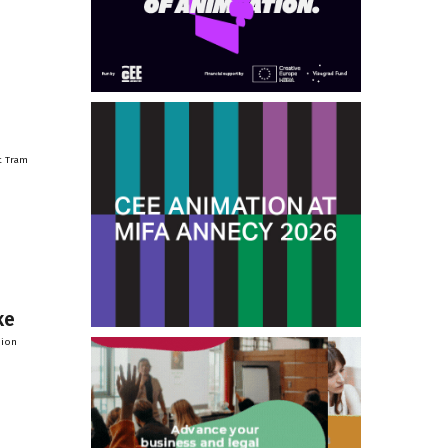
t Tram
ke
sion