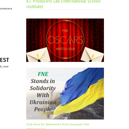
A.I. Producers Lab (International Screen
Institute)
 premiere
FEST
20, one
Click Here for Statements from European Film