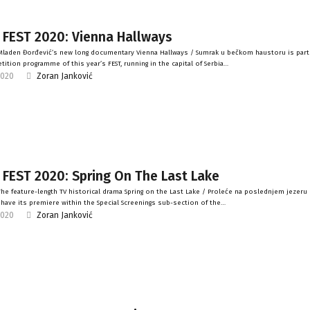
 FEST 2020: Vienna Hallways
laden Đorđević’s new long documentary Vienna Hallways / Sumrak u bečkom haustoru is part
ition programme of this year’s FEST, running in the capital of Serbia…
2020
Zoran Janković
 FEST 2020: Spring On The Last Lake
he feature-length TV historical drama Spring on the Last Lake / Proleće na poslednjem jezeru b
l have its premiere within the Special Screenings sub-section of the…
2020
Zoran Janković