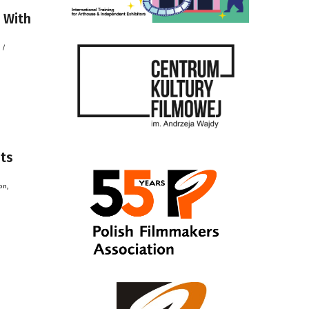
 With
 /
its
on,