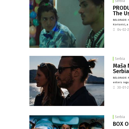
Serbia
PRODUC
The U
BELGRADE: I
Korisnici, 
04-02-
Serbia
Maša 
Serbi
BELGRADE: M
enters regu
30-01-
Serbia
BOX OF