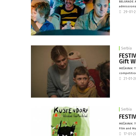
BELGRADE: A
admissions 
29-01-
Serbia
FESTI
Gift W
MEĆAVNIK: 
competition
21-01-
Serbia
FESTIV
MEĆAVNIK: T
Film and Mus
17-01-