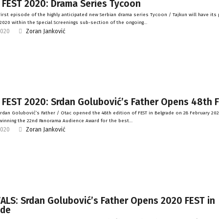
 FEST 2020: Drama Series Tycoon
irst episode of the highly anticipated new Serbian drama series Tycoon / Tajkun will have its
2020 within the Special Screenings sub-section of the ongoing…
2020
Zoran Janković
 FEST 2020: Srdan Golubović’s Father Opens 48th 
rdan Golubović’s Father / Otac opened the 48th edition of FEST in Belgrade on 28 February 20
winning the 22nd Panorama Audience Award for the best…
2020
Zoran Janković
ALS: Srdan Golubović’s Father Opens 2020 FEST in
ade