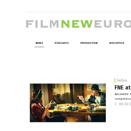
NEWS
PODCASTS
PRODUCTION
BOX OFFICE
Serbia
FNE at
BELGRADE: To
competition
06-03-