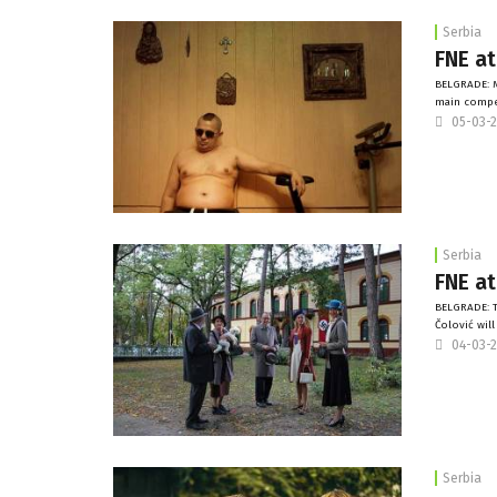
Serbia
FNE at
BELGRADE: M
main compet
05-03-
Serbia
FNE at
BELGRADE: T
Čolović wil
04-03-
Serbia