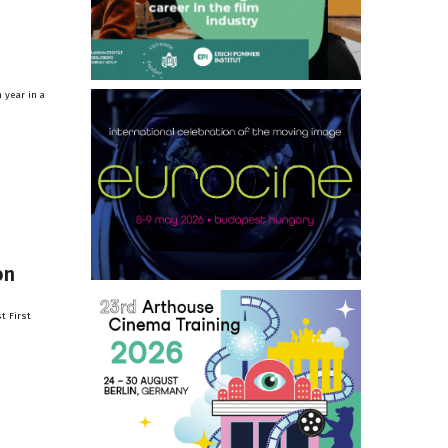
 year in a
on
t First