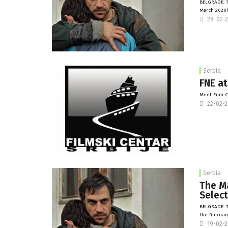
BELGRADE: Th
March 2020)
28-02-
Serbia
FNE at
Meet Film C
22-02-
Serbia
The Ma
Select
BELGRADE: T
the Panoram
19-02-