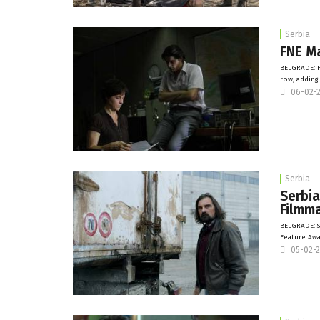
Serbia
FNE Ma
BELGRADE: F
row, adding
06-02-
Serbia
Serbia
Filmma
BELGRADE: S
Feature Awa
05-02-