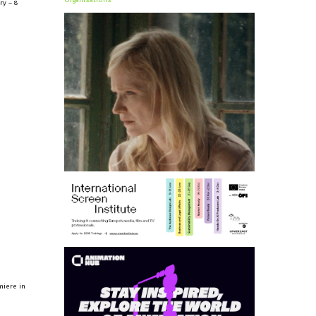
Organisations
ry – 8
miere in