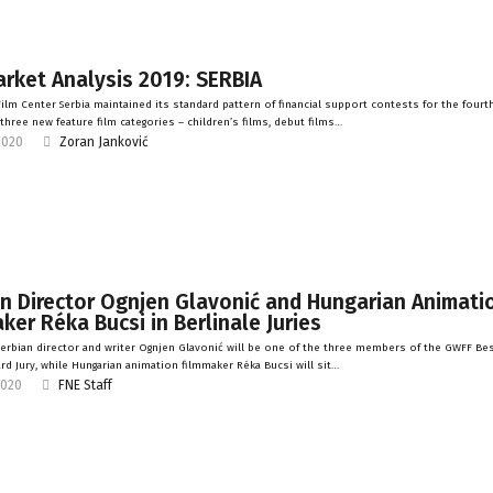
rket Analysis 2019: SERBIA
ilm Center Serbia maintained its standard pattern of financial support contests for the fourth
 three new feature film categories – children’s films, debut films…
2020
Zoran Janković
n Director Ognjen Glavonić and Hungarian Animati
ker Réka Bucsi in Berlinale Juries
erbian director and writer Ognjen Glavonić will be one of the three members of the GWFF Bes
rd Jury, while Hungarian animation filmmaker Réka Bucsi will sit…
2020
FNE Staff