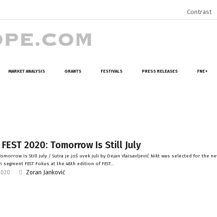
Contrast
MARKET ANALYSIS
GRANTS
FESTIVALS
PRESS RELEASES
FNE+
 FEST 2020: Tomorrow Is Still July
morrow Is Still July / Sutra je još uvek juli by Dejan Vlaisavljević Nikt was selected for the n
 segment FEST Fokus at the 48th edition of FEST…
2020
Zoran Janković