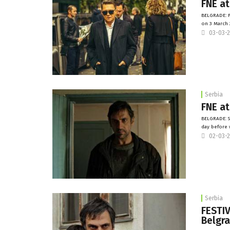
FNE at
BELGRADE: F
on 3 March 
03-03-
Serbia
FNE at
BELGRADE: S
day before 
02-03-
Serbia
FESTIV
Belgr