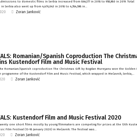
dmissions to domestic films in Serbia increased from 864,177 in 2018 to 958,980 in 2019. Total
in Serbia also went up from 4,476,043 in 2018 to 4,784,598 in…
2020
Zoran Janković
VALS: Romanian/Spanish Coproduction The Christm
ins Kustendorf Film and Music Festival
The Romanian/Spanish coproduction The Christmas Gift by Bogdan Mureşanu won the Golden E
 programme of the Kustendorf Film and Music Festival, which wrapped in Mećavnik, Serbia,…
2020
Zoran Janković
ALS: Kustendorf Film and Music Festival 2020
wenty one short films mostly by young filmmakers are competing for prizes at the 13th Kust
ic Film Festival (13-18 January 2020) in Mećavnik. The festival was…
2020
Zoran Janković