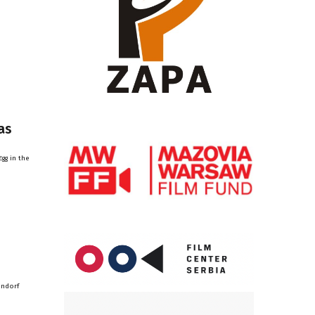
as
gg in the
endorf