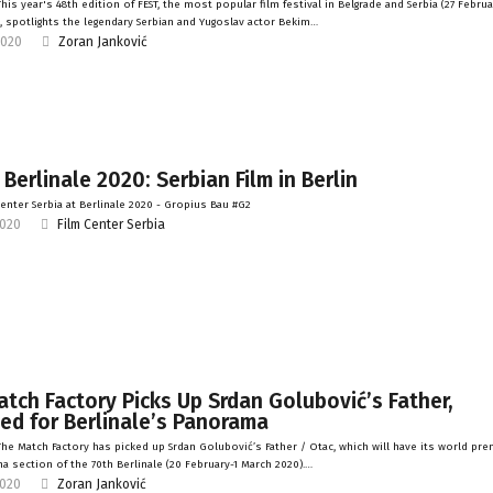
is year's 48th edition of FEST, the most popular film festival in Belgrade and Serbia (27 Februa
, spotlights the legendary Serbian and Yugoslav actor Bekim…
2020
Zoran Janković
 Berlinale 2020: Serbian Film in Berlin
enter Serbia at Berlinale 2020 - Gropius Bau #G2
2020
Film Center Serbia
tch Factory Picks Up Srdan Golubović’s Father,
ed for Berlinale’s Panorama
he Match Factory has picked up Srdan Golubović’s Father / Otac, which will have its world pre
a section of the 70th Berlinale (20 February-1 March 2020).…
2020
Zoran Janković