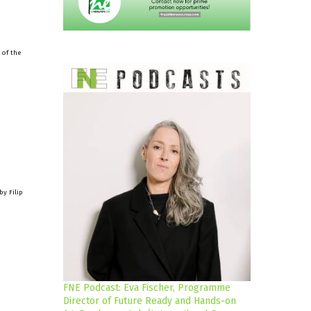
 of the
y Filip
FNE Podcast: Eva Fischer, Programme
Director of Future Ready and Hands-on