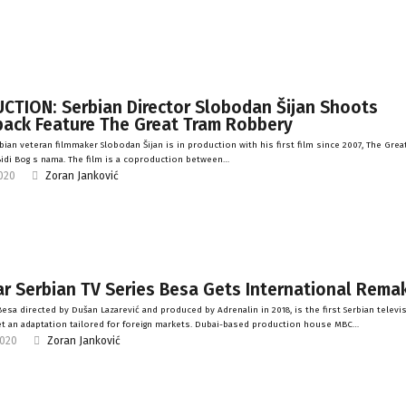
CTION: Serbian Director Slobodan Šijan Shoots
ack Feature The Great Tram Robbery
bian veteran filmmaker Slobodan Šijan is in production with his first film since 2007, The Grea
idi Bog s nama. The film is a coproduction between…
2020
Zoran Janković
r Serbian TV Series Besa Gets International Rema
esa directed by Dušan Lazarević and produced by Adrenalin in 2018, is the first Serbian televi
et an adaptation tailored for foreign markets. Dubai-based production house MBC…
2020
Zoran Janković