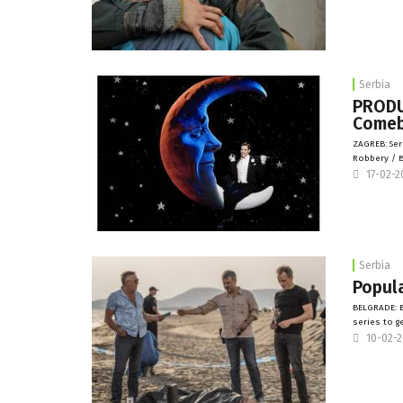
Serbia
PRODU
Comeb
ZAGREB: Ser
Robbery / B
17-02-
Serbia
Popula
BELGRADE: B
series to g
10-02-