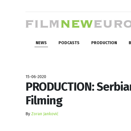
NEWS
PODCASTS
PRODUCTION
B
15-06-2020
PRODUCTION: Serbian 
Filming
By
Zoran Janković