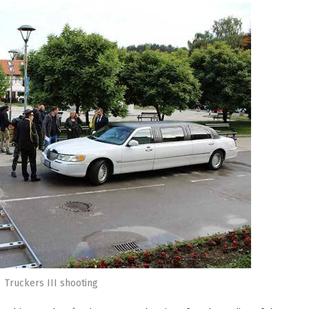
Truckers III shooting