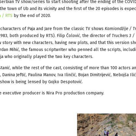
 Serbian TV show/series to start shooting after the ending of the COVI
e town of Ub and its vicinity and the first of the 20 episodes is expec
a / RTS
by the end of 2020.
characters of Paja and Jare from the classic TV shows
Kamiondžije / T
983, both produced by RTS). Filip Čolović, the director of
Truckers 3 /
w story with new characters, having new plots, and that this version s
dan Mihić, the famous scriptwriter who penned all the scripts, includ
lja who originally played the two key characters.
anić, while the rest of the cast, consisting of more than 100 actors a
nina Jeftić, Paulina Manov, Iva Ilinčić, Bojan Dimitrijević, Nebojša Ilić
 show is being lensed by Gojko Despotović.
e executive producer is Nira Pro production company.