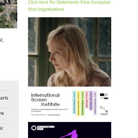
Click Here for Statements from European
Film Organisations
ć,
arts
ma
ic