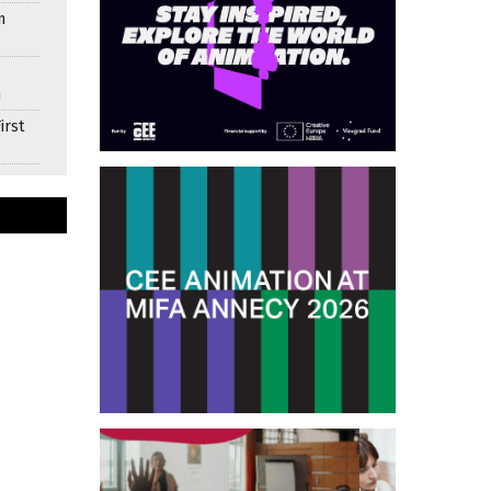
n
n
irst