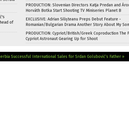
PRODUCTION: Slovenian Directors Katja Predan and Áro
Horváth Botka Start Shooting TV Miniseries Planet B
ć's
EXCLUSIVE: Adrian Silișteanu Preps Debut Feature -
head of
Romanian/Bulgarian Drama Another Story About My So
PRODUCTION: Cypriot/British/Greek Coproduction The F
Cypriot Astronaut Gearing Up for Shoot
Serbia
Successful International Sales for Srdan Golubović’s Father »