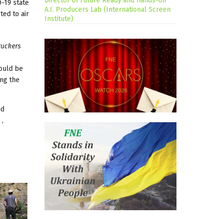
Director of Future Ready and Hands-on
D-19 state
A.I. Producers Lab (International Screen
ted to air
Institute)
ruckers
hould be
ing the
nd
 ,