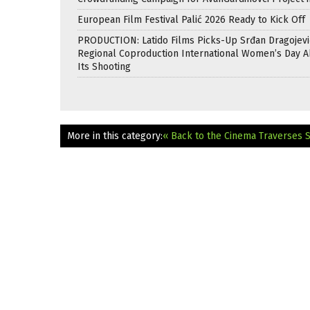
European Film Festival Palić 2026 Ready to Kick Off
PRODUCTION: Latido Films Picks-Up Srđan Dragojevi
Regional Coproduction International Women’s Day A
Its Shooting
More in this category:
« Back to the Cinema Traverses 