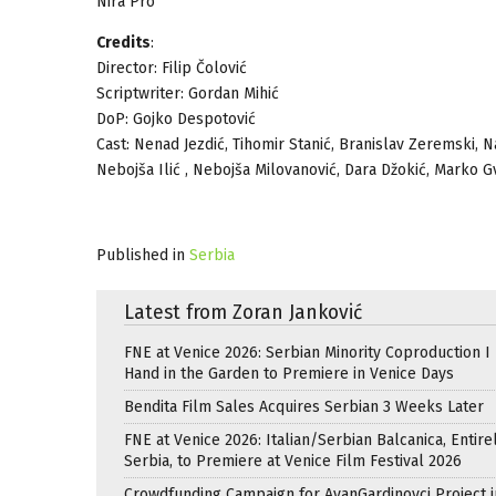
Nira Pro
Credits
:
Director: Filip Čolović
Scriptwriter: Gordan Mihić
DoP: Gojko Despotović
Cast: Nenad Jezdić, Tihomir Stanić, Branislav Zeremski, Nat
Nebojša Ilić , Nebojša Milovanović, Dara Džokić, Marko 
Published in
Serbia
Latest from Zoran Janković
FNE at Venice 2026: Serbian Minority Coproduction I
Hand in the Garden to Premiere in Venice Days
Bendita Film Sales Acquires Serbian 3 Weeks Later
FNE at Venice 2026: Italian/Serbian Balcanica, Entire
Serbia, to Premiere at Venice Film Festival 2026
Crowdfunding Campaign for AvanGardinovci Project i