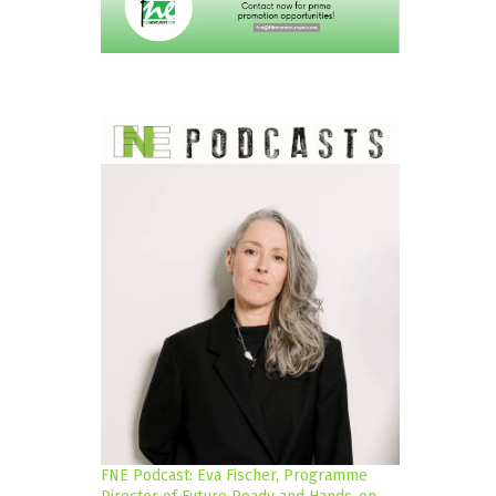
FNE Podcast: Eva Fischer, Programme