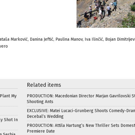
aša Marković, Danina Jeftić, Paulina Manov, Iva Ilinčić, Bojan Dimitrijevi
Gvero
Related items
 Plant My
PRODUCTION: Macedonian Director Marjan Gavrilovski St
Shooting Ants
EXCLUSIVE: Matei Lucaci-Grunberg Shoots Comedy-Dra
Decebal’s Wedding
ly Shot In
PRODUCTION: Attila Hartung’s New Thriller Sets Domest
Premiere Date
n Serbia