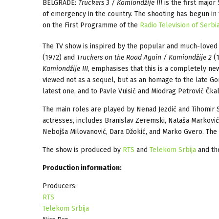
BELGRADE:
Truckers 3 / Kamiondžije III
is the first major
of emergency in the country. The shooting has begun in th
on the First Programme of the
Radio Television of Serbi
The TV show is inspired by the popular and much-loved 
(1972) and
Truckers on the Road Again / Kamiondžije 2
(1
Kamiondžije III
, emphasises that this is a completely ne
viewed not as a sequel, but as an homage to the late Gor
latest one, and to Pavle Vuisić and Miodrag Petrović Čka
The main roles are played by Nenad Jezdić and Tihomir St
actresses, includes Branislav Zeremski, Nataša Marković, Da
Nebojša Milovanović, Dara Džokić, and Marko Gvero. The
The show is produced by
RTS
and
Telekom Srbija
and th
Production information:
Producers:
RTS
Telekom Srbija