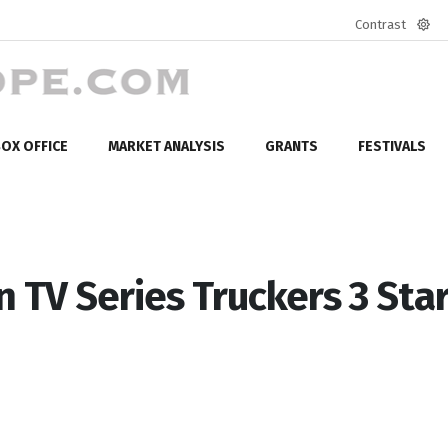
Contrast
Defa
mod
OX OFFICE
MARKET ANALYSIS
GRANTS
FESTIVALS
TV Series Truckers 3 Sta