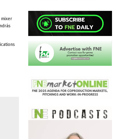
 mixer
ndrás
ications