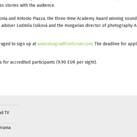
s stories with the audience.
donia and Antonio Piazza, the three-time Academy Award winning sound
dviser Ludmila Cviková and the Hungarian director of photography A
raged to sign up at
www.visegradfilmforum.com
. The deadline for appl
s for accredited participants (9,90 EUR per night).
nd TV
Drama