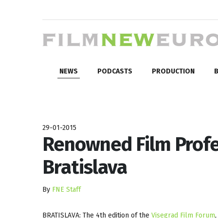
NEWS
PODCASTS
PRODUCTION
B
29-01-2015
Renowned Film Profe
Bratislava
By
FNE Staff
BRATISLAVA: The 4th edition of the
Visegrad Film Forum