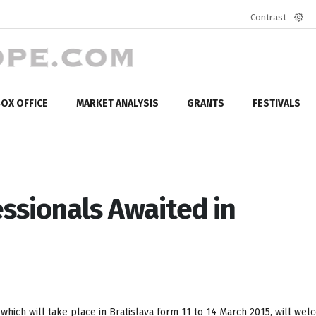
Contrast
Defa
mod
OX OFFICE
MARKET ANALYSIS
GRANTS
FESTIVALS
ssionals Awaited in
, which will take place in Bratislava form 11 to 14 March 2015, will we