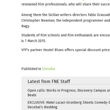
renowned film professionals, who will share their succes
Among them the Sicilian writers-directors Fabio Grassa
Christopher Newman, the independent programmer and a
Nagy.
Students of film schools and film enthusiasts are encou
is 7 March 2015.
VFF's partner Hostel Blues offers special discount price
Published in
Slovakia
Latest from FNE Staff
Open calls: Works in Progress, Discovery Campus a
Beats
EXCLUSIVE: Matei Lucaci-Grunberg Shoots Comedy-
Decebal’s Wedding