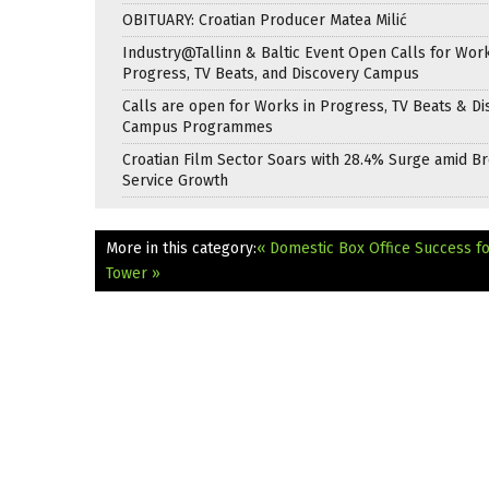
OBITUARY: Croatian Producer Matea Milić
Industry@Tallinn & Baltic Event Open Calls for Work
Progress, TV Beats, and Discovery Campus
Calls are open for Works in Progress, TV Beats & Di
Campus Programmes
Croatian Film Sector Soars with 28.4% Surge amid B
Service Growth
More in this category:
« Domestic Box Office Success f
Tower »