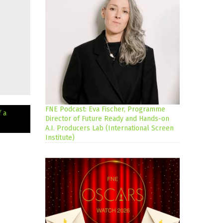
FNE Podcast: Eva Fischer, Programme
 a
Director of Future Ready and Hands-on
A.I. Producers Lab (International Screen
Institute)