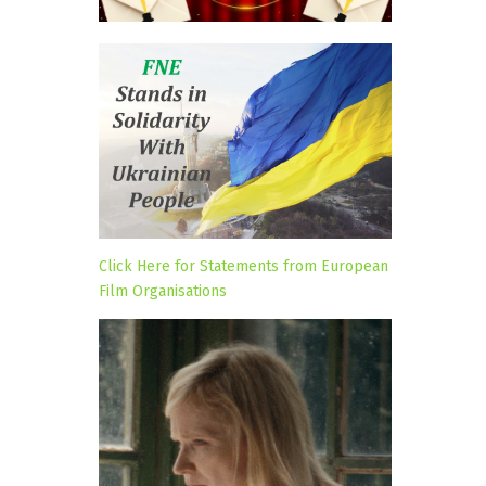
Click Here for Statements from European
Film Organisations