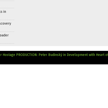
s in
scovery
roader
or Hostage
PRODUCTION: Peter Budinský in Development with Heart of