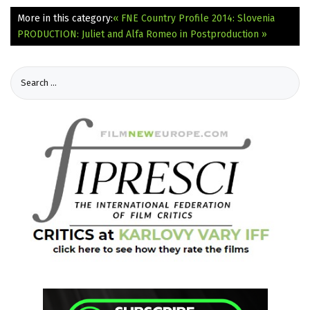
More in this category:
« FNE Country Profile 2014: Slovenia
PRODUCTION: Juliet and Alfa Romeo in Postproduction »