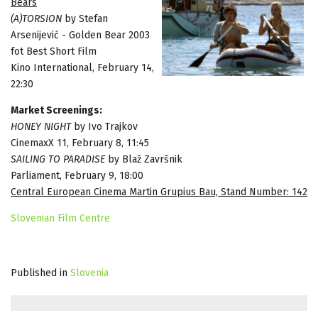
Bears
(A)TORSION
by Stefan
Arsenijević - Golden Bear 2003
fot Best Short Film
Kino International, February 14,
22:30
Market Screenings:
HONEY NIGHT
by Ivo Trajkov
CinemaxX 11, February 8, 11:45
SAILING TO PARADISE
by Blaž Završnik
Parliament, February 9, 18:00
Central European Cinema Martin Grupius Bau, Stand Number: 142
Slovenian Film Centre
Published in
Slovenia