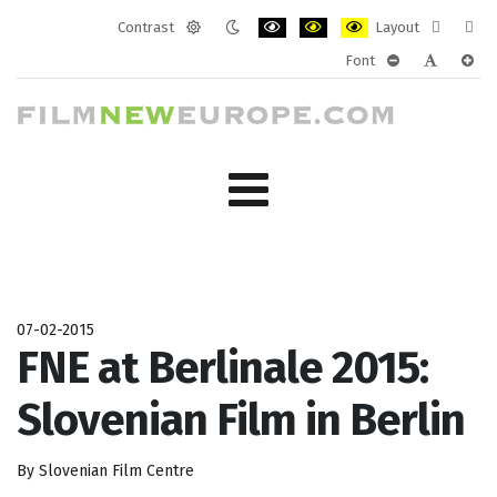
Contrast
Layout
Default
Night
PLG_SYSTEM_JMFRAMEWORK_CONF
PLG_SYSTEM_JMFRAMEWORK
PLG_SYSTEM_JMFRAM
Fixed
Wide
Font
mode
mode
layout
layo
PLG_SYSTEM_J
PLG_SYST
PLG_
07-02-2015
FNE at Berlinale 2015:
Slovenian Film in Berlin
By Slovenian Film Centre