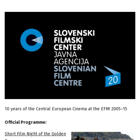
10 years of the Central European Cinema at the EFM! 2005–15
Official Programme:
Short Film Night of the Golden