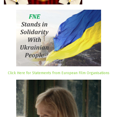
Click Here for Statements from European Film Organisations