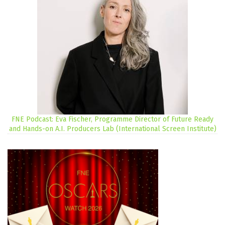
FNE Podcast: Eva Fischer, Programme Director of Future Ready
and Hands-on A.I. Producers Lab (International Screen Institute)