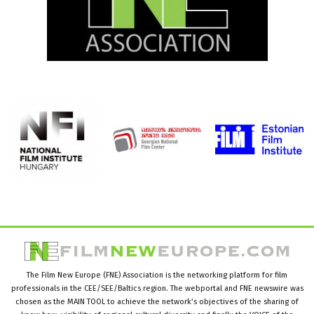
The Film New Europe (FNE) Association is the networking platform for film
professionals in the CEE/SEE/Baltics region. The webportal and FNE newswire was
chosen as the MAIN TOOL to achieve the network’s objectives of the sharing of