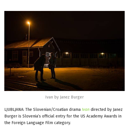
Ivan by Janez Burger
LJUBLJANA: The Slovenian/Croatian drama
Ivan
directed by Janez
Burger is Slovenia’s official entry for the US Academy Awards in
the Foreign Language Film category.