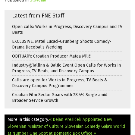
Published in
Slovenia
Latest from FNE Staff
Open calls: Works in Progress, Discovery Campus and TV
Beats
EXCLUSIVE: Matei Lucaci-Grunberg Shoots Comedy-
Drama Decebal’s Wedding
OBITUARY: Croatian Producer Matea Milić
Industry@Tallinn & Baltic Event Open Calls for Works in
Progress, TV Beats, and Discovery Campus
Calls are open for Works in Progress, TV Beats &
Discovery Campus Programmes
Croatian Film Sector Soars with 28.4% Surge amid
Broader Service Growth
More in this category:
« Dejan Prešiček Appointed New
Slovenian Minister of Culture
Slovenian Comedy Gaja's World
at Number One Spot at Domestic Box Office »