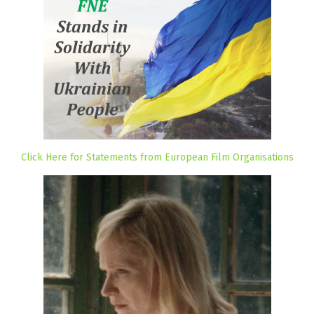
Click Here for Statements from European Film Organisations