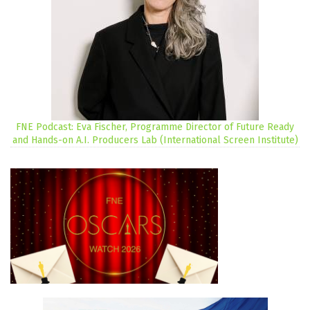
FNE Podcast: Eva Fischer, Programme Director of Future Ready
and Hands-on A.I. Producers Lab (International Screen Institute)