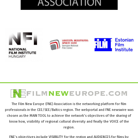
The Film New Europe (FNE) Association is the networking platform for film
professionals in the CEE/SEE/Baltics region. The webportal and FNE newswire was
chosen as the MAIN TOOL to achieve the network’s objectives of the sharing of
know how, visibility of regional cultural diversity and finally the VOICE of the
region.
FNE’s objectives include VISIBILITY for the region and AUDIENCES for films by