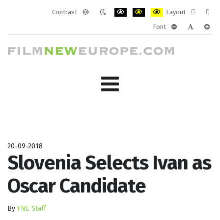
Contrast
Layout
Default
Night
PLG_SYSTEM_JMFRAMEWORK_CONF
PLG_SYSTEM_JMFRAMEWORK
PLG_SYSTEM_JMFRAM
Fixed
Wide
Font
mode
mode
layout
layo
PLG_SYSTEM_J
PLG_SYST
PLG_
20-09-2018
Slovenia Selects Ivan as
Oscar Candidate
By
FNE Staff