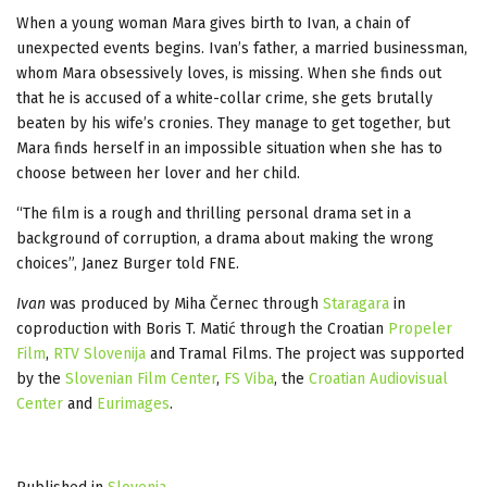
When a young woman Mara gives birth to Ivan, a chain of
unexpected events begins. Ivan’s father, a married businessman,
whom Mara obsessively loves, is missing. When she finds out
that he is accused of a white-collar crime, she gets brutally
beaten by his wife’s cronies. They manage to get together, but
Mara finds herself in an impossible situation when she has to
choose between her lover and her child.
“The film is a rough and thrilling personal drama set in a
background of corruption, a drama about making the wrong
choices”, Janez Burger told FNE.
Ivan
was produced by Miha Černec through
Staragara
in
coproduction with Boris T. Matić through the Croatian
Propeler
Film
,
RTV Slovenija
and Tramal Films. The project was supported
by the
Slovenian Film Center
,
FS Viba
, the
Croatian Audiovisual
Center
and
Eurimages
.