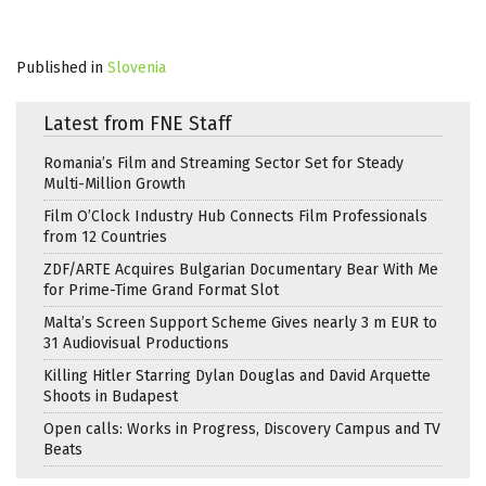
Published in
Slovenia
Latest from FNE Staff
Romania’s Film and Streaming Sector Set for Steady
Multi-Million Growth
Film O’Clock Industry Hub Connects Film Professionals
from 12 Countries
ZDF/ARTE Acquires Bulgarian Documentary Bear With Me
for Prime-Time Grand Format Slot
Malta’s Screen Support Scheme Gives nearly 3 m EUR to
31 Audiovisual Productions
Killing Hitler Starring Dylan Douglas and David Arquette
Shoots in Budapest
Open calls: Works in Progress, Discovery Campus and TV
Beats