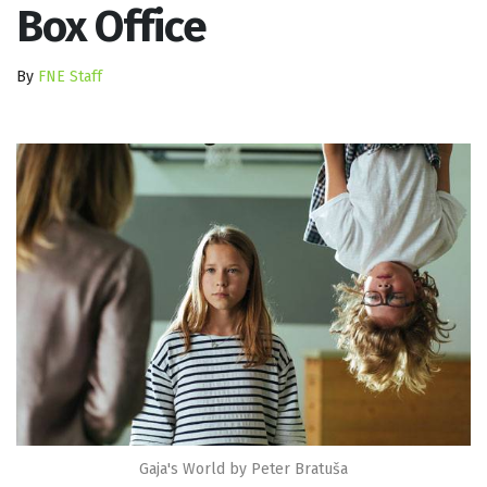
Box Office
By
FNE Staff
Gaja's World by Peter Bratuša