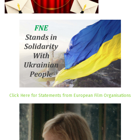
Click Here for Statements from European Film Organisations