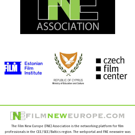
The Film New Europe (FNE) Association is the networking platform for film
professionals in the CEE/SEE/Baltics region. The webportal and FNE newswire was