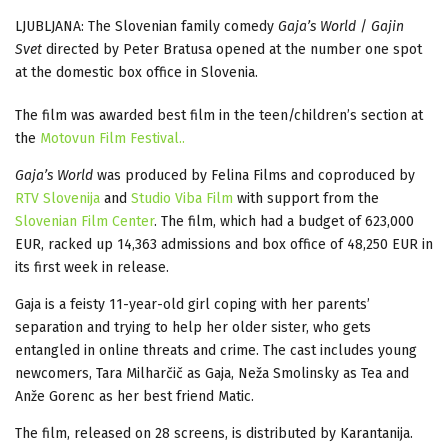
LJUBLJANA: The Slovenian family comedy
Gaja’s World
/
Gajin
Svet
directed by Peter Bratusa opened at the number one spot
at the domestic box office in Slovenia.
The film was awarded best film in the teen/children’s section at
the
Motovun Film Festival..
Gaja’s World
was produced by Felina Films and coproduced by
RTV Slovenija
and
Studio Viba Film
with support from the
Slovenian Film Center
. The film, which had a budget of 623,000
EUR, racked up 14,363 admissions and box office of 48,250 EUR in
its first week in release.
Gaja is a feisty 11-year-old girl coping with her parents’
separation and trying to help her older sister, who gets
entangled in online threats and crime. The cast includes young
newcomers, Tara Milharčič as Gaja, Neža Smolinsky as Tea and
Anže Gorenc as her best friend Matic.
The film, released on 28 screens, is distributed by Karantanija.