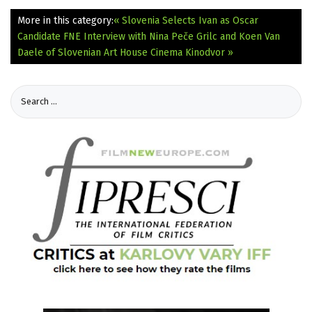
More in this category:
« Slovenia Selects Ivan as Oscar
Candidate
FNE Interview with Nina Peče Grilc and Koen Van
Daele of Slovenian Art House Cinema Kinodvor »