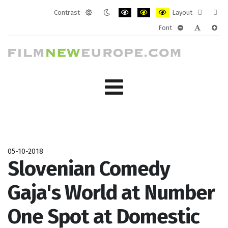
Contrast
Layout
Default
Night
PLG_SYSTEM_JMFRAMEWORK_CONF
PLG_SYSTEM_JMFRAMEWORK
PLG_SYSTEM_JMFRAM
Fixed
Wide
Font
mode
mode
layout
layo
PLG_SYSTEM_J
PLG_SYST
PLG_
05-10-2018
Slovenian Comedy
Gaja's World at Number
One Spot at Domestic