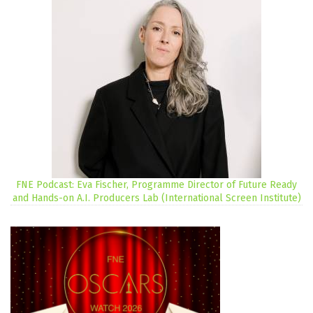
FNE Podcast: Eva Fischer, Programme Director of Future Ready
and Hands-on A.I. Producers Lab (International Screen Institute)