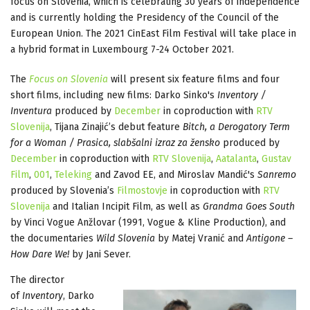
focus on Slovenia, which is celebrating 30 years of independence
and is currently holding the Presidency of the Council of the
European Union. The 2021 CinEast Film Festival will take place in
a hybrid format in Luxembourg 7-24 October 2021.
The
Focus on Slovenia
will present six feature films and four
short films, including new films: Darko Sinko's
Inventory /
Inventura
produced by
December
in coproduction with
RTV
Slovenija
, Tijana Zinajić’s debut feature
Bitch, a Derogatory Term
for a Woman / Prasica, slabšalni izraz za žensko
produced by
December
in coproduction with
RTV Slovenija
,
Aatalanta
,
Gustav
Film
,
001
,
Teleking
and Zavod EE, and Miroslav Mandić's
Sanremo
produced by Slovenia’s
Filmostovje
in coproduction with
RTV
Slovenija
and Italian Incipit Film, as well as
Grandma Goes South
by Vinci Vogue Anžlovar (1991, Vogue & Kline Production), and
the documentaries
Wild Slovenia
by Matej Vranić and
Antigone –
How Dare We!
by Jani Sever.
The director
of
Inventory
, Darko