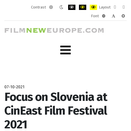
Contrast
Layout
Default
Night
PLG_SYSTEM_JMFRAMEWORK_CONF
PLG_SYSTEM_JMFRAMEWORK
PLG_SYSTEM_JMFRAM
Fixed
Wide
Font
mode
mode
layout
layo
PLG_SYSTEM_J
PLG_SYST
PLG_
07-10-2021
Focus on Slovenia at
CinEast Film Festival
2021