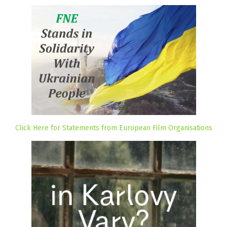
Click Here for Statements from European Film Organisations