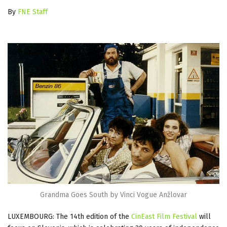
By
FNE Staff
Grandma Goes South by Vinci Vogue Anžlovar
LUXEMBOURG: The 14th edition of the
CinEast Film Festival
will