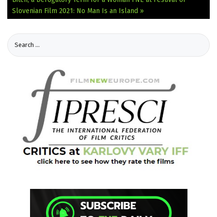
Slovenian Film 2021: No Man Is an Island »