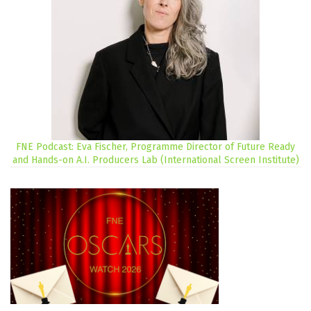
FNE Podcast: Eva Fischer, Programme Director of Future Ready
and Hands-on A.I. Producers Lab (International Screen Institute)