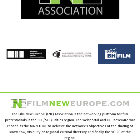
The Film New Europe (FNE) Association is the networking platform for film
professionals in the CEE/SEE/Baltics region. The webportal and FNE newswire was
chosen as the MAIN TOOL to achieve the network’s objectives of the sharing of
know how, visibility of regional cultural diversity and finally the VOICE of the
region.