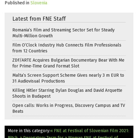
Published in
Slovenia
Latest from FNE Staff
Romania’s Film and Streaming Sector Set for Steady
Multi-Million Growth
Film O’Clock Industry Hub Connects Film Professionals
from 12 Countries
ZDF/ARTE Acquires Bulgarian Documentary Bear With Me
for Prime-Time Grand Format Slot
Malta’s Screen Support Scheme Gives nearly 3 m EUR to
31 Audiovisual Productions
Killing Hitler Starring Dylan Douglas and David Arquette
Shoots in Budapest
Open calls: Works in Progress, Discovery Campus and TV
Beats
More in this category:
« FNE at Festival of Slovenian Film 2021:
Bitch, a Derogatory Term for a Woman
FNE at Festival of