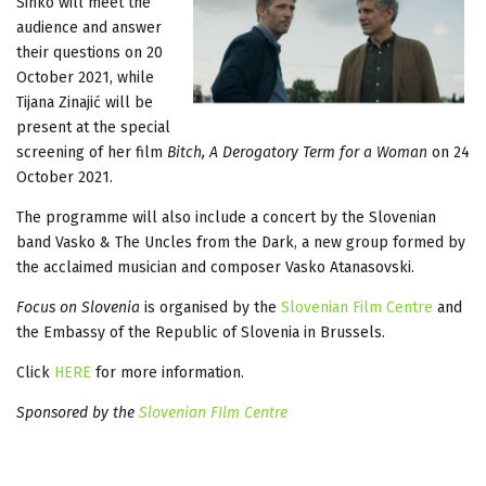
Sinko will meet the
audience and answer
their questions on 20
October 2021, while
Tijana Zinajić will be
present at the special
screening of her film
Bitch, A Derogatory Term for a Woman
on 24
October 2021.
The programme will also include a concert by the Slovenian
band Vasko & The Uncles from the Dark, a new group formed by
the acclaimed musician and composer Vasko Atanasovski.
Focus on Slovenia
is organised by the
Slovenian Film Centre
and
the Embassy of the Republic of Slovenia in Brussels.
Click
HERE
for more information.
Sponsored by the
Slovenian FIlm Centre