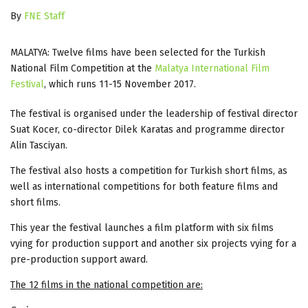
By
FNE Staff
MALATYA: Twelve films have been selected for the Turkish
National Film Competition at the
Malatya International Film
Festival
, which runs 11-15 November 2017.
The festival is organised under the leadership of festival director
Suat Kocer, co-director Dilek Karatas and programme director
Alin Tasciyan.
The festival also hosts a competition for Turkish short films, as
well as international competitions for both feature films and
short films.
This year the festival launches a film platform with six films
vying for production support and another six projects vying for a
pre-production support award.
The 12 films in the national competition are: