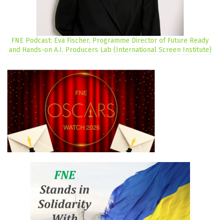
FNE Podcast: Eva Fischer, Programme Director of Future Ready
and Hands-on A.I. Producers Lab (International Screen Institute)