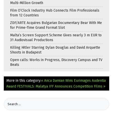
Multi-Million Growth
Film O’Clock Industry Hub Connects Film Professionals
from 12 Countries
ZDF/ARTE Acquires Bulgarian Documentary Bear With Me
for Prime-Time Grand Format Slot
Malta’s Screen Support Scheme Gives nearly 3 m EUR to
31 Audiovisual Productions
Killing Hitler Starring Dylan Douglas and David Arquette
Shoots in Budapest
Open calls: Works in Progress, Discovery Campus and TV
Beats
More in this category:
« Anca Damian Wins Eurimages Audentia
Award
FESTIVALS: Malatya IFF Announces Competition Films »