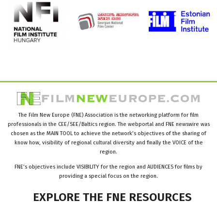
The Film New Europe (FNE) Association is the networking platform for film
professionals in the CEE/SEE/Baltics region. The webportal and FNE newswire was
chosen as the MAIN TOOL to achieve the network’s objectives of the sharing of
know how, visibility of regional cultural diversity and finally the VOICE of the
region.
FNE’s objectives include VISIBILITY for the region and AUDIENCES for films by
providing a special focus on the region.
EXPLORE
THE
FNE
RESOURCES