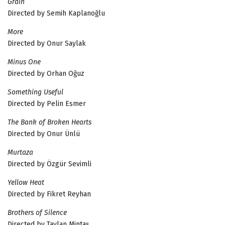
Grain
Directed by Semih Kaplanoğlu
More
Directed by Onur Saylak
Minus One
Directed by Orhan Oğuz
Something Useful
Directed by Pelin Esmer
The Bank of Broken Hearts
Directed by Onur Ünlü
Murtaza
Directed by Özgür Sevimli
Yellow Heat
Directed by Fikret Reyhan
Brothers of Silence
Directed by Taylan Mintaş