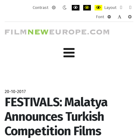
Contrast
Layout
Default
Night
PLG_SYSTEM_JMFRAMEWORK_CONF
PLG_SYSTEM_JMFRAMEWORK
PLG_SYSTEM_JMFRAM
Fixed
Wide
Font
mode
mode
layout
layo
PLG_SYSTEM_J
PLG_SYST
PLG_
20-10-2017
FESTIVALS: Malatya
Announces Turkish
Competition Films