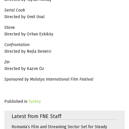
Serial Cook
Directed by Ümit Ünal
Stone
Directed by Orhan Eskiköy
Confrontation
Directed by Nejla Demirci
Zer
Directed by Kazım Öz
Sponsored by Malatya International Film Festival
Published in
Turkey
Latest from FNE Staff
Romania’s Film and Streaming Sector Set for Steady