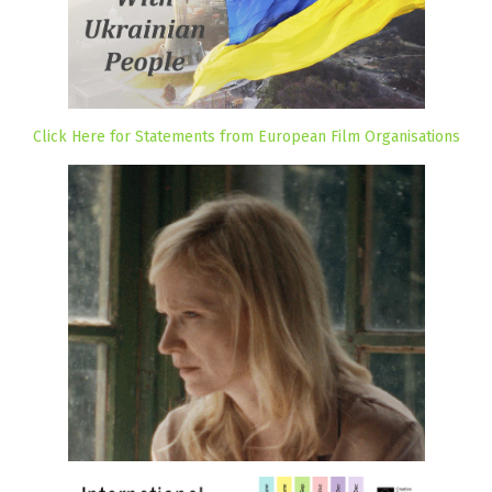
Click Here for Statements from European Film Organisations