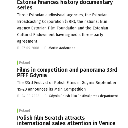
Estonia finances history documentary
series
Three Estonian audiovisual agencies, the Estonian
Broadcasting Corporation (ERR), the national film
agency Estonian Film Foundation and the Estonian
Cultural Endowment have signed a three-party
agreement
07-09-2008
Martin Aadamsoo
Poland
Films in competition and panorama 33rd
PFFF Gdynia
The 33rd Festival of Polish Films in Gdynia, September
15-20 announces its Main Competition.
04-09-2008
Gdynia Polish Film Festival press department
Poland
Polish film Scratch attracts
international sales attention in Venice