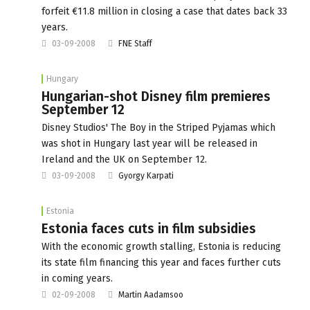
forfeit €11.8 million in closing a case that dates back 33
years.
03-09-2008
FNE Staff
Hungary
Hungarian-shot Disney film premieres
September 12
Disney Studios' The Boy in the Striped Pyjamas which
was shot in Hungary last year will be released in
Ireland and the UK on September 12.
03-09-2008
Gyorgy Karpati
Estonia
Estonia faces cuts in film subsidies
With the economic growth stalling, Estonia is reducing
its state film financing this year and faces further cuts
in coming years.
02-09-2008
Martin Aadamsoo