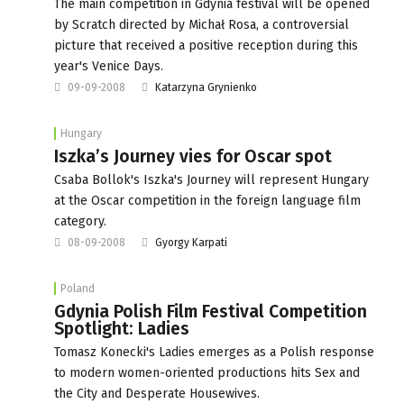
The main competition in Gdynia festival will be opened
by Scratch directed by Michał Rosa, a controversial
picture that received a positive reception during this
year's Venice Days.
09-09-2008
Katarzyna Grynienko
Hungary
Iszka’s Journey vies for Oscar spot
Csaba Bollok's Iszka's Journey will represent Hungary
at the Oscar competition in the foreign language film
category.
08-09-2008
Gyorgy Karpati
Poland
Gdynia Polish Film Festival Competition
Spotlight: Ladies
Tomasz Konecki's Ladies emerges as a Polish response
to modern women-oriented productions hits Sex and
the City and Desperate Housewives.