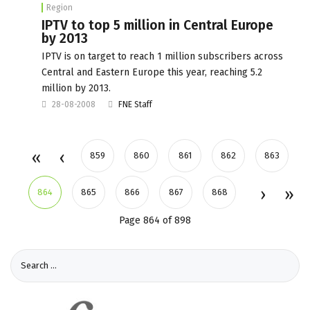
Region
IPTV to top 5 million in Central Europe
by 2013
IPTV is on target to reach 1 million subscribers across
Central and Eastern Europe this year, reaching 5.2
million by 2013.
28-08-2008
FNE Staff
859
860
861
862
863
864
865
866
867
868
Page 864 of 898