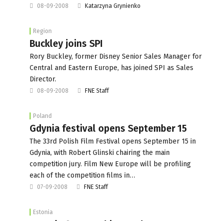
08-09-2008
Katarzyna Grynienko
Region
Buckley joins SPI
Rory Buckley, former Disney Senior Sales Manager for
Central and Eastern Europe, has joined SPI as Sales
Director.
08-09-2008
FNE Staff
Poland
Gdynia festival opens September 15
The 33rd Polish Film Festival opens September 15 in
Gdynia, with Robert Glinski chairing the main
competition jury. Film New Europe will be profiling
each of the competition films in…
07-09-2008
FNE Staff
Estonia