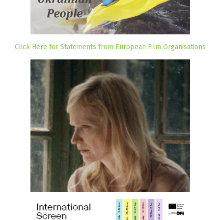
Click Here for Statements from European Film Organisations