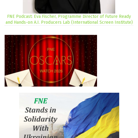
FNE Podcast: Eva Fischer, Programme Director of Future Ready
and Hands-on A.I. Producers Lab (International Screen Institute)