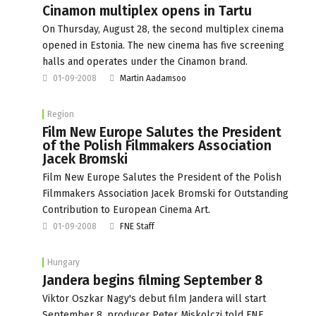
Cinamon multiplex opens in Tartu
On Thursday, August 28, the second multiplex cinema
opened in Estonia. The new cinema has five screening
halls and operates under the Cinamon brand.
01-09-2008
Martin Aadamsoo
Region
Film New Europe Salutes the President
of the Polish Filmmakers Association
Jacek Bromski
Film New Europe Salutes the President of the Polish
Filmmakers Association Jacek Bromski for Outstanding
Contribution to European Cinema Art.
01-09-2008
FNE Staff
Hungary
Jandera begins filming September 8
Viktor Oszkar Nagy's debut film Jandera will start
September 8, producer Peter Miskolczi told FNE.