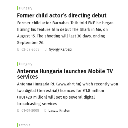
Hungary
Former child actor’s directing debut
Former child actor Barnabas Toth told FNE he began
filming his feature film debut The Shark in Me, on
August 15. The shooting will last 30 days, ending
September 26.
02-09-2008
Gyorgy Karpati
Hungary
Antenna Hungaria launches Mobile TV
services
Antenna Hungaria Rt. (www.ahrt.hu) which recently won
two digital (terrestrial) licences for €1.8 million
(HUF420 million) will set up several digital
broadcasting services
01-09-2008
Laszlo Kriston
Estonia