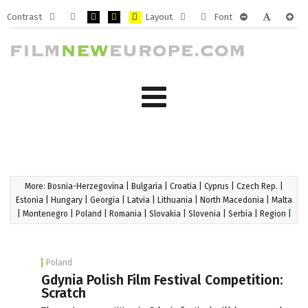
Contrast
Layout
Font
Default
Night
PLG_SYSTEM_JMFRAMEWORK_CONFIG_HIGH_CONTRA
PLG_SYSTEM_JMFRAMEWORK_CONFIG_HIGH_CO
PLG_SYSTEM_JMFRAMEWORK_CONFIG_HIG
Fixed
Wide
PLG_SYSTEM_J
PLG_SYST
PLG_
mode
mode
layout
layout
More:
Bosnia-Herzegovina
|
Bulgaria
|
Croatia
|
Cyprus
|
Czech Rep.
|
Estonia
|
Hungary
|
Georgia
|
Latvia
|
Lithuania
|
North Macedonia
|
Malta
|
Montenegro
|
Poland
|
Romania
|
Slovakia
|
Slovenia
|
Serbia
|
Region
|
Poland
Gdynia Polish Film Festival Competition:
Scratch