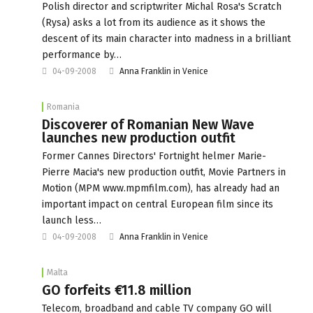
Polish director and scriptwriter Michal Rosa's Scratch
(Rysa) asks a lot from its audience as it shows the
descent of its main character into madness in a brilliant
performance by…
04-09-2008
Anna Franklin in Venice
Romania
Discoverer of Romanian New Wave
launches new production outfit
Former Cannes Directors' Fortnight helmer Marie-
Pierre Macia's new production outfit, Movie Partners in
Motion (MPM www.mpmfilm.com), has already had an
important impact on central European film since its
launch less…
04-09-2008
Anna Franklin in Venice
Malta
GO forfeits €11.8 million
Telecom, broadband and cable TV company GO will