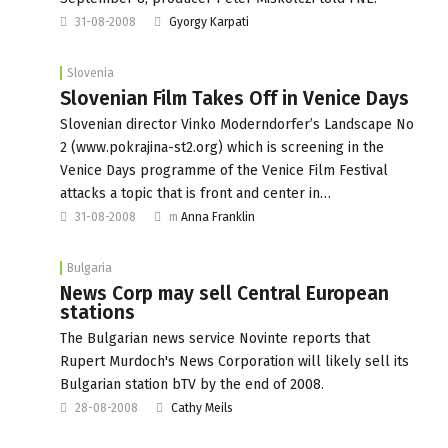
31-08-2008
Gyorgy Karpati
Slovenia
Slovenian Film Takes Off in Venice Days
Slovenian director Vinko Moderndorfer’s Landscape No
2 (www.pokrajina-st2.org) which is screening in the
Venice Days programme of the Venice Film Festival
attacks a topic that is front and center in…
31-08-2008
m
Anna Franklin
Bulgaria
News Corp may sell Central European
stations
The Bulgarian news service Novinte reports that
Rupert Murdoch's News Corporation will likely sell its
Bulgarian station bTV by the end of 2008.
28-08-2008
Cathy Meils