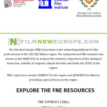
The Film New Europe (FNE) Association is the networking platform for film
professionals in the CEE/SEE/Baltics region. The webportal and FNE newswire was
chosen as the MAIN TOOL to achieve the network’s objectives of the sharing of
know how, visibility of regional cultural diversity and finally the VOICE of the
region.
FNE’s objectives include VISIBILITY for the region and AUDIENCES for films by
providing a special focus on the region.
EXPLORE
THE
FNE
RESOURCES
FNE FIPRESCI Critics