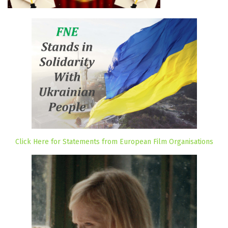
Click Here for Statements from European Film Organisations