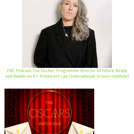
FNE Podcast: Eva Fischer, Programme Director of Future Ready
and Hands-on A.I. Producers Lab (International Screen Institute)