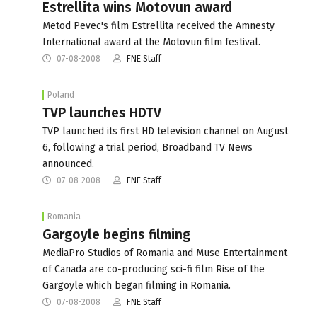
Estrellita wins Motovun award
Metod Pevec's film Estrellita received the Amnesty
International award at the Motovun film festival.
07-08-2008
FNE Staff
Poland
TVP launches HDTV
TVP launched its first HD television channel on August
6, following a trial period, Broadband TV News
announced.
07-08-2008
FNE Staff
Romania
Gargoyle begins filming
MediaPro Studios of Romania and Muse Entertainment
of Canada are co-producing sci-fi film Rise of the
Gargoyle which began filming in Romania.
07-08-2008
FNE Staff