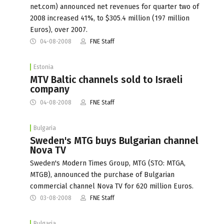
net.com) announced net revenues for quarter two of
2008 increased 41%, to $305.4 million (197 million
Euros), over 2007.
04-08-2008
FNE Staff
Estonia
MTV Baltic channels sold to Israeli
company
04-08-2008
FNE Staff
Bulgaria
Sweden's MTG buys Bulgarian channel
Nova TV
Sweden's Modern Times Group, MTG (STO: MTGA,
MTGB), announced the purchase of Bulgarian
commercial channel Nova TV for 620 million Euros.
03-08-2008
FNE Staff
Bulgaria