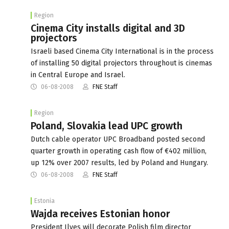
Region
Cinema City installs digital and 3D
projectors
Israeli based Cinema City International is in the process
of installing 50 digital projectors throughout is cinemas
in Central Europe and Israel.
06-08-2008
FNE Staff
Region
Poland, Slovakia lead UPC growth
Dutch cable operator UPC Broadband posted second
quarter growth in operating cash flow of €402 million,
up 12% over 2007 results, led by Poland and Hungary.
06-08-2008
FNE Staff
Estonia
Wajda receives Estonian honor
President Ilves will decorate Polish film director