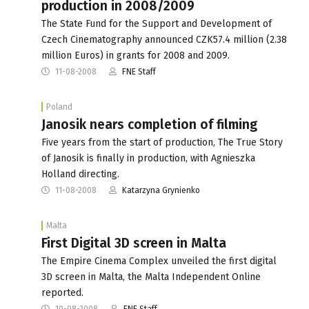
production in 2008/2009
The State Fund for the Support and Development of
Czech Cinematography announced CZK57.4 million (2.38
million Euros) in grants for 2008 and 2009.
11-08-2008
FNE Staff
Poland
Janosik nears completion of filming
Five years from the start of production, The True Story
of Janosik is finally in production, with Agnieszka
Holland directing.
11-08-2008
Katarzyna Grynienko
Malta
First Digital 3D screen in Malta
The Empire Cinema Complex unveiled the first digital
3D screen in Malta, the Malta Independent Online
reported.
10-08-2008
FNE Staff