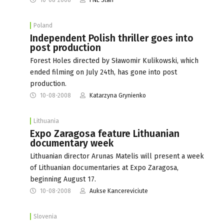
Poland
Independent Polish thriller goes into
post production
Forest Holes directed by Sławomir Kulikowski, which
ended filming on July 24th, has gone into post
production.
10-08-2008
Katarzyna Grynienko
Lithuania
Expo Zaragosa feature Lithuanian
documentary week
Lithuanian director Arunas Matelis will present a week
of Lithuanian documentaries at Expo Zaragosa,
beginning August 17.
10-08-2008
Aukse Kancereviciute
Slovenia