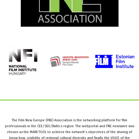
The Film New Europe (FNE) Association is the networking platform for film
professionals in the CEE/SEE/Baltics region. The webportal and FNE newswire was
chosen as the MAIN TOOL to achieve the network’s objectives of the sharing of
know how, visibility of regional cultural diversity and finally the VOICE of the