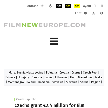
Contrast
Layout
Default
Night
PLG_SYSTEM_JMFRAMEWORK_CONF
PLG_SYSTEM_JMFRAMEWORK
PLG_SYSTEM_JMFRAM
Fixed
Wide
Font
mode
mode
layout
layo
PLG_SYSTEM_J
PLG_SYST
PLG_
More:
Bosnia-Herzegovina
|
Bulgaria
|
Croatia
|
Cyprus
|
Czech Rep.
|
Estonia
|
Hungary
|
Georgia
|
Latvia
|
Lithuania
|
North Macedonia
|
Malta
|
Montenegro
|
Poland
|
Romania
|
Slovakia
|
Slovenia
|
Serbia
|
Region
|
Czech Republic
Czechs grant €2.4 million for film