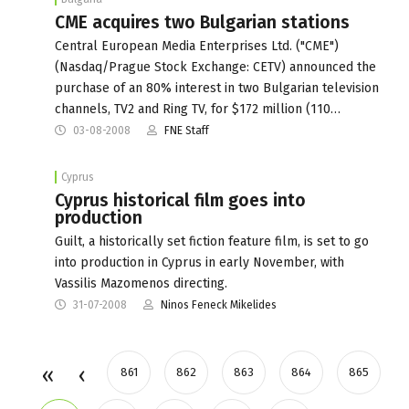
CME acquires two Bulgarian stations
Central European Media Enterprises Ltd. ("CME")
(Nasdaq/Prague Stock Exchange: CETV) announced the
purchase of an 80% interest in two Bulgarian television
channels, TV2 and Ring TV, for $172 million (110…
03-08-2008
FNE Staff
Cyprus
Cyprus historical film goes into
production
Guilt, a historically set fiction feature film, is set to go
into production in Cyprus in early November, with
Vassilis Mazomenos directing.
31-07-2008
Ninos Feneck Mikelides
861
862
863
864
865