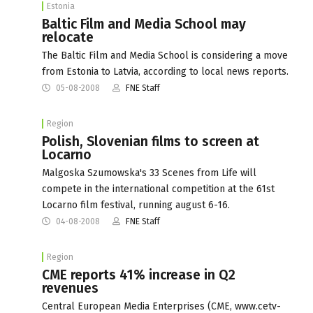
Estonia
Baltic Film and Media School may
relocate
The Baltic Film and Media School is considering a move
from Estonia to Latvia, according to local news reports.
05-08-2008
FNE Staff
Region
Polish, Slovenian films to screen at
Locarno
Malgoska Szumowska's 33 Scenes from Life will
compete in the international competition at the 61st
Locarno film festival, running august 6-16.
04-08-2008
FNE Staff
Region
CME reports 41% increase in Q2
revenues
Central European Media Enterprises (CME, www.cetv-