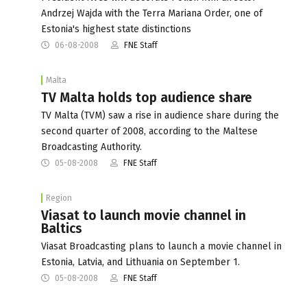
Andrzej Wajda with the Terra Mariana Order, one of
Estonia's highest state distinctions
06-08-2008
FNE Staff
Malta
TV Malta holds top audience share
TV Malta (TVM) saw a rise in audience share during the
second quarter of 2008, according to the Maltese
Broadcasting Authority.
05-08-2008
FNE Staff
Region
Viasat to launch movie channel in
Baltics
Viasat Broadcasting plans to launch a movie channel in
Estonia, Latvia, and Lithuania on September 1.
05-08-2008
FNE Staff