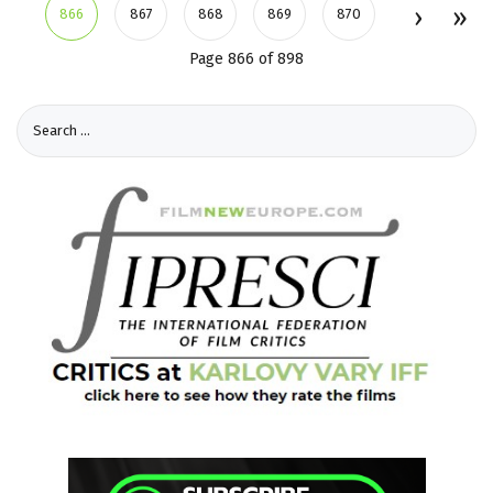
866
867
868
869
870
Page 866 of 898