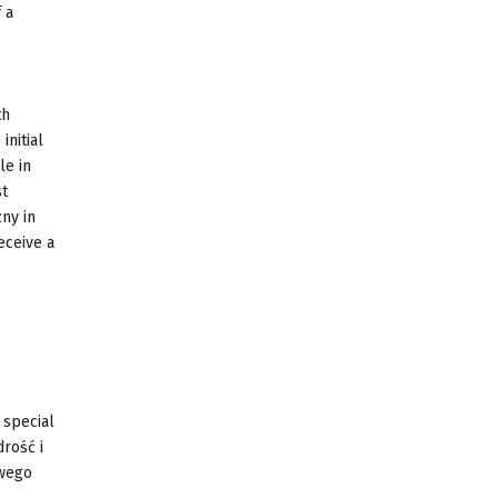
 a
th
initial
le in
st
ny in
eceive a
 special
drość i
twego