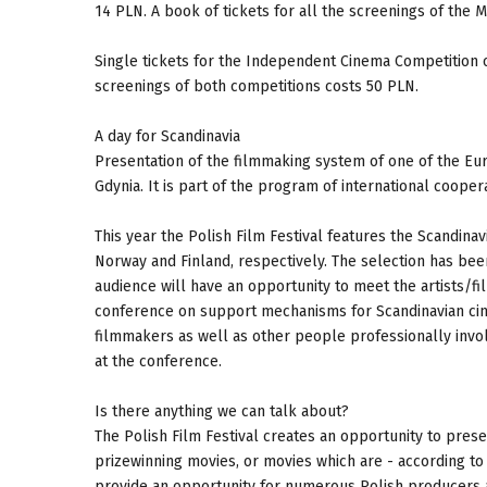
14 PLN. A book of tickets for all the screenings of the 
Single tickets for the Independent Cinema Competition or
screenings of both competitions costs 50 PLN.
A day for Scandinavia
Presentation of the filmmaking system of one of the Eur
Gdynia. It is part of the program of international cooper
This year the Polish Film Festival features the Scandin
Norway and Finland, respectively. The selection has bee
audience will have an opportunity to meet the artists/f
conference on support mechanisms for Scandinavian cine
filmmakers as well as other people professionally invo
at the conference.
Is there anything we can talk about?
The Polish Film Festival creates an opportunity to pres
prizewinning movies, or movies which are - according to
provide an opportunity for numerous Polish producers a