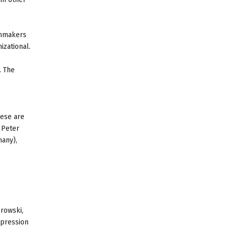
lmmakers
izational.
. The
hese are
 Peter
any),
browski,
xpression