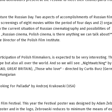
feature the Russian Day. Two aspects of accomplishments of Russian fi
s screenings of eight movies within the period of four days and 2) organ
 the current situation of Russian cinematography and possibilities of
Russian cinema, Polish cinema, is there anything we can talk about?"
Director of the Polish Film Institute.
ticipation of Polish filmmakers, is expected to be very interesting. T
ope but also all over the world. And so we will see: „Nightwatching" by
 GREAT BRITAIN), „Those who love" - directed by Curtis Burz (Germ
 Hungarian
ooking For Palladia" by Andrzej Krakowski (USA)
h Film Festival. This year the Festival poster was designed by Adam Że
e poster and in the logo, Żebrowski reduces to minimum the means of e