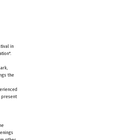
ival in
tion".
ark,
ngs the
perienced
e present
he
eenings
om other