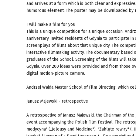
and arrives at a form which is both clear and expressiv
humorous element. The poster may be downloaded by re
I will make a film for you
This is a unique competition for a unique occasion. Andrz
anniversary, invited residents of Gdynia to participate in
screenplays of films about that unique city. The competi
interactive filmmaking activity. The documentary based 
graduates of the School. Screening of the films will ta
Gdynia. Over 200 ideas were provided and from those ove
digital motion-picture camera.
Andrzej Wajda Master School of Film Directing, which cel
Janusz Majewski - retrospective
A retrospective of Janusz Majewski, the Chairman of the J
event accompanying the Polish Film Festival. The retrosp
medycyna" („Jelousy and Medicine"), "Zaklęte rewiry" („