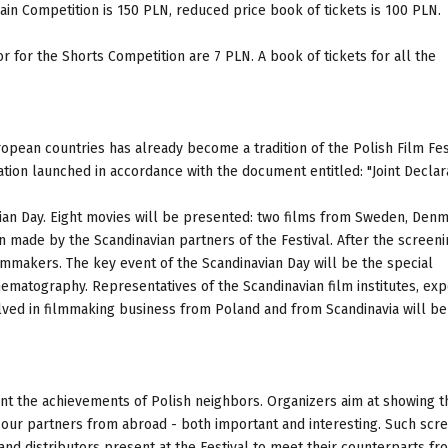
Main Competition is 150 PLN, reduced price book of tickets is 100 PLN.
 for the Shorts Competition are 7 PLN. A book of tickets for all the
opean countries has already become a tradition of the Polish Film Fest
ation launched in accordance with the document entitled: "Joint Declara
avian Day. Eight movies will be presented: two films from Sweden, Denm
n made by the Scandinavian partners of the Festival. After the screeni
ilmmakers. The key event of the Scandinavian Day will be the special
matography. Representatives of the Scandinavian film institutes, ex
lved in filmmaking business from Poland and from Scandinavia will b
ent the achievements of Polish neighbors. Organizers aim at showing t
 our partners from abroad - both important and interesting. Such scr
nd distributors present at the Festival to meet their counterparts fr