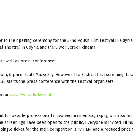
r to the opening ceremony for the 32nd Polish Film Festival in Gdynia
al Theatre) in Gdynia and the Silver Screen cinema.
 as well as press conferences.
er, 6 pm in Teatr Muzyczny. However, the Festival first screening tak
30 starts the press conference with the Festival organizers.
nd at
www.festiwalgdynia.pl
.
nt for people professionally involved in cinematography, but also for 
the screenings have been open to the public. Everyone is invited. Films
single ticket for the main competition is 17 PLN, and a reduced price t