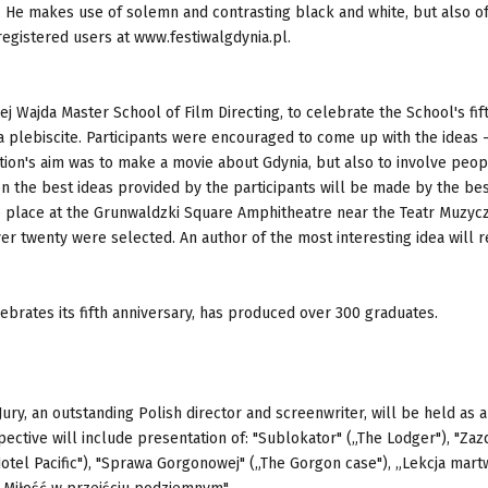
e. He makes use of solemn and contrasting black and white, but also of
gistered users at www.festiwalgdynia.pl.
ej Wajda Master School of Film Directing, to celebrate the School's fif
 a plebiscite. Participants were encouraged to come up with the ideas - 
tion's aim was to make a movie about Gdynia, but also to involve peop
on the best ideas provided by the participants will be made by the be
ke place at the Grunwaldzki Square Amphitheatre near the Teatr Muzycz
r twenty were selected. An author of the most interesting idea will r
ebrates its fifth anniversary, has produced over 300 graduates.
ury, an outstanding Polish director and screenwriter, will be held as a
ective will include presentation of: "Sublokator" („The Lodger"), "Zaz
Hotel Pacific"), "Sprawa Gorgonowej" („The Gorgon case"), „Lekcja mar