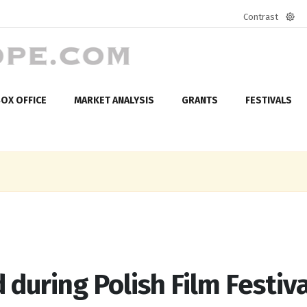
Contrast
Defa
mod
OX OFFICE
MARKET ANALYSIS
GRANTS
FESTIVALS
during Polish Film Festiva