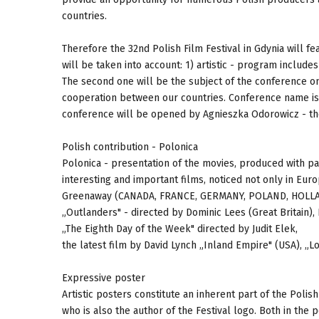
countries.
Therefore the 32nd Polish Film Festival in Gdynia will 
will be taken into account: 1) artistic - program include
The second one will be the subject of the conference on
cooperation between our countries. Conference name is „
conference will be opened by Agnieszka Odorowicz - the 
Polish contribution - Polonica
Polonica - presentation of the movies, produced with par
interesting and important films, noticed not only in Eur
Greenaway (CANADA, FRANCE, GERMANY, POLAND, HOLLAND,
„Outlanders" - directed by Dominic Lees (Great Britain),
„The Eighth Day of the Week" directed by Judit Elek,
the latest film by David Lynch „Inland Empire" (USA), „L
Expressive poster
Artistic posters constitute an inherent part of the Polis
who is also the author of the Festival logo. Both in th