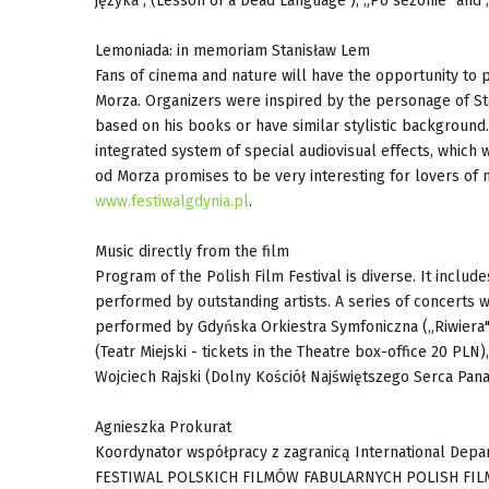
języka", (Lesson of a Dead Language ), „Po sezonie" and
Lemoniada: in memoriam Stanisław Lem
Fans of cinema and nature will have the opportunity to pa
Morza. Organizers were inspired by the personage of St
based on his books or have similar stylistic background
integrated system of special audiovisual effects, which w
od Morza promises to be very interesting for lovers of m
www.festiwalgdynia.pl
.
Music directly from the film
Program of the Polish Film Festival is diverse. It include
performed by outstanding artists. A series of concerts w
performed by Gdyńska Orkiestra Symfoniczna („Riwiera"
(Teatr Miejski - tickets in the Theatre box-office 20 P
Wojciech Rajski (Dolny Kościół Najświętszego Serca Pana
Agnieszka Prokurat
Koordynator współpracy z zagranicą International Dep
FESTIWAL POLSKICH FILMÓW FABULARNYCH POLISH FILM