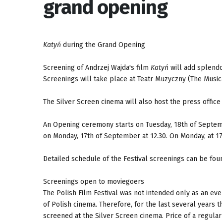
grand opening
Katyń
during the Grand Opening
Screening of Andrzej Wajda's film
Katyń
will add splendo
Screenings will take place at Teatr Muzyczny (The Music
The Silver Screen cinema will also host the press office
An Opening ceremony starts on Tuesday, 18th of Septemb
on Monday, 17th of September at 12.30. On Monday, at 17.
Detailed schedule of the Festival screenings can be fou
Screenings open to moviegoers
The Polish Film Festival was not intended only as an eve
of Polish cinema. Therefore, for the last several years 
screened at the Silver Screen cinema. Price of a regular 