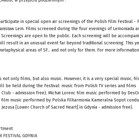
 „Miłość w przejściu podziemnym".
rticipate in special open air screenings of the Polish Film Festival - 
anisław Lem. Films screened during the four evenings of Lemoniada ar
. Screenings are open to the public. Each screening will be accompan
ill result in an unusual event far beyond traditional screening. This ye
etaphysical areas of SF... and not only for them. For more information
s not only films, but also music. However, it is a very special music, fi
ill be held during the Festival: music from Polish TV series and films
 Club - admission free), Michał Lorenc film music performed by DesO
LN), film music performed by Polska Filharmonia Kameralna Sopot cond
 Jezusa [Lower Church of Sacred Heart] in Gdynia - admission free).
artment
 FESTIVAL GDYNIA