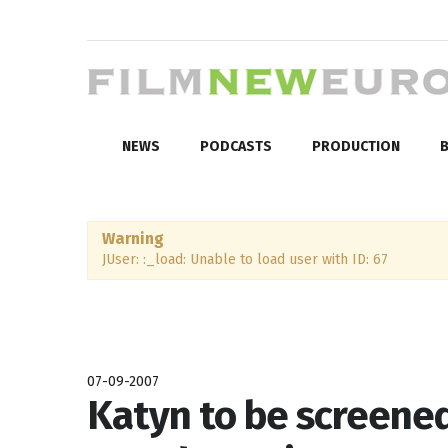
NEWS
PODCASTS
PRODUCTION
B
Warning
JUser: :_load: Unable to load user with ID: 67
07-09-2007
Katyn to be screened 