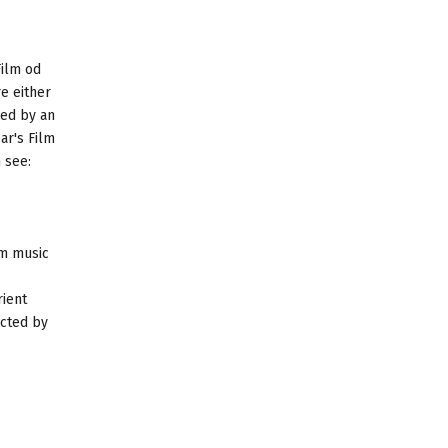
Film od
e either
ied by an
ar's Film
 see:
lm music
rient
ucted by