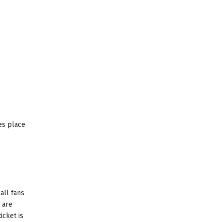
.
es place
all fans
 are
icket is