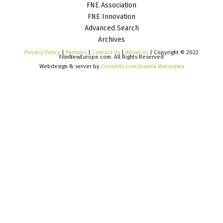
FNE Association
FNE Innovation
Advanced Search
Archives
Privacy Policy
|
Partners
|
Contact Us
|
About Us
| Copyright © 2022
FilmNewEurope.com. All Rights Reserved
Webdesign & server by
Cenobitz.com Joomla Warszawa