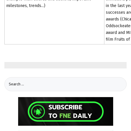
milestones, trends...)
in the last y
successes are
awards (Chica
Oddsockeater
award and MIF
film Fruits o