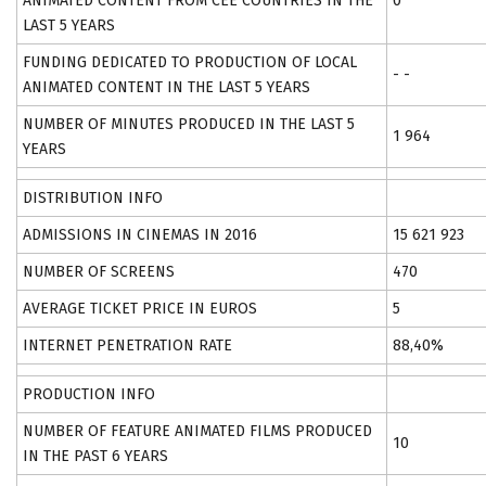
ANIMATED CONTENT FROM CEE COUNTRIES IN THE
0
LAST 5 YEARS
FUNDING DEDICATED TO PRODUCTION OF LOCAL
- -
ANIMATED CONTENT IN THE LAST 5 YEARS
NUMBER OF MINUTES PRODUCED IN THE LAST 5
1 964
YEARS
DISTRIBUTION INFO
ADMISSIONS IN CINEMAS IN 2016
15 621 923
NUMBER OF SCREENS
470
AVERAGE TICKET PRICE IN EUROS
5
INTERNET PENETRATION RATE
88,40%
PRODUCTION INFO
NUMBER OF FEATURE ANIMATED FILMS PRODUCED
10
IN THE PAST 6 YEARS