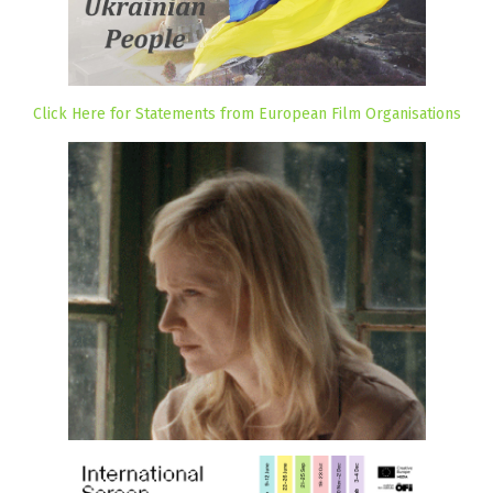
Click Here for Statements from European Film Organisations