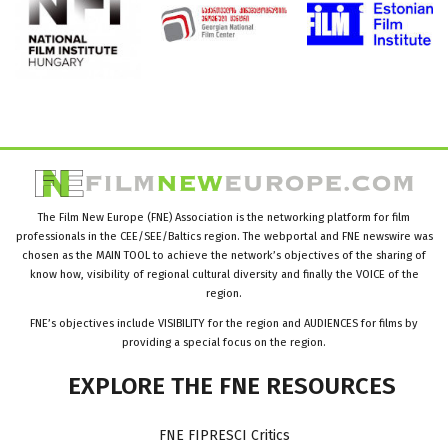
The Film New Europe (FNE) Association is the networking platform for film
professionals in the CEE/SEE/Baltics region. The webportal and FNE newswire was
chosen as the MAIN TOOL to achieve the network’s objectives of the sharing of
know how, visibility of regional cultural diversity and finally the VOICE of the
region.
FNE’s objectives include VISIBILITY for the region and AUDIENCES for films by
providing a special focus on the region.
EXPLORE
THE
FNE
RESOURCES
FNE FIPRESCI Critics