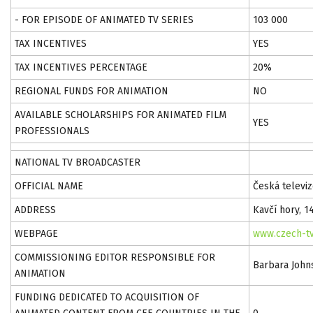
- FOR EPISODE OF ANIMATED TV SERIES
103 000
TAX INCENTIVES
YES
TAX INCENTIVES PERCENTAGE
20%
REGIONAL FUNDS FOR ANIMATION
NO
AVAILABLE SCHOLARSHIPS FOR ANIMATED FILM
YES
PROFESSIONALS
NATIONAL TV BROADCASTER
OFFICIAL NAME
Česká televiz
ADDRESS
Kavčí hory, 1
WEBPAGE
www.czech-tv
COMMISSIONING EDITOR RESPONSIBLE FOR
Barbara John
ANIMATION
FUNDING DEDICATED TO ACQUISITION OF