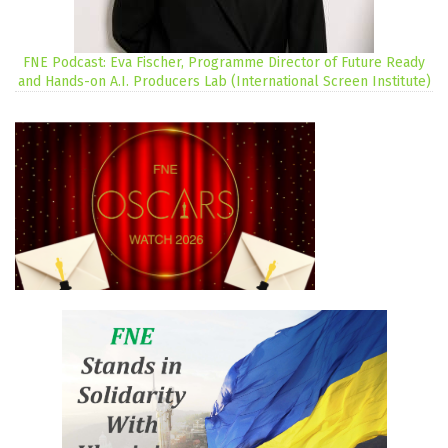
FNE Podcast: Eva Fischer, Programme Director of Future Ready
and Hands-on A.I. Producers Lab (International Screen Institute)