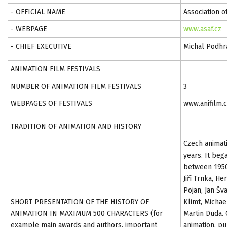
- OFFICIAL NAME
Association o
- WEBPAGE
www.asaf.cz
- CHIEF EXECUTIVE
Michal Podhr
ANIMATION FILM FESTIVALS
NUMBER OF ANIMATION FILM FESTIVALS
3
WEBPAGES OF FESTIVALS
www.anifilm.c
TRADITION OF ANIMATION AND HISTORY
Czech animati
years. It beg
between 1950
Jiří Trnka, H
Pojan, Jan Šv
SHORT PRESENTATION OF THE HISTORY OF
Klimt, Michae
ANIMATION IN MAXIMUM 500 CHARACTERS (for
Martin Duda.
example main awards and authors, important
animation, pu