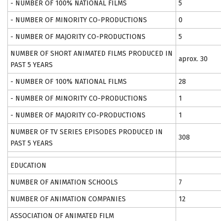
- NUMBER OF 100% NATIONAL FILMS
5
- NUMBER OF MINORITY CO-PRODUCTIONS
0
- NUMBER OF MAJORITY CO-PRODUCTIONS
5
NUMBER OF SHORT ANIMATED FILMS PRODUCED IN
aprox. 30
PAST 5 YEARS
- NUMBER OF 100% NATIONAL FILMS
28
- NUMBER OF MINORITY CO-PRODUCTIONS
1
- NUMBER OF MAJORITY CO-PRODUCTIONS
1
NUMBER OF TV SERIES EPISODES PRODUCED IN
308
PAST 5 YEARS
EDUCATION
NUMBER OF ANIMATION SCHOOLS
7
NUMBER OF ANIMATION COMPANIES
12
ASSOCIATION OF ANIMATED FILM