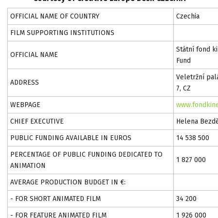
OFFICIAL NAME OF COUNTRY
Czechia
FILM SUPPORTING INSTITUTIONS
Státní fond 
OFFICIAL NAME
Fund
Veletržní pal
ADDRESS
7, CZ
WEBPAGE
www.fondkine
CHIEF EXECUTIVE
Helena Bezd
PUBLIC FUNDING AVAILABLE IN EUROS
14 538 500
PERCENTAGE OF PUBLIC FUNDING DEDICATED TO
1 827 000
ANIMATION
AVERAGE PRODUCTION BUDGET IN €:
- FOR SHORT ANIMATED FILM
34 200
- FOR FEATURE ANIMATED FILM
1 926 000