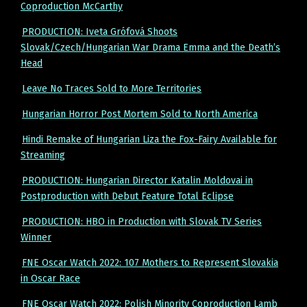
Coproduction McCarthy
PRODUCTION: Iveta Grófová Shoots
Slovak/Czech/Hungarian War Drama Emma and the Death’s
Head
Leave No Traces Sold to More Territories
Hungarian Horror Post Mortem Sold to North America
Hindi Remake of Hungarian Liza the Fox-Fairy Available for
Streaming
PRODUCTION: Hungarian Director Katalin Moldovai in
Postproduction with Debut Feature Total Eclipse
PRODUCTION: HBO in Production with Slovak TV Series
Winner
FNE Oscar Watch 2022: 107 Mothers to Represent Slovakia
in Oscar Race
FNE Oscar Watch 2022: Polish Minority Coproduction Lamb