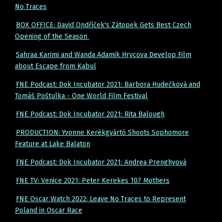
No Traces
BOX OFFICE: David Ondříček's Zátopek Gets Best Czech
Opening of the Season
Sahraa Karimi and Wanda Adamik Hrycova Develop Film
about Escape from Kabul
FNE Podcast: Dok Incubator 2021: Barbora Hudečková and
Tomáš Poštulka - One World Film Festival
FNE Podcast: Dok Incubator 2021: Rita Balough
PRODUCTION: Yvonne Kerékgyártó Shoots Sophomore
Feature at Lake Balaton
FNE Podcast: Dok Incubator 2021: Andrea Prenghyová
FNE TV: Venice 2021: Peter Kerekes 107 Mothers
FNE Oscar Watch 2022: Leave No Traces to Represent
Poland in Oscar Race