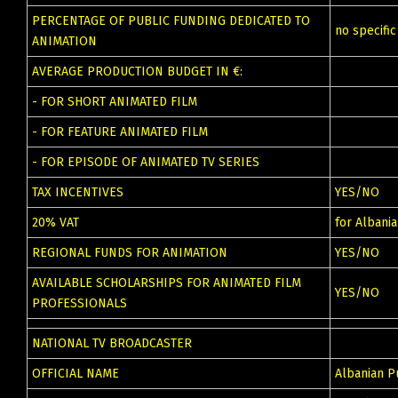
PERCENTAGE OF PUBLIC FUNDING DEDICATED TO
no specifi
ANIMATION
AVERAGE PRODUCTION BUDGET IN €:
- FOR SHORT ANIMATED FILM
- FOR FEATURE ANIMATED FILM
- FOR EPISODE OF ANIMATED TV SERIES
TAX INCENTIVES
YES/NO
20% VAT
for Albani
REGIONAL FUNDS FOR ANIMATION
YES/NO
AVAILABLE SCHOLARSHIPS FOR ANIMATED FILM
YES/NO
PROFESSIONALS
NATIONAL TV BROADCASTER
OFFICIAL NAME
Albanian P