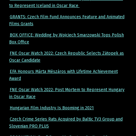
to Represent Iceland in Oscar Race
GRANTS: Czech Film Fund Announces Feature and Animated
Films Grants
BOX OFFICE: Wedding by Wojciech Smarzowski Tops Polish
Box Office
FNE Oscar Watch 2022: Czech Republic Selects Zátopek as
Oscar Candidate
EFA Honours Márta Mészáros with Lifetime Achievement
Award
FNE Oscar Watch 2022: Post Mortem to Represent Hungary
in Oscar Race
Hungarian Film Industry Is Booming in 2021
Czech Crime Series Rats Acquired by Baltic TV3 Group and
Slovenian PRO PLUS