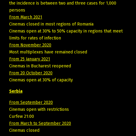
the incidence is between two and three cases for 1,000
persons
From March 2021
Cinemas closed in most regions of Romania
Cinemas open at 30% to 50% capacity in regions that meet
limits for rates of infection
From November 2020
Most multiplexes have remained closed
From 25 January 2021
Cinemas in Bucharest reopened
From 20 October 2020
Cinemas open at 30% of capacity
Serbia
From September 2020
Cinemas open with restrictions
Curfew 21:00
From March to September 2020
Cinemas closed