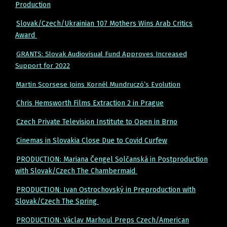
Production
Slovak/Czech/Ukrainian 107 Mothers Wins Arab Critics
Award
GRANTS: Slovak Audiovisual Fund Approves Increased
Support for 2022
Martin Scorsese Joins Kornél Mundruczó’s Evolution
Chris Hemsworth Films Extraction 2 in Prague
Czech Private Television Institute to Open in Brno
Cinemas in Slovakia Close Due to Covid Curfew
PRODUCTION: Mariana Čengel Solčanská in Postproduction
with Slovak/Czech The Chambermaid
PRODUCTION: Ivan Ostrochovský in Preproduction with
Slovak/Czech The Spring
PRODUCTION: Václav Marhoul Preps Czech/American