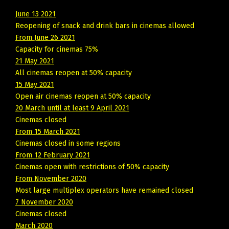
June 13 2021
Reopening of snack and drink bars in cinemas allowed
From June 26 2021
Capacity for cinemas 75%
21 May 2021
All cinemas reopen at 50% capacity
15 May 2021
Open air cinemas reopen at 50% capacity
20 March until at least 9 April 2021
Cinemas closed
From 15 March 2021
Cinemas closed in some regions
From 12 February 2021
Cinemas open with restrictions of 50% capacity
From November 2020
Most large multiplex operators have remained closed
7 November 2020
Cinemas closed
March 2020