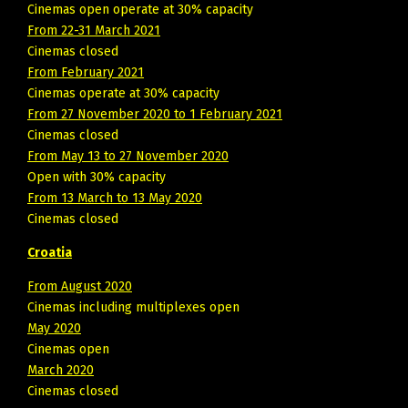
Cinemas open operate at 30% capacity
From 22-31 March 2021
Cinemas closed
From February 2021
Cinemas operate at 30% capacity
From 27 November 2020 to 1 February 2021
Cinemas closed
From May 13 to 27 November 2020
Open with 30% capacity
From 13 March to 13 May 2020
Cinemas closed
Croatia
From August 2020
Cinemas including multiplexes open
May 2020
Cinemas open
March 2020
Cinemas closed