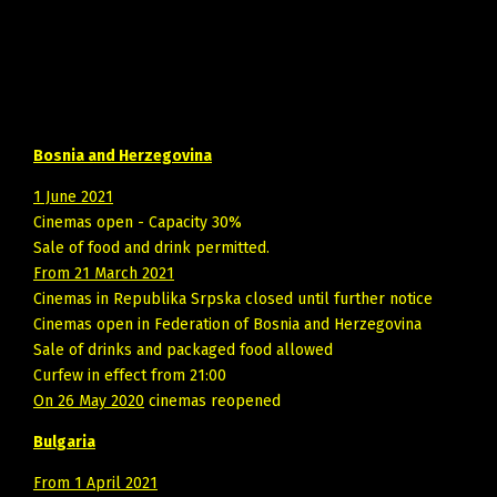
Bosnia and Herzegovina
1 June 2021
Cinemas open - Capacity 30%
Sale of food and drink permitted.
From 21 March 2021
Cinemas in Republika Srpska closed until further notice
Cinemas open in Federation of Bosnia and Herzegovina
Sale of drinks and packaged food allowed
Curfew in effect from 21:00
On 26 May 2020
cinemas reopened
Bulgaria
From 1 April 2021