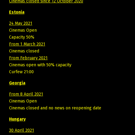
Cinemas closed since 12 October 2020
Estonia
24 May 2021
Cinemas Open
Capacity 50%
From 1 March 2021
Cinemas closed
From February 2021
Cinemas open with 50% capacity
Curfew 21:00
Georgia
From 8 April 2021
Cinemas Open
Cinemas closed and no news on reopening date
Hungary
30 April 2021