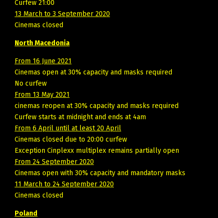
Curfew 21:00
13 March to 3 September 2020
Cinemas closed
North Macedonia
From 16 June 2021
Cinemas open at 30% capacity and masks required
No curfew
From 13 May 2021
cinemas reopen at 30% capacity and masks required
Curfew starts at midnight and ends at 4am
From 6 April until at least 20 April
Cinemas closed due to 20:00 curfew
Exception Cinplexx multiplex remains partially open
From 24 September 2020
Cinemas open with 30% capacity and mandatory masks
11 March to 24 September 2020
Cinemas closed
Poland