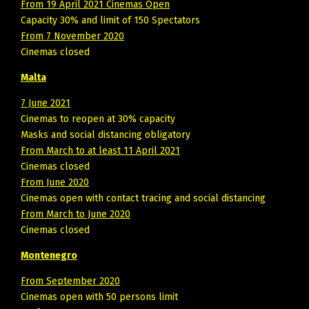
From 19 April 2021 Cinemas Open
Capacity 30% and limit of 150 Spectators
From 7 November 2020
Cinemas closed
Malta
7 June 2021
Cinemas to reopen at 30% capacity
Masks and social distancing obligatory
From March to at least 11 April 2021
Cinemas closed
From June 2020
Cinemas open with contact tracing and social distancing
From March to June 2020
Cinemas closed
Montenegro
From September 2020
Cinemas open with 50 persons limit