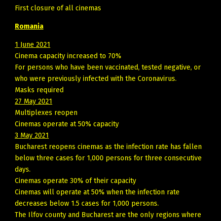
First closure of all cinemas
Romania
1 June 2021
Cinema capacity increased to 70%
For persons who have been vaccinated, tested negative, or
who were previously infected with the Coronavirus.
Masks required
27 May 2021
Multiplexes reopen
Cinemas operate at 50% capacity
3 May 2021
Bucharest reopens cinemas as the infection rate has fallen
below three cases for 1,000 persons for three consecutive
days.
Cinemas operate 30% of their capacity
Cinemas will operate at 50% when the infection rate
decreases below 1.5 cases for 1,000 persons.
The Ilfov county and Bucharest are the only regions where