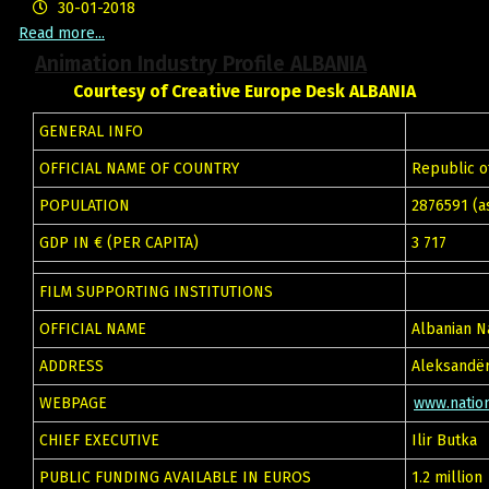
30-01-2018
Read more...
Animation Industry Profile ALBANIA
Courtesy of Creative Europe Desk ALBANIA
GENERAL INFO
OFFICIAL NAME OF COUNTRY
Republic o
POPULATION
2876591 (as
GDP IN € (PER CAPITA)
3 717
FILM SUPPORTING INSTITUTIONS
OFFICIAL NAME
Albanian N
ADDRESS
Aleksandër
WEBPAGE
www.nation
CHIEF EXECUTIVE
Ilir Butka
PUBLIC FUNDING AVAILABLE IN EUROS
1.2 million