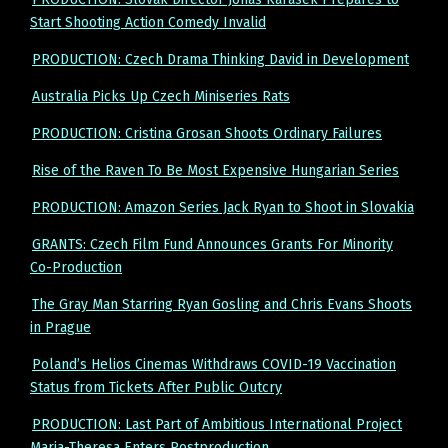
Start Shooting Action Comedy Invalid
PRODUCTION: Czech Drama Thinking David in Development
Australia Picks Up Czech Miniseries Rats
PRODUCTION: Cristina Grosan Shoots Ordinary Failures
Rise of the Raven To Be Most Expensive Hungarian Series
PRODUCTION: Amazon Series Jack Ryan to Shoot in Slovakia
GRANTS: Czech Film Fund Announces Grants For Minority
Co-Production
The Gray Man Starring Ryan Gosling and Chris Evans Shoots
in Prague
Poland’s Helios Cinemas Withdraws COVID-19 Vaccination
Status from Tickets After Public Outcry
PRODUCTION: Last Part of Ambitious International Project
Maria-Theresa Enters Postproduction