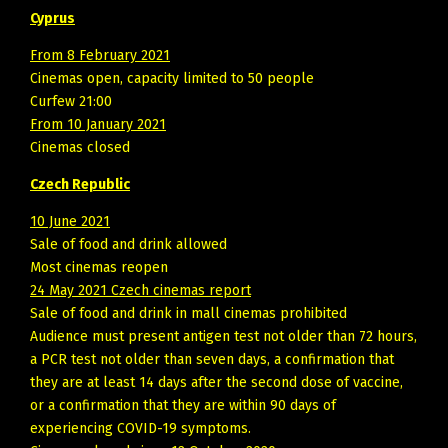
Cyprus
From 8 February 2021
Cinemas open, capacity limited to 50 people
Curfew 21:00
From 10 January 2021
Cinemas closed
Czech Republic
10 June 2021
Sale of food and drink allowed
Most cinemas reopen
24 May 2021 Czech cinemas report
Sale of food and drink in mall cinemas prohibited
Audience must present antigen test not older than 72 hours,
a PCR test not older than seven days, a confirmation that
they are at least 14 days after the second dose of vaccine,
or a confirmation that they are within 90 days of
experiencing COVID-19 symptoms.