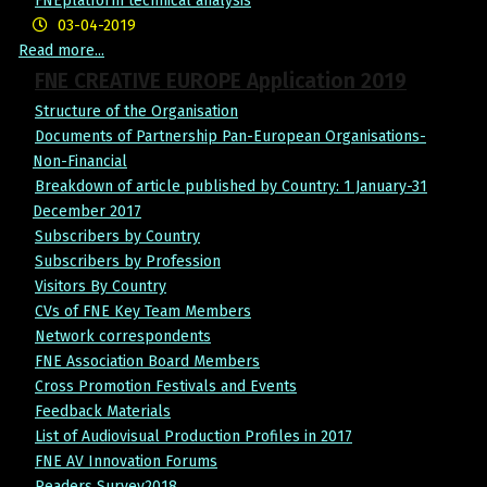
FNEplatform technical analysis
03-04-2019
Read more...
FNE CREATIVE EUROPE Application 2019
Structure of the Organisation
Documents of Partnership Pan-European Organisations-
Non-Financial
Breakdown of article published by Country: 1 January-31
December 2017
Subscribers by Country
Subscribers by Profession
Visitors By Country
CVs of FNE Key Team Members
Network correspondents
FNE Association Board Members
Cross Promotion Festivals and Events
Feedback Materials
List of Audiovisual Production Profiles in 2017
FNE AV Innovation Forums
Readers Survey2018