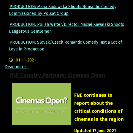
PRODUCTION: Maria Sadowska Shoots Romantic Comedy
Commissioned by Polsat Group
PRODUCTION: Polish Writer/Director Maciej Kawalski Shoots
Dangerous Gentlemen
PRODUCTION: Slovak/Czech Romantic Comedy Just a Lot of
Love in Production
01-11-2021
Read more...
FNE Country Partners: Cinemas Open
FNE continues to
report about the
critical conditions of
cinemas in the region
Updated 17 June 2021