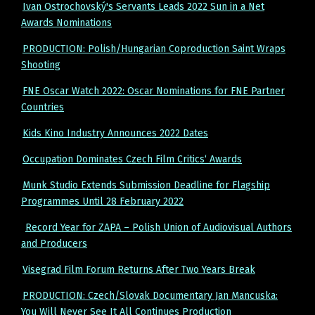
Ivan Ostrochovský's Servants Leads 2022 Sun in a Net
Awards Nominations
PRODUCTION: Polish/Hungarian Coproduction Saint Wraps
Shooting
FNE Oscar Watch 2022: Oscar Nominations for FNE Partner
Countries
Kids Kino Industry Announces 2022 Dates
Occupation Dominates Czech Film Critics‘ Awards
Munk Studio Extends Submission Deadline for Flagship
Programmes Until 28 February 2022
Record Year for ZAPA – Polish Union of Audiovisual Authors
and Producers
Visegrad Film Forum Returns After Two Years Break
PRODUCTION: Czech/Slovak Documentary Jan Mancuska:
You Will Never See It All Continues Production