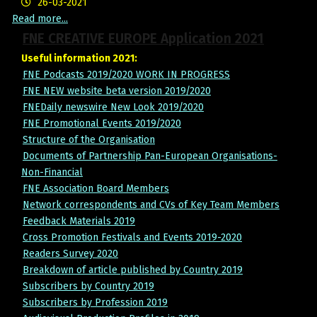
26-03-2021
Read more...
FNE CREATIVE EUROPE Application 2021
Useful information 2021:
FNE Podcasts 2019/2020 WORK IN PROGRESS
FNE NEW website beta version 2019/2020
FNEDaily newswire New Look 2019/2020
FNE Promotional Events 2019/2020
Structure of the Organisation
Documents of Partnership Pan-European Organisations-
Non-Financial
FNE Association Board Members
Network correspondents and CVs of Key Team Members
Feedback Materials 2019
Cross Promotion Festivals and Events 2019-2020
Readers Survey 2020
Breakdown of article published by Country 2019
Subscribers by Country 2019
Subscribers by Profession 2019