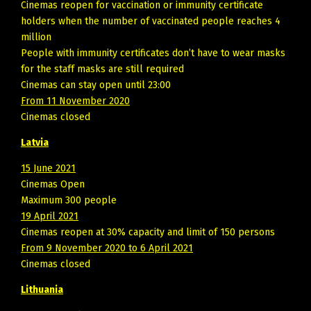
Cinemas reopen for vaccination or immunity certificate
holders when the number of vaccinated people reaches 4
million
People with immunity certificates don’t have to wear masks
for the staff masks are still required
Cinemas can stay open until 23:00
From 11 November 2020
Cinemas closed
Latvia
15 June 2021
Cinemas Open
Maximum 300 people
19 April 2021
Cinemas reopen at 30% capacity and limit of 150 persons
From 9 November 2020 to 6 April 2021
Cinemas closed
Lithuania