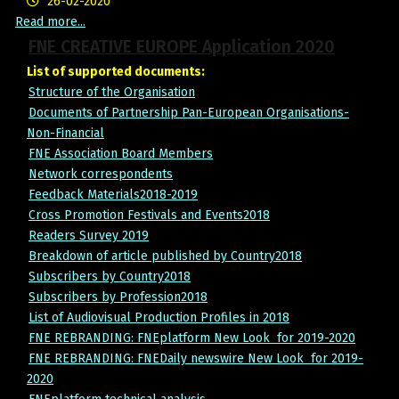
26-02-2020
Read more...
FNE CREATIVE EUROPE Application 2020
List of supported documents:
Structure of the Organisation
Documents of Partnership Pan-European Organisations-
Non-Financial
FNE Association Board Members
Network correspondents
Feedback Materials2018-2019
Cross Promotion Festivals and Events2018
Readers Survey 2019
Breakdown of article published by Country2018
Subscribers by Country2018
Subscribers by Profession2018
List of Audiovisual Production Profiles in 201
8
FNE REBRANDING: FNEplatform New Look for 2019-2020
FNE REBRANDING: FNEDaily newswire New Look for 2019-
2020