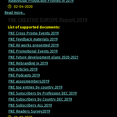
Audiovisual Production Profiles in 2019
02-04-2020
Read more...
FNE CREATIVE EUROPE Report 2019
List of supported documents:
FNE Cross Promo Events 2019
FNE Feedback materials 2019
FNE AV works presented 2019
FNE Promotional Events 2019
FNE Future development plans 2020-2021
FNE Rebranding in 2019
FNE Articles 2019
FNE Podcasts 2019
FNE assosmembers2019
FNE top entries by country 2019
FNE Sunscribers by Profession DEC 2019
FNE Subscribers by Country DEC 2019
FNE Subscribers ALL 2019
FNE Readers Survey2019