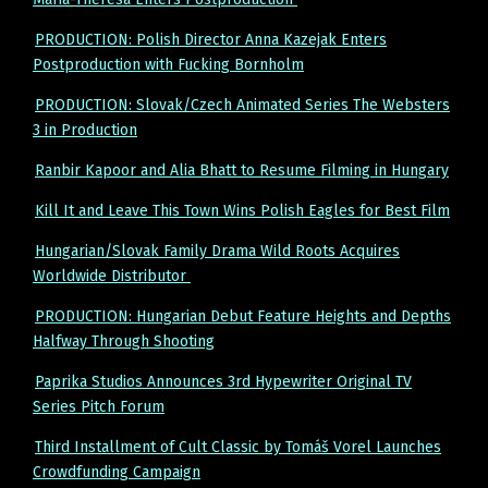
PRODUCTION: Polish Director Anna Kazejak Enters
Postproduction with Fucking Bornholm
PRODUCTION: Slovak/Czech Animated Series The Websters
3 in Production
Ranbir Kapoor and Alia Bhatt to Resume Filming in Hungary
Kill It and Leave This Town Wins Polish Eagles for Best Film
Hungarian/Slovak Family Drama Wild Roots Acquires
Worldwide Distributor
PRODUCTION: Hungarian Debut Feature Heights and Depths
Halfway Through Shooting
Paprika Studios Announces 3rd Hypewriter Original TV
Series Pitch Forum
Third Installment of Cult Classic by Tomáš Vorel Launches
Crowdfunding Campaign