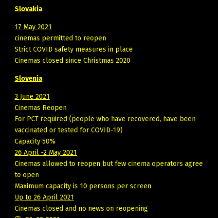
Slovakia
17 May 2021
cinemas permitted to reopen
Strict COVID safety measures in place
Cinemas closed since Christmas 2020
Slovenia
3 June 2021
Cinemas Reopen
For PCT required (people who have recovered, have been
vaccinated or tested for COVID-19)
Capacity 50%
26 April -2 May 2021
Cinemas allowed to reopen but few cinema operators agree
to open
Maximum capacity is 10 persons per screen
Up to 26 April 2021
Cinemas closed and no news on reopening