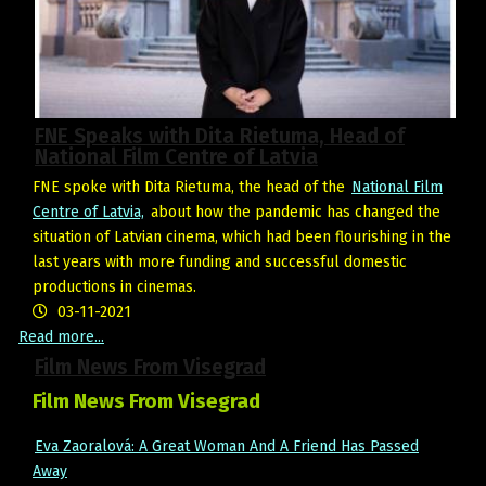
FNE Speaks with Dita Rietuma, Head of
National Film Centre of Latvia
FNE spoke with Dita Rietuma, the head of the
National Film
Centre of Latvia,
about how the pandemic has changed the
situation of Latvian cinema, which had been flourishing in the
last years with more funding and successful domestic
productions in cinemas.
03-11-2021
Read more...
Film News From Visegrad
Film News From Visegrad
Eva Zaoralová: A Great Woman And A Friend Has Passed
Away