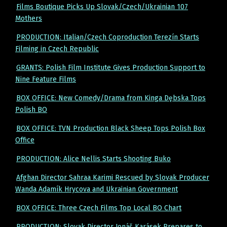
Films Boutique Picks Up Slovak/Czech/Ukrainian 107
Mothers
PRODUCTION: Italian/Czech Coproduction Terezín Starts
Filming in Czech Republic
GRANTS: Polish Film Institute Gives Production Support to
Nine Feature Films
BOX OFFICE: New Comedy/Drama from Kinga Dębska Tops
Polish BO
BOX OFFICE: TVN Production Black Sheep Tops Polish Box
Office
PRODUCTION: Alice Nellis Starts Shooting Buko
Afghan Director Sahraa Karimi Rescued by Slovak Producer
Wanda Adamík Hrycova and Ukrainian Government
BOX OFFICE: Three Czech Films Top Local BO Chart
PRODUCTION: Slovak Director Jonáš Karásek Prepares to