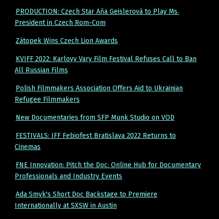
PRODUCTION: Czech Star Aňa Geislerová to Play Ms.
President in Czech Rom-Com
Zátopek Wins Czech Lion Awards
KVIFF 2022: Karlovy Vary Film Festival Refuses Call to Ban
All Russian Films
Polish Filmmakers Association Offers Aid to Ukrainian
Refugee Filmmakers
New Documentaries from SFP Munk Studio on VOD
FESTIVALS: IFF Febiofest Bratislava 2022 Returns to
Cinemas
FNE Innovation: Pitch the Doc: Online Hub for Documentary
Professionals and Industry Events
Ada Smyk's Short Doc Backstage to Premiere
Internationally at SXSW in Austin