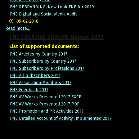
FNE REBRANDING: New Look FNE for 2019
FNE Digital and Social Media Audit
05-02-2018
Read more...
FNE CREATIVE EUROPE Report 2017
List of supported documents:
FNE Articles by Country 2017
FNE Subscribers by Country 2017
FNE Subscribers by Professions 2017
FNE All Subscribers 2017
FNE Association Members 2017
FNE Feedback 2017
FNE AV Works Presented 2017 EXCEL
FNE AV Works Presented 2017 PDF
FNE Promotion and PR Activities 2017
FNE Detailed Account of Activity Implemented 2017