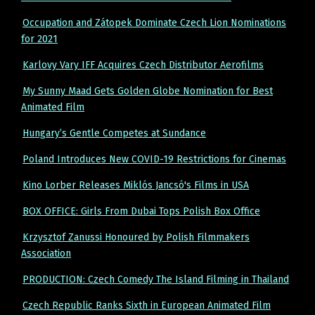
Occupation and Zátopek Dominate Czech Lion Nominations
for 2021
Karlovy Vary IFF Acquires Czech Distributor Aerofilms
My Sunny Maad Gets Golden Globe Nomination for Best
Animated Film
Hungary’s Gentle Competes at Sundance
Poland Introduces New COVID-19 Restrictions for Cinemas
Kino Lorber Releases Miklós Jancsó's Films in USA
BOX OFFICE: Girls From Dubai Tops Polish Box Office
Krzysztof Zanussi Honoured by Polish Filmmakers
Association
PRODUCTION: Czech Comedy The Island Filming in Thailand
Czech Republic Ranks Sixth in European Animated Film