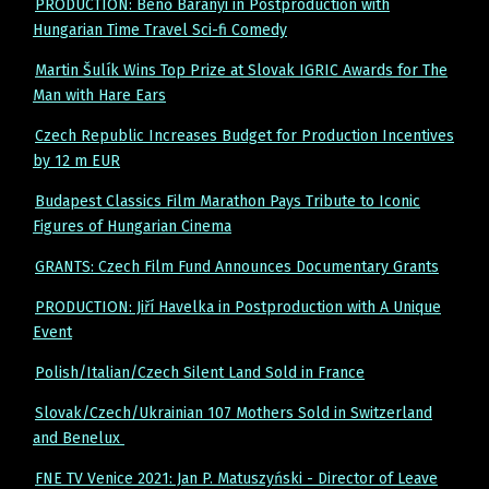
PRODUCTION: Benő Baranyi in Postproduction with
Hungarian Time Travel Sci-fi Comedy
Martin Šulík Wins Top Prize at Slovak IGRIC Awards for The
Man with Hare Ears
Czech Republic Increases Budget for Production Incentives
by 12 m EUR
Budapest Classics Film Marathon Pays Tribute to Iconic
Figures of Hungarian Cinema
GRANTS: Czech Film Fund Announces Documentary Grants
PRODUCTION: Jiří Havelka in Postproduction with A Unique
Event
Polish/Italian/Czech Silent Land Sold in France
Slovak/Czech/Ukrainian 107 Mothers Sold in Switzerland
and Benelux
FNE TV Venice 2021: Jan P. Matuszyński - Director of Leave