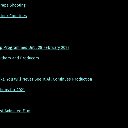
raps Shooting
tner Countries
ip Programmes Until 28 February 2022
Authors and Producers
 You Will Never See It All Continues Production
ions for 2021
st Animated Film