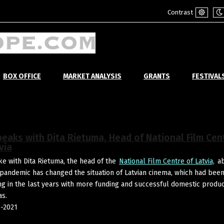
Contrast
Default
Ni
mode
m
BOX OFFICE
MARKET ANALYSIS
GRANTS
FESTIVAL
peaks with Dita Rietuma, Head of National Film Cen
via
e with Dita Rietuma, the head of the
National Film Centre of Latvia,
ab
pandemic has changed the situation of Latvian cinema, which had bee
ing in the last years with more funding and successful domestic produ
as.
-2021