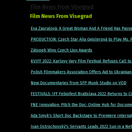
Film News From Visegrad
Film News From Visegrad
Eva Zaoralová: A Great Woman And A Friend Has Pass
PRODUCTION: Czech Star Aňa Geislerová to Play Ms.
Zátopek Wins Czech Lion Awards
KVIFF 2022: Karlovy Vary Film Festival Refuses Call to
Polish Filmmakers Association Offers Aid to Ukraini
New Documentaries from SFP Munk Studio on VOD
FESTIVALS: IFF Febiofest Bratislava 2022 Returns to 
FNE Innovation: Pitch the Doc: Online Hub for Docum
Ada Smyk's Short Doc Backstage to Premiere Internat
Ivan Ostrochovský's Servants Leads 2022 Sun in a Ne