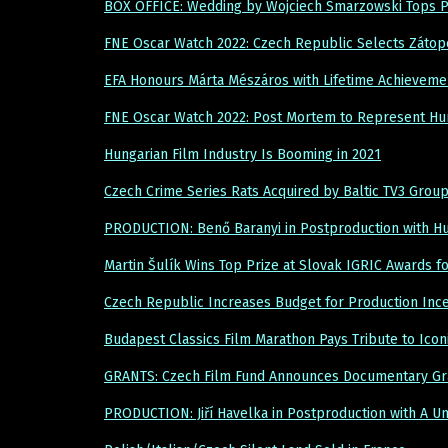
BOX OFFICE: Wedding by Wojciech Smarzowski Tops Po
FNE Oscar Watch 2022: Czech Republic Selects Zátop
EFA Honours Márta Mészáros with Lifetime Achieveme
FNE Oscar Watch 2022: Post Mortem to Represent Hu
Hungarian Film Industry Is Booming in 2021
Czech Crime Series Rats Acquired by Baltic TV3 Gro
PRODUCTION: Benő Baranyi in Postproduction with Hu
Martin Šulík Wins Top Prize at Slovak IGRIC Awards f
Czech Republic Increases Budget for Production Inc
Budapest Classics Film Marathon Pays Tribute to Icon
GRANTS: Czech Film Fund Announces Documentary Gr
PRODUCTION: Jiří Havelka in Postproduction with A U