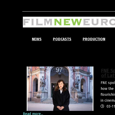
NEWS
PODCASTS
PRODUCTION
FNE S
of Lat
FNE spok
how the 
flourish
in cinem
03-11
Read more...