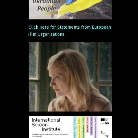
Click Here for Statements from European
Film Organisations