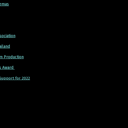
nemas
sociation
ailand
lm Production
cs Award
Support for 2022