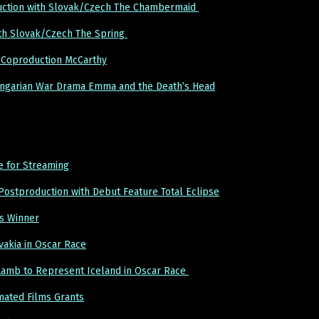
uction with Slovak/Czech The Chambermaid
th Slovak/Czech The Spring
Coproduction McCarthy
ngarian War Drama Emma and the Death’s Head
e for Streaming
Postproduction with Debut Feature Total Eclipse
s Winner
akia in Oscar Race
 Lamb to Represent Iceland in Oscar Race
mated Films Grants