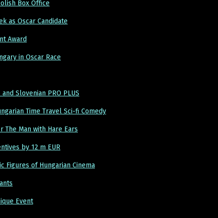
lish Box Office
ek as Oscar Candidate
nt Award
ngary in Oscar Race
up and Slovenian PRO PLUS
ngarian Time Travel Sci-fi Comedy
or The Man with Hare Ears
entives by 12 m EUR
ic Figures of Hungarian Cinema
ants
nique Event