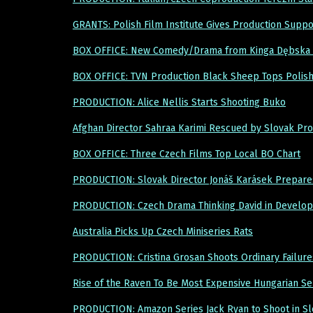
GRANTS: Polish Film Institute Gives Production Suppo
BOX OFFICE: New Comedy/Drama from Kinga Dębska 
BOX OFFICE: TVN Production Black Sheep Tops Polish
PRODUCTION: Alice Nellis Starts Shooting Buko
Afghan Director Sahraa Karimi Rescued by Slovak P
BOX OFFICE: Three Czech Films Top Local BO Chart
PRODUCTION: Slovak Director Jonáš Karásek Prepares 
PRODUCTION: Czech Drama Thinking David in Develo
Australia Picks Up Czech Miniseries Rats
PRODUCTION: Cristina Grosan Shoots Ordinary Failure
Rise of the Raven To Be Most Expensive Hungarian Se
PRODUCTION: Amazon Series Jack Ryan to Shoot in Sl