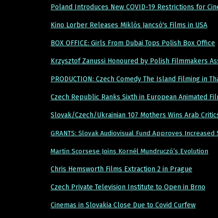
Poland Introduces New COVID-19 Restrictions for Ci
Kino Lorber Releases Miklós Jancsó's Films in USA
BOX OFFICE: Girls From Dubai Tops Polish Box Office
Krzysztof Zanussi Honoured by Polish Filmmakers As
PRODUCTION: Czech Comedy The Island Filming in Th
Czech Republic Ranks Sixth in European Animated Fi
Slovak/Czech/Ukrainian 107 Mothers Wins Arab Criti
GRANTS: Slovak Audiovisual Fund Approves Increased 
Martin Scorsese Joins Kornél Mundruczó’s Evolution
Chris Hemsworth Films Extraction 2 in Prague
Czech Private Television Institute to Open in Brno
Cinemas in Slovakia Close Due to Covid Curfew