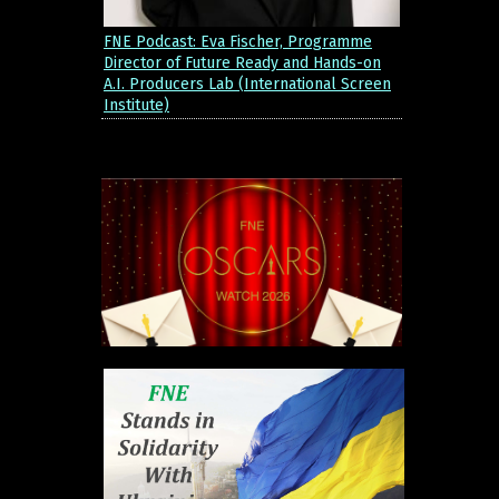
FNE Podcast: Eva Fischer, Programme
Director of Future Ready and Hands-on
A.I. Producers Lab (International Screen
Institute)