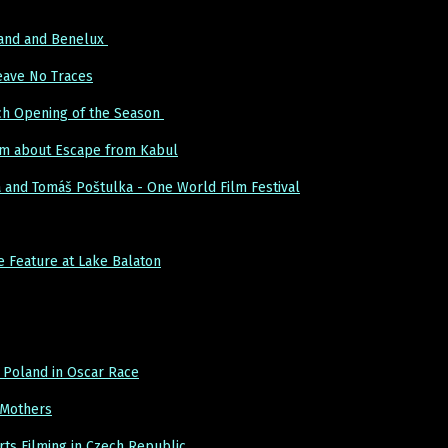
land and Benelux
Leave No Traces
ch Opening of the Season
lm about Escape from Kabul
 and Tomáš Poštulka - One World Film Festival
Feature at Lake Balaton
 Poland in Oscar Race
 Mothers
ts Filming in Czech Republic