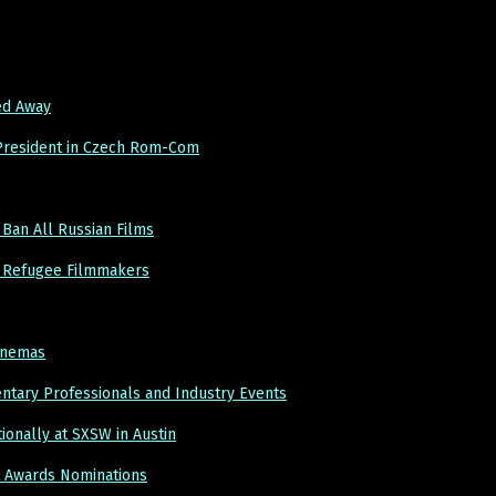
ed Away
 President in Czech Rom-Com
 Ban All Russian Films
an Refugee Filmmakers
Cinemas
entary Professionals and Industry Events
ionally at SXSW in Austin
t Awards Nominations