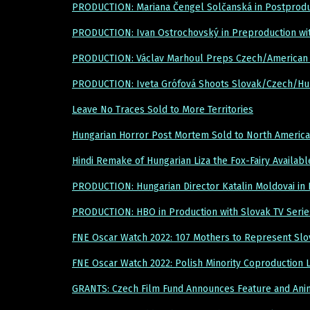
PRODUCTION: Mariana Čengel Solčanská in Postprod
PRODUCTION: Ivan Ostrochovský in Preproduction wi
PRODUCTION: Václav Marhoul Preps Czech/American 
PRODUCTION: Iveta Grófová Shoots Slovak/Czech/Hu
Leave No Traces Sold to More Territories
Hungarian Horror Post Mortem Sold to North America
Hindi Remake of Hungarian Liza the Fox-Fairy Availabl
PRODUCTION: Hungarian Director Katalin Moldovai in 
PRODUCTION: HBO in Production with Slovak TV Serie
FNE Oscar Watch 2022: 107 Mothers to Represent Slov
FNE Oscar Watch 2022: Polish Minority Coproduction
GRANTS: Czech Film Fund Announces Feature and Ani