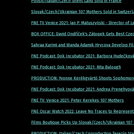
Polish/Italian/Czech Silent Land Sold in France
Slovak/Czech/Ukrainian 107 Mothers Sold in Switzer
FNE TV Venice 2021: Jan P. Matuszyński - Director of 
BOX OFFICE: David Ondříček's Zátopek Gets Best Cze
Sahraa Karimi and Wanda Adamik Hrycova Develop Fi
FNE Podcast: Dok Incubator 2021: Barbora Hudečková
FNE Podcast: Dok Incubator 2021: Rita Balough
PRODUCTION: Yvonne Kerékgyártó Shoots Sophomore 
FNE Podcast: Dok Incubator 2021: Andrea Prenghyová
FNE TV: Venice 2021: Peter Kerekes 107 Mothers
FNE Oscar Watch 2022: Leave No Traces to Represent
Films Boutique Picks Up Slovak/Czech/Ukrainian 107
PRODUCTION: Italian/Czech Coproduction Terezín Star