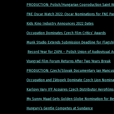
PRODUCTION: Polish/Hungarian Coproduction Saint W
FNE Oscar Watch 2022: Oscar Nominations for FNE Par
Kids Kino Industry Announces 2022 Dates
Occupation Dominates Czech Film Critics‘ Awards
Munk Studio Extends Submission Deadline for Flagsh
Record Year for ZAPA – Polish Union of Audiovisual 
Visegrad Film Forum Returns After Two Years Break
PRODUCTION: Czech/Slovak Documentary Jan Mancuska:
Occupation and Zátopek Dominate Czech Lion Nominat
Karlovy Vary IFF Acquires Czech Distributor Aerofilms
My Sunny Maad Gets Golden Globe Nomination for Be
Hungary’s Gentle Competes at Sundance