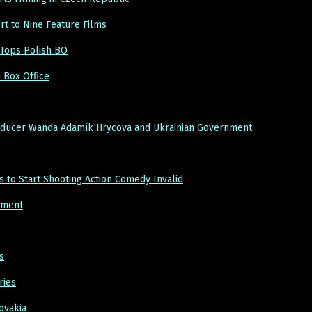
rt to Nine Feature Films
Tops Polish BO
 Box Office
roducer Wanda Adamík Hrycova and Ukrainian Government
to Start Shooting Action Comedy Invalid
pment
s
ries
ovakia