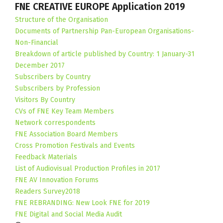
FNE CREATIVE EUROPE Application 2019
Structure of the Organisation
Documents of Partnership Pan-European Organisations-
Non-Financial
Breakdown of article published by Country: 1 January-31
December 2017
Subscribers by Country
Subscribers by Profession
Visitors By Country
CVs of FNE Key Team Members
Network correspondents
FNE Association Board Members
Cross Promotion Festivals and Events
Feedback Materials
List of Audiovisual Production Profiles in 2017
FNE AV Innovation Forums
Readers Survey2018
FNE REBRANDING: New Look FNE for 2019
FNE Digital and Social Media Audit