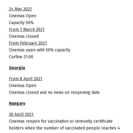
24 May 2021
Cinemas Open
Capacity 50%
From 1 March 2021
Cinemas closed
From February 2021
Cinemas open with 50% capacity
Curfew 21:00
Georgia
From 8 April 2021
Cinemas Open
Cinemas closed and no news on reopening date
Hungary
30 April 2021
Cinemas reopen for vaccination or immunity certificate
holders when the number of vaccinated people reaches 4