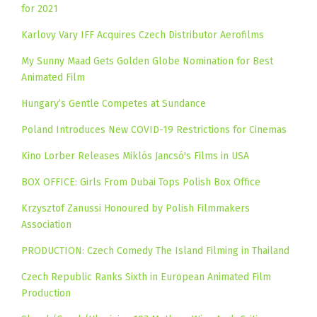
for 2021
Karlovy Vary IFF Acquires Czech Distributor Aerofilms
My Sunny Maad Gets Golden Globe Nomination for Best
Animated Film
Hungary’s Gentle Competes at Sundance
Poland Introduces New COVID-19 Restrictions for Cinemas
Kino Lorber Releases Miklós Jancsó's Films in USA
BOX OFFICE: Girls From Dubai Tops Polish Box Office
Krzysztof Zanussi Honoured by Polish Filmmakers
Association
PRODUCTION: Czech Comedy The Island Filming in Thailand
Czech Republic Ranks Sixth in European Animated Film
Production