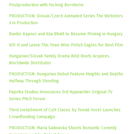
Postproduction with Fucking Bornholm
PRODUCTION: Slovak/Czech Animated Series The Websters
3 in Production
Ranbir Kapoor and Alia Bhatt to Resume Filming in Hungary
Kill It and Leave This Town Wins Polish Eagles for Best Film
Hungarian/Slovak Family Drama Wild Roots Acquires
Worldwide Distributor
PRODUCTION: Hungarian Debut Feature Heights and Depths
Halfway Through Shooting
Paprika Studios Announces 3rd Hypewriter Original TV
Series Pitch Forum
Third Installment of Cult Classic by Tomáš Vorel Launches
Crowdfunding Campaign
PRODUCTION: Maria Sadowska Shoots Romantic Comedy