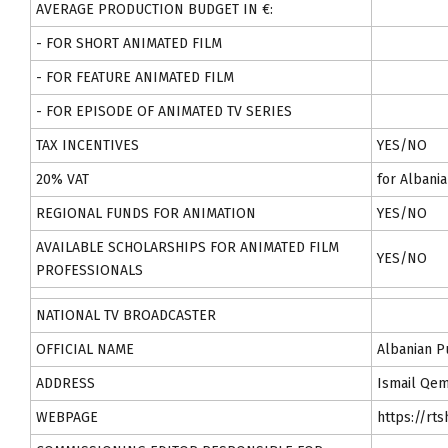
AVERAGE PRODUCTION BUDGET IN €:
- FOR SHORT ANIMATED FILM
- FOR FEATURE ANIMATED FILM
- FOR EPISODE OF ANIMATED TV SERIES
TAX INCENTIVES
YES/NO
20% VAT
for Albani
REGIONAL FUNDS FOR ANIMATION
YES/NO
AVAILABLE SCHOLARSHIPS FOR ANIMATED FILM
YES/NO
PROFESSIONALS
NATIONAL TV BROADCASTER
OFFICIAL NAME
Albanian P
ADDRESS
Ismail Qem
WEBPAGE
https://rts