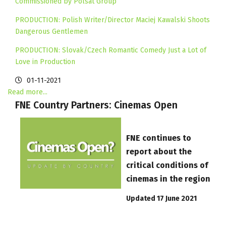
Commissioned by Polsat Group
PRODUCTION: Polish Writer/Director Maciej Kawalski Shoots
Dangerous Gentlemen
PRODUCTION: Slovak/Czech Romantic Comedy Just a Lot of
Love in Production
01-11-2021
Read more...
FNE Country Partners: Cinemas Open
FNE continues to
report about the
critical conditions of
cinemas in the region
Updated 17 June 2021