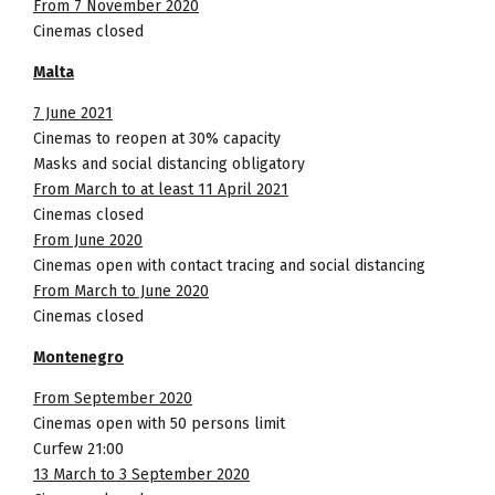
From 7 November 2020
Cinemas closed
Malta
7 June 2021
Cinemas to reopen at 30% capacity
Masks and social distancing obligatory
From March to at least 11 April 2021
Cinemas closed
From June 2020
Cinemas open with contact tracing and social distancing
From March to June 2020
Cinemas closed
Montenegro
From September 2020
Cinemas open with 50 persons limit
Curfew 21:00
13 March to 3 September 2020