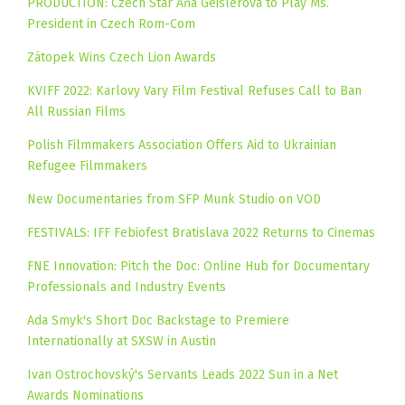
PRODUCTION: Czech Star Aňa Geislerová to Play Ms.
President in Czech Rom-Com
Zátopek Wins Czech Lion Awards
KVIFF 2022: Karlovy Vary Film Festival Refuses Call to Ban
All Russian Films
Polish Filmmakers Association Offers Aid to Ukrainian
Refugee Filmmakers
New Documentaries from SFP Munk Studio on VOD
FESTIVALS: IFF Febiofest Bratislava 2022 Returns to Cinemas
FNE Innovation: Pitch the Doc: Online Hub for Documentary
Professionals and Industry Events
Ada Smyk's Short Doc Backstage to Premiere
Internationally at SXSW in Austin
Ivan Ostrochovský's Servants Leads 2022 Sun in a Net
Awards Nominations