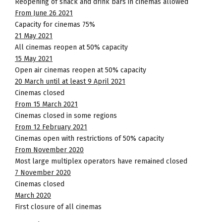
Reopening of snack and drink bars in cinemas allowed
From June 26 2021
Capacity for cinemas 75%
21 May 2021
All cinemas reopen at 50% capacity
15 May 2021
Open air cinemas reopen at 50% capacity
20 March until at least 9 April 2021
Cinemas closed
From 15 March 2021
Cinemas closed in some regions
From 12 February 2021
Cinemas open with restrictions of 50% capacity
From November 2020
Most large multiplex operators have remained closed
7 November 2020
Cinemas closed
March 2020
First closure of all cinemas