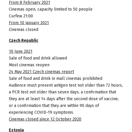
From 8 February 2021
Cinemas open, capacity limited to 50 people
Curfew 21:00
From 10 January 2021
Cinemas closed
Czech Republic
10 June 2021
Sale of food and drink allowed
Most cinemas reopen
24 May 2021 Czech cinemas report
Sale of food and drink in mall cinemas prohibited
Audience must present antigen test not older than 72 hours,
a PCR test not older than seven days, a confirmation that
they are at least 14 days after the second dose of vaccine,
or a confirmation that they are within 90 days of
experiencing COVID-19 symptoms.
Cinemas closed since 12 October 2020
Estonia