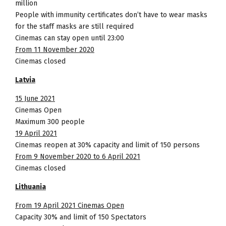
million
People with immunity certificates don’t have to wear masks
for the staff masks are still required
Cinemas can stay open until 23:00
From 11 November 2020
Cinemas closed
Latvia
15 June 2021
Cinemas Open
Maximum 300 people
19 April 2021
Cinemas reopen at 30% capacity and limit of 150 persons
From 9 November 2020 to 6 April 2021
Cinemas closed
Lithuania
From 19 April 2021 Cinemas Open
Capacity 30% and limit of 150 Spectators