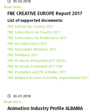
05-02-2018
Read more...
FNE CREATIVE EUROPE Report 2017
List of supported documents:
FNE Articles by Country 2017
FNE Subscribers by Country 2017
FNE Subscribers by Professions 2017
FNE All Subscribers 2017
FNE Association Members 2017
FNE Feedback 2017
FNE AV Works Presented 2017 EXCEL
FNE AV Works Presented 2017 PDF
FNE Promotion and PR Activities 2017
FNE Detailed Account of Activity Implemented 2017
30-01-2018
Read more...
Animation Industry Profile ALBANIA