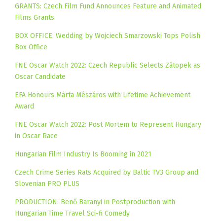
GRANTS: Czech Film Fund Announces Feature and Animated
Films Grants
BOX OFFICE: Wedding by Wojciech Smarzowski Tops Polish
Box Office
FNE Oscar Watch 2022: Czech Republic Selects Zátopek as
Oscar Candidate
EFA Honours Márta Mészáros with Lifetime Achievement
Award
FNE Oscar Watch 2022: Post Mortem to Represent Hungary
in Oscar Race
Hungarian Film Industry Is Booming in 2021
Czech Crime Series Rats Acquired by Baltic TV3 Group and
Slovenian PRO PLUS
PRODUCTION: Benő Baranyi in Postproduction with
Hungarian Time Travel Sci-fi Comedy