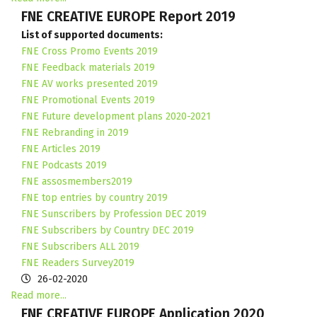
FNE CREATIVE EUROPE Report 2019
List of supported documents:
FNE Cross Promo Events 2019
FNE Feedback materials 2019
FNE AV works presented 2019
FNE Promotional Events 2019
FNE Future development plans 2020-2021
FNE Rebranding in 2019
FNE Articles 2019
FNE Podcasts 2019
FNE assosmembers2019
FNE top entries by country 2019
FNE Sunscribers by Profession DEC 2019
FNE Subscribers by Country DEC 2019
FNE Subscribers ALL 2019
FNE Readers Survey2019
26-02-2020
Read more...
FNE CREATIVE EUROPE Application 2020