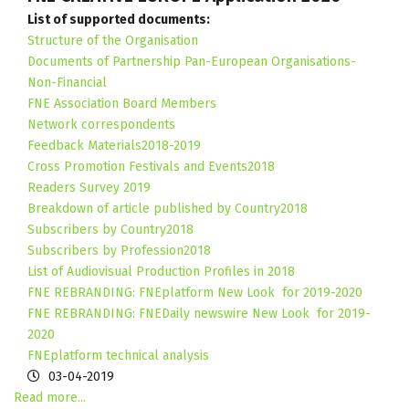
List of supported documents:
Structure of the Organisation
Documents of Partnership Pan-European Organisations-
Non-Financial
FNE Association Board Members
Network correspondents
Feedback Materials2018-2019
Cross Promotion Festivals and Events2018
Readers Survey 2019
Breakdown of article published by Country2018
Subscribers by Country2018
Subscribers by Profession2018
List of Audiovisual Production Profiles in 201
8
FNE REBRANDING: FNEplatform New Look for 2019-2020
FNE REBRANDING: FNEDaily newswire New Look for 2019-
2020
FNEplatform technical analysis
03-04-2019
Read more...