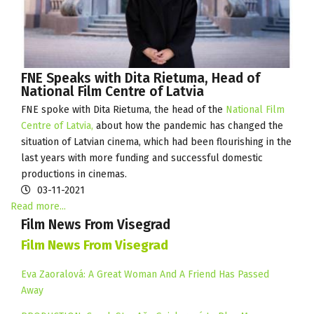
FNE Speaks with Dita Rietuma, Head of
National Film Centre of Latvia
FNE spoke with Dita Rietuma, the head of the
National Film
Centre of Latvia,
about how the pandemic has changed the
situation of Latvian cinema, which had been flourishing in the
last years with more funding and successful domestic
productions in cinemas.
03-11-2021
Read more...
Film News From Visegrad
Film News From Visegrad
Eva Zaoralová: A Great Woman And A Friend Has Passed
Away