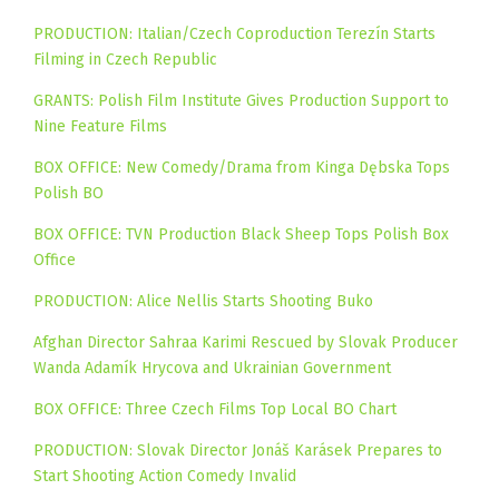
PRODUCTION: Italian/Czech Coproduction Terezín Starts
Filming in Czech Republic
GRANTS: Polish Film Institute Gives Production Support to
Nine Feature Films
BOX OFFICE: New Comedy/Drama from Kinga Dębska Tops
Polish BO
BOX OFFICE: TVN Production Black Sheep Tops Polish Box
Office
PRODUCTION: Alice Nellis Starts Shooting Buko
Afghan Director Sahraa Karimi Rescued by Slovak Producer
Wanda Adamík Hrycova and Ukrainian Government
BOX OFFICE: Three Czech Films Top Local BO Chart
PRODUCTION: Slovak Director Jonáš Karásek Prepares to
Start Shooting Action Comedy Invalid