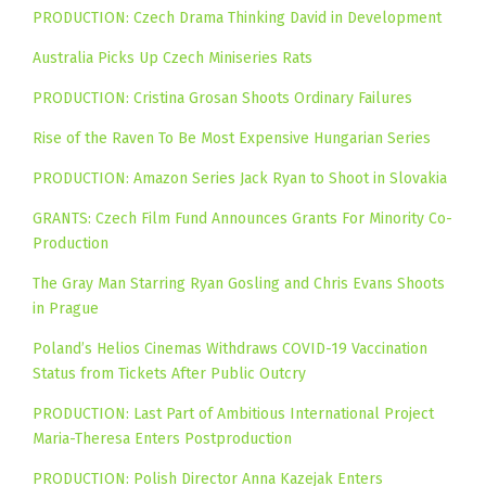
PRODUCTION: Czech Drama Thinking David in Development
Australia Picks Up Czech Miniseries Rats
PRODUCTION: Cristina Grosan Shoots Ordinary Failures
Rise of the Raven To Be Most Expensive Hungarian Series
PRODUCTION: Amazon Series Jack Ryan to Shoot in Slovakia
GRANTS: Czech Film Fund Announces Grants For Minority Co-
Production
The Gray Man Starring Ryan Gosling and Chris Evans Shoots
in Prague
Poland’s Helios Cinemas Withdraws COVID-19 Vaccination
Status from Tickets After Public Outcry
PRODUCTION: Last Part of Ambitious International Project
Maria-Theresa Enters Postproduction
PRODUCTION: Polish Director Anna Kazejak Enters