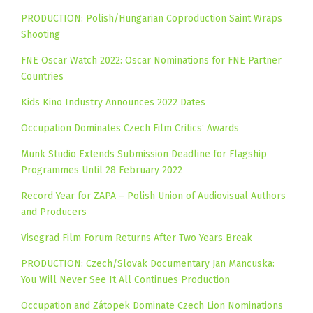
PRODUCTION: Polish/Hungarian Coproduction Saint Wraps
Shooting
FNE Oscar Watch 2022: Oscar Nominations for FNE Partner
Countries
Kids Kino Industry Announces 2022 Dates
Occupation Dominates Czech Film Critics‘ Awards
Munk Studio Extends Submission Deadline for Flagship
Programmes Until 28 February 2022
Record Year for ZAPA – Polish Union of Audiovisual Authors
and Producers
Visegrad Film Forum Returns After Two Years Break
PRODUCTION: Czech/Slovak Documentary Jan Mancuska:
You Will Never See It All Continues Production
Occupation and Zátopek Dominate Czech Lion Nominations