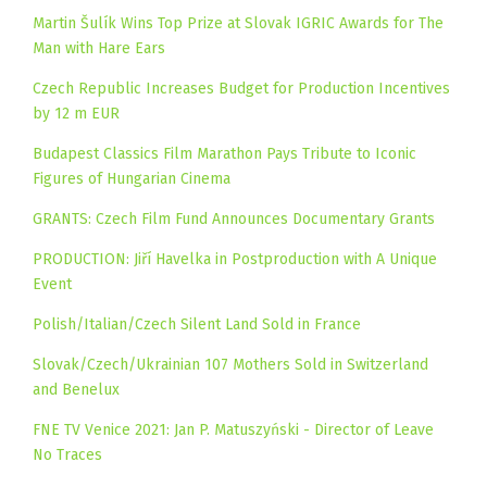
Martin Šulík Wins Top Prize at Slovak IGRIC Awards for The
Man with Hare Ears
Czech Republic Increases Budget for Production Incentives
by 12 m EUR
Budapest Classics Film Marathon Pays Tribute to Iconic
Figures of Hungarian Cinema
GRANTS: Czech Film Fund Announces Documentary Grants
PRODUCTION: Jiří Havelka in Postproduction with A Unique
Event
Polish/Italian/Czech Silent Land Sold in France
Slovak/Czech/Ukrainian 107 Mothers Sold in Switzerland
and Benelux
FNE TV Venice 2021: Jan P. Matuszyński - Director of Leave
No Traces