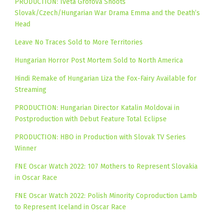
PRODUCTION: Iveta Grófová Shoots
Slovak/Czech/Hungarian War Drama Emma and the Death’s
Head
Leave No Traces Sold to More Territories
Hungarian Horror Post Mortem Sold to North America
Hindi Remake of Hungarian Liza the Fox-Fairy Available for
Streaming
PRODUCTION: Hungarian Director Katalin Moldovai in
Postproduction with Debut Feature Total Eclipse
PRODUCTION: HBO in Production with Slovak TV Series
Winner
FNE Oscar Watch 2022: 107 Mothers to Represent Slovakia
in Oscar Race
FNE Oscar Watch 2022: Polish Minority Coproduction Lamb
to Represent Iceland in Oscar Race