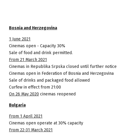
Bosnia and Herzegovina
1 June 2021
Cinemas open - Capacity 30%
Sale of food and drink permitted.
From 21 March 2021
Cinemas in Republika Srpska closed until further notice
Cinemas open in Federation of Bosnia and Herzegovina
Sale of drinks and packaged food allowed
Curfew in effect from 21:00
On 26 May 2020
cinemas reopened
Bulgaria
From 1 April 2021
Cinemas open operate at 30% capacity
From 22-31 March 2021