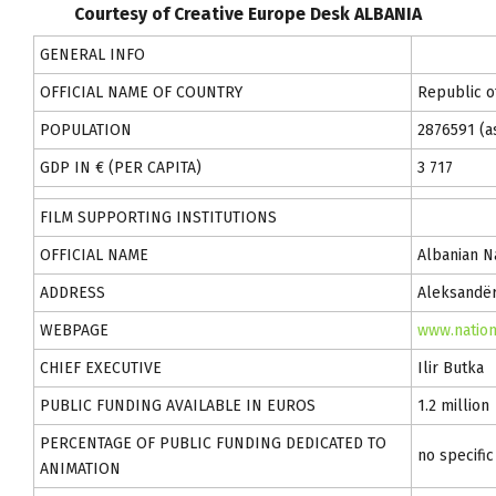
Courtesy of Creative Europe Desk ALBANIA
GENERAL INFO
OFFICIAL NAME OF COUNTRY
Republic o
POPULATION
2876591 (as
GDP IN € (PER CAPITA)
3 717
FILM SUPPORTING INSTITUTIONS
OFFICIAL NAME
Albanian N
ADDRESS
Aleksandër
WEBPAGE
www.nation
CHIEF EXECUTIVE
Ilir Butka
PUBLIC FUNDING AVAILABLE IN EUROS
1.2 million
PERCENTAGE OF PUBLIC FUNDING DEDICATED TO
no specifi
ANIMATION