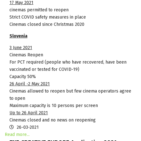
17 May 2021
cinemas permitted to reopen
Strict COVID safety measures in place
Cinemas closed since Christmas 2020
Slovenia
3 June 2021
Cinemas Reopen
For PCT required (people who have recovered, have been
vaccinated or tested for COVID-19)
Capacity 50%
26 April -2 May 2021
Cinemas allowed to reopen but few cinema operators agree
to open
Maximum capacity is 10 persons per screen
Up to 26 April 2021
Cinemas closed and no news on reopening
26-03-2021
Read more...