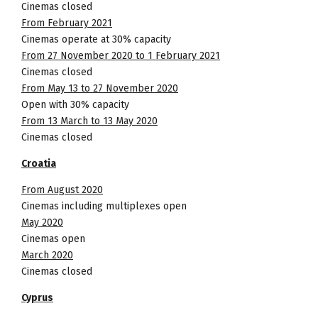
Cinemas closed
From February 2021
Cinemas operate at 30% capacity
From 27 November 2020 to 1 February 2021
Cinemas closed
From May 13 to 27 November 2020
Open with 30% capacity
From 13 March to 13 May 2020
Cinemas closed
Croatia
From August 2020
Cinemas including multiplexes open
May 2020
Cinemas open
March 2020
Cinemas closed
Cyprus