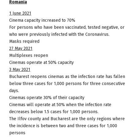
Romania
1 June 2021
Cinema capacity increased to 70%
For persons who have been vaccinated, tested negative, or
who were previously infected with the Coronavirus.
Masks required
27 May 2021
Multiplexes reopen
Cinemas operate at 50% capacity
3 May 2021
Bucharest reopens cinemas as the infection rate has fallen
below three cases for 1,000 persons for three consecutive
days.
Cinemas operate 30% of their capacity
Cinemas will operate at 50% when the infection rate
decreases below 1.5 cases for 1,000 persons.
The Ilfov county and Bucharest are the only regions where
the incidence is between two and three cases for 1,000
persons