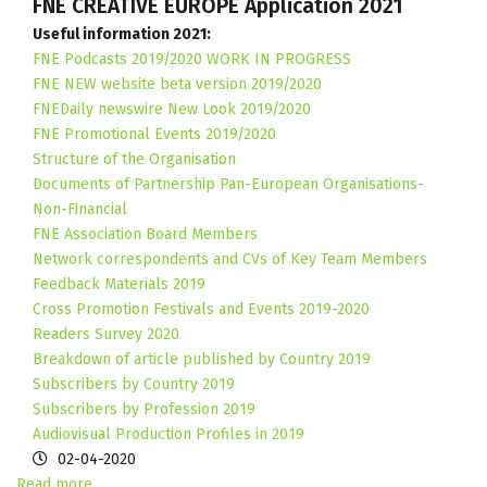
FNE CREATIVE EUROPE Application 2021
Useful information 2021:
FNE Podcasts 2019/2020 WORK IN PROGRESS
FNE NEW website beta version 2019/2020
FNEDaily newswire New Look 2019/2020
FNE Promotional Events 2019/2020
Structure of the Organisation
Documents of Partnership Pan-European Organisations-
Non-Financial
FNE Association Board Members
Network correspondents and CVs of Key Team Members
Feedback Materials 2019
Cross Promotion Festivals and Events 2019-2020
Readers Survey 2020
Breakdown of article published by Country 2019
Subscribers by Country 2019
Subscribers by Profession 2019
Audiovisual Production Profiles in 2019
02-04-2020
Read more...