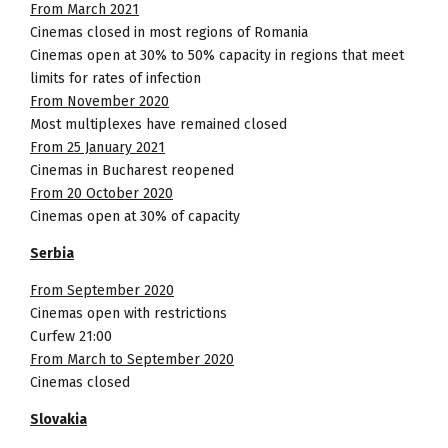
From March 2021
Cinemas closed in most regions of Romania
Cinemas open at 30% to 50% capacity in regions that meet
limits for rates of infection
From November 2020
Most multiplexes have remained closed
From 25 January 2021
Cinemas in Bucharest reopened
From 20 October 2020
Cinemas open at 30% of capacity
Serbia
From September 2020
Cinemas open with restrictions
Curfew 21:00
From March to September 2020
Cinemas closed
Slovakia