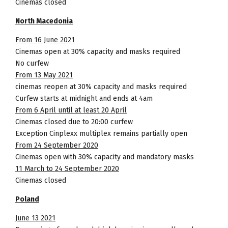
Cinemas closed
North Macedonia
From 16 June 2021
Cinemas open at 30% capacity and masks required
No curfew
From 13 May 2021
cinemas reopen at 30% capacity and masks required
Curfew starts at midnight and ends at 4am
From 6 April until at least 20 April
Cinemas closed due to 20:00 curfew
Exception Cinplexx multiplex remains partially open
From 24 September 2020
Cinemas open with 30% capacity and mandatory masks
11 March to 24 September 2020
Cinemas closed
Poland
June 13 2021