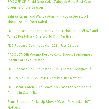
BOX OFFICE: David Ondříček's Zátopek Gets Best Czech
Opening of the Season
Sahraa Karimi and Wanda Adamik Hrycova Develop Film
about Escape from Kabul
FNE Podcast: Dok Incubator 2021: Barbora Hudečková and
Tomáš Poštulka - One World Film Festival
FNE Podcast: Dok Incubator 2021: Rita Balough
PRODUCTION: Yvonne Kerékgyártó Shoots Sophomore
Feature at Lake Balaton
FNE Podcast: Dok Incubator 2021: Andrea Prenghyová
FNE TV: Venice 2021: Peter Kerekes 107 Mothers
FNE Oscar Watch 2022: Leave No Traces to Represent
Poland in Oscar Race
Films Boutique Picks Up Slovak/Czech/Ukrainian 107
Mothers