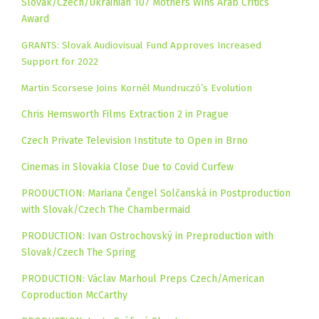
Slovak/Czech/Ukrainian 107 Mothers Wins Arab Critics
Award
GRANTS: Slovak Audiovisual Fund Approves Increased
Support for 2022
Martin Scorsese Joins Kornél Mundruczó’s Evolution
Chris Hemsworth Films Extraction 2 in Prague
Czech Private Television Institute to Open in Brno
Cinemas in Slovakia Close Due to Covid Curfew
PRODUCTION: Mariana Čengel Solčanská in Postproduction
with Slovak/Czech The Chambermaid
PRODUCTION: Ivan Ostrochovský in Preproduction with
Slovak/Czech The Spring
PRODUCTION: Václav Marhoul Preps Czech/American
Coproduction McCarthy