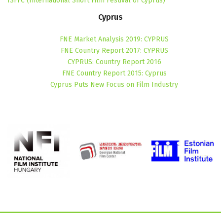
ISFFC (International Short Film Festival of Cyprus)
Cyprus
FNE Market Analysis 2019: CYPRUS
FNE Country Report 2017: CYPRUS
CYPRUS: Country Report 2016
FNE Country Report 2015: Cyprus
Cyprus Puts New Focus on Film Industry