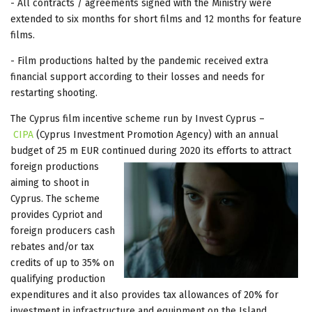
- All contracts / agreements signed with the Ministry were
extended to six months for short films and 12 months for feature
films.
- Film productions halted by the pandemic received extra
financial support according to their losses and needs for
restarting shooting.
The Cyprus film incentive scheme run by Invest Cyprus –
CIPA
(Cyprus Investment Promotion Agency) with an annual
budget of 25 m EUR continued during 2020 its efforts to attract
foreign
productions
aiming to shoot in
Cyprus. The scheme
provides Cypriot and
foreign producers cash
rebates and/or tax
credits of up to 35% on
qualifying production
expenditures and it also provides tax allowances of 20% for
investment in infrastructure and equipment on the Island.