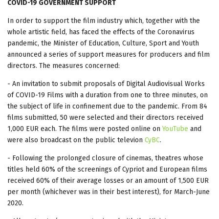
COVID-19 GOVERNMENT SUPPORT
In order to support the film industry which, together with the
whole artistic field, has faced the effects of the Coronavirus
pandemic, the Minister of Education, Culture, Sport and Youth
announced a series of support measures for producers and film
directors. The measures concerned:
- An invitation to submit proposals of Digital Audiovisual Works
of COVID-19 Films with a duration from one to three minutes, on
the subject of life in confinement due to the pandemic. From 84
films submitted, 50 were selected and their directors received
1,000 EUR each. The films were posted online on
YouTube
and
were also broadcast on the public televion
CyBC
.
- Following the prolonged closure of cinemas, theatres whose
titles held 60% of the screenings of Cypriot and European films
received 60% of their average losses or an amount of 1,500 EUR
per month (whichever was in their best interest), for March-June
2020.