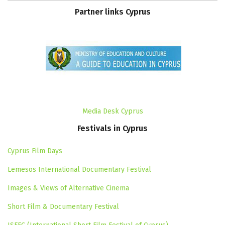
Partner
links
Cyprus
Media Desk Cyprus
Festivals
in
Cyprus
Cyprus Film Days
Lemesos International Documentary Festival
Images & Views of Alternative Cinema
Short Film & Documentary Festival