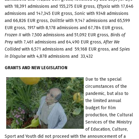
with 18,391 admissions and 155,275 EUR gross,
Eftyxia
with 17,646
admissions and 147,345 EUR gross,
Sonic
with 9348 admissions
and 66,826 EUR gross,
Dolittle
with 9,147 admissions and 65,599
EUR gross,
1917
with 8,178 admissions and 67,784 EUR gross,
Frozen II
with 7,500 admissions and 51,092 EUR gross,
Birds of
Prey
with 7,461 admissions and 64,490 EUR gross,
After We
Collided
with 6,571 admissions and 59,168 EUR gross, and
Spies
in Disguise
with 4,878 admissions and 33,432
GRANTS AND NEW LEGISLATION
Due to the special
circumstances of the
pandemic, but also to
the limited annual
budget for film
production, the Cultural
Services of the Ministry
of Education, Culture,
Sport and Youth did not proceed with the announcement of a