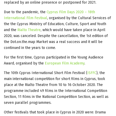
replaced by an online presence or postponed for 2021.
Due to the pandemic, the
Cyprus Film Days 2020 – 18th
International Film Festival
, organised by the Cultural Services of
the the Cyprus Ministry of Education, Culture, Sport and Youth
and the
Rialto Theatre
, which would have taken place in April
2020, was canceled. Despite the cancellation, the 1st edition of
the Dot.on.the.map Market was a real success and it will be
continued in the years to come.
For the first time, Cyprus participated in the Young Audience
Award, organised by the
European Film Academy
.
The 10th Cyprus International Short Film Festival (
ISFFC
), the
main international competition for short films in Cyprus, took
place at the Rialto Theatre from 10 to 16 October 2020. The
programme included 49 films in the International Competition
Section, 11 films in the National Competition Section, as well as
seven parallel programmes.
Other festivals that took place in Cyprus in 2020 were: Drama