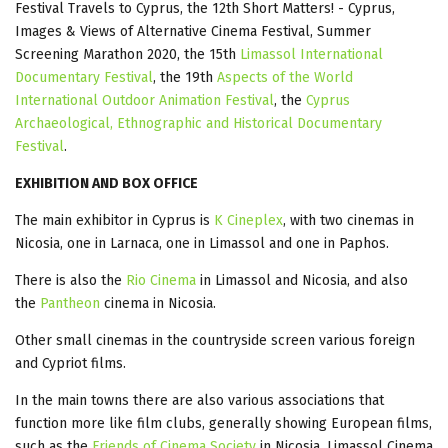
Festival Travels to Cyprus, the 12th Short Matters! - Cyprus,
Images & Views of Alternative Cinema Festival, Summer
Screening Marathon 2020, the 15th
Limassol International
Documentary Festival
, the 19th
Aspects of the World
International Outdoor Animation Festival
, the
Cyprus
Archaeological, Ethnographic and Historical Documentary
Festival
.
EXHIBITION AND BOX OFFICE
The main exhibitor in Cyprus is
K Cineplex
, with two cinemas in
Nicosia, one in Larnaca, one in Limassol and one in Paphos.
There is also the
Rio Cinema
in Limassol and Nicosia, and also
the
Pantheon
cinema in Nicosia.
Other small cinemas in the countryside screen various foreign
and Cypriot films.
In the main towns there are also various associations that
function more like film clubs, generally showing European films,
such as the
Friends of Cinema Society
in Nicosia, Limassol Cinema