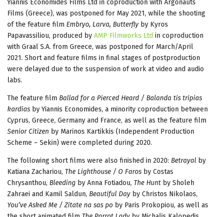
Yiannis Economides Films Ltd in coproduction with Argonauts
Films (Greece), was postponed for May 2021, while the shooting
of the feature film
Embryo, Larva, Butterfly
by Kyros
Papavassiliou, produced by
AMP Filmworks Ltd
in coproduction
with Graal S.A. from Greece, was postponed for March/April
2021. Short and feature films in final stages of postproduction
were delayed due to the suspension of work at video and audio
labs.
The feature film
Ballad for a Pierced Heard / Balanda tis tripias
kardias
by Yiannis Economides, a minority coproduction between
Cyprus, Greece, Germany and France, as well as the feature film
Senior Citizen
by Marinos Kartikkis (Independent Production
Scheme – Sekin) were completed during 2020.
The following short films were also finished in 2020:
Betrayal
by
Katiana Zachariou,
The Lighthouse / O Faros
by Costas
Chrysanthou,
Bleeding
by Anna Fotiadou,
The Hunt
by Sholeh
Zahraei and Kamil Saldun,
Beautiful Day
by Christos Nikolaos,
You’ve Asked Me / Zitate na sas po
by Paris Prokopiou, as well as
the short animated film
The Parrot Lady
by Michalis Kalopedis.