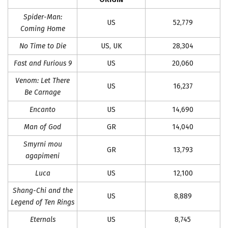
Spider-Man:
US
52,779
Coming Home
No Time to Die
US, UK
28,304
Fast and Furious 9
US
20,060
Venom: Let There
US
16,237
Be Carnage
Encanto
US
14,690
Man of God
GR
14,040
Smyrni mou
GR
13,793
agapimeni
Luca
US
12,100
Shang-Chi and the
US
8,889
Legend of Ten Rings
Eternals
US
8,745