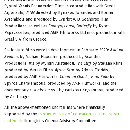
Cypriot Yannis Economides Films in coproduction with Greek
Argonauts,
IMAN
directed by Kyriakos Tofarides and Korina
Avramidou, and produced by Cypriot Α. Β. Seahorse Film
Productions, as well as
Embryo, Larva, Butterfly
by Kyros
Papavassiliou, produced AMP Filmworks Ltd in coproduction with
Graal S.A. from Greece.
Six feature films were in development in February 2020:
Asulum
Seakers
by Michael Hapeshis, produced by Acanthus
Productions,
Iris
by Myrsini Aristeidou,
The Cliff
by Stelana Kliris,
produced by Meraki Films,
Africa Star
by Adonis Floridis,
produced by AMP Filmworks,
Common Good
/
Kino Kalo
by
Spyros Charalambous, produced by AMP Filmworks, and the
documentary
O Iliakos mas…
by Panikos Chrysanthou, produced
by Art Images
All the above-mentioned short films where financially
supported by the
Cyprus Ministry of Education, Culture, Sport
and Youth
through its Cinema Advisory Committee.