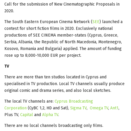
Call for the submission of New Cinematographic Proposals in
2020.
The South Eastern European Cinema Network (
SEE
) launched a
contest for short fiction films in 2020. Exclusively national
productions of SEE CINEMA member-states (Cyprus, Greece,
Serbia, Albania, the Republic of North Macedonia, Montenegro,
Kosovo, Romania and Bulgaria) applied. The amount of funding
rose up to 8,000-10,000 EUR per project.
TV
There are more than ten studios located in Cyprus and
specialised in TV production. Local TV channels usually produce
original comic and drama series, and also local sketches.
The local TV channels are:
Cyprus Broadcasting
Corporation
(CyBC 1,2, HD and Sat),
Sigma TV
,
Omega TV
,
Ant1
,
Plus TV,
Capital
and
Alpha TV
.
There are no local channels broadcasting only films.