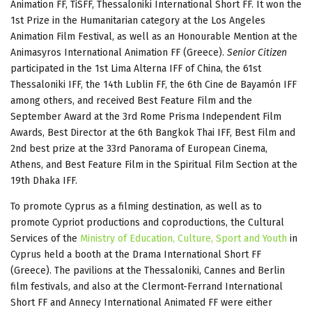
Animation FF, TiSFF, Thessaloniki International Short FF. It won the
1st Prize in the Humanitarian category at the Los Angeles
Animation Film Festival, as well as an Honourable Mention at the
Animasyros International Animation FF (Greece).
Senior Citizen
participated in the 1st Lima Alterna IFF of China, the 61st
Thessaloniki IFF, the 14th Lublin FF, the 6th Cine de Bayamón IFF
among others, and received Best Feature Film and the
September Award at the 3rd Rome Prisma Independent Film
Awards, Best Director at the 6th Bangkok Thai IFF, Best Film and
2nd best prize at the 33rd Panorama of European Cinema,
Athens, and Best Feature Film in the Spiritual Film Section at the
19th Dhaka IFF.
To promote Cyprus as a filming destination, as well as to
promote Cypriot productions and coproductions, the Cultural
Services of the
Ministry of Education, Culture, Sport and Youth
in
Cyprus held a booth at the Drama International Short FF
(Greece). The pavilions at the Thessaloniki, Cannes and Berlin
film festivals, and also at the Clermont-Ferrand International
Short FF and Annecy International Animated FF were either