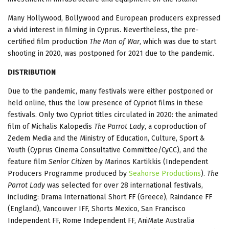
Many Hollywood, Bollywood and European producers expressed
a vivid interest in filming in Cyprus. Nevertheless, the pre-
certified film production
The Man of War
, which was due to start
shooting in 2020, was postponed for 2021 due to the pandemic.
DISTRIBUTION
Due to the pandemic, many festivals were either postponed or
held online, thus the low presence of Cypriot films in these
festivals. Only two Cypriot titles circulated in 2020: the animated
film of Michalis Kalopedis
The Parrot Lady
, a coproduction of
Zedem Media and the Ministry of Education, Culture, Sport &
Youth (Cyprus Cinema Consultative Committee/CyCC), and the
feature film
Senior Citizen
by Marinos Kartikkis (Independent
Producers Programme produced by
Seahorse Productions
).
The
Parrot Lady
was selected for over 28 international festivals,
including: Drama International Short FF (Greece), Raindance FF
(England), Vancouver IFF, Shorts Mexico, San Francisco
Independent FF, Rome Independent FF, AniMate Australia