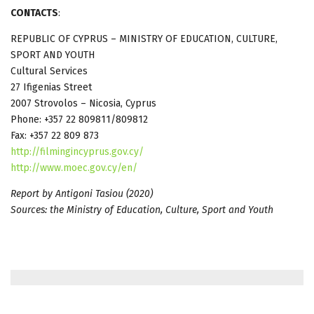
CONTACTS
:
REPUBLIC OF CYPRUS – MINISTRY OF EDUCATION, CULTURE,
SPORT AND YOUTH
Cultural Services
27 Ifigenias Street
2007 Strovolos – Nicosia, Cyprus
Phone: +357 22 809811/809812
Fax: +357 22 809 873
http://filmingincyprus.gov.cy/
http://www.moec.gov.cy/en/
Report by Antigoni Tasiou (2020)
Sources: the Ministry of Education, Culture, Sport and Youth