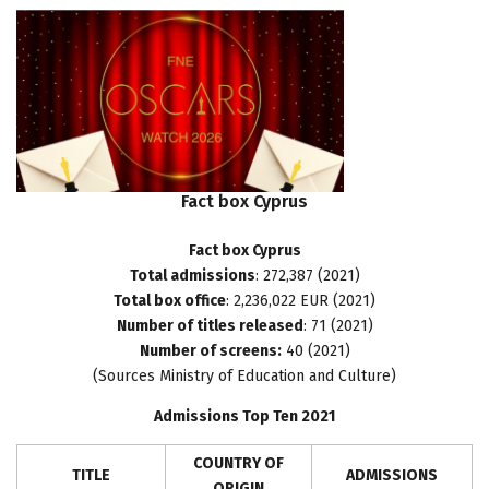
Fact
box
Cyprus
Fact box Cyprus
Total admissions
: 272,387 (2021)
Total box office
: 2,236,022 EUR (2021)
Number of titles released
: 71 (2021)
Number of screens:
40 (2021)
(Sources Ministry of Education and Culture)
Admissions Top Ten 2021
COUNTRY OF
TITLE
ADMISSIONS
ORIGIN