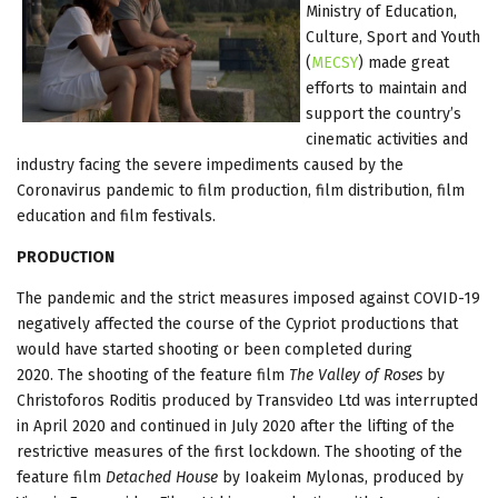
Ministry of Education,
Culture, Sport and Youth
(
MECSY
) made great
efforts to maintain and
support the country’s
cinematic activities and
industry facing the severe impediments caused by the
Coronavirus pandemic to film production, film distribution, film
education and film festivals.
PRODUCTION
The pandemic and the strict measures imposed against COVID-19
negatively affected the course of the Cypriot productions that
would have started shooting or been completed during
2020. The shooting of the feature film
The Valley of Roses
by
Christoforos Roditis produced by Transvideo Ltd was interrupted
in April 2020 and continued in July 2020 after the lifting of the
restrictive measures of the first lockdown. The shooting of the
feature film
Detached House
by Ioakeim Mylonas, produced by