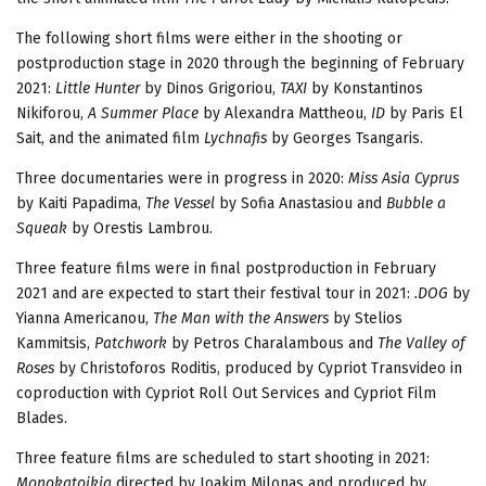
The following short films were either in the shooting or
postproduction stage in 2020 through the beginning of February
2021:
Little Hunter
by Dinos Grigoriou,
TAXI
by Konstantinos
Nikiforou,
A Summer Place
by Alexandra Mattheou,
ΙD
by Paris El
Sait, and the animated film
Lychnafis
by Georges Tsangaris.
Three documentaries were in progress in 2020:
Miss Asia Cyprus
by Kaiti Papadima,
The Vessel
by Sofia Anastasiou and
Bubble a
Squeak
by Orestis Lambrou.
Three feature films were in final postproduction in February
2021 and are expected to start their festival tour in 2021:
.DOG
by
Yianna Americanou,
The Man with the Answers
by Stelios
Kammitsis,
Patchwork
by Petros Charalambous and
The Valley of
Roses
by Christoforos Roditis, produced by Cypriot Transvideo in
coproduction with Cypriot Roll Out Services and Cypriot Film
Blades.
Three feature films are scheduled to start shooting in 2021:
Monokatoikia
directed by Ioakim Milonas and produced by