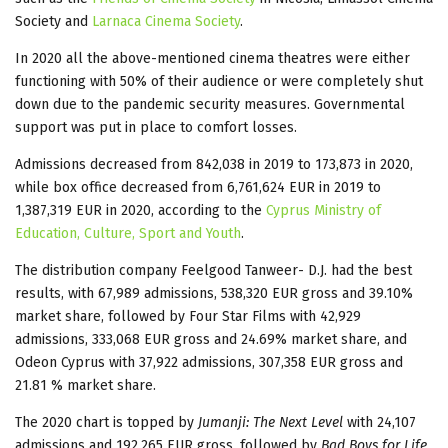
Society and
Larnaca Cinema Society
.
In 2020 all the above-mentioned cinema theatres were either
functioning with 50% of their audience or were completely shut
down due to the pandemic security measures. Governmental
support was put in place to comfort losses.
Admissions decreased from 842,038 in 2019 to 173,873 in 2020,
while box office decreased from 6,761,624 EUR in 2019 to
1,387,319 EUR in 2020, according to the
Cyprus Ministry of
Education, Culture, Sport and Youth
.
The distribution company Feelgood Tanweer- D.J. had the best
results, with 67,989 admissions, 538,320 EUR gross and 39.10%
market share, followed by Four Star Films with 42,929
admissions, 333,068 EUR gross and 24.69% market share, and
Odeon Cyprus with 37,922 admissions, 307,358 EUR gross and
21.81 % market share.
The 2020 chart is topped by
Jumanji: The Next Level
with 24,107
admissions and 192,265 EUR gross, followed by
Bad Boys for Life