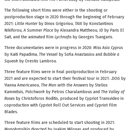
The following short films were either in the shooting or
postproduction stage in 2020 through the beginning of February
2021:
Little Hunter
by Dinos Grigoriou,
TAXI
by Konstantinos
Nikiforou,
A Summer Place
by Alexandra Mattheou,
ΙD
by Paris El
Sait, and the animated film
Lychnafis
by Georges Tsangaris.
Three documentaries were in progress in 2020:
Miss Asia Cyprus
by Kaiti Papadima,
The Vessel
by Sofia Anastasiou and
Bubble a
Squeak
by Orestis Lambrou.
Three feature films were in final postproduction in February
2021 and are expected to start their festival tour in 2021:
.DOG
by
Yianna Americanou,
The Man with the Answers
by Stelios
Kammitsis,
Patchwork
by Petros Charalambous and
The Valley of
Roses
by Christoforos Roditis, produced by Cypriot Transvideo in
coproduction with Cypriot Roll Out Services and Cypriot Film
Blades.
Three feature films are scheduled to start shooting in 2021:
Monokatoikia
directed by Ioakim Milonas and produced by