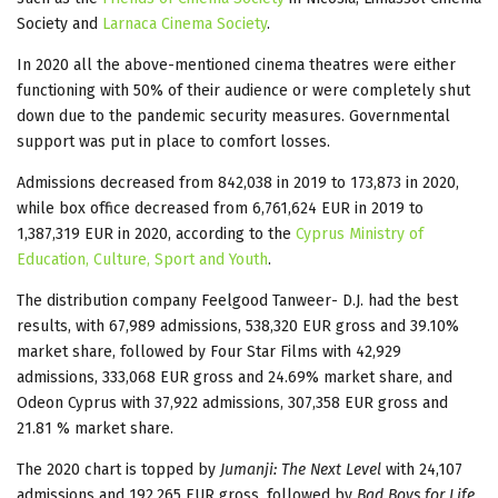
Society and
Larnaca Cinema Society
.
In 2020 all the above-mentioned cinema theatres were either
functioning with 50% of their audience or were completely shut
down due to the pandemic security measures. Governmental
support was put in place to comfort losses.
Admissions decreased from 842,038 in 2019 to 173,873 in 2020,
while box office decreased from 6,761,624 EUR in 2019 to
1,387,319 EUR in 2020, according to the
Cyprus Ministry of
Education, Culture, Sport and Youth
.
The distribution company Feelgood Tanweer- D.J. had the best
results, with 67,989 admissions, 538,320 EUR gross and 39.10%
market share, followed by Four Star Films with 42,929
admissions, 333,068 EUR gross and 24.69% market share, and
Odeon Cyprus with 37,922 admissions, 307,358 EUR gross and
21.81 % market share.
The 2020 chart is topped by
Jumanji: The Next Level
with 24,107
admissions and 192,265 EUR gross, followed by
Bad Boys for Life