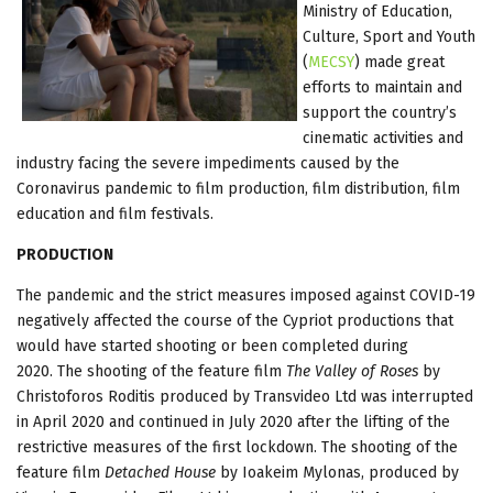
Ministry of Education,
Culture, Sport and Youth
(
MECSY
) made great
efforts to maintain and
support the country’s
cinematic activities and
industry facing the severe impediments caused by the
Coronavirus pandemic to film production, film distribution, film
education and film festivals.
PRODUCTION
The pandemic and the strict measures imposed against COVID-19
negatively affected the course of the Cypriot productions that
would have started shooting or been completed during
2020. The shooting of the feature film
The Valley of Roses
by
Christoforos Roditis produced by Transvideo Ltd was interrupted
in April 2020 and continued in July 2020 after the lifting of the
restrictive measures of the first lockdown. The shooting of the
feature film
Detached House
by Ioakeim Mylonas, produced by