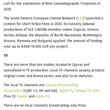
Call for the submission of New Cinematographic Proposals in
2020.
The South Eastern European Cinema Network (
SEE
) launched a
contest for short fiction films in 2020. Exclusively national
productions of SEE CINEMA member-states (Cyprus, Greece,
Serbia, Albania, the Republic of North Macedonia, Montenegro,
Kosovo, Romania and Bulgaria) applied. The amount of funding
rose up to 8,000-10,000 EUR per project.
TV
There are more than ten studios located in Cyprus and
specialised in TV production. Local TV channels usually produce
original comic and drama series, and also local sketches.
The local TV channels are:
Cyprus Broadcasting
Corporation
(CyBC 1,2, HD and Sat),
Sigma TV
,
Omega TV
,
Ant1
,
Plus TV,
Capital
and
Alpha TV
.
There are no local channels broadcasting only films.