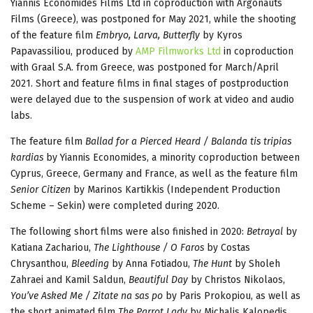
Yiannis Economides Films Ltd in coproduction with Argonauts
Films (Greece), was postponed for May 2021, while the shooting
of the feature film
Embryo, Larva, Butterfly
by Kyros
Papavassiliou, produced by
AMP Filmworks Ltd
in coproduction
with Graal S.A. from Greece, was postponed for March/April
2021. Short and feature films in final stages of postproduction
were delayed due to the suspension of work at video and audio
labs.
The feature film
Ballad for a Pierced Heard / Balanda tis tripias
kardias
by Yiannis Economides, a minority coproduction between
Cyprus, Greece, Germany and France, as well as the feature film
Senior Citizen
by Marinos Kartikkis (Independent Production
Scheme – Sekin) were completed during 2020.
The following short films were also finished in 2020:
Betrayal
by
Katiana Zachariou,
The Lighthouse / O Faros
by Costas
Chrysanthou,
Bleeding
by Anna Fotiadou,
The Hunt
by Sholeh
Zahraei and Kamil Saldun,
Beautiful Day
by Christos Nikolaos,
You’ve Asked Me / Zitate na sas po
by Paris Prokopiou, as well as
the short animated film
The Parrot Lady
by Michalis Kalopedis.