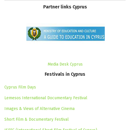
Partner
links
Cyprus
Media Desk Cyprus
Festivals
in
Cyprus
Cyprus Film Days
Lemesos International Documentary Festival
Images & Views of Alternative Cinema
Short Film & Documentary Festival