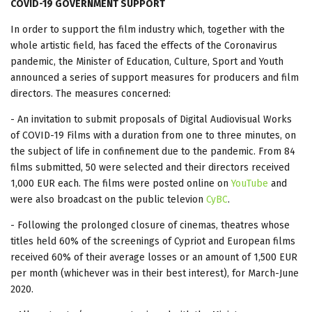
COVID-19 GOVERNMENT SUPPORT
In order to support the film industry which, together with the
whole artistic field, has faced the effects of the Coronavirus
pandemic, the Minister of Education, Culture, Sport and Youth
announced a series of support measures for producers and film
directors. The measures concerned:
- An invitation to submit proposals of Digital Audiovisual Works
of COVID-19 Films with a duration from one to three minutes, on
the subject of life in confinement due to the pandemic. From 84
films submitted, 50 were selected and their directors received
1,000 EUR each. The films were posted online on
YouTube
and
were also broadcast on the public televion
CyBC
.
- Following the prolonged closure of cinemas, theatres whose
titles held 60% of the screenings of Cypriot and European films
received 60% of their average losses or an amount of 1,500 EUR
per month (whichever was in their best interest), for March-June
2020.