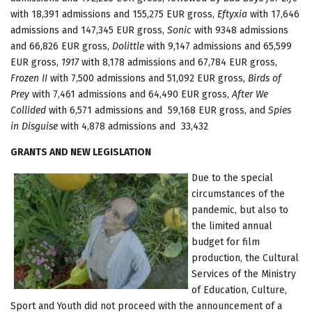
with 18,391 admissions and 155,275 EUR gross,
Eftyxia
with 17,646
admissions and 147,345 EUR gross,
Sonic
with 9348 admissions
and 66,826 EUR gross,
Dolittle
with 9,147 admissions and 65,599
EUR gross,
1917
with 8,178 admissions and 67,784 EUR gross,
Frozen II
with 7,500 admissions and 51,092 EUR gross,
Birds of
Prey
with 7,461 admissions and 64,490 EUR gross,
After We
Collided
with 6,571 admissions and 59,168 EUR gross, and
Spies
in Disguise
with 4,878 admissions and 33,432
GRANTS AND NEW LEGISLATION
Due to the special
circumstances of the
pandemic, but also to
the limited annual
budget for film
production, the Cultural
Services of the Ministry
of Education, Culture,
Sport and Youth did not proceed with the announcement of a