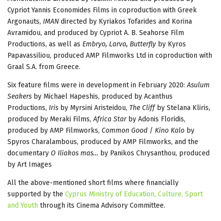
Cypriot Yannis Economides Films in coproduction with Greek
Argonauts,
IMAN
directed by Kyriakos Tofarides and Korina
Avramidou, and produced by Cypriot Α. Β. Seahorse Film
Productions, as well as
Embryo, Larva, Butterfly
by Kyros
Papavassiliou, produced AMP Filmworks Ltd in coproduction with
Graal S.A. from Greece.
Six feature films were in development in February 2020:
Asulum
Seakers
by Michael Hapeshis, produced by Acanthus
Productions,
Iris
by Myrsini Aristeidou,
The Cliff
by Stelana Kliris,
produced by Meraki Films,
Africa Star
by Adonis Floridis,
produced by AMP Filmworks,
Common Good
/
Kino Kalo
by
Spyros Charalambous, produced by AMP Filmworks, and the
documentary
O Iliakos mas…
by Panikos Chrysanthou, produced
by Art Images
All the above-mentioned short films where financially
supported by the
Cyprus Ministry of Education, Culture, Sport
and Youth
through its Cinema Advisory Committee.