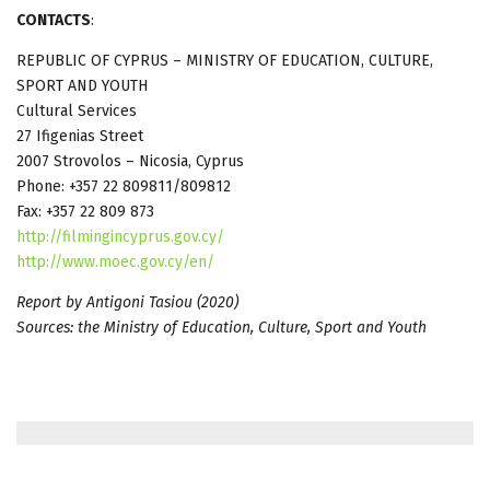
CONTACTS
:
REPUBLIC OF CYPRUS – MINISTRY OF EDUCATION, CULTURE,
SPORT AND YOUTH
Cultural Services
27 Ifigenias Street
2007 Strovolos – Nicosia, Cyprus
Phone: +357 22 809811/809812
Fax: +357 22 809 873
http://filmingincyprus.gov.cy/
http://www.moec.gov.cy/en/
Report by Antigoni Tasiou (2020)
Sources: the Ministry of Education, Culture, Sport and Youth