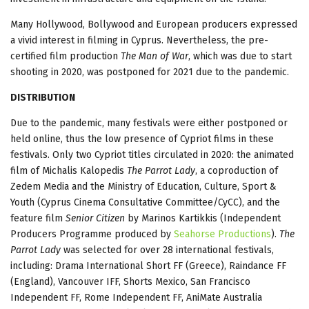
Many Hollywood, Bollywood and European producers expressed
a vivid interest in filming in Cyprus. Nevertheless, the pre-
certified film production
The Man of War
, which was due to start
shooting in 2020, was postponed for 2021 due to the pandemic.
DISTRIBUTION
Due to the pandemic, many festivals were either postponed or
held online, thus the low presence of Cypriot films in these
festivals. Only two Cypriot titles circulated in 2020: the animated
film of Michalis Kalopedis
The Parrot Lady
, a coproduction of
Zedem Media and the Ministry of Education, Culture, Sport &
Youth (Cyprus Cinema Consultative Committee/CyCC), and the
feature film
Senior Citizen
by Marinos Kartikkis (Independent
Producers Programme produced by
Seahorse Productions
).
The
Parrot Lady
was selected for over 28 international festivals,
including: Drama International Short FF (Greece), Raindance FF
(England), Vancouver IFF, Shorts Mexico, San Francisco
Independent FF, Rome Independent FF, AniMate Australia