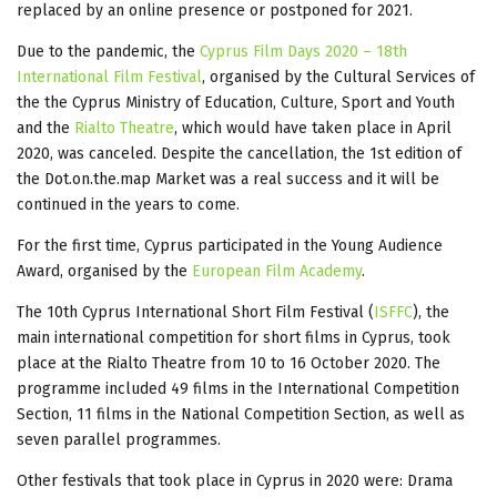
replaced by an online presence or postponed for 2021.
Due to the pandemic, the
Cyprus Film Days 2020 – 18th
International Film Festival
, organised by the Cultural Services of
the the Cyprus Ministry of Education, Culture, Sport and Youth
and the
Rialto Theatre
, which would have taken place in April
2020, was canceled. Despite the cancellation, the 1st edition of
the Dot.on.the.map Market was a real success and it will be
continued in the years to come.
For the first time, Cyprus participated in the Young Audience
Award, organised by the
European Film Academy
.
The 10th Cyprus International Short Film Festival (
ISFFC
), the
main international competition for short films in Cyprus, took
place at the Rialto Theatre from 10 to 16 October 2020. The
programme included 49 films in the International Competition
Section, 11 films in the National Competition Section, as well as
seven parallel programmes.
Other festivals that took place in Cyprus in 2020 were: Drama