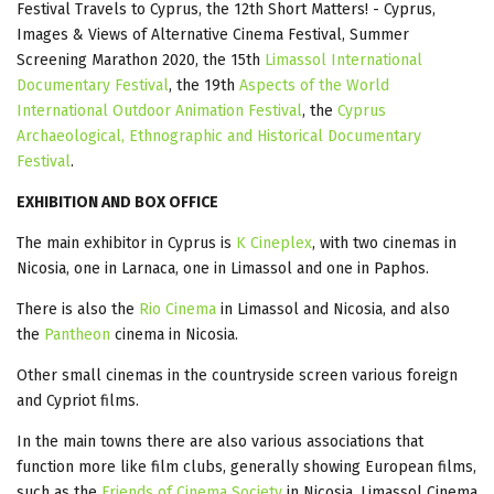
Festival Travels to Cyprus, the 12th Short Matters! - Cyprus,
Images & Views of Alternative Cinema Festival, Summer
Screening Marathon 2020, the 15th
Limassol International
Documentary Festival
, the 19th
Aspects of the World
International Outdoor Animation Festival
, the
Cyprus
Archaeological, Ethnographic and Historical Documentary
Festival
.
EXHIBITION AND BOX OFFICE
The main exhibitor in Cyprus is
K Cineplex
, with two cinemas in
Nicosia, one in Larnaca, one in Limassol and one in Paphos.
There is also the
Rio Cinema
in Limassol and Nicosia, and also
the
Pantheon
cinema in Nicosia.
Other small cinemas in the countryside screen various foreign
and Cypriot films.
In the main towns there are also various associations that
function more like film clubs, generally showing European films,
such as the
Friends of Cinema Society
in Nicosia, Limassol Cinema