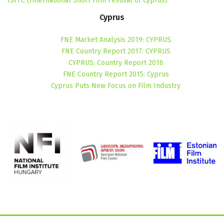
ISFFC (International Short Film Festival of Cyprus)
Cyprus
FNE Market Analysis 2019: CYPRUS
FNE Country Report 2017: CYPRUS
CYPRUS: Country Report 2016
FNE Country Report 2015: Cyprus
Cyprus Puts New Focus on Film Industry