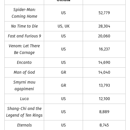
Spider-Man:
US
52,779
Coming Home
No Time to Die
US, UK
28,304
Fast and Furious 9
US
20,060
Venom: Let There
US
16,237
Be Carnage
Encanto
US
14,690
Man of God
GR
14,040
Smyrni mou
GR
13,793
agapimeni
Luca
US
12,100
Shang-Chi and the
US
8,889
Legend of Ten Rings
Eternals
US
8,745