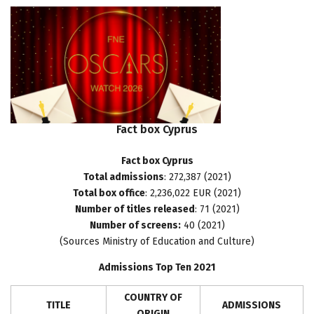
Fact
box
Cyprus
Fact box Cyprus
Total admissions
: 272,387 (2021)
Total box office
: 2,236,022 EUR (2021)
Number of titles released
: 71 (2021)
Number of screens:
40 (2021)
(Sources Ministry of Education and Culture)
Admissions Top Ten 2021
COUNTRY OF
TITLE
ADMISSIONS
ORIGIN