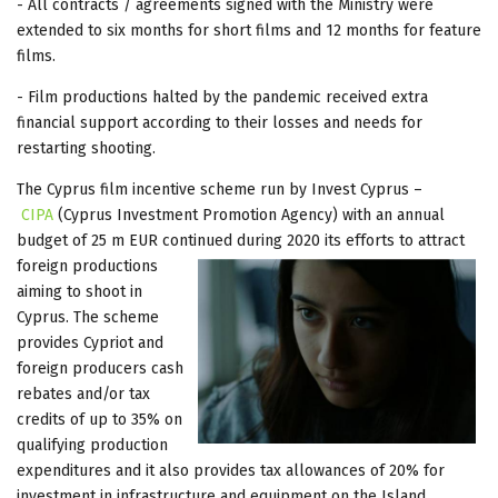
- All contracts / agreements signed with the Ministry were
extended to six months for short films and 12 months for feature
films.
- Film productions halted by the pandemic received extra
financial support according to their losses and needs for
restarting shooting.
The Cyprus film incentive scheme run by Invest Cyprus –
CIPA
(Cyprus Investment Promotion Agency) with an annual
budget of 25 m EUR continued during 2020 its efforts to attract
foreign
productions
aiming to shoot in
Cyprus. The scheme
provides Cypriot and
foreign producers cash
rebates and/or tax
credits of up to 35% on
qualifying production
expenditures and it also provides tax allowances of 20% for
investment in infrastructure and equipment on the Island.