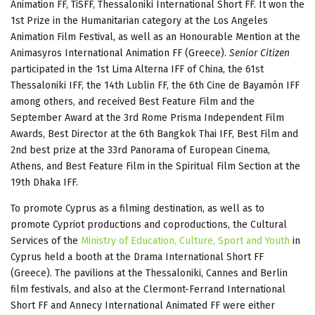
Animation FF, TiSFF, Thessaloniki International Short FF. It won the
1st Prize in the Humanitarian category at the Los Angeles
Animation Film Festival, as well as an Honourable Mention at the
Animasyros International Animation FF (Greece).
Senior Citizen
participated in the 1st Lima Alterna IFF of China, the 61st
Thessaloniki IFF, the 14th Lublin FF, the 6th Cine de Bayamón IFF
among others, and received Best Feature Film and the
September Award at the 3rd Rome Prisma Independent Film
Awards, Best Director at the 6th Bangkok Thai IFF, Best Film and
2nd best prize at the 33rd Panorama of European Cinema,
Athens, and Best Feature Film in the Spiritual Film Section at the
19th Dhaka IFF.
To promote Cyprus as a filming destination, as well as to
promote Cypriot productions and coproductions, the Cultural
Services of the
Ministry of Education, Culture, Sport and Youth
in
Cyprus held a booth at the Drama International Short FF
(Greece). The pavilions at the Thessaloniki, Cannes and Berlin
film festivals, and also at the Clermont-Ferrand International
Short FF and Annecy International Animated FF were either