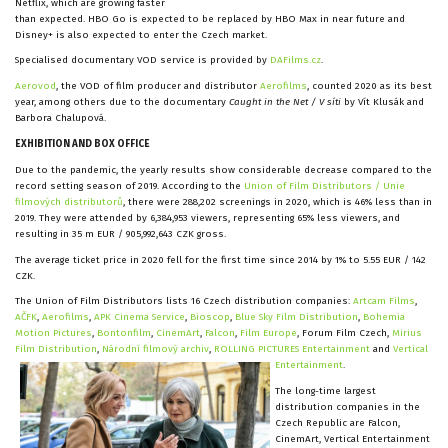
Netflix, which are growing faster
than expected. HBO Go is expected to be replaced by HBO Max in near future and
Disney+ is also expected to enter the Czech market.
Specialised documentary VOD service is provided by
DAFilms.cz
.
Aerovod
, the VOD of film producer and distributor
Aerofilms
, counted 2020 as its best
year, among others due to the documentary
Caught in the Net / V síti
by Vít Klusák and
Barbora Chalupová.
EXHIBITION AND BOX OFFICE
Due to the pandemic, the yearly results show considerable decrease compared to the
record setting season of 2019. According to the
Union of Film Distributors / Unie
filmových distributorů
, there were 288,202 screenings in 2020, which is 46% less than in
2019. They were attended by 6,384,953 viewers, representing 65% less viewers, and
resulting in 35 m EUR / 905,992,643 CZK gross.
The average ticket price in 2020 fell for the first time since 2014 by 1% to 5.55 EUR / 142
CZK.
The Union of Film Distributors lists 16 Czech distribution companies:
Artcam Films
,
AČFK
,
Aerofilms
,
APK Cinema Service
,
Bioscop
,
Blue Sky Film Distribution
,
Bohemia
Motion Pictures
,
Bontonfilm
,
CinemArt
,
Falcon
,
Film Europe
, Forum Film Czech,
Mirius
Film Distribution
,
Národní filmový archiv
,
ROLLING PICTURES Entertainment
and
Vertical
Entertainment
.
The long-time largest
distribution companies in the
Czech Republic are Falcon,
CinemArt, Vertical Entertainment