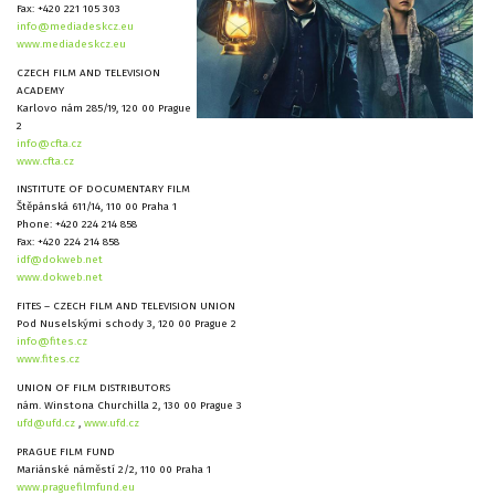
Fax: +420 221 105 303
info@mediadeskcz.eu
www.mediadeskcz.eu
CZECH FILM AND TELEVISION
ACADEMY
Karlovo nám 285/19, 120 00 Prague
2
info@cfta.cz
www.cfta.cz
INSTITUTE OF DOCUMENTARY FILM
Štěpánská 611/14, 110 00 Praha 1
Phone: +420 224 214 858
Fax: +420 224 214 858
idf@dokweb.net
www.dokweb.net
FITES – CZECH FILM AND TELEVISION UNION
Pod Nuselskými schody 3, 120 00 Prague 2
info@fites.cz
www.fites.cz
UNION OF FILM DISTRIBUTORS
nám. Winstona Churchilla 2, 130 00 Prague 3
ufd@ufd.cz
,
www.ufd.cz
PRAGUE FILM FUND
Mariánské náměstí 2/2, 110 00 Praha 1
www.praguefilmfund.eu