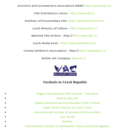
Directors and Screenwriters Association (ARAS) -
http://www.aras.cz/
Film Distributors Union -
http://www.ufd.cz/
Institute of Documentary Film -
http://www.docuinter.net/
Czech Ministry of Culture -
http://www.mkcr.cz/
National Film Archive - http://
http://www.nfa.cz/
Czech Media Desk -
http://www.mediadesk.cz/
Cinema Exhibitors Association - http://
http://www.kinari.cz/
Vachler Art Company:
www.vac.cz
Festivals
in
Czech
Republic
Prague International Film Festival - Febiofest
Karlovy Vary IFF
Jihlava International Documentary Film Festival
Finále Plzeň Festival of Czech Films
International Festival of Animated Films Anifilm
One World
Ekofilm
International Festival of underwater videos and photographs