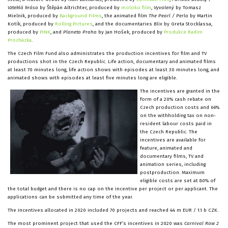
Vzteklá krása
by Štěpán Altrichter, produced by
moloko film
,
Vyvolený
by Tomasz
Mielnik, produced by
Background Films
, the animated film
The Pearl / Perla
by Martin
Kotík, produced by
Rolling Pictures
, and the documentaries
Blix
by Greta Stocklassa,
produced by
PINK
, and
Planeta Praha
by Jan Hošek, produced by
Produkce Radim
Procházka
.
The Czech Film Fund also administrates the production incentives for film and TV
productions shot in the Czech Republic. Life action, documentary and animated films
at least 70 minutes long, life action shows with episodes at least 30 minutes long, and
animated shows with episodes at least five minutes long are eligible.
The incentives are granted in the
form of a 20% cash rebate on
Czech production costs and 66%
on the withholding tax on non-
resident labour costs paid in
the Czech Republic. The
incentives are available for
feature, animated and
documentary films, TV and
animation series, including
postproduction. Maximum
eligible costs are set at 80% of
the total budget and there is no cap on the incentive per project or per applicant. The
applications can be submitted any time of the year.
The incentives allocated in 2020 included 70 projects and reached 44 m EUR / 1.1 b CZK.
The most prominent project that used the CFF’s incentives in 2020 was
Carnival Row 2