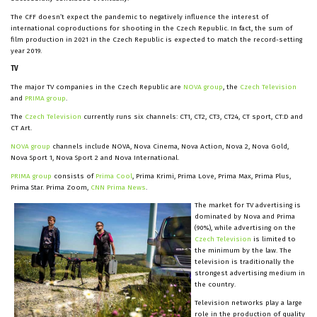
The CFF doesn’t expect the pandemic to negatively influence the interest of
international coproductions for shooting in the Czech Republic. In fact, the sum of
film production in 2021 in the Czech Republic is expected to match the record-setting
year 2019.
TV
The major TV companies in the Czech Republic are
NOVA group
, the
Czech Television
and
PRIMA group
.
The
Czech Television
currently runs six channels: CT1, CT2, CT3, CT24, CT sport, CT:D and
CT Art.
NOVA group
channels include NOVA, Nova Cinema, Nova Action, Nova 2, Nova Gold,
Nova Sport 1, Nova Sport 2 and Nova International.
PRIMA group
consists of
Prima Cool
, Prima Krimi, Prima Love, Prima Max, Prima Plus,
Prima Star. Prima Zoom,
CNN Prima News
.
The market for TV advertising is
dominated by Nova and Prima
(90%), while advertising on the
Czech Television
is limited to
the minimum by the law. The
television is traditionally the
strongest advertising medium in
the country.
Television networks play a large
role in the production of quality