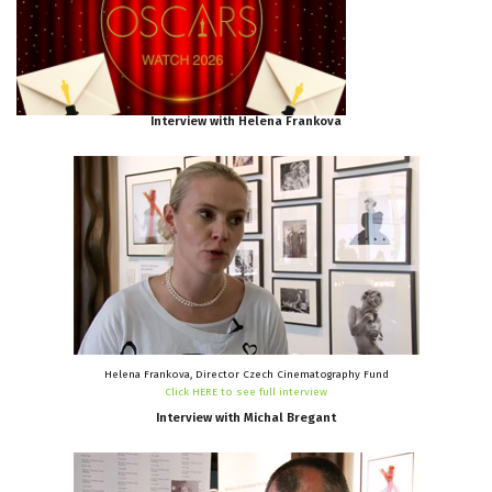
Interview
with
Helena
Frankova
Helena Frankova, Director Czech Cinematography Fund
Click HERE to see full interview
Interview
with
Michal
Bregant