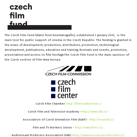
The Czech Film Fund (Státní fond kinematografie), established 1 January 2013, is the
main tool for public support of cinema in the Czech Republic. The funding is granted in
the areas of development, production, distribution, promotion, technological
development, publications, education and training, festivals and events, protection,
preservation and access to film heritage.The Czech Film Fund is the main sponsor of
the Czech section of Film New Europe.
Czech Film Chamber:
http://filmovakomora.cz
Czech Film and Television Academy -
http://www.cfta.cz/
Association of Czech Animation Film (ASAF) -
http://en.asaf.cz/
Film and TV Workers Union -
http://www.fites.cz/
Audiovisual Producers Association (APA) -
http://www.asociaceproducentu.cz/