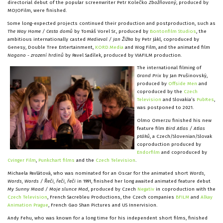
directorial debut of the popular screenwriter Petr Kolečko
Zbožňovaný
, produced by
MOJOFilm, were finished.
Some long-expected projects continued their production and postproduction, such as
The Way Home / Cesta domů
by Tomáš Vorel Sr., produced by
Bontonfilm Studios
, the
ambitious internationally casted
Medieval / Jan Žižka
by Petr Jákl, coproduced by
Genesy, Double Tree Entertainment,
KORD.Media
and Wog Film, and the animated film
Nagano - zrození hrdinů
by Pavel Sadílek, produced by VIAFILM production.
The international filming of
Grand Prix
by Jan Prušinovský,
produced by
Offside Men
and
coproduced by the
Czech
Television
and Slovakia’s
PubRes
,
was postponed to 2021.
Olmo Omerzu finished his new
feature film
Bird Atlas / Atlas
ptáků
, a Czech/Slovenian/Slovak
coproduction produced by
Endorfilm
and coproduced by
Cvinger Film
,
Punkchart films
and the
Czech Television
.
Michaela Pavlátová, who was nominated for an Oscar for the animated short
Words,
Words, Words / Řeči, řeči, řeči
in 1991, finished her long awaited animated feature debut
My Sunny Maad / Moje slunce Mad
, produced by Czech
Negativ
in coproduction with the
Czech Television
, French Sacrebleu Productions, the Czech companies
BFILM
and
Alkay
Animation Prague
, French Gao Shan Pictures and US Innervision.
Andy Fehu, who was known for a long time for his independent short films, finished