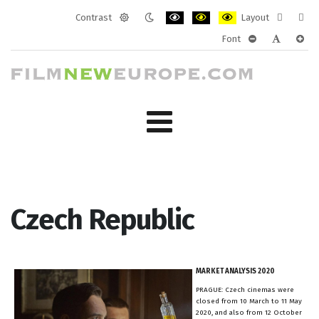
Contrast
Layout
Default
Night
PLG_SYSTEM_JMFRAMEWORK_CONF
PLG_SYSTEM_JMFRAMEWORK
PLG_SYSTEM_JMFRAM
Fixed
Wide
Font
mode
mode
layout
layo
PLG_SYSTEM_J
PLG_SYST
PLG_
Czech Republic
MARKET ANALYSIS 2020
PRAGUE: Czech cinemas were
closed from 10 March to 11 May
2020, and also from 12 October