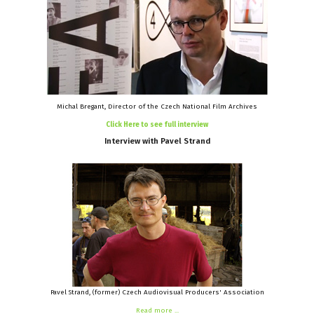
Michal Bregant, Director of the Czech National Film Archives
Click Here to see full interview
Interview
with
Pavel
Strand
Pavel Strand, (former) Czech Audiovisual Producers' Association
Read more ...