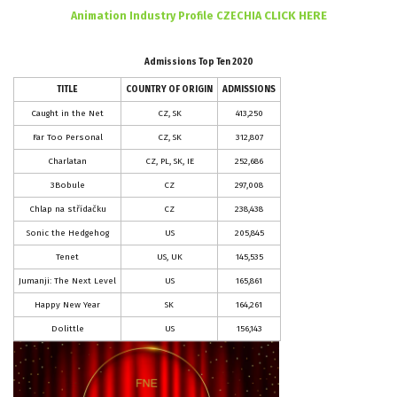
CLICK HERE
Animation Industry Profile CZECHIA
Admissions Top Ten 2020
TITLE
COUNTRY OF ORIGIN
ADMISSIONS
Caught in the Net
CZ, SK
413,250
Far Too Personal
CZ, SK
312,807
Charlatan
CZ, PL, SK, IE
252,686
3Bobule
CZ
297,008
Chlap na střídačku
CZ
238,438
Sonic the Hedgehog
US
205,845
Tenet
US, UK
145,535
Jumanji: The Next Level
US
165,861
Happy New Year
SK
164,261
Dolittle
US
156,143