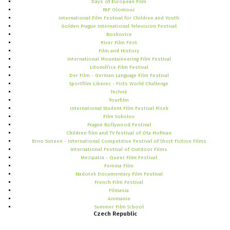
Days of European Film
PAF Olomouc
International Film Festival for Children and Youth
Golden Prague International Television Festival
Boskovice
River Film Fest
Film and History
International Mountaineering Film Festival
Litoměřice Film Festival
Der Film - German Language Film Festival
Sportfilm Liberec - Ficts World Challenge
Techné
Tourfilm
International Student Film Festival Písek
Film Sokolov
Prague Bollywood Festival
Children film and TV festival of Ota Hofman
Brno Sixteen - International Competitive Festival of Short Fiction Films
International Festival of Outdoor Films
Mezipatra - Queer Film Festival
Femina Film
Nadotek Documentary Film Festival
French Film Festival
Filmasia
Animanie
Summer Film School
Czech
Republic