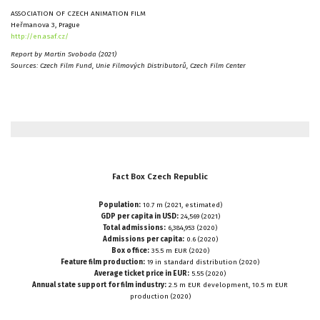
ASSOCIATION OF CZECH ANIMATION FILM
Heřmanova 3, Prague
http://en.asaf.cz/
Report by Martin Svoboda (2021)
Sources: Czech Film Fund, Unie Filmových Distributorů, Czech Film Center
Fact
Box
Czech
Republic
Population:
10.7 m (2021, estimated)
GDP per capita in USD:
24,569 (2021)
Total admissions:
6,384,953 (2020)
Admissions per capita:
0.6 (2020)
Box office:
35.5 m EUR (2020)
Feature film production:
19 in standard distribution (2020)
Average ticket price in EUR:
5.55 (2020)
Annual state support for film industry:
2.5 m EUR development, 10.5 m EUR
production (2020)