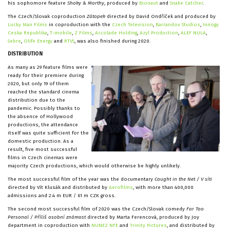
his sophomore feature
Shoky & Morthy
, produced by
Bionaut
and
Snake Catcher
.
The Czech/Slovak coproduction
Zátopek
directed by David Ondříček and produced by
Lucky Man Films
in coproduction with the
Czech Television
,
Barrandov Studios
,
Innogy
Ceska Republika
,
T-mobile
,
Z Films
,
Accolade Holding
,
Azyl Production
,
ALEF NULA
,
Sebre
,
Olife Energy
and
RTVS
, was also finished during 2020.
DISTRIBUTION
As many as 29 feature films were
ready for their premiere during
2020, but only 19 of them
reached the standard cinema
distribution due to the
pandemic. Possibly thanks to
the absence of Hollywood
productions, the attendance
itself was quite sufficient for the
domestic production. As a
result, five most successful
films in Czech cinemas were
majority Czech productions, which would otherwise be highly unlikely.
The most successful film of the year was the documentary
Caught in the Net / V síti
directed by Vít Klusák and distributed by
Aerofilms
, with more than 400,000
admissions and 2.4 m EUR / 61 m CZK gross.
The second most successful film of 2020 was the Czech/Slovak comedy
Far Too
Personal / Příliš osobní známost
directed by Marta Ferencová, produced by Joy
department in coproduction with
NUNEZ NFE
and
Trinity Pictures
, and distributed by