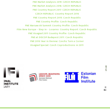
FNE Market Analysis 2019: CZECH REPUBLIC
FNE Market Analysis 2018: CZECH REPUBLIC
FNE Country Report 2017: CZECH REPUBLIC
CZECH REPUBLIC: Country Report 2016
FNE Country Report 2015: Czech Republic
FNE Country Profile: Czech Republic
FNE Warsaw AV Summit Country Profile: Czech Republic
Film New Europe - Step In - Locarno: Country Report: Czech Republic
FNE Visegrad 2011 Country Profile: Czech Republic
FNE at DISCOP Budapest 2011: Czech Republic
FNE 2010 Year in Review: Czechs Turn a Corner
Visegrad Special: Czech Coproductions in 2011