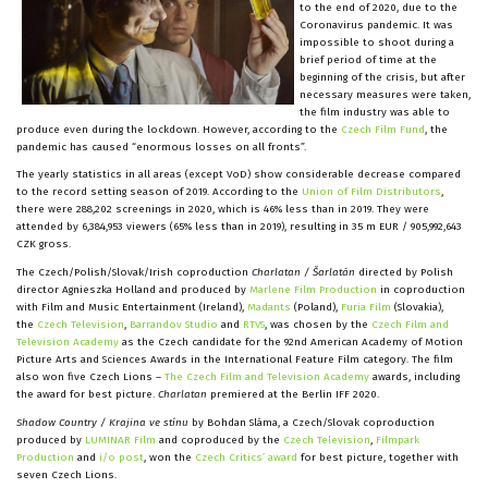
to the end of 2020, due to the
Coronavirus pandemic. It was
impossible to shoot during a
brief period of time at the
beginning of the crisis, but after
necessary measures were taken,
the film industry was able to
produce even during the lockdown. However, according to the
Czech Film Fund
, the
pandemic has caused “enormous losses on all fronts”.
The yearly statistics in all areas (except VoD) show considerable decrease compared
to the record setting season of 2019. According to the
Union of Film Distributors
,
there were 288,202 screenings in 2020, which is 46% less than in 2019. They were
attended by 6,384,953 viewers (65% less than in 2019), resulting in 35 m EUR / 905,992,643
CZK gross.
The Czech/Polish/Slovak/Irish coproduction
Charlatan / Šarlatán
directed by Polish
director Agnieszka Holland and produced by
Marlene Film Production
in coproduction
with Film and Music Entertainment (Ireland),
Madants
(Poland),
Furia Film
(Slovakia),
the
Czech Television
,
Barrandov Studio
and
RTVS
, was chosen by the
Czech Film and
Television Academy
as the Czech candidate for the 92nd American Academy of Motion
Picture Arts and Sciences Awards in the International Feature Film category. The film
also won five Czech Lions –
The Czech Film and Television Academy
awards, including
the award for best picture.
Charlatan
premiered at the Berlin IFF 2020.
Shadow Country / Krajina ve stínu
by Bohdan Sláma, a Czech/Slovak coproduction
produced by
LUMINAR Film
and coproduced by the
Czech Television
,
Filmpark
Production
and
i/o post
, won the
Czech Critics’ award
for best picture, together with
seven Czech Lions.