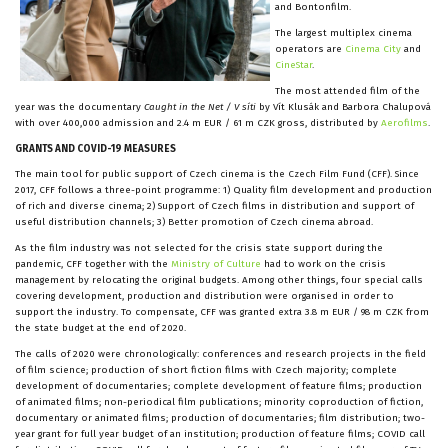
and Bontonfilm.
The largest multiplex cinema
operators are
Cinema City
and
CineStar
.
The most attended film of the
year was the documentary
Caught in the Net / V síti
by Vít Klusák and Barbora Chalupová
with over 400,000 admission and 2.4 m EUR / 61 m CZK gross, distributed by
Aerofilms
.
GRANTS AND COVID-19 MEASURES
The main tool for public support of Czech cinema is the Czech Film Fund (CFF). Since
2017, CFF follows a three-point programme: 1) Quality film development and production
of rich and diverse cinema; 2) Support of Czech films in distribution and support of
useful distribution channels; 3) Better promotion of Czech cinema abroad.
As the film industry was not selected for the crisis state support during the
pandemic, CFF together with the
Ministry of Culture
had to work on the crisis
management by relocating the original budgets. Among other things, four special calls
covering development, production and distribution were organised in order to
support the industry. To compensate, CFF was granted extra 3.8 m EUR / 98 m CZK from
the state budget at the end of 2020.
The calls of 2020 were chronologically: conferences and research projects in the field
of film science; production of short fiction films with Czech majority; complete
development of documentaries; complete development of feature films; production
of animated films; non-periodical film publications; minority coproduction of fiction,
documentary or animated films; production of documentaries; film distribution; two-
year grant for full year budget of an institution; production of feature films; COVID call