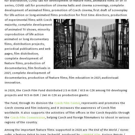
for distribution; COVID call for development of feature films, animated films or of TV
series; COVID call for promotion of cinema halls and cinema screenings; complete
development of animated films; promotion of Czech cinema; first draft of screenplay
for life-action or long animated films production for first time directors;
production
of experimental films with Czech
majority; complete development
of animated TV shows; minority
coproduction of life action
animated or long documentary
films; distribution projects;
periodical publications and web
pages; film distribution;
complete development of
feature films; production of
documentaries; film festivals in
2021; complete development of
documentaries; production of feature films; film education in 2021; audiovisual
innovation.
In 2020, the Czech Film Fund distributed 2.5 m EUR / 61.5 m CZK among 110 developing
projects and 10.5 m EUR / 240 m CZK as production grants.
The Fund, through its division the
Czech Film Center
, represents and promotes the
Czech cinema and film industry, and it increases the awareness of Czech film
worldwide. It also supports the activities of film offices in the Czech Republic through
the
Czech Film Commission
, helping Czech and foreign filmmakers to shoot in various
regions of the country.
Among the important feature films supported in 2020 are
The End of the World / Konec
světa
, a feature debut by Ivan Zachariáš, produced by
LUMINAR Film
,
Furious Beauty /