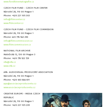
www.fondkinematografie.cz
CZECH FILM FUND - CZECH FILM CENTER
Národní 28, 110 00 Prague 1
Phone: +420 221 105 303
info@filmcenter.cz
www.filmcenter.cz
CZECH FILM FUND - CZECH FILM COMMISSION
Národní 28, 110 00 Prague 1
Phone: 420 778 543 290
info@filmcommission.cz
www.filmcommission.cz
NATIONAL FILM ARCHIVE
Malešická 12, 130 00 Prague 3
Phone: +420 778 522 729
nfa@nfa.cz
www.nfa.cz
APA- AUDIOVISUAL PRODUCERS’ ASSOCIATION
Národní 28, 110 00 Prague 1
Phone: +420 603 844 811
apa@asociaceproducentu.cz
www.asociaceproducentu.cz
CREATIVE EUROPE – MEDIA CZECH
REPUBLIC
Národní 28, 110 00 Prague 1
Phone: +420 221 105 209