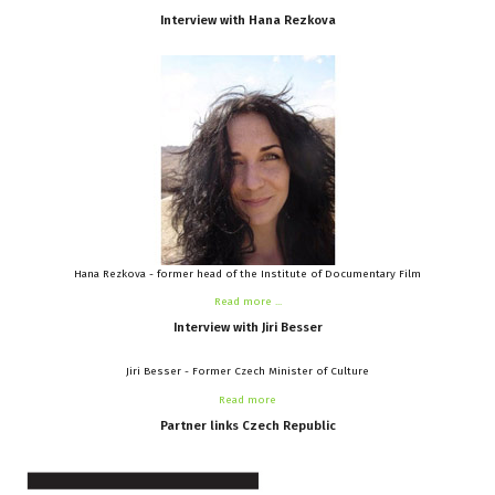
Interview
with
Hana
Rezkova
Hana Rezkova - former head of the Institute of Documentary Film
Read more ...
Interview
with
Jiri
Besser
Jiri Besser - Former Czech Minister of Culture
Read more
Partner
links
Czech
Republic