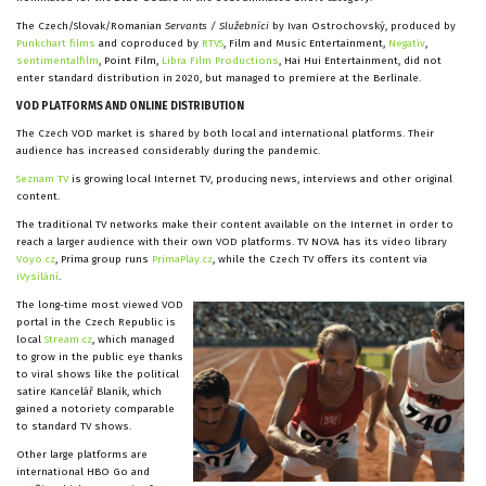
The Czech/Slovak/Romanian
Servants / Služebníci
by Ivan Ostrochovský, produced by
Punkchart films
and coproduced by
RTVS
, Film and Music Entertainment,
Negativ
,
sentimentalfilm
, Point Film,
Libra Film Productions
, Hai Hui Entertainment, did not
enter standard distribution in 2020, but managed to premiere at the Berlinale.
VOD PLATFORMS AND ONLINE DISTRIBUTION
The Czech VOD market is shared by both local and international platforms. Their
audience has increased considerably during the pandemic.
Seznam TV
is growing local Internet TV, producing news, interviews and other original
content.
The traditional TV networks make their content available on the Internet in order to
reach a larger audience with their own VOD platforms. TV NOVA has its video library
Voyo.cz
, Prima group runs
PrimaPlay.cz
, while the Czech TV offers its content via
iVysílání
.
The long-time most viewed VOD
portal in the Czech Republic is
local
Stream.cz
, which managed
to grow in the public eye thanks
to viral shows like the political
satire Kancelář Blaník, which
gained a notoriety comparable
to standard TV shows.
Other large platforms are
international HBO Go and