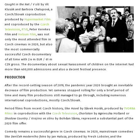
Caught in the Net / V síti
by Vít
Klusák and Barbora Chalupová, a
Czech/Slovak coproduction
produced by
Hypermarket Film
and coproduced by the
Czech
Television
,
RTVS
, Peter Kerekes
Film and
Helium Film
, was not
only the most attended film in
Czech cinemas in 2020, but also
the most commercially
successful Czech documentary
of all time with 2.4 m EUR / 61 m
CZK gross. The documentary about sexual harassment of children on the internet had
more than 400,000 admissions and also a decent festival presence.
PRODUCTION
After the record-setting season of 2019, the pandemic year 2020 brought an inevitable
decrease of film production. Yet cameras stopped rolling for only a brief period of
time and many film productions still managed to go through, including numerous
international coproductions, mostly Czech/Slovak.
Period films from recent Czech history, like
Havel
by Slávek Horák, produced by
TVORBA
Films
in coproduction with the
Czech Television
,
Charlatan
by Agnieszka Holland or
Shadow Country / Krajina ve stínu
by Bohdan Sláma, represent a substantial part of the
2020 film offer.
Comedy remains a successful genre in Czech cinemas. In 2020, mainstream comedies
like
Deníček moderního fotra
by Jan Haluza, produced by Fresh Lobster, and the