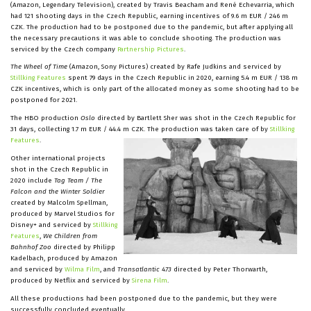
(Amazon, Legendary Television), created by Travis Beacham and René Echevarria, which
had 121 shooting days in the Czech Republic, earning incentives of 9.6 m EUR / 246 m
CZK. The production had to be postponed due to the pandemic, but after applying all
the necessary precautions it was able to conclude shooting. The production was
serviced by the Czech company
Partnership Pictures
.
The Wheel of Time
(Amazon, Sony Pictures) created by Rafe Judkins and serviced by
Stillking Features
spent 79 days in the Czech Republic in 2020, earning 5.4 m EUR / 138 m
CZK incentives, which is only part of the allocated money as some shooting had to be
postponed for 2021.
The HBO production
Oslo
directed by Bartlett Sher was shot in the Czech Republic for
31 days, collecting 1.7 m EUR / 44.4 m CZK. The production was taken care of by
Stillking
Features
.
Other international projects
shot in the Czech Republic in
2020 include
Tag Team / The
Falcon
and the Winter Soldier
created by Malcolm Spellman,
produced by Marvel Studios for
Disney+ and serviced by
Stillking
Features
,
We Children from
Bahnhof Zoo
directed by Philipp
Kadelbach, produced by Amazon
and serviced by
Wilma Film
, and
Transatlantic 473
directed by Peter Thorwarth,
produced by Netflix and serviced by
Sirena Film
.
All these productions had been postponed due to the pandemic, but they were
successfully concluded eventually.