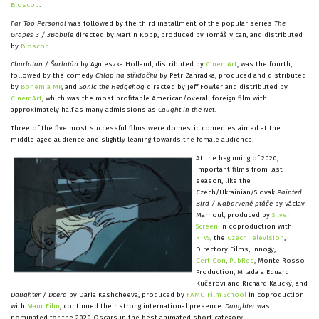
Bioscop
.
Far Too Personal
was followed by the third installment of the popular series
The
Grapes 3 / 3Bobule
directed by Martin Kopp, produced by Tomáš Vican, and distributed
by
Bioscop
.
Charlatan / Šarlatán
by Agnieszka Holland, distributed by
CinemArt
, was the fourth,
followed by the comedy
Chlap na střídačku
by Petr Zahrádka, produced and distributed
by
Bohemia MP
, and
Sonic the Hedgehog
directed by Jeff Fowler and distributed by
CinemArt
, which was the most profitable American/overall foreign film with
approximately half as many admissions as
Caught in the Net
.
Three of the five most successful films were domestic comedies aimed at the
middle-aged audience and slightly leaning towards the female audience.
At the beginning of 2020,
important films from last
season, like the
Czech/Ukrainian/Slovak
Painted
Bird / Nabarvené ptáče
by Václav
Marhoul, produced by
Silver
Screen
in coproduction with
RTVS
, the
Czech Television
,
Directory Films, Innogy,
CertiCon
,
PubRes
, Monte Rosso
Production, Milada a Eduard
Kučerovi and Richard Kaucký, and
Daughter / Dcera
by Daria Kashcheeva, produced by
FAMU Film School
in coproduction
with
Maur Film
, continued their strong international presence.
Daughter
was
nominated for the 2020 Oscars in the best animated short category.