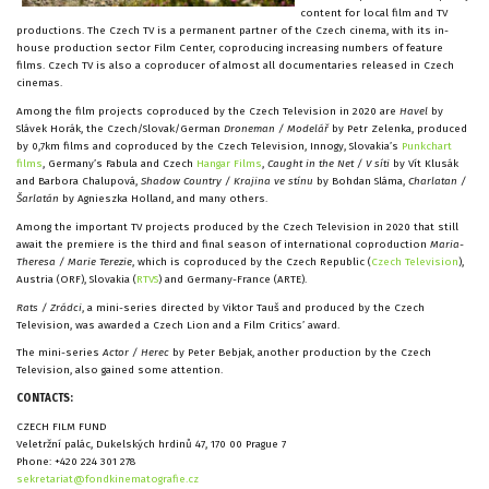
content for local film and TV
productions. The Czech TV is a permanent partner of the Czech cinema, with its in-
house production sector Film Center, coproducing increasing numbers of feature
films. Czech TV is also a coproducer of almost all documentaries released in Czech
cinemas.
Among the film projects coproduced by the Czech Television in 2020 are
Havel
by
Slávek Horák, the Czech/Slovak/German
Droneman / Modelář
by Petr Zelenka, produced
by 0,7km films and coproduced by the Czech Television, Innogy, Slovakia’s
Punkchart
films
, Germany’s Fabula and Czech
Hangar Films
,
Caught in the Net / V síti
by Vít Klusák
and Barbora Chalupová,
Shadow Country / Krajina ve stínu
by Bohdan Sláma,
Charlatan /
Šarlatán
by Agnieszka Holland, and many others.
Among the important TV projects produced by the Czech Television in 2020 that still
await the premiere is the third and final season of international coproduction
Maria-
Theresa / Marie Terezie
, which is coproduced by the Czech Republic (
Czech Television
),
Austria (ORF), Slovakia (
RTVS
) and Germany-France (ARTE).
Rats / Zrádci
, a mini-series directed by Viktor Tauš and produced by the Czech
Television, was awarded a Czech Lion and a Film Critics’ award.
The mini-series
Actor / Herec
by Peter Bebjak, another production by the Czech
Television, also gained some attention.
CONTACTS:
CZECH FILM FUND
Veletržní palác, Dukelských hrdinů 47, 170 00 Prague 7
Phone: +420 224 301 278
sekretariat@fondkinematografie.cz