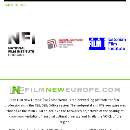
back to top
The Film New Europe (FNE) Association is the networking platform for film
professionals in the CEE/SEE/Baltics region. The webportal and FNE newswire was
chosen as the MAIN TOOL to achieve the network’s objectives of the sharing of
know how, visibility of regional cultural diversity and finally the VOICE of the
region.