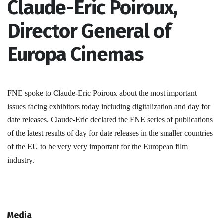
Claude-Eric Poiroux,
Director General of
Europa Cinemas
FNE spoke to Claude-Eric Poiroux about the most important
issues facing exhibitors today including digitalization and day for
date releases. Claude-Eric declared the FNE series of publications
of the latest results of day for date releases in the smaller countries
of the EU to be very very important for the European film
industry.
Media