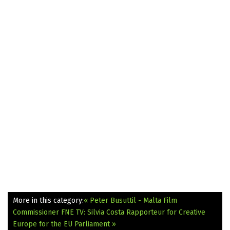
More in this category:
« Peter Busuttil - Malta Film
Commissioner
FNE TV: Silvia Costa Rapporteur for Creative
Europe for the EU Parliament »