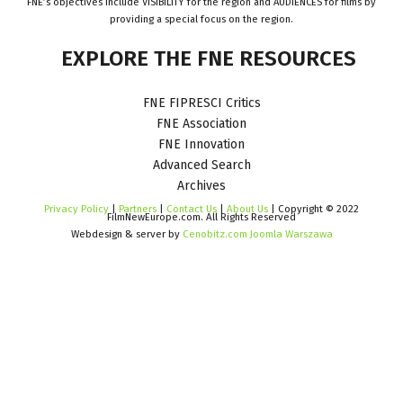
FNE’s objectives include VISIBILITY for the region and AUDIENCES for films by
providing a special focus on the region.
EXPLORE
THE
FNE
RESOURCES
FNE FIPRESCI Critics
FNE Association
FNE Innovation
Advanced Search
Archives
Privacy Policy
|
Partners
|
Contact Us
|
About Us
| Copyright © 2022
FilmNewEurope.com. All Rights Reserved
Webdesign & server by
Cenobitz.com Joomla Warszawa