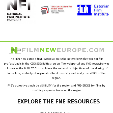
The Film New Europe (FNE) Association is the networking platform for film
professionals in the CEE/SEE/Baltics region. The webportal and FNE newswire was
chosen as the MAIN TOOL to achieve the network’s objectives of the sharing of
know how, visibility of regional cultural diversity and finally the VOICE of the
region.
FNE’s objectives include VISIBILITY for the region and AUDIENCES for films by
providing a special focus on the region.
EXPLORE
THE
FNE
RESOURCES