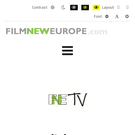
Contrast
Layout
Default
Night
PLG_SYSTEM_JMFRAMEWORK_CONF
PLG_SYSTEM_JMFRAMEWORK
PLG_SYSTEM_JMFRAM
Fixed
Wide
Font
mode
mode
layout
layo
PLG_SYSTEM_J
PLG_SYST
PLG_