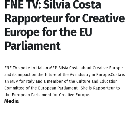
FNE TV: Silvia Costa
Rapporteur for Creative
Europe for the EU
Parliament
FNE TV spoke to Italian MEP Silvia Costa about Creative Europe
and its impact on the future of the Av industry in Europe.Costa is
an MEP for Italy and a member of the Culture and Education
Committee of the European Parliament. She is Rapporteur to
the European Parliament for Creative Europe.
Media